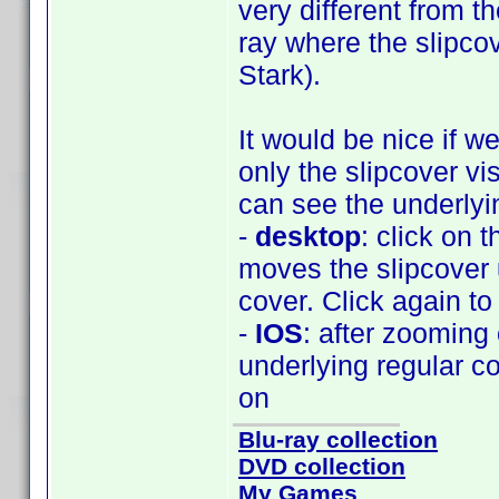
very different from t
ray where the slipcov
Stark).
It would be nice if w
only the slipcover v
can see the underlyi
-
desktop
: click on 
moves the slipcover 
cover. Click again to
-
IOS
: after zooming
underlying regular c
on
Blu-ray collection
DVD collection
My Games