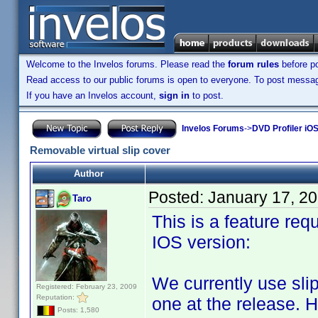
Welcome to the Invelos forums. Please read the
forum rules
before po
Read access to our public forums is open to everyone. To post messages
If you have an Invelos account,
sign in
to post.
Invelos Forums
->
DVD Profiler iO
Removable virtual slip cover
Author
Posted:
January 17, 2
Taro
This is a feature req
IOS version:
We currently use slip
Registered: February 23, 2009
Reputation:
one at the release. 
Posts: 1,580