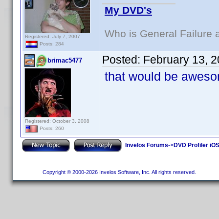
My DVD's
Who is General Failure 
Registered: July 7, 2007
Posts: 284
Posted:
February 13, 
brimac5477
that would be awesom
Registered: October 3, 2008
Posts: 260
Invelos Forums
->
DVD Profiler iO
Copyright © 2000-2026 Invelos Software, Inc. All rights reserved.