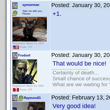
Posted:
January 30, 2
synnerman
Take me with you.
+1.
Please.
Registered: March 13, 2007
Posts: 737
Posted:
January 30, 2
Frodonf
That would be nice!
Certainty of death...
Small chance of success
What are we waiting for 
Registered: March 14, 2007
Posts: 225
Posted:
February 13, 
RaymondG
Very good idea!