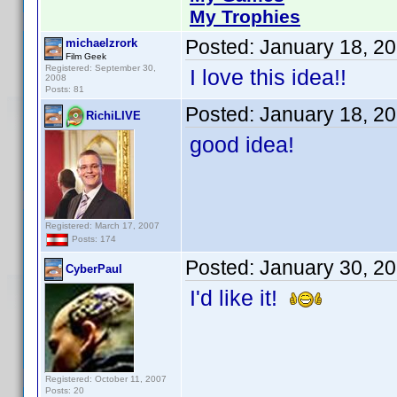
My Trophies
Posted:
January 18, 2
michaelzrork
Film Geek
Registered: September 30,
I love this idea!!
2008
Posts: 81
Posted:
January 18, 2
RichiLIVE
good idea!
Registered: March 17, 2007
Posts: 174
Posted:
January 30, 2
CyberPaul
I'd like it!
Registered: October 11, 2007
Posts: 20