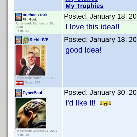
My Trophies
Posted:
January 18, 2
michaelzrork
Film Geek
Registered: September 30,
I love this idea!!
2008
Posts: 81
Posted:
January 18, 2
RichiLIVE
good idea!
Registered: March 17, 2007
Posts: 174
Posted:
January 30, 2
CyberPaul
I'd like it!
Registered: October 11, 2007
Posts: 20