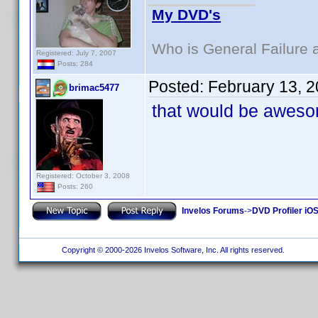
My DVD's
Who is General Failure 
Registered: July 7, 2007
Posts: 284
Posted:
February 13, 
brimac5477
that would be awesom
Registered: October 3, 2008
Posts: 260
Invelos Forums
->
DVD Profiler iO
Copyright © 2000-2026 Invelos Software, Inc. All rights reserved.