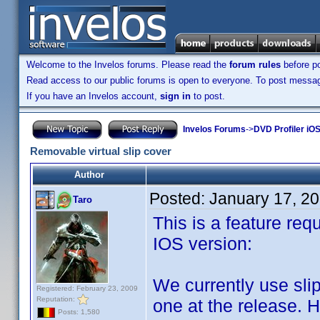
Welcome to the Invelos forums. Please read the
forum rules
before po
Read access to our public forums is open to everyone. To post messages
If you have an Invelos account,
sign in
to post.
Invelos Forums
->
DVD Profiler iO
Removable virtual slip cover
Author
Posted:
January 17, 2
Taro
This is a feature req
IOS version:
We currently use slip
Registered: February 23, 2009
Reputation:
one at the release. 
Posts: 1,580