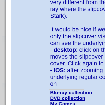
very different from t
ray where the slipcov
Stark).
It would be nice if w
only the slipcover v
can see the underlyi
-
desktop
: click on 
moves the slipcover 
cover. Click again to
-
IOS
: after zooming
underlying regular c
on
Blu-ray collection
DVD collection
My Games