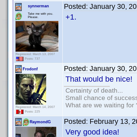
Posted:
January 30, 2
synnerman
Take me with you.
+1.
Please.
Registered: March 13, 2007
Posts: 737
Posted:
January 30, 2
Frodonf
That would be nice!
Certainty of death...
Small chance of success
What are we waiting for 
Registered: March 14, 2007
Posts: 225
Posted:
February 13, 
RaymondG
Very good idea!