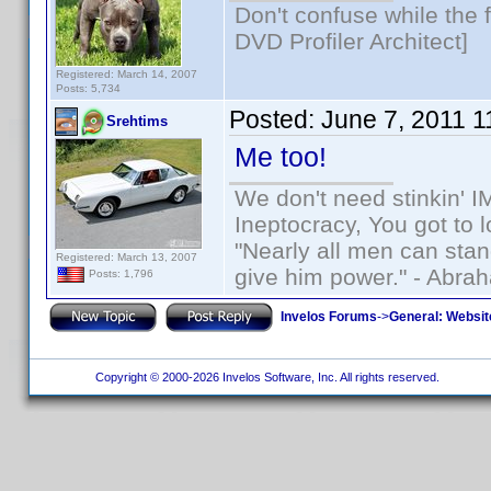
Don't confuse while the f
DVD Profiler Architect]
Registered: March 14, 2007
Posts: 5,734
Posted:
June 7, 2011 
Srehtims
Me too!
We don't need stinkin' 
Ineptocracy, You got to lo
"Nearly all men can stand
Registered: March 13, 2007
give him power." - Abra
Posts: 1,796
Invelos Forums
->
General: Websit
Copyright © 2000-2026 Invelos Software, Inc. All rights reserved.