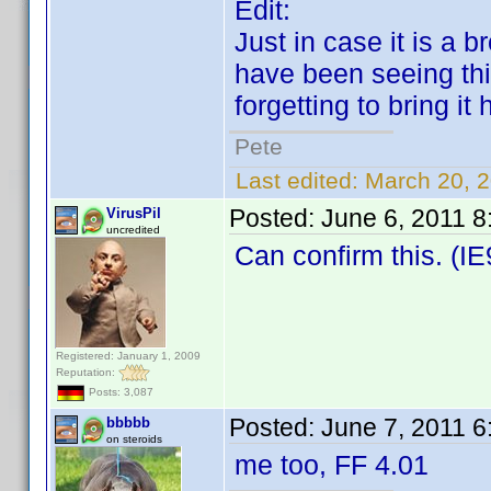
Edit:
Just in case it is a b
have been seeing thi
forgetting to bring it 
Pete
Last edited:
March 20, 
Posted:
June 6, 2011 
VirusPil
uncredited
Can confirm this. (IE
Registered: January 1, 2009
Reputation:
Posts: 3,087
Posted:
June 7, 2011 
bbbbb
on steroids
me too, FF 4.01