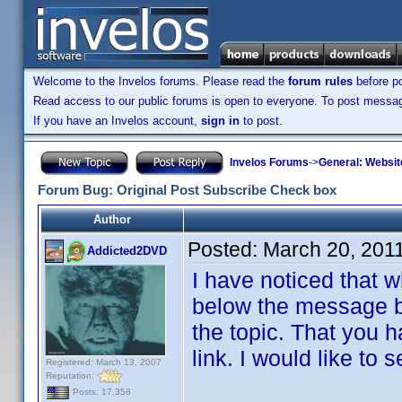
Welcome to the Invelos forums. Please read the
forum rules
before po
Read access to our public forums is open to everyone. To post messages
If you have an Invelos account,
sign in
to post.
Invelos Forums
->
General: Websit
Forum Bug: Original Post Subscribe Check box
Author
Posted:
March 20, 201
Addicted2DVD
I have noticed that w
below the message bo
the topic. That you h
link. I would like to 
Registered: March 13, 2007
Reputation:
Posts: 17,358