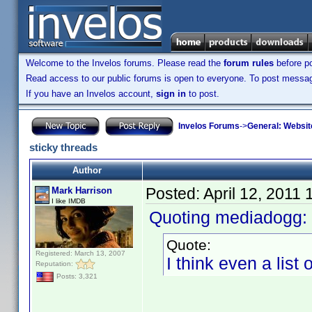
Welcome to the Invelos forums. Please read the
forum rules
before po
Read access to our public forums is open to everyone. To post messages
If you have an Invelos account,
sign in
to post.
Invelos Forums
->
General: Websit
sticky threads
Author
Posted:
April 12, 2011
Mark Harrison
I like IMDB
Quoting mediadogg:
Quote:
Registered: March 13, 2007
I think even a list
Reputation:
Posts: 3,321