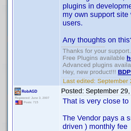
plugins in developme
my own support site 
users.
Any thoughts on this
Thanks for your support.
Free Plugins available
h
Advanced plugins avail
Hey, new product!!!
BDP
Last edited:
September 
Posted:
September 29,
RobAGD
Registered: June 3, 2007
That is very close t
Posts: 715
The Vendor pays a s
driven ) monthly fee