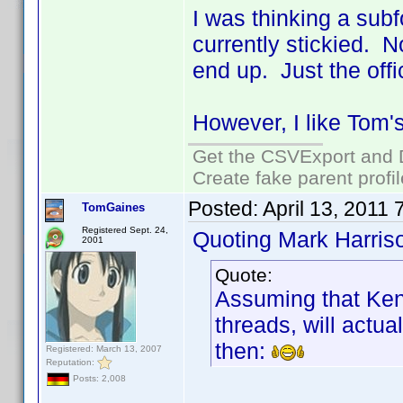
I was thinking a subf
currently stickied. 
end up. Just the offic
However, I like Tom's
Get the CSVExport and 
Create fake parent profi
Posted:
April 13, 2011
TomGaines
Registered Sept. 24,
Quoting Mark Harris
2001
Quote:
Assuming that Ken
threads, will actua
then:
Registered: March 13, 2007
Reputation:
Posts: 2,008