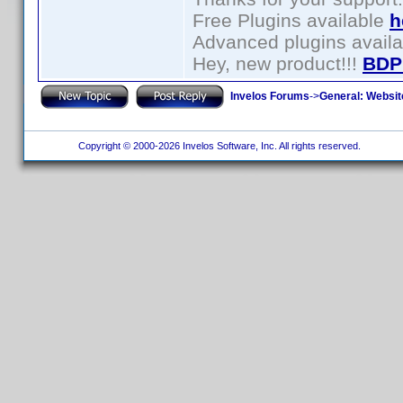
Free Plugins available
h
Advanced plugins avail
Hey, new product!!!
BDP
Invelos Forums
->
General: Websit
Copyright © 2000-2026 Invelos Software, Inc. All rights reserved.