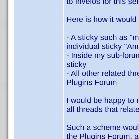
to Invelos for this se
Here is how it would
- A sticky such as "
individual sticky "A
- Inside my sub-for
sticky
- All other related t
Plugins Forum
I would be happy to r
all threads that rela
Such a scheme would b
the Plugins Forum, a