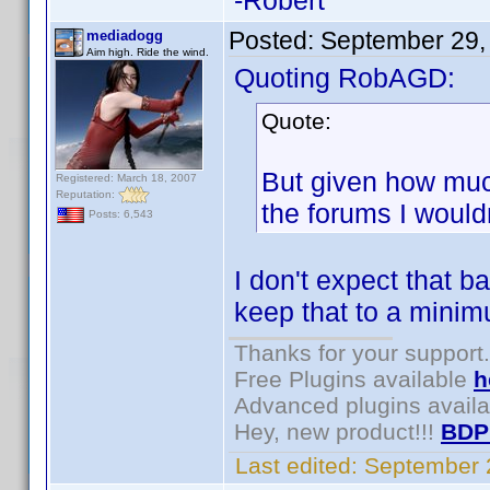
-Robert
Posted:
September 29,
mediadogg
Aim high. Ride the wind.
Quoting RobAGD:
Quote:
But given how muc
Registered: March 18, 2007
Reputation:
the forums I wouldn
Posts: 6,543
I don't expect that ba
keep that to a mini
Thanks for your support.
Free Plugins available
h
Advanced plugins avail
Hey, new product!!!
BDP
Last edited:
September 