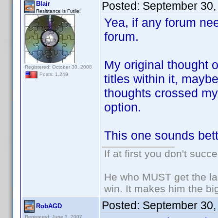
Posted:
September 30,
Blair
Resistance is Futile!
Yea, if any forum nee
forum.
My original thought o
Registered: October 30, 2008
Posts: 1,249
titles within it, may
thoughts crossed my 
option.
This one sounds bett
If at first you don't succ
He who MUST get the las
win. It makes him the big
Posted:
September 30,
RobAGD
Registered: June 3, 2007