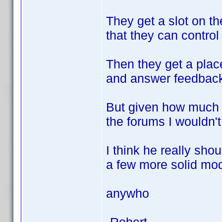
They get a slot on th
that they can control
Then they get a plac
and answer feedback
But given how much 
the forums I wouldn't
I think he really sho
a few more solid mod
anywho