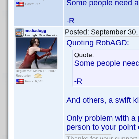
Some people need a 
Posts: 715
-R
Posted:
September 30,
mediadogg
Aim high. Ride the wind.
Quoting RobAGD:
Quote:
Some people need 
Registered: March 18, 2007
Reputation:
-R
Posts: 6,543
And others, a swift k
Only problem with a 
person to your point 
Thanks for your support.