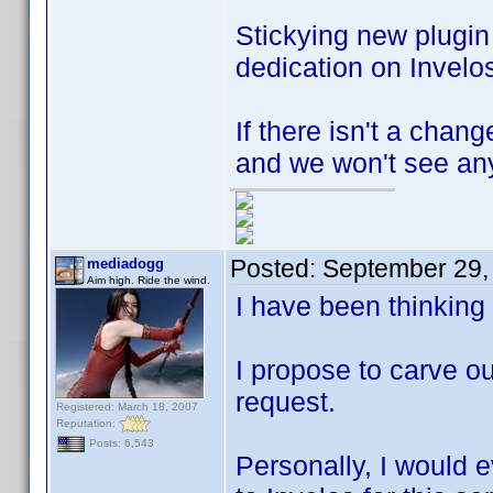
Stickying new plugi
dedication on Invelos
If there isn't a chan
and we won't see any
Posted:
September 29,
mediadogg
Aim high. Ride the wind.
I have been thinking
I propose to carve ou
request.
Registered: March 18, 2007
Reputation:
Posts: 6,543
Personally, I would e