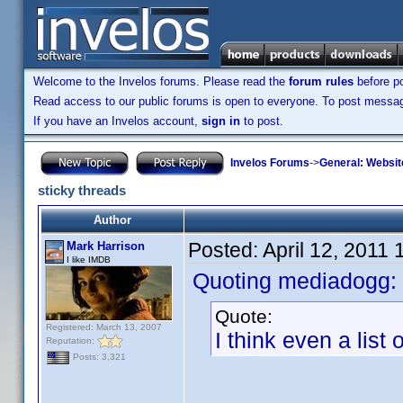
Welcome to the Invelos forums. Please read the
forum rules
before po
Read access to our public forums is open to everyone. To post messages
If you have an Invelos account,
sign in
to post.
Invelos Forums
->
General: Websit
sticky threads
Author
Posted:
April 12, 2011
Mark Harrison
I like IMDB
Quoting mediadogg:
Quote:
Registered: March 13, 2007
I think even a list
Reputation:
Posts: 3,321