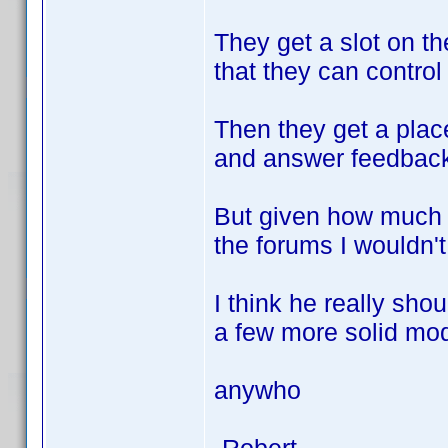
They get a slot on th
that they can control
Then they get a plac
and answer feedback
But given how much 
the forums I wouldn't
I think he really sho
a few more solid mod
anywho