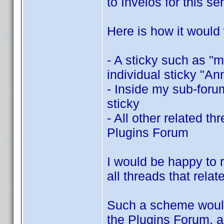
to Invelos for this se
Here is how it would
- A sticky such as "
individual sticky "A
- Inside my sub-for
sticky
- All other related t
Plugins Forum
I would be happy to r
all threads that rela
Such a scheme would b
the Plugins Forum, a