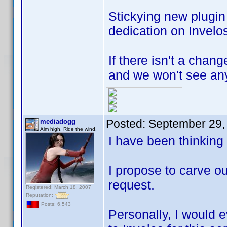
Stickying new plugi
dedication on Invelos
If there isn't a chan
and we won't see any
Posted:
September 29,
mediadogg
Aim high. Ride the wind.
I have been thinking
I propose to carve ou
request.
Registered: March 18, 2007
Reputation:
Posts: 6,543
Personally, I would e