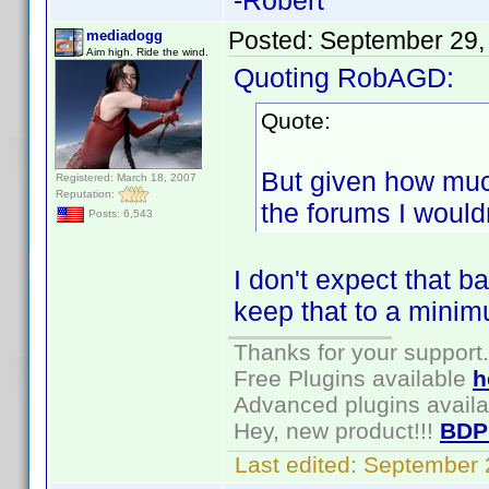
-Robert
Posted:
September 29,
mediadogg
Aim high. Ride the wind.
Quoting RobAGD:
Quote:
But given how muc
Registered: March 18, 2007
Reputation:
the forums I wouldn
Posts: 6,543
I don't expect that ba
keep that to a mini
Thanks for your support.
Free Plugins available
h
Advanced plugins avail
Hey, new product!!!
BDP
Last edited:
September 