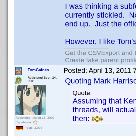
I was thinking a subf
currently stickied. 
end up. Just the offic
However, I like Tom's
Get the CSVExport and 
Create fake parent profi
Posted:
April 13, 2011
TomGaines
Registered Sept. 24,
Quoting Mark Harris
2001
Quote:
Assuming that Ken
threads, will actua
then:
Registered: March 13, 2007
Reputation:
Posts: 2,008