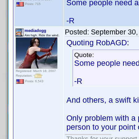
Some people need a 
Posts: 715
-R
Posted:
September 30,
mediadogg
Aim high. Ride the wind.
Quoting RobAGD:
Quote:
Some people need 
Registered: March 18, 2007
Reputation:
-R
Posts: 6,543
And others, a swift k
Only problem with a 
person to your point 
Thanks for your support.