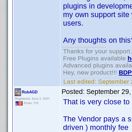
plugins in developme
my own support site 
users.
Any thoughts on this
Thanks for your support.
Free Plugins available
h
Advanced plugins avail
Hey, new product!!!
BDP
Last edited:
September 
Posted:
September 29,
RobAGD
Registered: June 3, 2007
That is very close t
Posts: 715
The Vendor pays a s
driven ) monthly fee