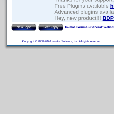
Free Plugins available
h
Advanced plugins avail
Hey, new product!!!
BDP
Invelos Forums
->
General: Websit
Copyright © 2000-2026 Invelos Software, Inc. All rights reserved.