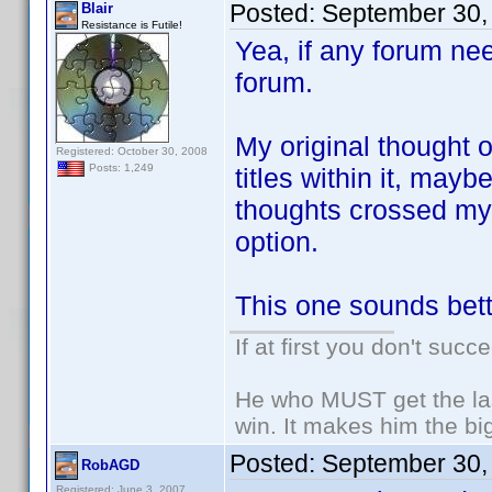
Posted:
September 30,
Blair
Resistance is Futile!
Yea, if any forum nee
forum.
My original thought o
Registered: October 30, 2008
Posts: 1,249
titles within it, may
thoughts crossed my 
option.
This one sounds bett
If at first you don't succ
He who MUST get the las
win. It makes him the big
Posted:
September 30,
RobAGD
Registered: June 3, 2007