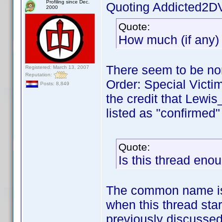
Profiling since Dec.
Quoting Addicted2D
2000
Quote:
How much (if any)
There seem to be non
Registered: March 13, 2007
Reputation:
Order: Special Victim
Posts: 8,849
the credit that Lewi
listed as "confirmed" i
Quote:
Is this thread eno
The common name is,
when this thread sta
previously discussed