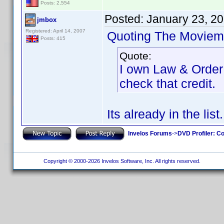
Posts: 2,554
Posted:
January 23, 2
jmbox
Registered: April 14, 2007
Quoting The Moviem
Posts: 415
Quote:
I own Law & Order: 
check that credit.
Its already in the list.
Invelos Forums
->
DVD Profiler: Co
Copyright © 2000-2026 Invelos Software, Inc. All rights reserved.