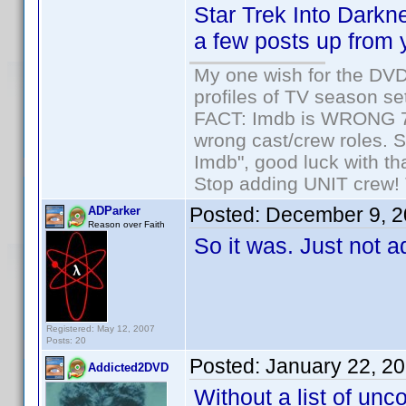
Star Trek Into Darkn
a few posts up from 
My one wish for the DVD 
profiles of TV season set
FACT: Imdb is WRONG 70%
wrong cast/crew roles. S
Imdb", good luck with tha
Stop adding UNIT crew! Th
Posted:
December 9, 2
ADParker
Reason over Faith
So it was. Just not ad
Registered: May 12, 2007
Posts: 20
Posted:
January 22, 2
Addicted2DVD
Without a list of un