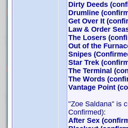
Dirty Deeds (con
Drumline (confir
Get Over It (conf
Law & Order Seas
The Losers (con
Out of the Furna
Snipes (Confirme
Star Trek (confi
The Terminal (co
The Words (confi
Vantage Point (c
"Zoe Saldana" is cr
Confirmed):
After Sex (confir