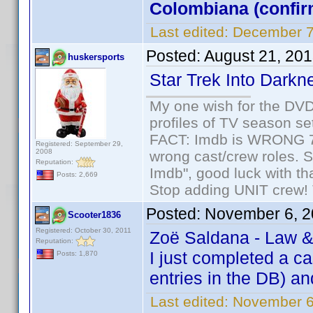
Colombiana (confir
Last edited:
December 7
Posted:
August 21, 20
huskersports
Star Trek Into Darkn
My one wish for the DVD 
profiles of TV season set
FACT: Imdb is WRONG 70%
Registered: September 29,
2008
wrong cast/crew roles. S
Reputation:
Imdb", good luck with tha
Posts: 2,669
Stop adding UNIT crew! Th
Posted:
November 6, 2
Scooter1836
Registered: October 30, 2011
Zoë Saldana - Law &
Reputation:
I just completed a c
Posts: 1,870
entries in the DB) and
Last edited:
November 6