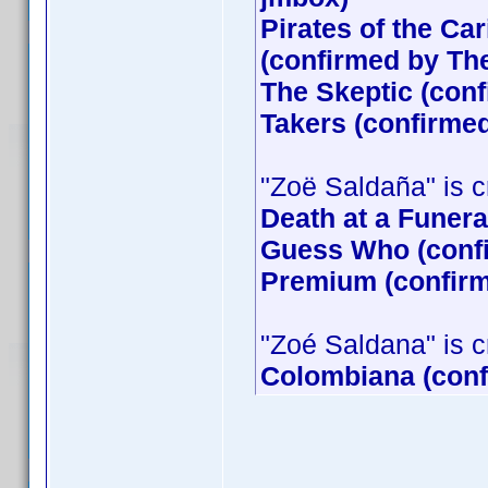
Pirates of the Ca
(confirmed by T
The Skeptic (conf
Takers (confirme
"Zoë Saldaña" is cr
Death at a Funera
Guess Who (confi
Premium (confirm
"Zoé Saldana" is cre
Colombiana (conf