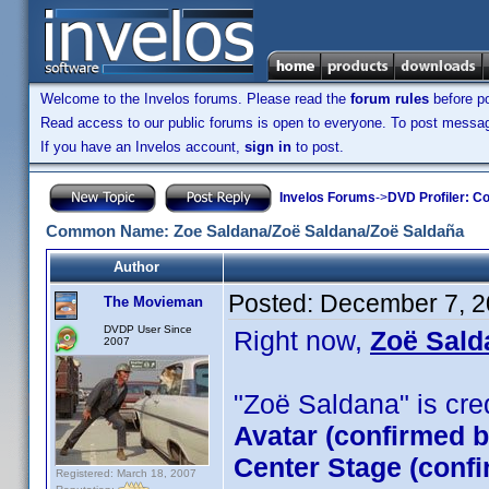
Welcome to the Invelos forums. Please read the
forum rules
before po
Read access to our public forums is open to everyone. To post messages
If you have an Invelos account,
sign in
to post.
Invelos Forums
->
DVD Profiler: Co
Common Name: Zoe Saldana/Zoë Saldana/Zoë Saldaña
Author
Posted:
December 7, 2
The Movieman
DVDP User Since
Right now,
Zoë Sald
2007
"Zoë Saldana" is credi
Avatar (confirmed 
Center Stage (conf
Registered: March 18, 2007