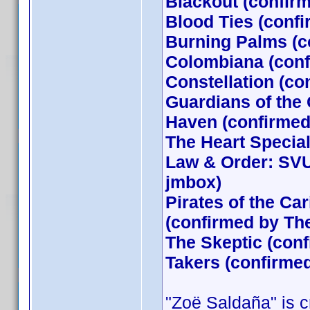
Blackout (confir
Blood Ties (conf
Burning Palms (c
Colombiana (conf
Constellation (co
Guardians of the
Haven (confirmed 
The Heart Special
Law & Order: SVU
jmbox)
Pirates of the Ca
(confirmed by T
The Skeptic (conf
Takers (confirme
"Zoë Saldaña" is cr