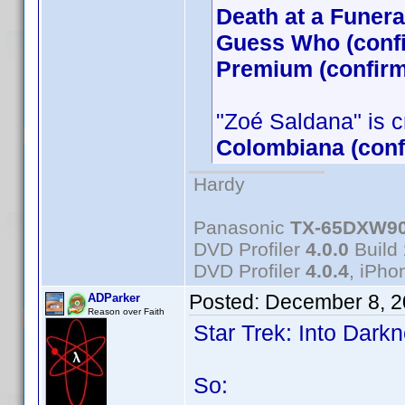
Death at a Funera
Guess Who (confi
Premium (confirm
"Zoé Saldana" is cre
Colombiana (conf
Hardy
Panasonic
TX-65DXW9
DVD Profiler
4.0.0
Build
DVD Profiler
4.0.4
, iPh
Posted:
December 8, 2
ADParker
Reason over Faith
Star Trek: Into Dark
So: