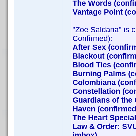
The Words (confi
Vantage Point (c
"Zoe Saldana" is cr
Confirmed):
After Sex (confir
Blackout (confir
Blood Ties (conf
Burning Palms (c
Colombiana (conf
Constellation (co
Guardians of the
Haven (confirmed 
The Heart Special
Law & Order: SVU
jmbox)