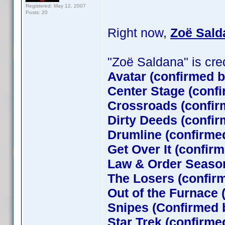
Registered: May 12, 2007
Posts: 20
Right now,
Zoë Sald
"Zoë Saldana" is credi
Avatar (confirmed 
Center Stage (conf
Crossroads (confir
Dirty Deeds (confir
Drumline (confirme
Get Over It (confir
Law & Order Season
The Losers (confi
Out of the Furnace 
Snipes (Confirmed 
Star Trek (confirm