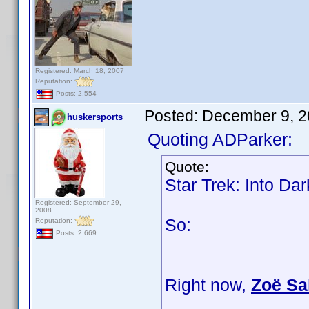
Registered: March 18, 2007
Reputation:
Posts: 2,554
Posted:
December 9, 2
huskersports
Quoting ADParker:
Quote:
Star Trek: Into Da
Registered: September 29,
2008
So:
Reputation:
Posts: 2,669
Right now,
Zoë Sa