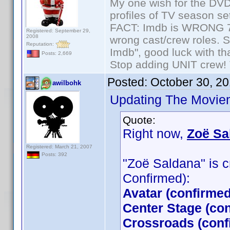
My one wish for the DVD 
profiles of TV season set
FACT: Imdb is WRONG 70%
Registered: September 29,
2008
wrong cast/crew roles. S
Reputation:
Imdb", good luck with tha
Posts: 2,669
Stop adding UNIT crew! Th
Posted:
October 30, 2
awilbohk
Updating The Moviem
Quote:
Right now,
Zoë Sa
Registered: March 21, 2007
Posts: 392
"Zoë Saldana" is cr
Confirmed):
Avatar (confirme
Center Stage (co
Crossroads (conf