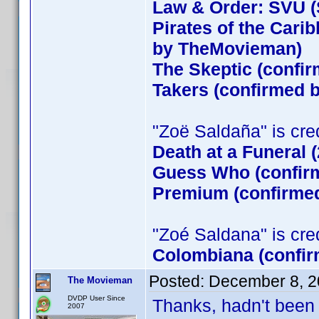
Law & Order: SVU (
Pirates of the Cari
by TheMovieman)
The Skeptic (confir
Takers (confirmed
"Zoë Saldaña" is credi
Death at a Funeral 
Guess Who (confirm
Premium (confirmed
"Zoé Saldana" is credi
Colombiana (confir
Posted:
December 8, 2
The Movieman
DVDP User Since
Thanks, hadn't been 
2007