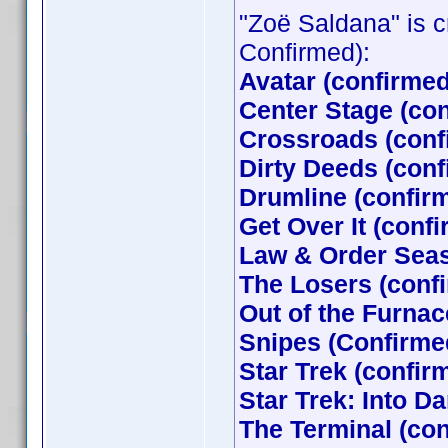
"Zoë Saldana" is cr
Confirmed):
Avatar (confirme
Center Stage (co
Crossroads (conf
Dirty Deeds (con
Drumline (confir
Get Over It (conf
Law & Order Seas
The Losers (con
Out of the Furna
Snipes (Confirme
Star Trek (confi
Star Trek: Into D
The Terminal (co