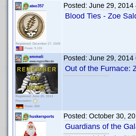
Posted:
June 29, 2014
ateo357
Blood Ties - Zoe Sa
Registered: December 27, 2009
Posts: 5,131
Posted:
June 29, 2014
emmeli
www.myprofiler.de
Out of the Furnace:
Registered: June 26, 2013
Reputation:
Posts: 694
Posted:
October 30, 2
huskersports
Guardians of the Ga