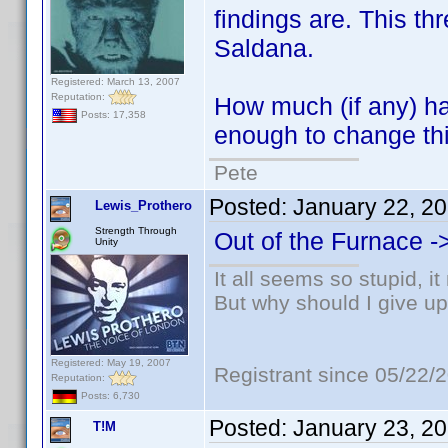
findings are. This t
Saldana.
Registered: March 13, 2007
Reputation:
How much (if any) ha
Posts: 17,358
enough to change thi
Pete
Posted:
January 22, 2
Lewis_Prothero
Strength Through
Out of the Furnace -
Unity
It all seems so stupid, 
But why should I give up
Registered: May 19, 2007
Registrant since 05/22/
Reputation:
Posts: 6,730
Posted:
January 23, 2
T!M