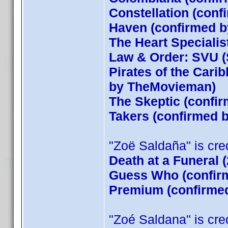
Constellation (conf
Haven (confirmed by
The Heart Specialis
Law & Order: SVU (
Pirates of the Cari
by TheMovieman)
The Skeptic (confir
Takers (confirmed
"Zoë Saldaña" is credi
Death at a Funeral 
Guess Who (confirm
Premium (confirmed
"Zoé Saldana" is credi