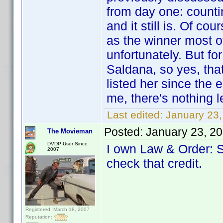
from day one: countin
and it still is. Of c
as the winner most of
unfortunately. But f
Saldana, so yes, tha
listed her since the 
me, there's nothing l
Last edited:
January 23
Posted:
January 23, 2
The Movieman
DVDP User Since
I own Law & Order: SV
2007
check that credit.
Registered: March 18, 2007
Reputation: