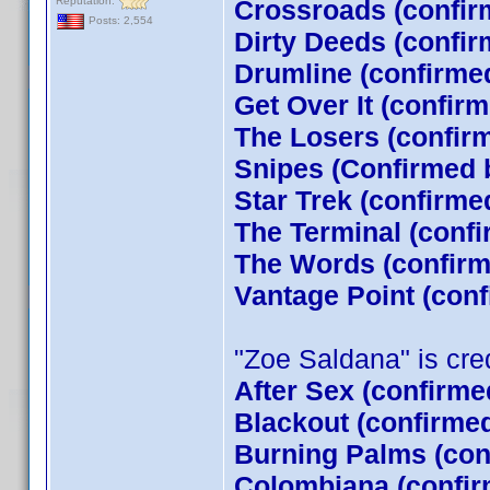
Reputation:
Crossroads (confir
Posts: 2,554
Dirty Deeds (confir
Drumline (confirme
Get Over It (confir
The Losers (confi
Snipes (Confirmed 
Star Trek (confirm
The Terminal (conf
The Words (confirm
Vantage Point (con
"Zoe Saldana" is credi
After Sex (confirme
Blackout (confirme
Burning Palms (con
Colombiana (confir