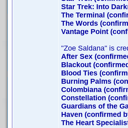
Star Trek: Into Dar
The Terminal (conf
The Words (confirm
Vantage Point (con
"Zoe Saldana" is credi
After Sex (confirme
Blackout (confirme
Blood Ties (confirm
Burning Palms (con
Colombiana (confir
Constellation (conf
Guardians of the G
Haven (confirmed by
The Heart Specialis