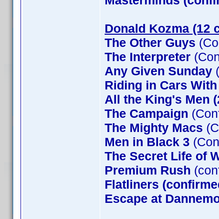
Masterminds (confi
Donald Kozma (12 c
The Other Guys
(Co
The Interpreter
(Con
Any Given Sunday
(
Riding in Cars Wit
All the King's Men 
The Campaign
(Conf
The Mighty Macs
(C
Men in Black 3
(Con
The Secret Life of W
Premium Rush
(con
Flatliners (confirme
Escape at Dannemor