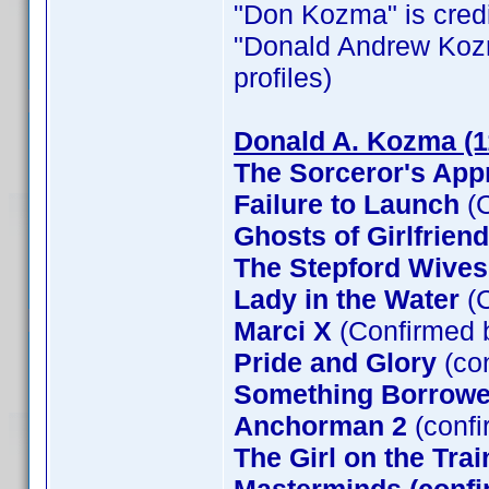
"Don Kozma" is credit
"Donald Andrew Kozma"
profiles)
Donald A. Kozma (1
The Sorceror's App
Failure to Launch
(C
Ghosts of Girlfrien
The Stepford Wives
Lady in the Water
(C
Marci X
(Confirmed 
Pride and Glory
(co
Something Borrow
Anchorman 2
(confi
The Girl on the Tra