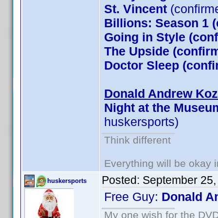
St. Vincent
(confirm
Billions: Season 1 
Going in Style (co
The Upside (confirm
Doctor Sleep (conf
Donald Andrew Kozm
Night at the Museu
huskersports)
Think different
Everything will be okay in
Posted:
September 25,
huskersports
Free Guy:
Donald A
My one wish for the DVD 