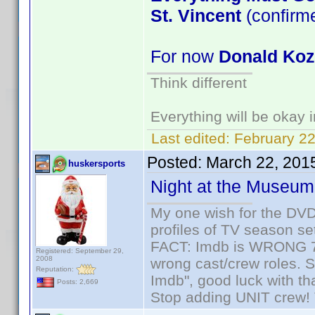
St. Vincent
(confirm
For now
Donald Ko
Think different
Everything will be okay in
Last edited:
February 22
Posted:
March 22, 201
huskersports
Night at the Museum
My one wish for the DVD 
profiles of TV season set
FACT: Imdb is WRONG 70%
Registered: September 29,
2008
wrong cast/crew roles. S
Reputation:
Imdb", good luck with tha
Posts: 2,669
Stop adding UNIT crew! Th