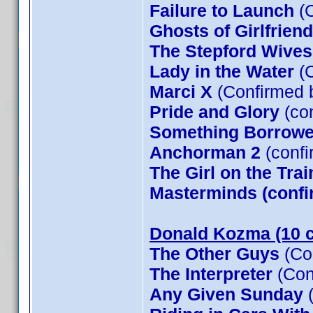
Failure to Launch
(C
Ghosts of Girlfrien
The Stepford Wives
Lady in the Water
(C
Marci X
(Confirmed 
Pride and Glory
(co
Something Borrow
Anchorman 2
(confi
The Girl on the Tra
Masterminds (confi
Donald Kozma (10 c
The Other Guys
(Co
The Interpreter
(Con
Any Given Sunday
(