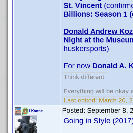
St. Vincent
(confirm
Billions: Season 1 
Donald Andrew Kozm
Night at the Museu
huskersports)
For now
Donald A. 
Think different
Everything will be okay in
Last edited:
March 20, 
Posted:
September 8, 
LKanne
Going in Style (201