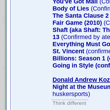
You've Got Mail
(Co
Body of Lies
(Confi
The Santa Clause 
Fair Game (2010)
(C
Shaft (aka Shaft: T
13
(Confirmed by at
Everything Must G
St. Vincent
(confirm
Billions: Season 1 
Going in Style (co
Donald Andrew Kozm
Night at the Museu
huskersports)
Think different