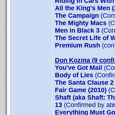
Riding in Cars Wit
All the King's Men 
The Campaign
(Conf
The Mighty Macs
(C
Men in Black 3
(Con
The Secret Life of W
Premium Rush
(con
Don Kozma (9 conf
You've Got Mail
(Co
Body of Lies
(Confi
The Santa Clause 
Fair Game (2010)
(C
Shaft (aka Shaft: T
13
(Confirmed by at
Everything Must G