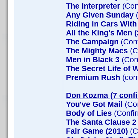
The Interpreter
(Con
Any Given Sunday
(
Riding in Cars Wit
All the King's Men 
The Campaign
(Conf
The Mighty Macs
(C
Men in Black 3
(Con
The Secret Life of W
Premium Rush
(con
Don Kozma (7 conf
You've Got Mail
(Co
Body of Lies
(Confi
The Santa Clause 
Fair Game (2010)
(C