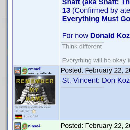
Shaft (aka Shaft: T
13
(Confirmed by at
Everything Must G
For now
Donald Ko
Think different
Everything will be okay in
Posted:
February 22, 
emmeli
www.myprofiler.de
St. Vincent: Don Ko
Registered: June 26, 2013
Reputation:
Posts: 694
Posted:
February 22, 
ninso4