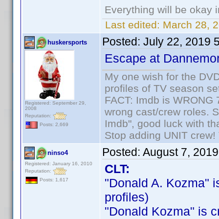
Everything will be okay in
Last edited:
March 28, 
Posted:
July 22, 2019 
huskersports
Escape at Dannemo
My one wish for the DVD 
profiles of TV season set
FACT: Imdb is WRONG 70%
Registered: September 29,
2008
wrong cast/crew roles. S
Reputation:
Imdb", good luck with tha
Posts: 2,669
Stop adding UNIT crew! Th
Posted:
August 7, 201
ninso4
Registered: January 16, 2010
CLT:
Reputation:
"Donald A. Kozma" is 
Posts: 1,617
profiles)
"Donald Kozma" is cre