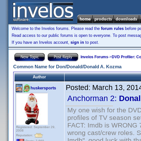
Welcome to the Invelos forums. Please read the
forum rules
before po
Read access to our public forums is open to everyone. To post messages
If you have an Invelos account,
sign in
to post.
Invelos Forums
->
DVD Profiler: Co
Common Name for Don/Donald/Donald A. Kozma
Author
Posted:
March 13, 201
huskersports
Anchorman 2:
Donal
My one wish for the DVD 
profiles of TV season set
FACT: Imdb is WRONG 70%
Registered: September 29,
2008
wrong cast/crew roles. S
Reputation:
Imdb", good luck with tha
Posts: 2,669