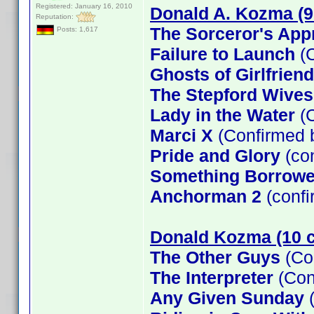
Registered: January 16, 2010
Donald A. Kozma (9
Reputation:
The Sorceror's App
Posts: 1,617
Failure to Launch
(C
Ghosts of Girlfrien
The Stepford Wives
Lady in the Water
(C
Marci X
(Confirmed 
Pride and Glory
(co
Something Borrow
Anchorman 2
(confi
Donald Kozma (10 c
The Other Guys
(Co
The Interpreter
(Con
Any Given Sunday
(