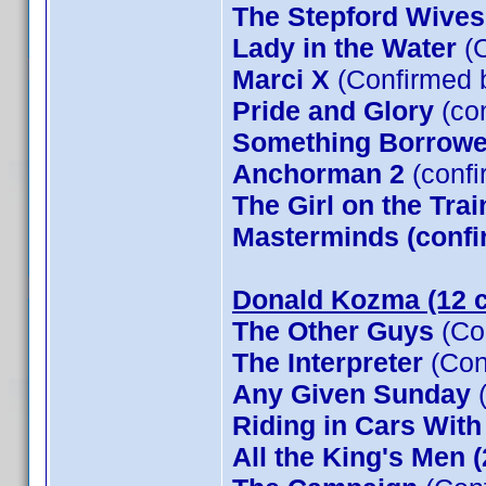
The Stepford Wives
Lady in the Water
(C
Marci X
(Confirmed 
Pride and Glory
(co
Something Borrow
Anchorman 2
(confi
The Girl on the Tra
Masterminds (confi
Donald Kozma (12 c
The Other Guys
(Co
The Interpreter
(Con
Any Given Sunday
(
Riding in Cars Wit
All the King's Men 