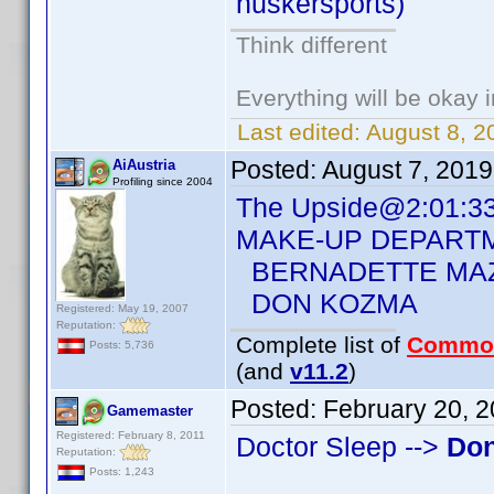
huskersports)
Think different
Everything will be okay in
Last edited:
August 8, 2
Posted:
August 7, 201
AiAustria
Profiling since 2004
The Upside@2:01:3
MAKE-UP DEPART
BERNADETTE MA
DON KOZMA
Registered: May 19, 2007
Reputation:
Complete list of
Commo
Posts: 5,736
(and
v11.2
)
Posted:
February 20, 
Gamemaster
Registered: February 8, 2011
Doctor Sleep -->
Do
Reputation:
Posts: 1,243