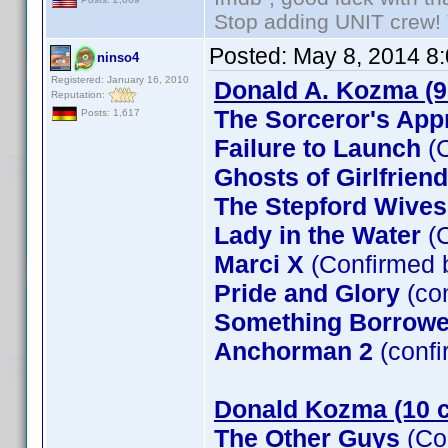
Stop adding UNIT crew! Th
Posted:
May 8, 2014 8
ninso4
Registered: January 16, 2010
Donald A. Kozma (9
Reputation:
The Sorceror's App
Posts: 1,617
Failure to Launch
(C
Ghosts of Girlfrien
The Stepford Wives
Lady in the Water
(C
Marci X
(Confirmed 
Pride and Glory
(co
Something Borrow
Anchorman 2
(confi
Donald Kozma (10 c
The Other Guys
(Co