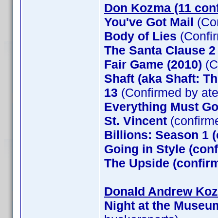
Don Kozma (11 con
You've Got Mail
(Co
Body of Lies
(Confi
The Santa Clause 
Fair Game (2010)
(C
Shaft (aka Shaft: T
13
(Confirmed by at
Everything Must G
St. Vincent
(confirm
Billions: Season 1 
Going in Style (co
The Upside (confirm
Donald Andrew Kozm
Night at the Museu