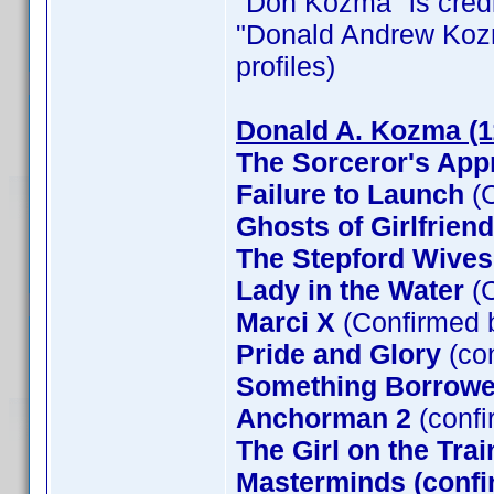
"Don Kozma" is credit
"Donald Andrew Kozma"
profiles)
Donald A. Kozma (1
The Sorceror's App
Failure to Launch
(C
Ghosts of Girlfrien
The Stepford Wives
Lady in the Water
(C
Marci X
(Confirmed 
Pride and Glory
(co
Something Borrow
Anchorman 2
(confi
The Girl on the Tra
Masterminds (confi