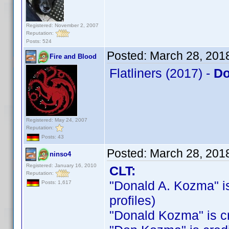
Registered: November 2, 2007
Reputation:
Posts: 524
Posted:
March 28, 201
Fire and Blood
Flatliners (2017) -
Do
Registered: May 24, 2007
Reputation:
Posts: 43
Posted:
March 28, 201
ninso4
Registered: January 16, 2010
CLT:
Reputation:
"Donald A. Kozma" is 
Posts: 1,617
profiles)
"Donald Kozma" is cre