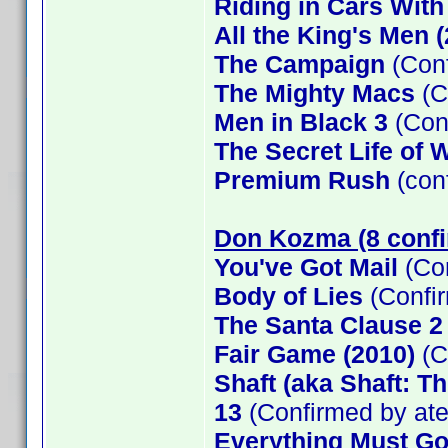
Riding in Cars Wit
All the King's Men 
The Campaign
(Conf
The Mighty Macs
(C
Men in Black 3
(Con
The Secret Life of W
Premium Rush
(con
Don Kozma (8 conf
You've Got Mail
(Co
Body of Lies
(Confi
The Santa Clause 
Fair Game (2010)
(C
Shaft (aka Shaft: T
13
(Confirmed by at
Everything Must G