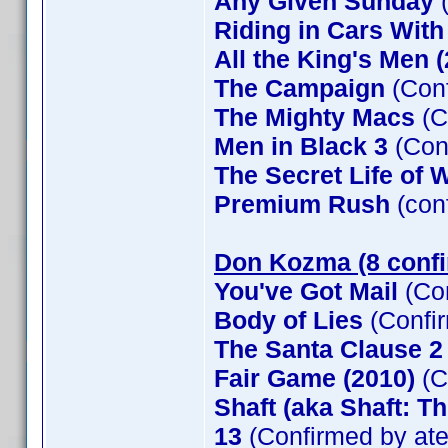
Any Given Sunday
(
Riding in Cars Wit
All the King's Men 
The Campaign
(Conf
The Mighty Macs
(C
Men in Black 3
(Con
The Secret Life of W
Premium Rush
(con
Don Kozma (8 conf
You've Got Mail
(Co
Body of Lies
(Confi
The Santa Clause 
Fair Game (2010)
(C
Shaft (aka Shaft: T
13
(Confirmed by at