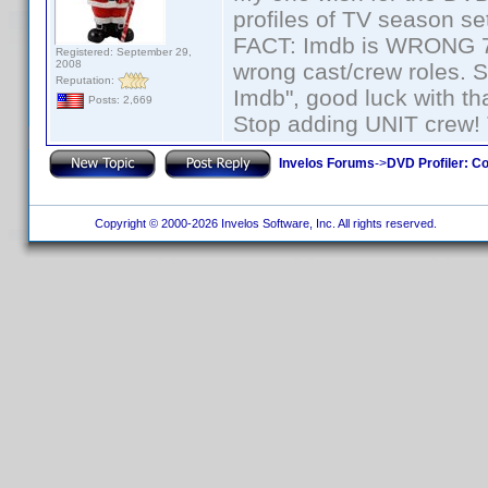
profiles of TV season set
FACT: Imdb is WRONG 70%
Registered: September 29,
2008
wrong cast/crew roles. S
Reputation:
Imdb", good luck with tha
Posts: 2,669
Stop adding UNIT crew! Th
Invelos Forums
->
DVD Profiler: Co
Copyright © 2000-2026 Invelos Software, Inc. All rights reserved.