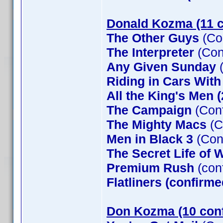
Donald Kozma (11 c
The Other Guys
(Co
The Interpreter
(Con
Any Given Sunday
(
Riding in Cars Wit
All the King's Men 
The Campaign
(Conf
The Mighty Macs
(C
Men in Black 3
(Con
The Secret Life of W
Premium Rush
(con
Flatliners (confirme
Don Kozma (10 con