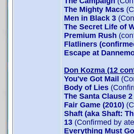
The Campaign
(Conf
The Mighty Macs
(C
Men in Black 3
(Con
The Secret Life of W
Premium Rush
(con
Flatliners (confirme
Escape at Dannemor
Don Kozma (12 con
You've Got Mail
(Co
Body of Lies
(Confi
The Santa Clause 
Fair Game (2010)
(C
Shaft (aka Shaft: T
13
(Confirmed by at
Everything Must G