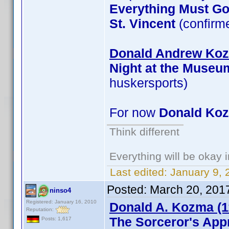
Everything Must G
St. Vincent
(confirm
Donald Andrew Kozm
Night at the Museu
huskersports)
For now
Donald Ko
Think different
Everything will be okay in
Last edited:
January 9, 
Posted:
March 20, 201
ninso4
Registered: January 16, 2010
Donald A. Kozma (1
Reputation:
The Sorceror's App
Posts: 1,617