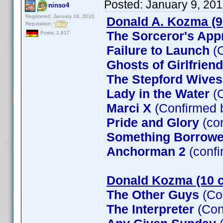
Posted:
January 9, 20
ninso4
Registered: January 16, 2010
Donald A. Kozma (9
Reputation:
The Sorceror's App
Posts: 1,617
Failure to Launch
(C
Ghosts of Girlfrien
The Stepford Wives
Lady in the Water
(C
Marci X
(Confirmed 
Pride and Glory
(co
Something Borrow
Anchorman 2
(confi
Donald Kozma (10 c
The Other Guys
(Co
The Interpreter
(Con