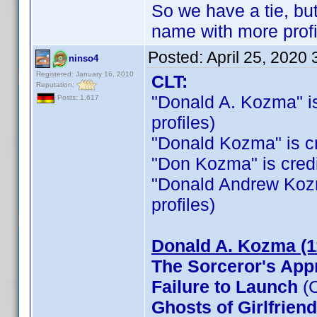
So we have a tie, b
name with more profi
Posted:
April 25, 2020
ninso4
Registered: January 16, 2010
CLT:
Reputation:
"Donald A. Kozma" is 
Posts: 1,617
profiles)
"Donald Kozma" is cre
"Don Kozma" is credit
"Donald Andrew Kozma"
profiles)
Donald A. Kozma (1
The Sorceror's App
Failure to Launch
(C
Ghosts of Girlfrien