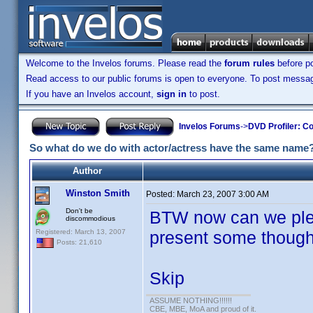
Welcome to the Invelos forums. Please read the
forum rules
before po
Read access to our public forums is open to everyone. To post messages
If you have an Invelos account,
sign in
to post.
Invelos Forums
->
DVD Profiler: Co
So what do we do with actor/actress have the same name
Author
Winston Smith
Posted:
March 23, 2007 3:00 AM
Don't be
BTW now can we ple
discommodious
Registered: March 13, 2007
present some though
Posts: 21,610
Skip
ASSUME NOTHING!!!!!!
CBE, MBE, MoA and proud of it.