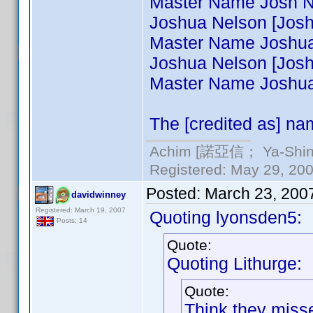
Master Name Josh Ne
Joshua Nelson [Josh N
Master Name Joshua 
Joshua Nelson [Joshua
Master Name Joshua 
The [credited as] nam
Achim [諾亞信； Ya-Shin//
Registered: May 29, 2000
Posted:
March 23, 200
davidwinney
Registered: March 19, 2007
Quoting lyonsden5:
Posts: 14
Quote:
Quoting Lithurge:
Quote:
Think they misse