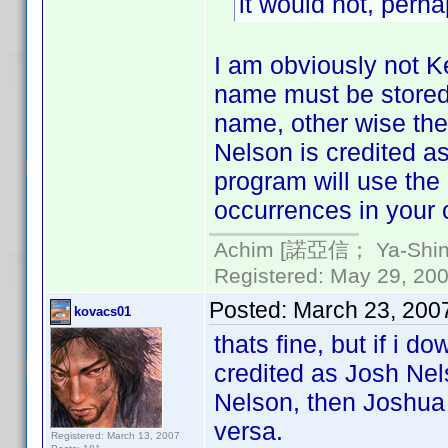
it would not, perh
I am obviously not Ke
name must be stored i
name, other wise the
Nelson is credited a
program will use the
occurrences in your c
Achim [諾亞信； Ya-Shin//
Registered: May 29, 2000
Posted:
March 23, 200
kovacs01
thats fine, but if i 
credited as Josh Nel
Nelson, then Joshua 
versa.
Registered: March 13, 2007