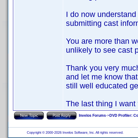
I do now understand w
submitting cast infor
You are more than w
unlikely to see cast 
Thank you very much
and let me know that 
still well educated 
The last thing I want
Invelos Forums
->
DVD Profiler: Co
Copyright © 2000-2026 Invelos Software, Inc. All rights reserved.