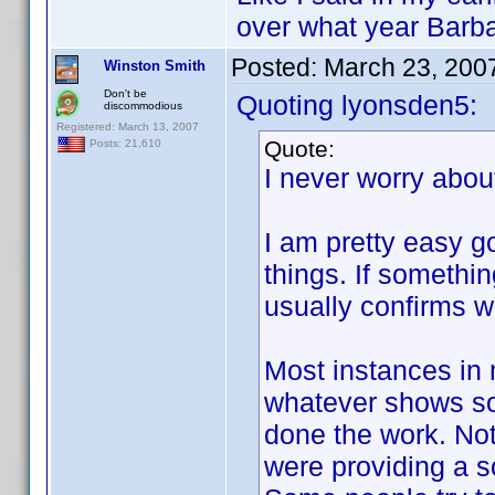
over what year Barba
Posted:
March 23, 200
Winston Smith
Don't be
Quoting lyonsden5:
discommodious
Registered: March 13, 2007
Quote:
Posts: 21,610
I never worry abo
I am pretty easy 
things. If somethi
usually confirms wh
Most instances in 
whatever shows so
done the work. Not
were providing a so