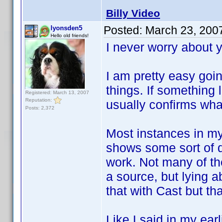
Billy Video
Posted:
March 23, 200
lyonsden5
Hello old friends!
I never worry about 
I am pretty easy go
things. If something
Registered: March 13, 2007
Reputation:
usually confirms what
Posts: 2,372
Most instances in my
shows some sort of 
work. Not many of th
a source, but lying a
that with Cast but th
Like I said in my ear