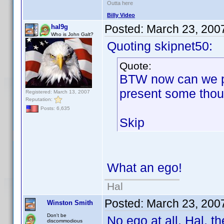
Outta here
Billy Video
Posted:
March 23, 200
hal9g
Who is John Galt?
Quoting skipnet50:
Quote:
BTW now can we p
present some thou
Registered: March 13, 2007
Reputation:
Posts: 6,635
Skip
What an ego!
Hal
Posted:
March 23, 200
Winston Smith
Don't be
No ego at all, Hal, t
discommodious