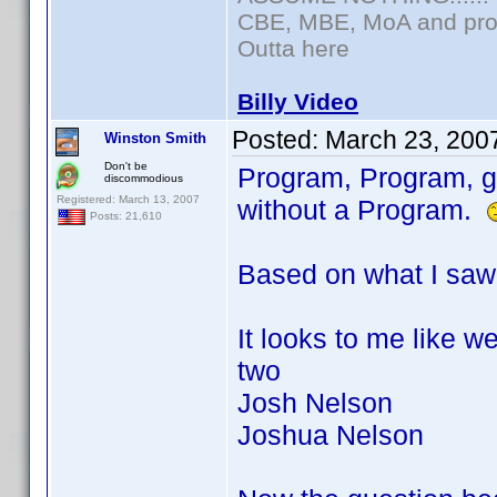
CBE, MBE, MoA and prou
Outta here
Billy Video
Posted:
March 23, 200
Winston Smith
Don't be
Program, Program, ge
discommodious
Registered: March 13, 2007
without a Program.
Posts: 21,610
Based on what I saw 
It looks to me like
two
Josh Nelson
Joshua Nelson