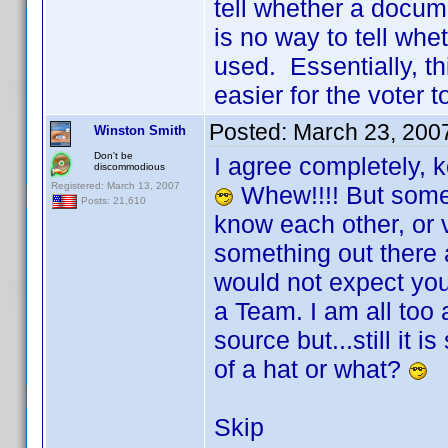
tell whether a docum
is no way to tell wh
used. Essentially, t
easier for the voter to
Posted:
March 23, 200
Winston Smith
Don't be
I agree completely, 
discommodious
Registered: March 13, 2007
Whew!!!! But someth
Posts: 21,610
know each other, or v
something out there 
would not expect you 
a Team. I am all too 
source but...still it 
of a hat or what?
Skip