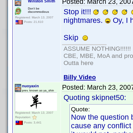
Posted:
March 23, 200
Winston Smith
Don't be
Stop it!!!
discommodious
Registered: March 13, 2007
nightmares.
Oy, I 
Posts: 21,610
Skip
ASSUME NOTHING!!!!!!
CBE, MBE, MoA and prou
Outta here
Billy Video
Posted:
March 23, 200
nuoyaxin
prev. known as ya_shin
Quoting skipnet50:
Quote:
Registered: March 13, 2007
Now the question 
Reputation:
Posts: 3,441
cause any conflict