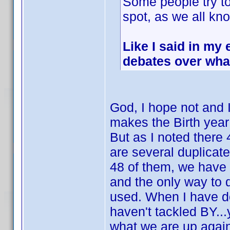
Some people try to 
spot, as we all kn
Like I said in my 
debates over wha
God, I hope not and I
makes the Birth year
But as I noted there 
are several duplicat
48 of them, we have 
and the only way to 
used. When I have don
haven't tackled BY...y
what we are up again