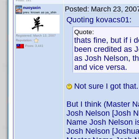
Posts: 181
Posted:
March 23, 200
nuoyaxin
prev. known as ya_shin
Quoting kovacs01:
Quote:
Registered: March 13, 2007
thats fine, but if 
Reputation:
Posts: 3,441
been credited as J
as Josh Nelson, t
and vice versa.
Not sure I got that.
But I think (Master N
Josh Nelson [Josh Nel
Name Josh Nelson is
Josh Nelson [Joshua N