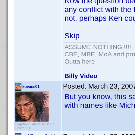
Now the question be
any conflict with th
not, perhaps Ken cou
Skip
ASSUME NOTHING!!!!!!
CBE, MBE, MoA and prou
Outta here
Billy Video
Posted:
March 23, 200
kovacs01
But you know, this s
with names like Mich
Registered: March 13, 2007
Posts: 181