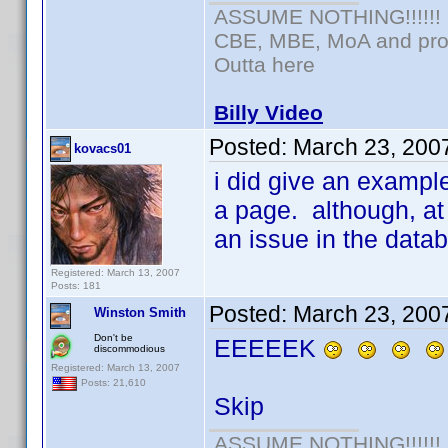
ASSUME NOTHING!!!!!!
CBE, MBE, MoA and prou
Outta here
Billy Video
Posted:
March 23, 200
kovacs01
i did give an example
a page. although, at 
an issue in the data
Registered: March 13, 2007
Posts: 181
Posted:
March 23, 200
Winston Smith
Don't be
EEEEEK
discommodious
Registered: March 13, 2007
Posts: 21,610
Skip
ASSUME NOTHING!!!!!!