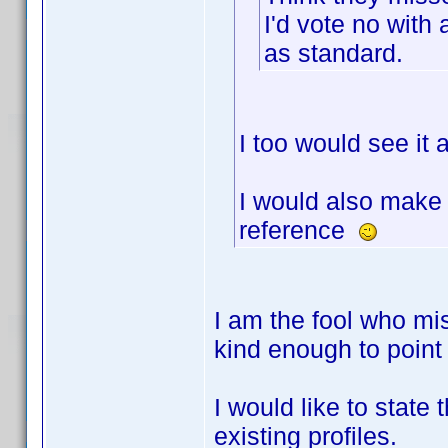
I'd vote no with 
as standard.
I too would see it
I would also make a
reference
I am the fool who m
kind enough to point
I would like to state 
existing profiles.