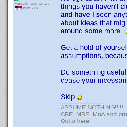
Registered: March 13, 2007
things you haven't c
Posts: 21,610
and have I seen anyt
about ideas that migh
around some more.
Get a hold of yourse
assumptions, because 
Do something useful 
cease your incessan
Skip
ASSUME NOTHING!!!!!!
CBE, MBE, MoA and prou
Outta here