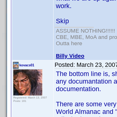
work.
Skip
ASSUME NOTHING!!!!!!
CBE, MBE, MoA and prou
Outta here
Billy Video
Posted:
March 23, 200
kovacs01
The bottom line is, sh
any documantation an
documentation.
Registered: March 13, 2007
Posts: 181
There are some very 
World Almanac and "o