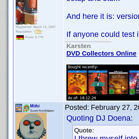
And here it is: versi
Registered: March 13, 2007
Reputation:
If anyone could test i
Posts: 6,776
Karsten
DVD Collectors Online
Posted:
February 27, 
Mithi
Sushi Annihilator
Quoting DJ Doena:
Quote:
I threw myself into