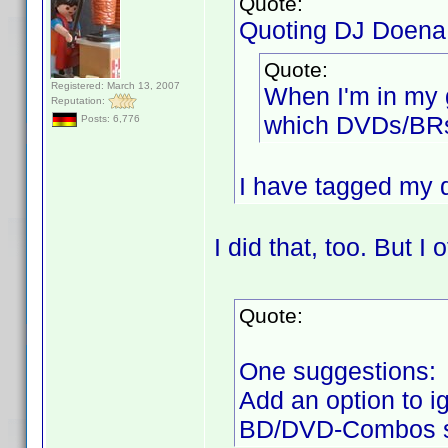
Quote:
Quoting DJ Doena
Quote:
Registered: March 13, 2007
When I'm in my 
Reputation:
which DVDs/BRs 
Posts: 6,776
I have tagged my di
I did that, too. But I 
Quote:
One suggestions:
Add an option to i
BD/DVD-Combos s