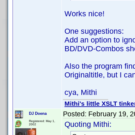
Works nice!
One suggestions:
Add an option to ign
BD/DVD-Combos sh
Also the program fin
Originaltitle, but I ca
cya, Mithi
Mithi's little XSLT tinke
Posted:
February 19, 
DJ Doena
Registered: May 1,
Quoting Mithi:
2002