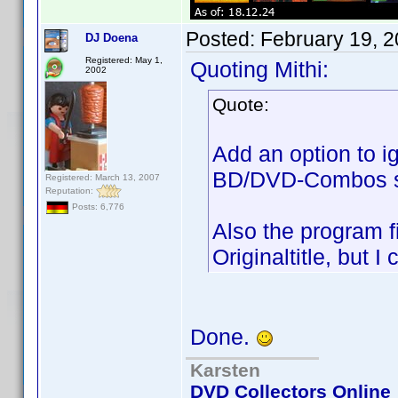
Posted:
February 19, 
DJ Doena
Registered: May 1,
Quoting Mithi:
2002
Quote:
Add an option to i
BD/DVD-Combos s
Registered: March 13, 2007
Reputation:
Posts: 6,776
Also the program f
Originaltitle, but I
Done.
Karsten
DVD Collectors Online