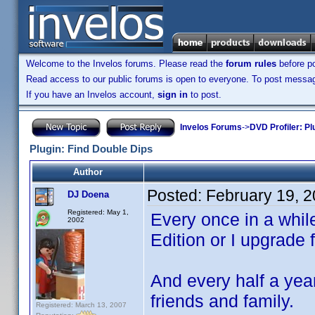
Welcome to the Invelos forums. Please read the
forum rules
before po
Read access to our public forums is open to everyone. To post messages
If you have an Invelos account,
sign in
to post.
Invelos Forums
->
DVD Profiler: Pl
Plugin: Find Double Dips
Author
Posted:
February 19, 
DJ Doena
Registered: May 1,
Every once in a whil
2002
Edition or I upgrade
And every half a yea
friends and family.
Registered: March 13, 2007