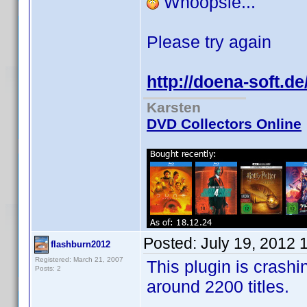
Whoopsie...
Please try again
http://doena-soft.d
Karsten
DVD Collectors Online
Posted:
July 19, 2012 
flashburn2012
Registered: March 21, 2007
This plugin is crashi
Posts: 2
around 2200 titles.