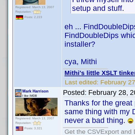
setup and stuff.
Registered: March 13, 2007
Reputation:
Posts: 2,223
eh ... FindDoubleDip
FindDoubleDips whic
installer?
cya, Mithi
Mithi's little XSLT tinke
Last edited:
February 27
Posted:
February 28, 
Mark Harrison
I like IMDB
Thanks for the great
same thing with my 
never a bad thing.
Registered: March 13, 2007
Reputation:
Posts: 3,321
Get the CSVExport and 