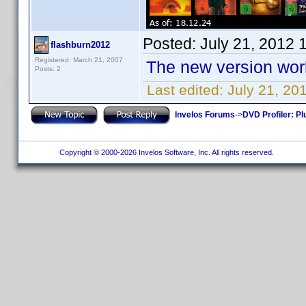
Posted:
July 21, 2012 
flashburn2012
Registered: March 21, 2007
The new version work
Posts: 2
Last edited:
July 21, 20
Invelos Forums
->
DVD Profiler: Pl
Copyright © 2000-2026 Invelos Software, Inc. All rights reserved.