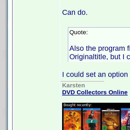
Can do.
Quote:
Also the program f
Originaltitle, but I
I could set an option
Karsten
DVD Collectors Online