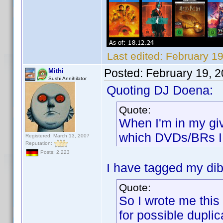
Last edited:
February 1
Posted:
February 19, 
Mithi
Sushi Annihilator
Quoting DJ Doena:
Quote:
When I'm in my gi
which DVDs/BRs I 
Registered: March 13, 2007
Reputation:
Posts: 2,223
I have tagged my dibs
Quote:
So I wrote me this 
for possible duplic