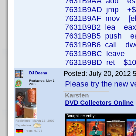
7631B9AA add esp
7631B9AD jmp +$
7631B9AF mov [ebp
7631B9B2 lea eax,
7631B9B5 push e
7631B9B6 call dwor
7631B9BC lea
7631B9BD ret $1
Posted:
July 20, 2012 
DJ Doena
Registered: May 1,
Please try the new v
2002
Karsten
DVD Collectors Online
Registered: March 13, 2007
Reputation:
Posts: 6,776