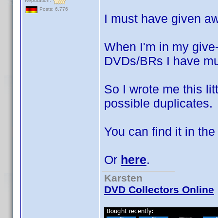
Reputation:
Posts: 6,776
I must have given a
When I'm in my give-
DVDs/BRs I have mul
So I wrote me this lit
possible duplicates.
You can find it in th
Or
here
.
Karsten
DVD Collectors Online