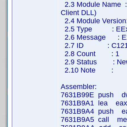
2.3 Module Name :
Client DLL)
2.4 Module Version
2.5 Type : EExte
2.6 Message : Ext
2.7 ID : C12
2.8 Count : 1
2.9 Status : Ne
2.10 Note :
Assembler:
7631B99E push dwo
7631B9A1 lea eax,
7631B9A4 push e
7631B9A5 call m