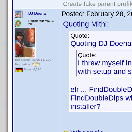
Create fake parent profi
Posted:
February 28, 
DJ Doena
Registered: May 1,
Quoting Mithi:
2002
Quote:
Quoting DJ Doena
Quote:
Registered: March 13, 2007
I threw myself in
Reputation:
with setup and st
Posts: 6,776
eh ... FindDoubleD
FindDoubleDips wh
installer?