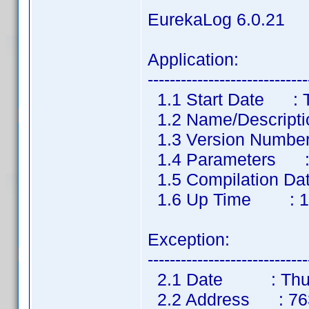
EurekaLog 6.0.21
Application:
-----------------------------
1.1 Start Date : Th
1.2 Name/Descripti
1.3 Version Number
1.4 Parameters 
1.5 Compilation Dat
1.6 Up Time : 1 m
Exception:
-----------------------------
2.1 Date : Thu, 1
2.2 Address : 7