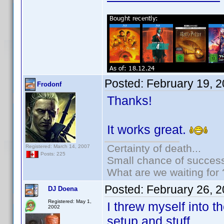
Posted:
February 19, 
Frodonf
Thanks!
It works great.
Certainty of death...
Registered: March 14, 2007
Posts: 225
Small chance of success
What are we waiting for 
Posted:
February 26, 
DJ Doena
Registered: May 1,
I threw myself into t
2002
setup and stuff.