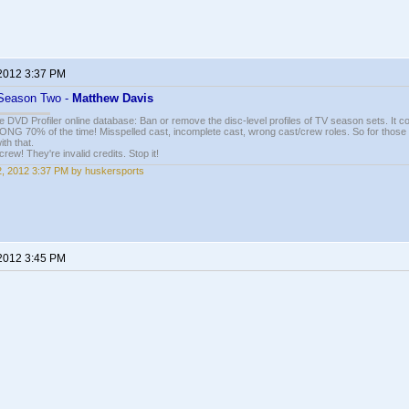
 2012 3:37 PM
: Season Two -
Matthew Davis
e DVD Profiler online database: Ban or remove the disc-level profiles of TV season sets. It c
G 70% of the time! Misspelled cast, incomplete cast, wrong cast/crew roles. So for those 
th that.
ew! They're invalid credits. Stop it!
22, 2012 3:37 PM by huskersports
 2012 3:45 PM