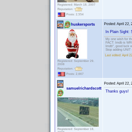
Registered: March 18, 2007
Reputation:
Posts: 2,554
Posted:
April 22,
huskersports
In Plain Sight
My one wish for th
FACT: Imdb is WRON
Imdb", good luck wi
Stop adding UNIT cr
Last edited:
April 
Registered: September 29,
2008
Reputation:
Posts: 2,667
Posted:
April 22,
samuelrichardscott
Thanks guys!
Registered: September 18,