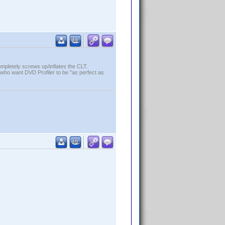
ompletely screws up/inflates the CLT.
who want DVD Profiler to be "as perfect as