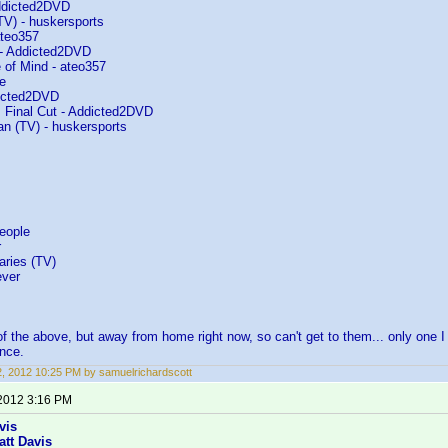
ddicted2DVD
(TV) - huskersports
ateo357
 - Addicted2DVD
 of Mind - ateo357
e
dicted2DVD
 Final Cut - Addicted2DVD
an (TV) - huskersports
eople
r
aries (TV)
ever
f the above, but away from home right now, so can't get to them... only one I
nce.
22, 2012 10:25 PM by samuelrichardscott
 2012 3:16 PM
vis
att Davis