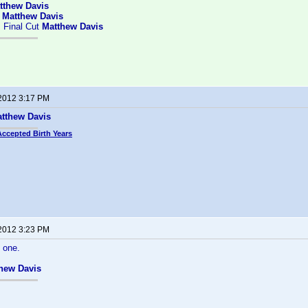
tthew Davis
:
Matthew Davis
 Final Cut
Matthew Davis
 2012 3:17 PM
tthew Davis
Accepted Birth Years
 2012 3:23 PM
 one.
hew Davis