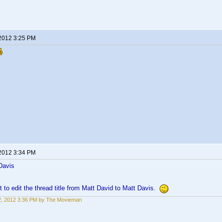
 2012 3:25 PM
 2012 3:34 PM
Davis
t to edit the thread title from Matt David to Matt Davis.
22, 2012 3:36 PM by The Movieman