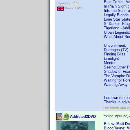
Blue Crush - A
Reputation:
In Plain Sight 
Posts: 2,650
Into the Sun - 
Legally Blonde
Lone Star State
S. Darko - Klug
Tigerland - Ad
Urban Legends:
What About Bri
Unconfirmed:
Damages (TV)
Finding Bliss
Limelight
Mentor
Seeing Other P
Shadow of Fea
The Vampire Di
Waiting for For
Wasting Away
I do own more o
Thanks in adva
Last edited:
April 
Posted:
April 22,
Addicted2DVD
Below:
Matt Da
BloodRayne:
M