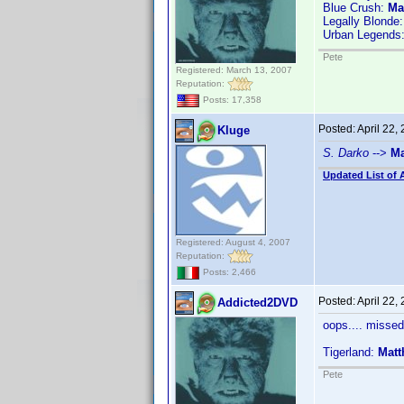
Blue Crush:
Ma
Legally Blonde
Urban Legends:
Pete
Registered: March 13, 2007
Reputation:
Posts: 17,358
Posted:
April 22,
Kluge
S. Darko
-->
Ma
Updated List of 
Registered: August 4, 2007
Reputation:
Posts: 2,466
Posted:
April 22,
Addicted2DVD
oops.... missed
Tigerland:
Matt
Pete