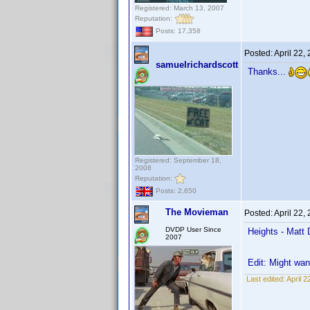
Registered: March 13, 2007
Reputation:
Posts: 17,358
Posted:
April 22,
samuelrichardscott
Thanks...
Registered: September 18,
2008
Reputation:
Posts: 2,650
The Movieman
Posted:
April 22,
DVDP User Since
Heights - Matt 
2007
Edit: Might wan
Last edited:
April 