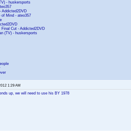
(TV) - huskersports
ateo357
 - Addicted2DVD
 of Mind - ateo357
e
dicted2DVD
 Final Cut - Addicted2DVD
an (TV) - huskersports
eople
r
ever
2012 1:29 AM
 ends up, we will need to use his BY 1978