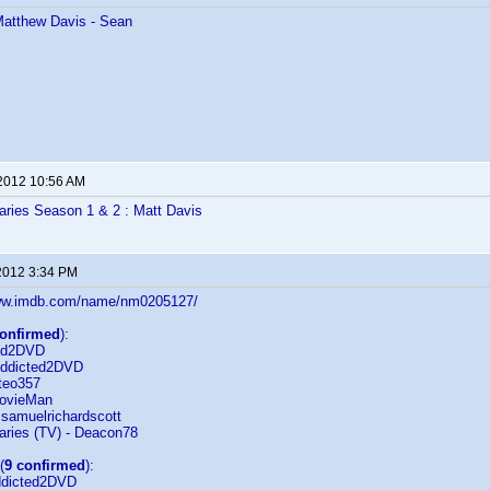
 Matthew Davis - Sean
 2012 10:56 AM
aries Season 1 & 2 : Matt Davis
2012 3:34 PM
/www.imdb.com/name/nm0205127/
confirmed
):
ted2DVD
Addicted2DVD
teo357
MovieMan
 samuelrichardscott
aries (TV) - Deacon78
(
9 confirmed
):
ddicted2DVD