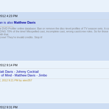
 2012 4:23 PM
an is also
Matthew Davis
e DVD Profiler online database: Ban or remove the disc-level profiles of TV season sets. It c
G 70% of the time! Misspelled cast, incomplete cast, wrong cast/crew roles. So for those 
th that.
ew! They're invalid credits. Stop it!
 2012 9:14 PM
att Davis - Johnny Cocktail
e of Mind - Matthew Davis - Jimbo
22, 2012 9:21 PM by ateo357
 2012 9:31 PM