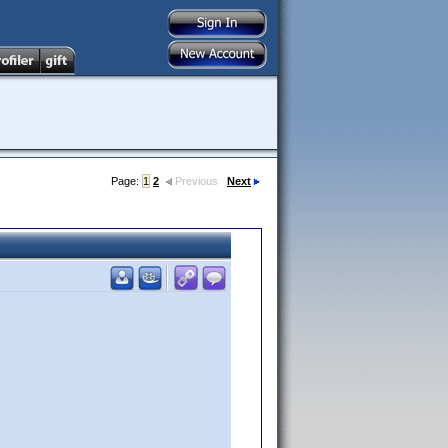
Page:
1
2
Previous
Next