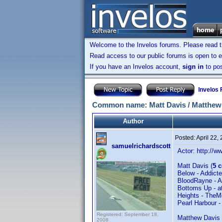
Welcome to the Invelos forums. Please read 
Read access to our public forums is open to e
If you have an Invelos account,
sign in
to pos
Invelos
Common name: Matt Davis / Matthew
Author
Posted:
April 22,
samuelrichardscott
Actor: http:/
Matt Davis (
5 
Below - Addic
BloodRayne - 
Bottoms Up - a
Heights - The
Pearl Harbour -
Registered: September 18,
Matthew Davis 
2008