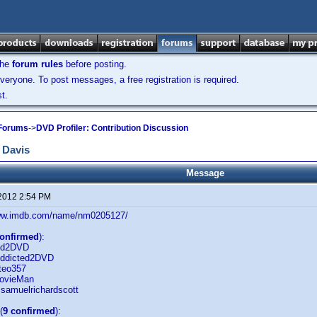
the
forum rules
before posting.
veryone. To post messages, a free registration is required.
t.
 Forums
->
DVD Profiler: Contribution Discussion
 Davis
Message
 2012 2:54 PM
/www.imdb.com/name/nm0205127/
confirmed
):
ted2DVD
Addicted2DVD
teo357
MovieMan
 samuelrichardscott
(
9 confirmed
):