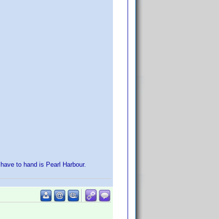
 have to hand is Pearl Harbour.