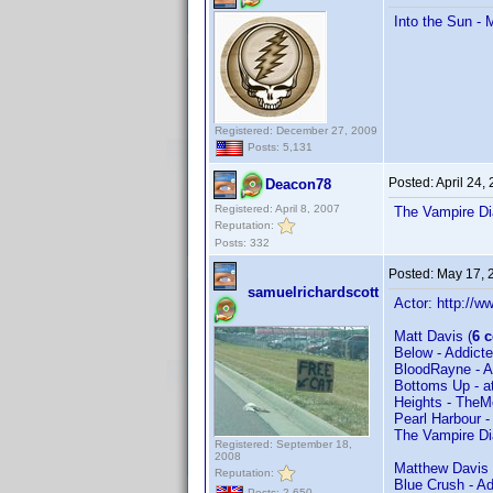
Into the Sun -
Registered: December 27, 2009
Posts: 5,131
Posted:
April 24,
Deacon78
Registered: April 8, 2007
The Vampire Di
Reputation:
Posts: 332
Posted:
May 17, 
samuelrichardscott
Actor: http:/
Matt Davis (
6 
Below - Addic
BloodRayne - 
Bottoms Up - a
Heights - The
Pearl Harbour -
The Vampire Di
Registered: September 18,
2008
Matthew Davis 
Reputation:
Blue Crush - A
Posts: 2,650