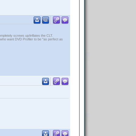
ompletely screws up/inflates the CLT.
who want DVD Profiler to be "as perfect as