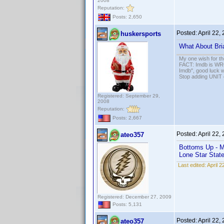
2008
Reputation:
Posts: 2,650
Posted:
April 22,
huskersports
What About Bri
My one wish for th
FACT: Imdb is WRON
Imdb", good luck wi
Stop adding UNIT cr
Registered: September 29,
2008
Reputation:
Posts: 2,667
Posted:
April 22,
ateo357
Bottoms Up - M
Lone Star Stat
Last edited:
April 
Registered: December 27, 2009
Posts: 5,131
Posted:
April 22,
ateo357