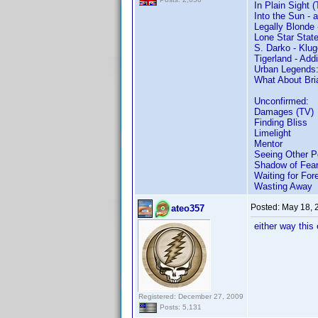
In Plain Sight 
Into the Sun - 
Legally Blonde
Lone Star State
S. Darko - Klug
Tigerland - Ad
Urban Legends:
What About Bri
Unconfirmed:
Damages (TV)
Finding Bliss
Limelight
Mentor
Seeing Other P
Shadow of Fea
Waiting for For
Wasting Away
Posted:
May 18, 
ateo357
either way this
Registered: December 27, 2009
Posts: 5,131