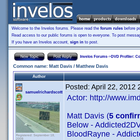
Welcome to the Invelos forums. Please read the
forum rules
before po
Read access to our public forums is open to everyone. To post messages
If you have an Invelos account,
sign in
to post.
Invelos Forums
->
DVD Profiler: Co
Common name: Matt Davis / Matthew Davis
Author
Posted:
April 22, 2012
samuelrichardscott
Actor: http://www.
Matt Davis (
5 confi
Below - Addicted2D
BloodRayne - Addic
Registered: September 18,
2008