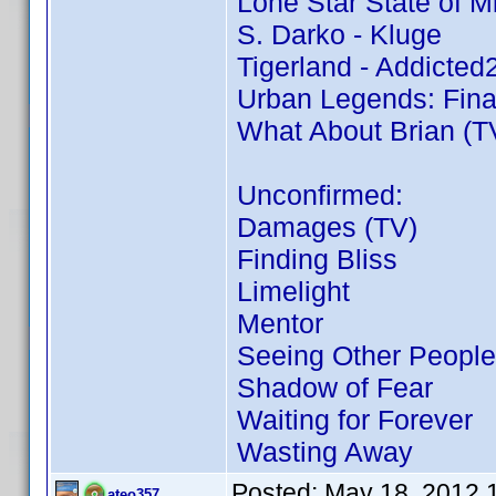
Lone Star State of M
S. Darko - Kluge
Tigerland - Addicte
Urban Legends: Fina
What About Brian (TV
Unconfirmed:
Damages (TV)
Finding Bliss
Limelight
Mentor
Seeing Other People
Shadow of Fear
Waiting for Forever
Wasting Away
Posted:
May 18, 2012 
ateo357