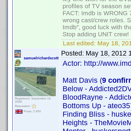
profiles of TV season set
FACT: Imdb is WRONG 70%
wrong cast/crew roles. S
Imdb", good luck with tha
Stop adding UNIT crew! Th
Last edited:
May 18, 201
Posted:
May 18, 2012 
samuelrichardscott
Actor: http://www.
Matt Davis (
9 confi
Below - Addicted2D
BloodRayne - Addic
Registered: September 18,
2008
Bottoms Up - ateo35
Reputation:
Posts: 2,650
Finding Bliss - huske
Heights - TheMovie