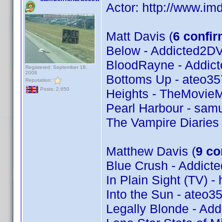
Actor: http://www.
Matt Davis (
6 confi
Below - Addicted2D
BloodRayne - Addic
Registered: September 18,
2008
Bottoms Up - ateo35
Reputation:
Posts: 2,650
Heights - TheMovie
Pearl Harbour - samu
The Vampire Diaries
Matthew Davis (
9 co
Blue Crush - Addic
In Plain Sight (TV) -
Into the Sun - ateo3
Legally Blonde - Ad