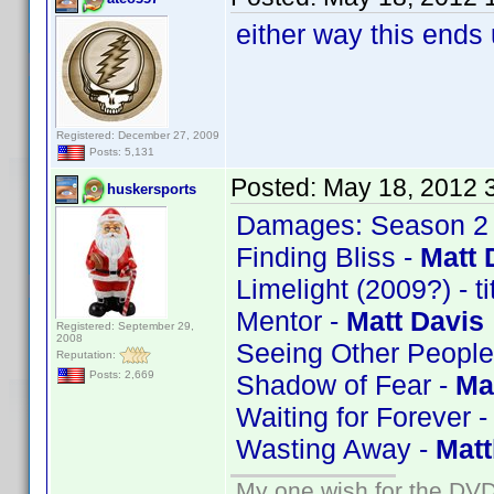
either way this ends
Registered: December 27, 2009
Posts: 5,131
Posted:
May 18, 2012 
huskersports
Damages: Season 2
Finding Bliss -
Matt 
Limelight (2009?) - t
Mentor -
Matt Davis
Registered: September 29,
2008
Seeing Other People
Reputation:
Posts: 2,669
Shadow of Fear -
Ma
Waiting for Forever 
Wasting Away -
Mat
My one wish for the DVD 