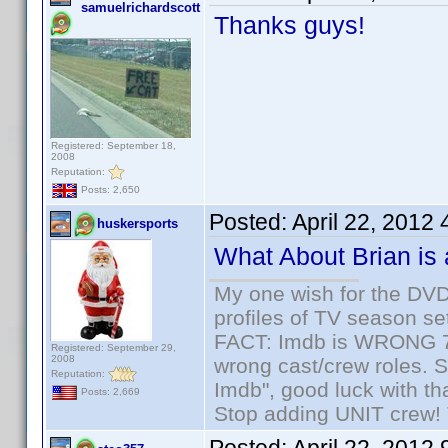
samuelrichardscott
Thanks guys!
Registered: September 18,
2008
Reputation:
Posts: 2,650
Posted:
April 22, 2012
huskersports
What About Brian is
My one wish for the DVD 
profiles of TV season set
FACT: Imdb is WRONG 70%
Registered: September 29,
2008
wrong cast/crew roles. S
Reputation:
Imdb", good luck with tha
Posts: 2,669
Stop adding UNIT crew! Th