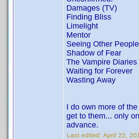
Damages (TV)
Finding Bliss
Limelight
Mentor
Seeing Other People
Shadow of Fear
The Vampire Diaries
Waiting for Forever
Wasting Away
I do own more of the
get to them... only o
advance.
Last edited:
April 22, 2