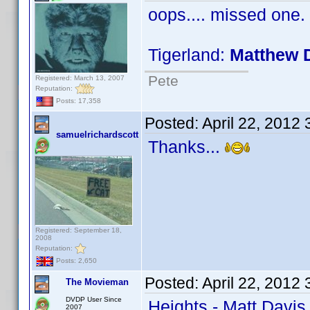
oops.... missed one.
Tigerland:
Matthew 
Pete
Registered: March 13, 2007
Reputation:
Posts: 17,358
Posted:
April 22, 2012
samuelrichardscott
Thanks...
Registered: September 18,
2008
Reputation:
Posts: 2,650
Posted:
April 22, 2012
The Movieman
DVDP User Since
Heights - Matt Davis
2007