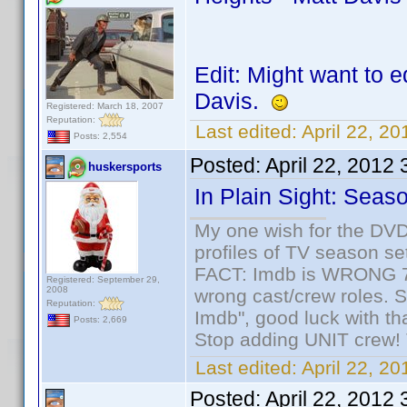
Edit: Might want to e
Davis.
Registered: March 18, 2007
Reputation:
Last edited:
April 22, 2
Posts: 2,554
Posted:
April 22, 2012
huskersports
In Plain Sight: Seas
My one wish for the DVD 
profiles of TV season set
FACT: Imdb is WRONG 70%
Registered: September 29,
2008
wrong cast/crew roles. S
Reputation:
Imdb", good luck with tha
Posts: 2,669
Stop adding UNIT crew! Th
Last edited:
April 22, 2
Posted:
April 22, 2012