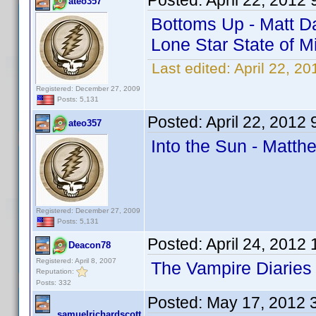
Posted:
April 22, 2012
ateo357
Bottoms Up - Matt Da
Lone Star State of M
Last edited:
April 22, 2
Registered: December 27, 2009
Posts: 5,131
Posted:
April 22, 2012
ateo357
Into the Sun - Matth
Registered: December 27, 2009
Posts: 5,131
Posted:
April 24, 2012
Deacon78
Registered: April 8, 2007
The Vampire Diaries
Reputation:
Posts: 332
Posted:
May 17, 2012 
samuelrichardscott