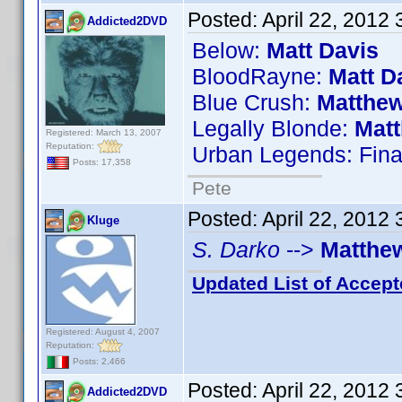
Posted:
April 22, 2012
Addicted2DVD
Below:
Matt Davis
BloodRayne:
Matt D
Blue Crush:
Matthew
Legally Blonde:
Mat
Registered: March 13, 2007
Reputation:
Urban Legends: Fina
Posts: 17,358
Pete
Posted:
April 22, 2012
Kluge
S. Darko
-->
Matthe
Updated List of Accept
Registered: August 4, 2007
Reputation:
Posts: 2,466
Posted:
April 22, 2012
Addicted2DVD