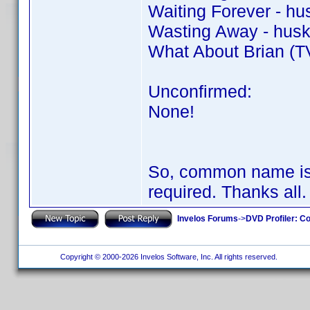
Waiting Forever - hu
Wasting Away - husk
What About Brian (TV
Unconfirmed:
None!
So, common name is 
required. Thanks all
Invelos Forums
->
DVD Profiler: Co
Copyright © 2000-2026 Invelos Software, Inc. All rights reserved.