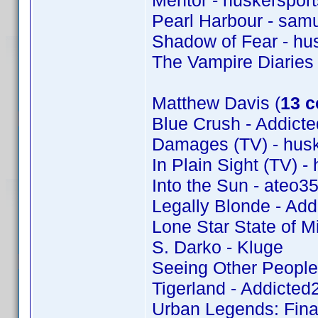
Mentor - huskersport
Pearl Harbour - samu
Shadow of Fear - hu
The Vampire Diaries
Matthew Davis (
13 c
Blue Crush - Addic
Damages (TV) - husk
In Plain Sight (TV) -
Into the Sun - ateo3
Legally Blonde - Ad
Lone Star State of M
S. Darko - Kluge
Seeing Other People
Tigerland - Addicte
Urban Legends: Fina