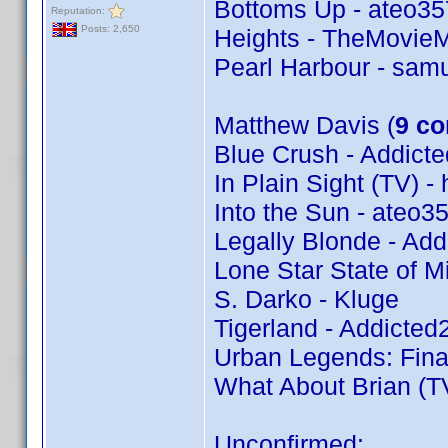
Bottoms Up - ateo35
Reputation:
Posts: 2,650
Heights - TheMovie
Pearl Harbour - samu
Matthew Davis (
9 co
Blue Crush - Addic
In Plain Sight (TV) -
Into the Sun - ateo3
Legally Blonde - Ad
Lone Star State of M
S. Darko - Kluge
Tigerland - Addicte
Urban Legends: Fina
What About Brian (TV
Unconfirmed: