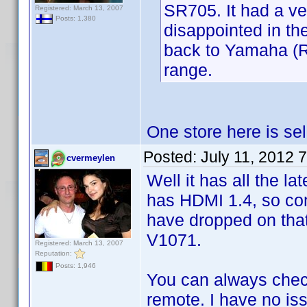
SR705. It had a ve
Registered: March 13, 2007
Posts: 1,380
disappointed in th
back to Yamaha (RX
range.
One store here is sel
Posted:
July 11, 2012 
cvermeylen
Well it has all the lat
has HDMI 1.4, so com
have dropped on tha
V1071.
Registered: March 13, 2007
Reputation:
Posts: 1,946
You can always chec
remote. I have no iss