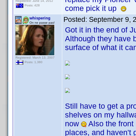
Registered: June 14, 2012
Posts: 428
come pick it up
Posted:
September 9, 
whispering
On ne passe pas!
Got it in the end of 
Although they have b
surface of what it c
Registered: March 13, 2007
Posts: 1,380
Still have to get a pr
shelves on my hallwa
now
Also the front
places, and haven't 