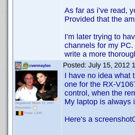
As far as i've read,
Provided that the am
I'm later trying to h
channels for my PC. T
write a more thorough
Posted:
July 15, 2012 
cvermeylen
I have no idea what 
one for the RX-V1067 
control, when the rem
My laptop is always
Registered: March 13, 2007
Reputation:
Posts: 1,946
Here's a screenshot