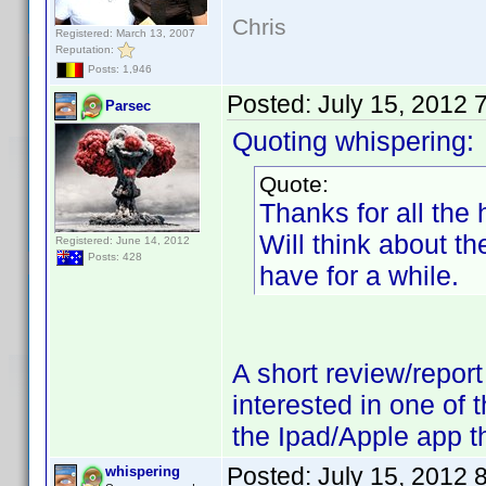
Chris
Registered: March 13, 2007
Reputation:
Posts: 1,946
Posted:
July 15, 2012 
Parsec
Quoting whispering:
Quote:
Thanks for all the
Will think about t
Registered: June 14, 2012
Posts: 428
have for a while.
A short review/repor
interested in one of 
the Ipad/Apple app th
Posted:
July 15, 2012 
whispering