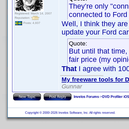
They're only "conn
connected to Ford 
Registered: March 14, 2007
Reputation:
Well, I think they ar
Posts: 4,937
update your Ford car
Quote:
But until that time
fair price (my opin
That
I agree with 10
My freeware tools for D
Gunnar
Invelos Forums
->
DVD Profiler iO
Copyright © 2000-2026 Invelos Software, Inc. All rights reserved.