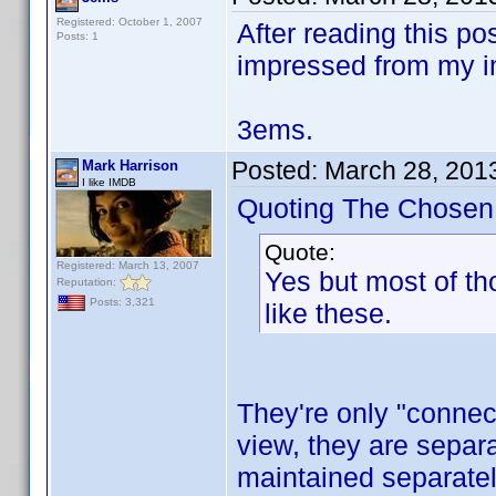
Registered: October 1, 2007
After reading this po
Posts: 1
impressed from my in
3ems.
Posted:
March 28, 201
Mark Harrison
I like IMDB
Quoting The Chosen
Quote:
Registered: March 13, 2007
Yes but most of th
Reputation:
Posts: 3,321
like these.
They're only "connec
view, they are separ
maintained separately