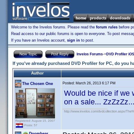
Welcome to the Invelos forums. Please read the
forum rules
before po
Read access to our public forums is open to everyone. To post messages
If you have an Invelos account,
sign in
to post.
Invelos Forums
->
DVD Profiler iO
If you've already purchased DVD Profiler for PC, do you hav
Author
Posted:
March 26, 2013 6:17 PM
The Chosen One
Would be nice if we w
on a sale... ZzZzZz..
http://www.invelos.com/dvdcollection.aspx/
Registered: August 15, 2007
Posts: 57
Doombear