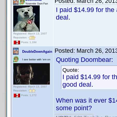
Posted:
March 26, 201
Yosemite Sam Fan
I paid $14.99 for the 
deal.
Registered: March 13, 2007
Reputation:
Posts: 1,184
Posted:
March 26, 201
DoubleDownAgain
Quoting Doombear:
I see better with 'em on
Quote:
I paid $14.99 for th
good deal.
Registered: March 13, 2007
Reputation:
Posts: 1,272
When was it ever $14.
some point?