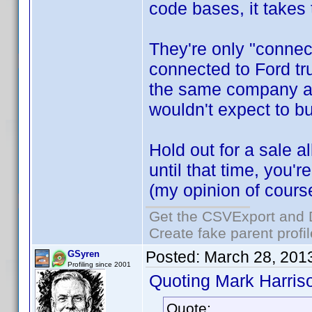
code bases, it takes
They're only "connec
connected to Ford tr
the same company an
wouldn't expect to bu
Hold out for a sale 
until that time, you'r
(my opinion of cours
Get the CSVExport and 
Create fake parent profi
Posted:
March 28, 201
GSyren
Profiling since 2001
Quoting Mark Harris
Quote: