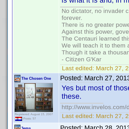
is what it is and, in 
No dictator, no invader 
forever.
There is no greater powe
Against this power, gov
The Centauri learned thi
We will teach it to them 
Though it take a thousan
- Citizen G'Kar
Last edited:
March 27, 
Posted:
March 27, 201
The Chosen One
Yes but most of thos
these.
http://www.invelos.co
Registered: August 15, 2007
Last edited:
March 27, 
Posts: 57
Posted:
March 28, 201
3ems