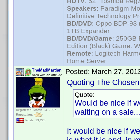
HDTV
: 52" Toshiba R
Speakers
: Paradigm Mo
Definitive Technology P
BD/DVD
: Oppo BDP-93 
1TB Expander
BD/DVD/Game
: 250GB 
Edition (Black) Game: W
Remote
: Logitech Har
Home Server
Posted:
March 27, 201
TheMadMartian
Alien with an attitude
Quoting The Chosen
Quote:
Would be nice if we
waiting on a sale..
Registered: March 13, 2007
Reputation:
Posts: 13,220
It would be nice if we