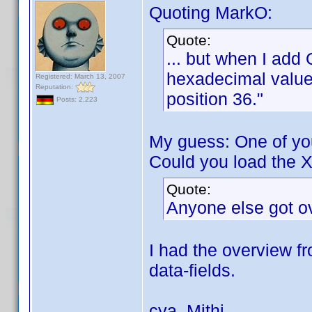
Quoting MarkO:
Quote:
... but when I add 
hexadecimal value 
Registered: March 13, 2007
Reputation:
position 36."
Posts: 2,223
My guess: One of you
Could you load the X
Quote:
Anyone else got o
I had the overview fr
data-fields.
cya, Mithi