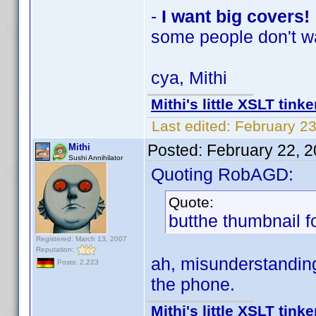
-
I want big covers!
some people don't w
cya, Mithi
Mithi's little XSLT tinke
Last edited:
February 23
Posted:
February 22, 
Mithi
Sushi Annihilator
Quoting RobAGD:
Quote:
butthe thumbnail f
Registered: March 13, 2007
Reputation:
ah, misunderstanding
Posts: 2,223
the phone.
Mithi's little XSLT tinke