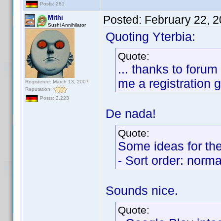
Posts: 281
Posted:
February 22, 
Mithi
Sushi Annihilator
Quoting Yterbia:
Quote:
... thanks to for
me a registration gi
Registered: March 13, 2007
Reputation:
Posts: 2,223
De nada!
Quote:
Some ideas for the
- Sort order: norma
Sounds nice.
Quote: