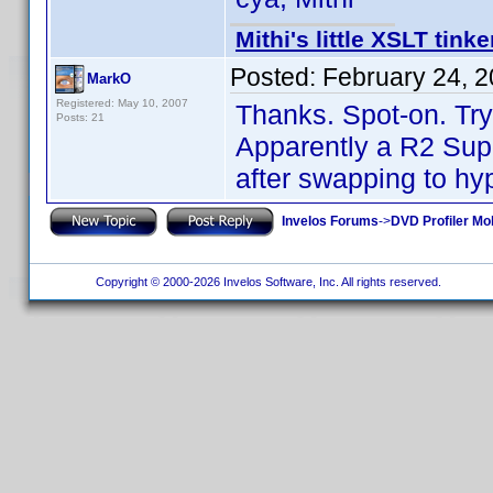
Mithi's little XSLT tinke
Posted:
February 24, 
MarkO
Registered: May 10, 2007
Thanks. Spot-on. Tryi
Posts: 21
Apparently a R2 Sup
after swapping to hy
Invelos Forums
->
DVD Profiler Mo
Copyright © 2000-2026 Invelos Software, Inc. All rights reserved.