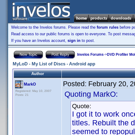
Welcome to the Invelos forums. Please read the
forum rules
before po
Read access to our public forums is open to everyone. To post messages
If you have an Invelos account,
sign in
to post.
Invelos Forums
->
DVD Profiler Mo
MyLoD - My List of Discs - Android app
Author
Posted:
February 20, 
MarkO
Registered: May 10, 2007
Quoting MarkO:
Posts: 21
Quote:
I got it to work on
titles. Rebuilt the
seemed to repopulat