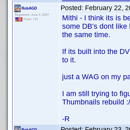
Posted:
February 22, 
RobAGD
Registered: June 3, 2007
Mithi - I think its 
Posts: 715
some DB's dont like 
the same time.
If its built into the
to it.
just a WAG on my pa
I am still trying to f
Thumbnails rebuild :
-R
Posted:
February 23, 
RobAGD