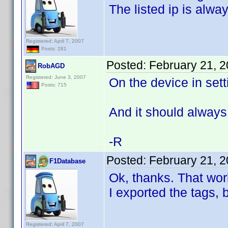
The listed ip is alwa
Registered: April 7, 2007
Posts: 281
Posted:
February 21, 
RobAGD
Registered: June 3, 2007
On the device in sett
Posts: 715
And it should always
-R
Posted:
February 21, 
F1Database
Ok, thanks. That wor
I exported the tags, 
Registered: April 7, 2007