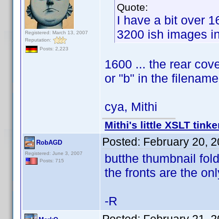
Quote:
I have a bit over 
3200 ish images in
Registered: March 13, 2007
Reputation:
Posts: 2,223
1600 ... the rear cove
or "b" in the filename
cya, Mithi
Mithi's little XSLT tinke
Posted:
February 20, 
RobAGD
Registered: June 3, 2007
butthe thumbnail fol
Posts: 715
the fronts are the onl
-R