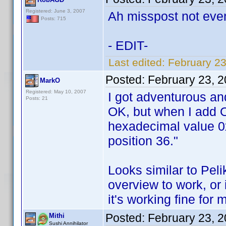
Registered: June 3, 2007
Ah misspost not eve
Posts: 715
- EDIT-
Last edited:
February 2
Posted:
February 23, 
MarkO
Registered: May 10, 2007
I got adventurous an
Posts: 21
OK, but when I add O
hexadecimal value 0x
position 36."
Looks similar to Pel
overview to work, or i
it's working fine for
Posted:
February 23, 
Mithi
Sushi Annihilator