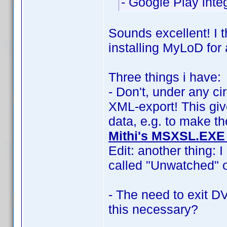
- Google Play integ
Sounds excellent! I t
installing MyLoD for 
Three things i have:
- Don't, under any c
XML-export! This giv
data, e.g. to make th
Mithi's MSXSL.EXE
Edit: another thing: 
called "Unwatched" o
- The need to exit D
this necessary?