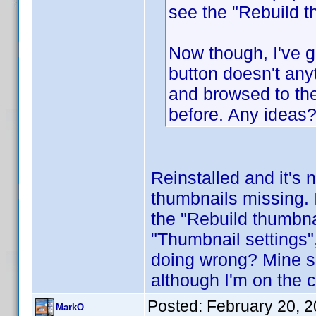
see the "Rebuild t
Now though, I've g
button doesn't any
and browsed to the
before. Any ideas
Reinstalled and it's n
thumbnails missing. I
the "Rebuild thumbna
"Thumbnail settings",
doing wrong? Mine s
although I'm on the c
Posted:
February 20, 
MarkO