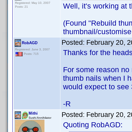
Registered: May 10, 2007
Well, it's working at 
Posts: 21
(Found "Rebuild thumb
thumbnail/customise 
Posted:
February 20, 
RobAGD
Registered: June 3, 2007
Thanks for the heads
Posts: 715
For some reason no 
thumb nails when I ha
would expect to see 
-R
Posted:
February 20, 
Mithi
Sushi Annihilator
Quoting RobAGD: