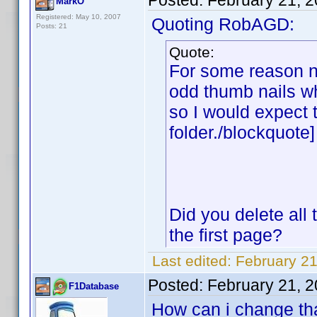
Posted:
February 21, 
MarkO
Registered: May 10, 2007
Quoting RobAGD:
Posts: 21
Quote:
For some reason n
odd thumb nails wh
so I would expect 
folder./blockquote]
Did you delete all 
the first page?
Last edited:
February 2
Posted:
February 21, 
F1Database
How can i change tha