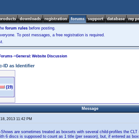
the
forum rules
before posting.
veryone. To post messages, a free registration is required.
t.
 Forums
->
General: Website Discussion
-ID as Identifier
(19)
Message
 18, 2013 11:42 PM
Shows are sometimes treated as boxsets with several child-profiles the CLT
h 6 discs is supposed to count as 1 title (per season), but, if entered as boxs