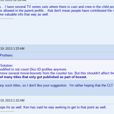
 19, 2013 12:30 AM
.. I have several TV series sets where there is cast and crew in the child profi
is allowed in the parent profile... that don't mean people have contributed the i
e valuable info that way as well.
 19, 2013 1:25 AM
Prothero:
Solution:
dified to not count Disc-ID profiles anymore.
emove several movie-boxsets from the counter too. But this shouldn't affect t
of many titles that only got published as part of boxset.
ny such titles, so I don't like your suggestion. I'm rather hoping that the CLT
 19, 2013 1:32 AM
hope for as well. Ken has said he was working to get to that point as well.