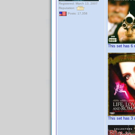
Registered: March 13, 2007
Reputation:
Posts: 17,358
This set has 6 
This set has 3 