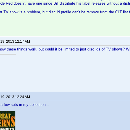
de Red doesn't have one since Bill distribute his label releases without a distr
at TV show is a problem, but disc id profile can't be remove from the CLT list 
 19, 2013 12:17 AM
how these things work, but could it be limited to just disc ids of TV shows? Wi
 19, 2013 12:24 AM
 a few sets in my collection...