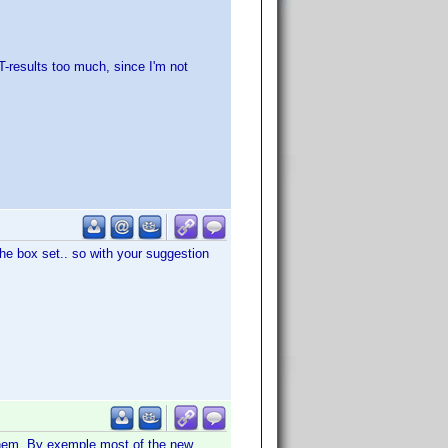
T-results too much, since I'm not
the box set.. so with your suggestion
them. By exemple most of the new