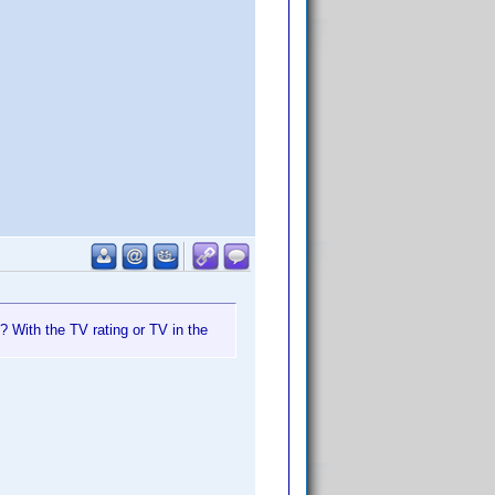
? With the TV rating or TV in the