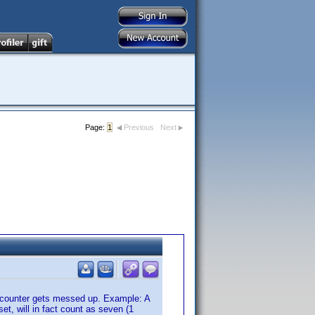
Page:
1
Previous
Next
 counter gets messed up. Example: A
et, will in fact count as seven (1