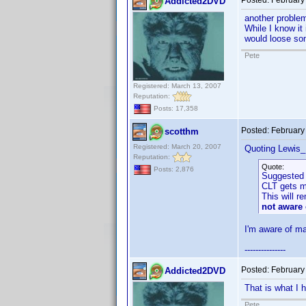
Posted:
February
Addicted2DVD
another problem.
While I know it 
would loose som
Pete
Registered: March 13, 2007
Reputation:
Posts: 17,358
Posted:
February
scotthm
Registered: March 20, 2007
Quoting Lewis_
Reputation:
Quote:
Posts: 2,876
Suggested 
CLT gets mo
This will r
not aware 
I'm aware of ma
---------------
Posted:
February
Addicted2DVD
That is what I 
Pete