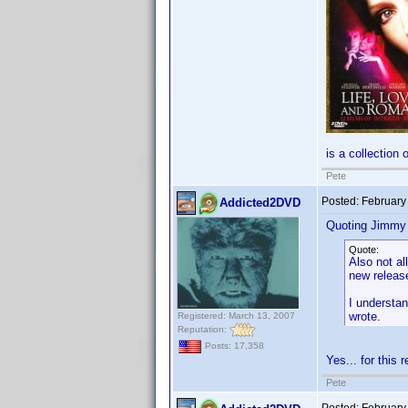
is a collection 
Pete
Posted:
February
Addicted2DVD
Quoting Jimmy
Quote:
Also not a
new release
I understan
wrote.
Registered: March 13, 2007
Reputation:
Posts: 17,358
Yes... for this 
Pete