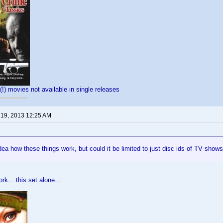
(!) movies not available in single releases
 19, 2013 12:25 AM
dea how these things work, but could it be limited to just disc ids of TV shows
rk... this set alone...