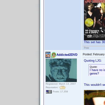
This set has 30
Pete
Posted:
February
Addicted2DVD
Quoting LJG:
Quote:
I have no i
genre?
Registered: March 13, 2007
This wouldn't wo
Reputation:
Posts: 17,358