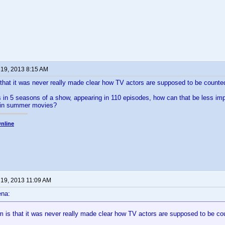
 19, 2013 8:15 AM
that it was never really made clear how TV actors are supposed to be counte
rs in 5 seasons of a show, appearing in 110 episodes, how can that be less im
e in summer movies?
nline
 19, 2013 11:09 AM
ena:
m is that it was never really made clear how TV actors are supposed to be co