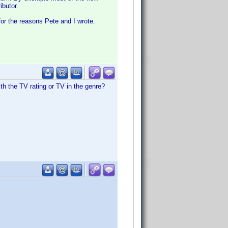
ibutor.
for the reasons Pete and I wrote.
th the TV rating or TV in the genre?