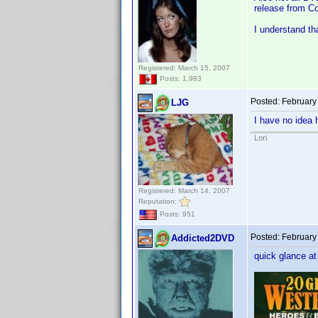
release from Co
I understand th
Registered: March 15, 2007
Posts: 1,983
Posted:
February
LJG
I have no idea 
Lori
Registered: March 14, 2007
Reputation:
Posts: 951
Posted:
February
Addicted2DVD
quick glance at