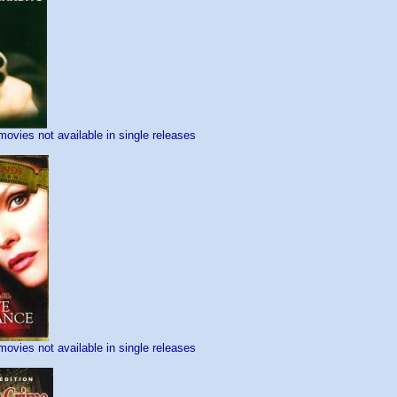
movies not available in single releases
movies not available in single releases