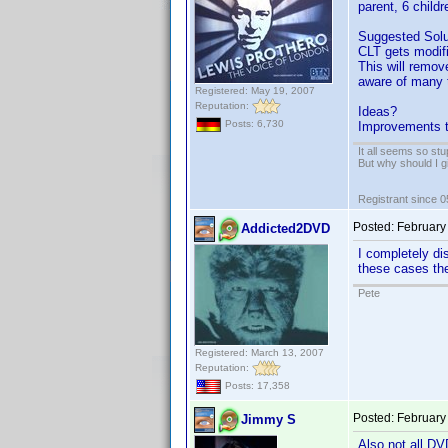
parent, 6 childr
Suggested Solu
CLT gets modifi
This will remov
aware of many t
Registered: May 19, 2007
Reputation:
Ideas?
Posts: 6,730
Improvements t
It all seems so stu
But why should I g
Registrant since 
Posted:
February
Addicted2DVD
I completely di
these cases ther
Pete
Registered: March 13, 2007
Reputation:
Posts: 17,358
Posted:
February
Jimmy S
Also not all D