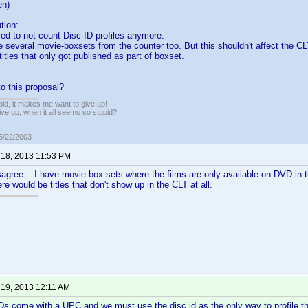
en)
tion:
ed to not count Disc-ID profiles anymore.
e several movie-boxsets from the counter too. But this shouldn't affect the CL
itles that only got published as part of boxset.
o this proposal?
pid, it makes me want to give up!
ive up, when it all seems so stupid?
05/22/2003
 18, 2013 11:53 PM
sagree... I have movie box sets where the films are only available on DVD in 
e would be titles that don't show up in the CLT at all.
 19, 2013 12:11 AM
VDs come with a UPC and we must use the disc id as the only way to profile 