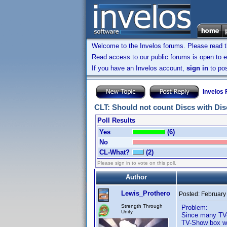
Welcome to the Invelos forums. Please read 
Read access to our public forums is open to e
If you have an Invelos account,
sign in
to pos
Invelos
CLT: Should not count Discs with Disc
Poll Results
Yes
(6)
No
CL-What?
(2)
Please sign in to vote on this poll.
Author
Lewis_Prothero
Posted:
February
Strength Through
Problem:
Unity
Since many TV-
TV-Show box wit