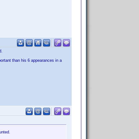
d.
portant than his 6 appearances in a
unted.