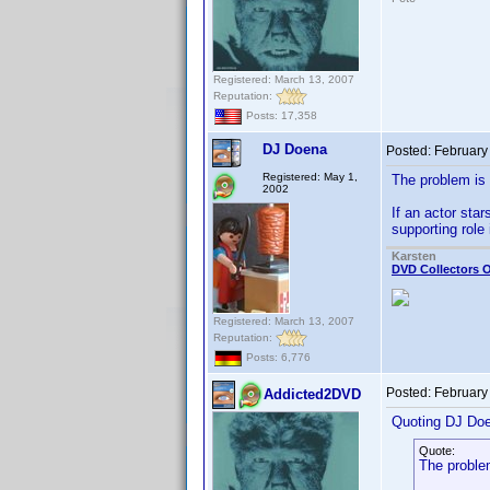
Registered: March 13, 2007
Reputation:
Posts: 17,358
DJ Doena
Posted:
February
Registered: May 1,
The problem is 
2002
If an actor sta
supporting rol
Karsten
DVD Collectors O
Registered: March 13, 2007
Reputation:
Posts: 6,776
Posted:
February
Addicted2DVD
Quoting DJ Do
Quote:
The proble