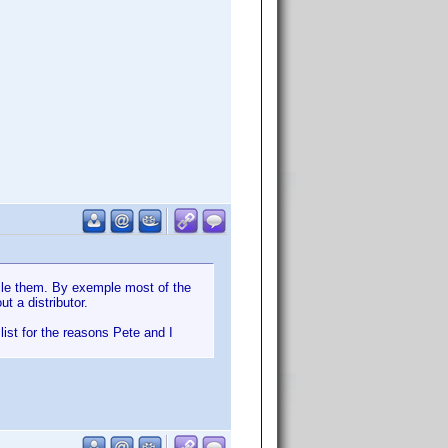
ile them. By exemple most of the
t a distributor.
list for the reasons Pete and I