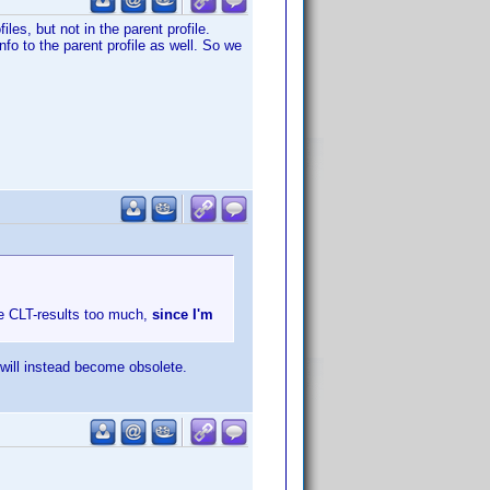
les, but not in the parent profile.
nfo to the parent profile as well. So we
he CLT-results too much,
since I'm
 will instead become obsolete.