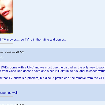
of TV movies... so TV is in the rating and genres.
 19, 2013 12:26 AM
 S:
ll DVDs come with a UPC and we must use the disc id as the only way to prof
 from Code Red doesn't have one since Bill distribute his label releases withou
d that TV show is a problem, but disc id profile can't be remove from the CLT 
reason as well.