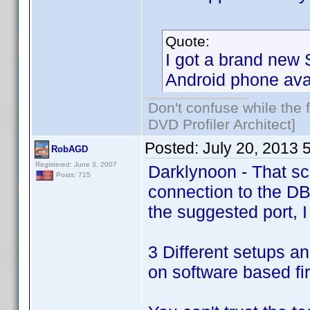
Quote:
I got a brand new 
Android phone ava
Don't confuse while the f
DVD Profiler Architect]
Posted:
July 20, 2013 
RobAGD
Registered: June 3, 2007
Darklynoon - That sc
Posts: 715
connection to the DB
the suggested port, I 
3 Different setups an
on software based fir