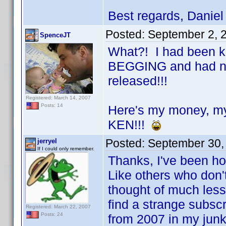
Best regards, Daniel
Posted:
September 2, 
SpenceJT
What?! I had been ke
BEGGING and had no i
released!!!
Registered: March 14, 2007
Posts: 14
Here's my money, m
KEN!!!
Posted:
September 30,
jerryel
If I could only remember.
Thanks, I've been ho
Like others who don'
thought of much less
find a strange subscr
Registered: March 22, 2007
Posts: 24
from 2007 in my junk