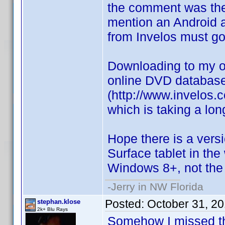
the comment was th
mention an Android a
from Invelos must go 
Downloading to my ol
online DVD databas
(http://www.invelos.
which is taking a lon
Hope there is a ver
Surface tablet in the 
Windows 8+, not the
-Jerry in NW Florida
Posted:
October 31, 2
stephan.klose
2k+ Blu Rays
Somehow I missed thi