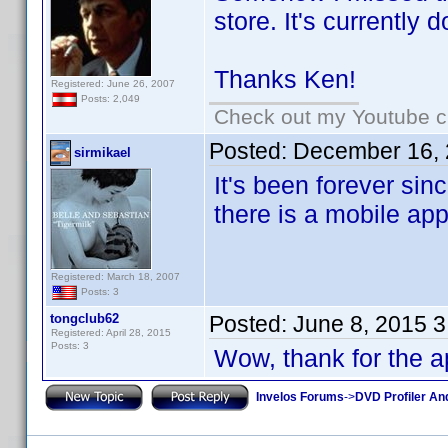
store. It's currently
Thanks Ken!
Registered: June 26, 2007
Posts: 2,049
Check out my Youtube ch
Posted:
December 16, 
sirmikael
It's been forever sinc
there is a mobile ap
Registered: March 18, 2007
Posts: 3
tongclub62
Posted:
June 8, 2015 
Registered: April 28, 2015
Posts: 3
Wow, thank for the 
Invelos Forums
->
DVD Profiler An