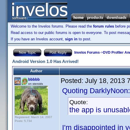
Welcome to the Invelos forums. Please read the
forum rules
before po
Read access to our public forums is open to everyone. To post messages
If you have an Invelos account,
sign in
to post.
Invelos Forums
->
DVD Profiler An
Android Version 1.0 Has Arrived!
Author
Posted:
July 18, 2013 
bbbbb
on steroids
Quoting DarklyNoon:
Quote:
the app is unusabl
Registered: March 14, 2007
Posts: 5,734
I'm disappointed in y