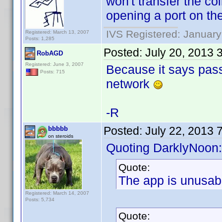
won't transfer the co
opening a port on the
IVS Registered: January
Registered: March 13, 2007
Posts: 1,285
Posted:
July 20, 2013 
RobAGD
Registered: June 3, 2007
Because it says pass
Posts: 715
network
-R
Posted:
July 22, 2013 
bbbbb
on steroids
Quoting DarklyNoon:
Quote:
The app is unusab
Registered: March 14, 2007
Posts: 5,734
Quote: