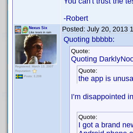
You can't trust the t
-Robert
Posted:
July 20, 2013 
Nexus Six
Like tears in rain
Quoting bbbbb:
Quote:
Quoting DarklyNo
Registered: March 13, 2007
Quote:
Reputation:
the app is unus
Posts: 3,208
I'm disappointed i
Quote:
I got a brand ne