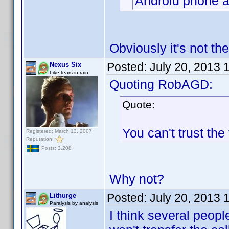
Android phone a
Obviously it's not th
Posted:
July 20, 2013 
Nexus Six
Like tears in rain
Quoting RobAGD:
Quote:
You can't trust the
Registered: March 13, 2007
Reputation:
Posts: 3,208
Why not?
Posted:
July 20, 2013 
Lithurge
Paralysis by analysis
I think several peopl