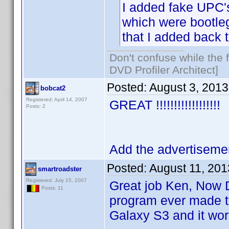
I added fake UPC's
which were bootle
that I added back t
Don't confuse while the f
DVD Profiler Architect]
Posted:
August 3, 201
bobcat2
Registered: April 14, 2007
GREAT !!!!!!!!!!!!!!!!!!
Posts: 2
Add the advertisement
Posted:
August 11, 20
smartroadster
Registered: July 15, 2007
Great job Ken, Now DV
Posts: 11
program ever made to
Galaxy S3 and it work