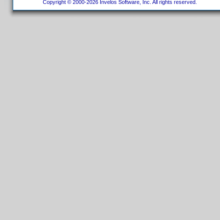
Copyright © 2000-2026 Invelos Software, Inc. All rights reserved.