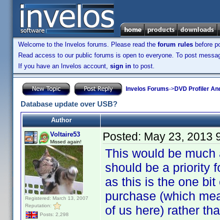
Welcome to the Invelos forums. Please read the
forum rules
before po
Read access to our public forums is open to everyone. To post messages
If you have an Invelos account,
sign in
to post.
Invelos Forums
->
DVD Profiler An
Database update over USB?
Author
Posted:
May 23, 2013 
Voltaire53
Missed again!
This would be much a
should be a priority f
as this is the one bit
purchase (which mean
Registered: March 13, 2007
Reputation:
of us here) rather tha
Posts: 2,298