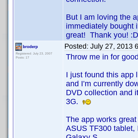
But I am loving the a
immediately bought i
great! Thank you! :D
Posted:
July 27, 2013 
broderp
Registered: July 23, 2007
Throw me in for go
Posts: 17
I just found this app 
and I'm currently d
DVD collection an
3G.
The app works great 
ASUS TF300 tablet, 
Galaxy S.