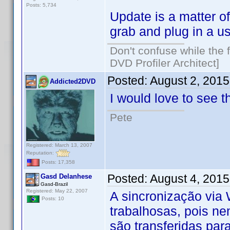
Posts: 5,734
Update is a matter o
grab and plug in a u
Don't confuse while the f
DVD Profiler Architect]
Posted:
August 2, 201
Addicted2DVD
I would love to see t
Pete
Registered: March 13, 2007
Reputation:
Posts: 17,358
Posted:
August 4, 201
Gasd Delanhese
Gasd-Brazil
Registered: May 22, 2007
A sincronização via 
Posts: 10
trabalhosas, pois ne
são transferidas par