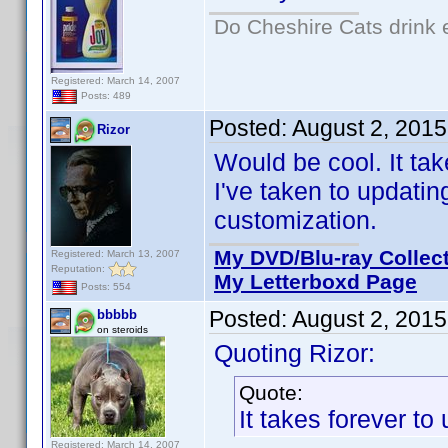
Do Cheshire Cats drink 
Registered: March 14, 2007
Posts: 489
Posted:
August 2, 2015
Rizor
Would be cool. It ta
I've taken to updating
customization.
My DVD/Blu-ray Collec
Registered: March 13, 2007
Reputation:
My Letterboxd Page
Posts: 554
Posted:
August 2, 201
bbbbb
on steroids
Quoting Rizor:
Quote:
It takes forever t
Registered: March 14, 2007