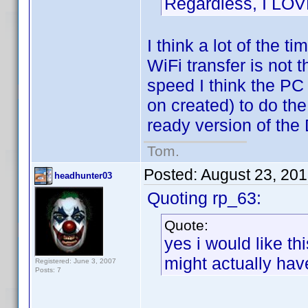
Regardless, I LO
I think a lot of the t
WiFi transfer is not t
speed I think the PC
on created) to do the
ready version of the
Tom.
Posted:
August 23, 20
headhunter03
Quoting rp_63:
Quote:
yes i would like thi
might actually ha
Registered: June 3, 2007
Posts: 7