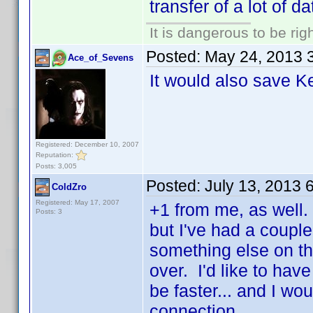
transfer of a lot of da
It is dangerous to be ri
Posted:
May 24, 2013 
Ace_of_Sevens
It would also save K
Registered: December 10, 2007
Reputation:
Posts: 3,005
Posted:
July 13, 2013 
ColdZro
Registered: May 17, 2007
+1 from me, as well. 
Posts: 3
but I've had a couple
something else on the
over. I'd like to have
be faster... and I wo
connection.