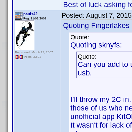
Best of luck asking
Posted:
August 7, 201
pauls42
Reg: 31/01/2003
Quoting Fingerlakes
Quote:
Quoting sknyfs:
Registered: March 13, 2007
Quote:
Posts: 2,692
Can you add to 
usb.
I'll throw my 2C in
those of us who ne
unofficial app KitO
It wasn't for lack o