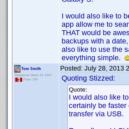
I would also like to 
app allow me to sear
THAT would be awes
backups with a date, 
also like to use th
everything simple.
Posted:
July 28, 2013 
Tom Smith
Registered: March 24, 2007
Quoting Stizzed:
Posts: 240
Quote:
I would also like 
certainly be faste
transfer via USB.