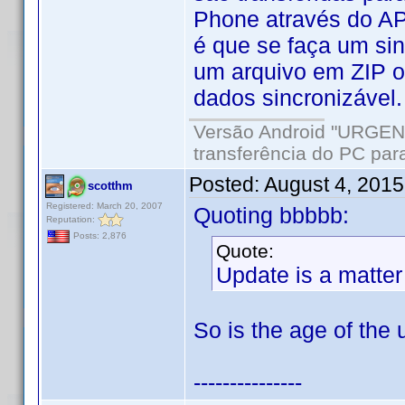
Phone através do AP
é que se faça um sin
um arquivo em ZIP o
dados sincronizável.
Versão Android "URGENT
transferência do PC para
Posted:
August 4, 201
scotthm
Registered: March 20, 2007
Quoting bbbbb:
Reputation:
Posts: 2,876
Quote:
Update is a matter
So is the age of the 
---------------