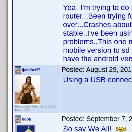
Yea--I'm trying to do
router...Been trying
over...Crashes about
stable..I've been us
problems..This one n
mobile version to sd 
have the android vers
Posted:
August 29, 20
tjenkins99
Using a USB connecti
Registered: February 9, 2008
Posts: 113
Posted:
September 7, 
bobb
So say We All!