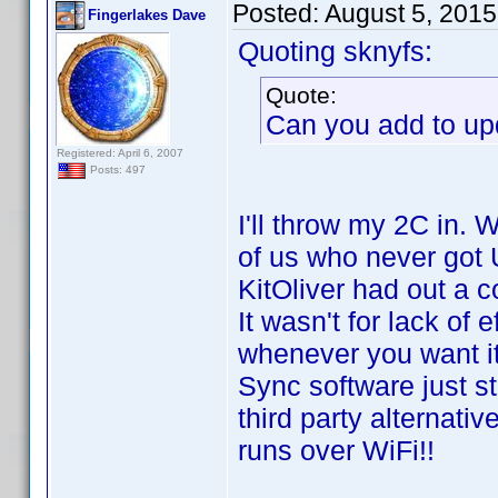
Posted:
August 5, 2015
Fingerlakes Dave
Quoting sknyfs:
Quote:
Can you add to up
Registered: April 6, 2007
Posts: 497
I'll throw my 2C in. 
of us who never got U
KitOliver had out a 
It wasn't for lack of 
whenever you want i
Sync software just s
third party alternat
runs over WiFi!!