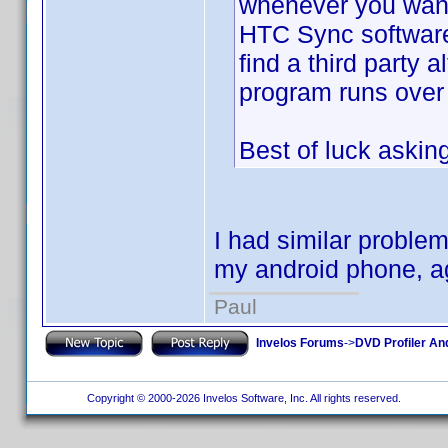
whenever you want
HTC Sync software 
find a third party 
program runs over 
Best of luck aski
I had similar proble
my android phone, aga
Paul
Invelos Forums
->
DVD Profiler An
Copyright © 2000-2026 Invelos Software, Inc. All rights reserved.