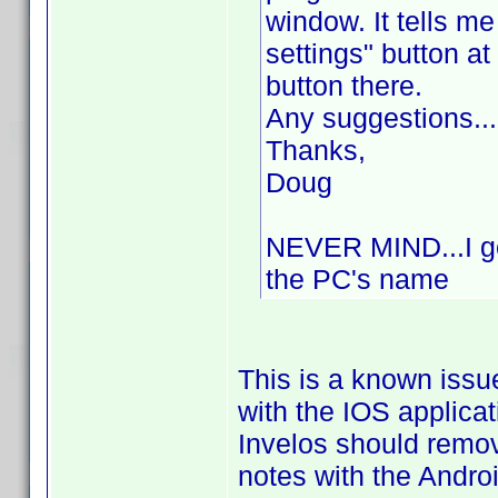
window. It tells me
settings" button at
button there.
Any suggestions...
Thanks,
Doug
NEVER MIND...I got
the PC's name
This is a known issu
with the IOS applica
Invelos should remo
notes with the Andro