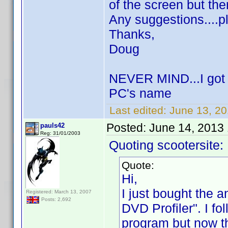
of the screen but the
Any suggestions....p
Thanks,
Doug
NEVER MIND...I got i
PC's name
Last edited:
June 13, 20
Posted:
June 14, 2013
pauls42
Reg: 31/01/2003
Quoting scootersite:
Quote:
Hi,
I just bought the 
Registered: March 13, 2007
Posts: 2,692
DVD Profiler". I fo
program but now th