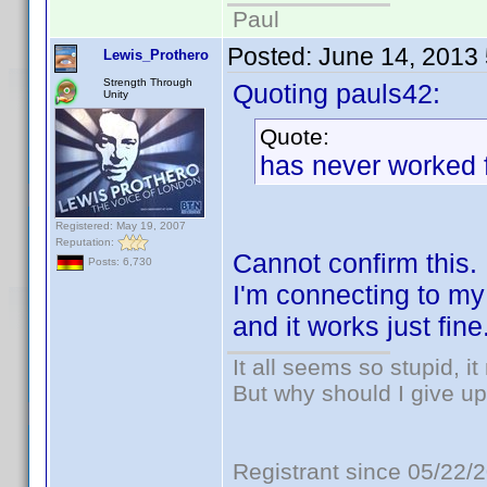
Paul
Posted:
June 14, 2013
Lewis_Prothero
Strength Through
Quoting pauls42:
Unity
Quote:
has never worked f
Registered: May 19, 2007
Reputation:
Cannot confirm this.
Posts: 6,730
I'm connecting to m
and it works just fine
It all seems so stupid, 
But why should I give up
Registrant since 05/22/