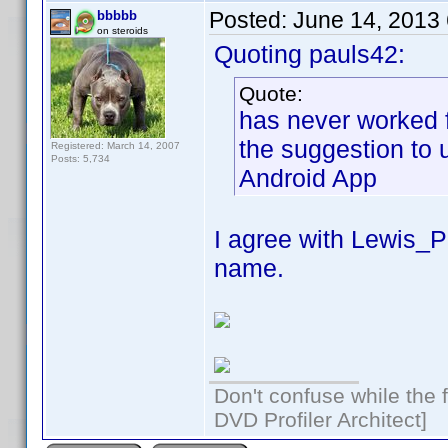
Posted:
June 14, 2013
bbbbb
on steroids
Quoting pauls42:
Quote:
has never worked f
the suggestion to 
Registered: March 14, 2007
Posts: 5,734
Android App
I agree with Lewis_
name.
Don't confuse while the f
DVD Profiler Architect]