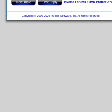
Invelos Forums
->
DVD Profiler An
Copyright © 2000-2026 Invelos Software, Inc. All rights reserved.