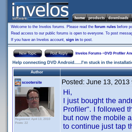
Welcome to the Invelos forums. Please read the
forum rules
before po
Read access to our public forums is open to everyone. To post messages
If you have an Invelos account,
sign in
to post.
Invelos Forums
->
DVD Profiler An
Help connecting DVD Android......I'm stuck in the installat
Author
Posted:
June 13, 2013
scootersite
Hi,
I just bought the an
Profiler". I followed
but now the mobile ap
Registered: April 13, 2010
Posts: 22
to continue just tap 