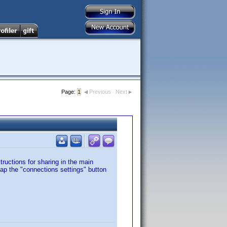
Page:
1
Previous
Next
tructions for sharing in the main
tap the "connections settings" button