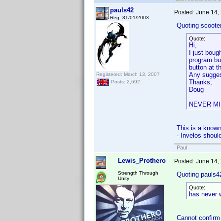
pauls42
Posted:
June 14,
Reg: 31/01/2003
Quoting scooter
Quote:
Hi,
I just boug
program but
button at t
Any sugges
Registered: March 13, 2007
Thanks,
Posts: 2,692
Doug
NEVER MIND
This is a known
- Invelos shoul
Paul
Lewis_Prothero
Posted:
June 14,
Strength Through
Quoting pauls4
Unity
Quote:
has never 
Cannot confirm 