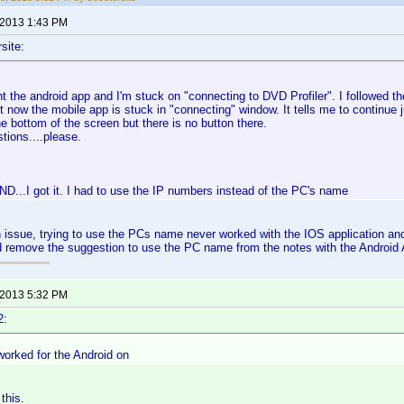
 2013 1:43 PM
site:
ht the android app and I'm stuck on "connecting to DVD Profiler". I followed th
 now the mobile app is stuck in "connecting" window. It tells me to continue j
he bottom of the screen but there is no button there.
tions....please.
...I got it. I had to use the IP numbers instead of the PC's name
 issue, trying to use the PCs name never worked with the IOS application an
d remove the suggestion to use the PC name from the notes with the Android
 2013 5:32 PM
2:
worked for the Android on
this.