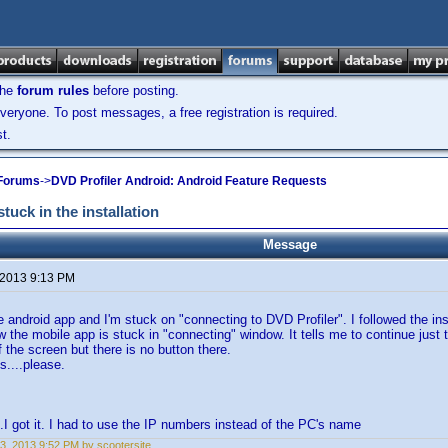
the
forum rules
before posting.
veryone. To post messages, a free registration is required.
t.
 Forums
->
DVD Profiler Android: Android Feature Requests
tuck in the installation
Message
 2013 9:13 PM
he android app and I'm stuck on "connecting to DVD Profiler". I followed the ins
 the mobile app is stuck in "connecting" window. It tells me to continue just 
f the screen but there is no button there.
....please.
 got it. I had to use the IP numbers instead of the PC's name
3, 2013 9:52 PM by scootersite