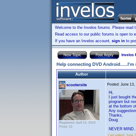
Welcome to the Invelos forums. Please read 
Read access to our public forums is open to e
If you have an Invelos account,
sign in
to pos
Invelos
Help connecting DVD Android......I'm s
Author
Posted:
June 13,
scootersite
Hi,
I just bought t
program but now
at the bottom o
Any suggestions
Thanks,
Doug
Registered: April 13, 2010
Posts: 22
NEVER MIND...I
Last edited:
June 1