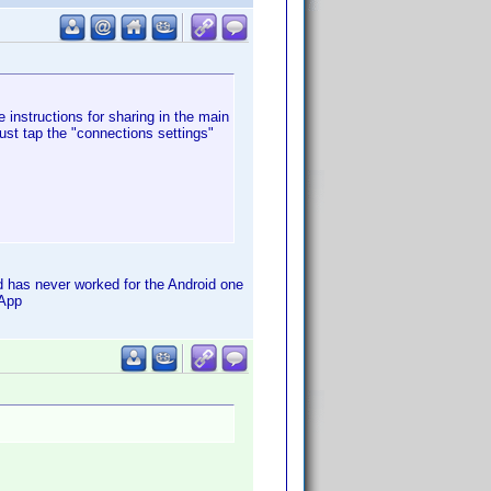
e instructions for sharing in the main
ust tap the "connections settings"
d has never worked for the Android one
 App