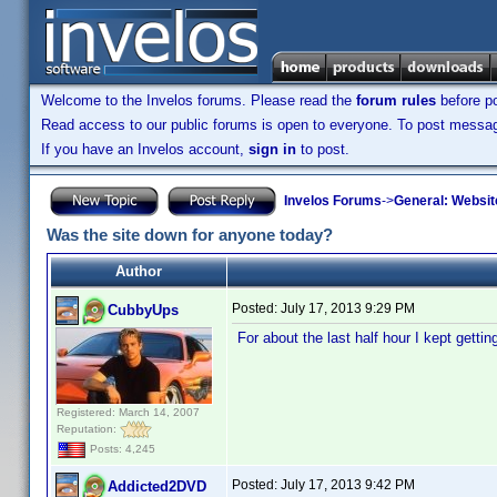
Welcome to the Invelos forums. Please read the
forum rules
before po
Read access to our public forums is open to everyone. To post messages
If you have an Invelos account,
sign in
to post.
Invelos Forums
->
General: Websit
Was the site down for anyone today?
Author
Posted:
July 17, 2013 9:29 PM
CubbyUps
For about the last half hour I kept gett
Registered: March 14, 2007
Reputation:
Posts: 4,245
Posted:
July 17, 2013 9:42 PM
Addicted2DVD