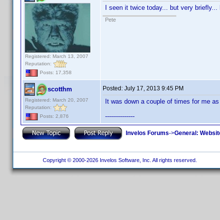
I seen it twice today... but very briefly.
Pete
Registered: March 13, 2007
Reputation:
Posts: 17,358
Posted:
July 17, 2013 9:45 PM
scotthm
Registered: March 20, 2007
It was down a couple of times for me as 
Reputation:
---------------
Posts: 2,876
Invelos Forums
->
General: Websit
Copyright © 2000-2026 Invelos Software, Inc. All rights reserved.