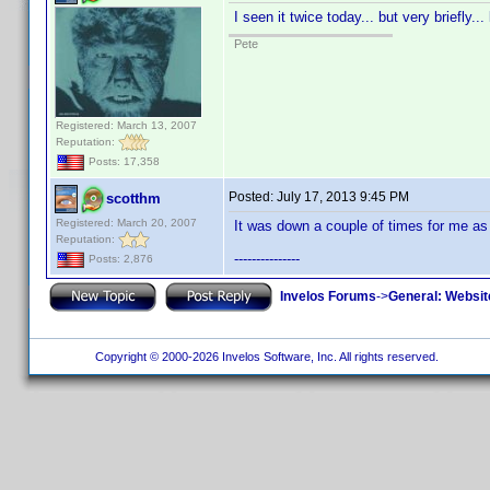
I seen it twice today... but very briefly.
Pete
Registered: March 13, 2007
Reputation:
Posts: 17,358
Posted:
July 17, 2013 9:45 PM
scotthm
Registered: March 20, 2007
It was down a couple of times for me as 
Reputation:
---------------
Posts: 2,876
Invelos Forums
->
General: Websit
Copyright © 2000-2026 Invelos Software, Inc. All rights reserved.