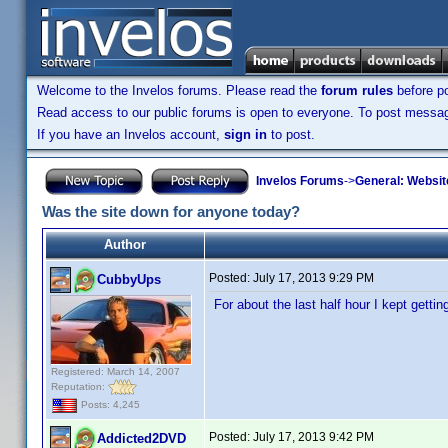
Welcome to the Invelos forums. Please read the
forum rules
before po
Read access to our public forums is open to everyone. To post messages
If you have an Invelos account,
sign in
to post.
Invelos Forums
->
General: Websit
Was the site down for anyone today?
Author
Posted:
July 17, 2013 9:29 PM
CubbyUps
For about the last half hour I kept gett
Registered: March 14, 2007
Reputation:
Posts: 4,245
Posted:
July 17, 2013 9:42 PM
Addicted2DVD