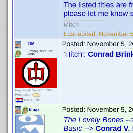
The listed titles are 
please let me know so
Mitch
Last edited:
November 5
Posted:
November 5, 2
T!M
Profiling since Dec.
'Hitch':
Conrad Brin
2000
Registered: March 13, 2007
Reputation:
Posts: 8,850
Posted:
November 5, 2
Kluge
The Lovely Bones
--
Basic
-->
Conrad V. 