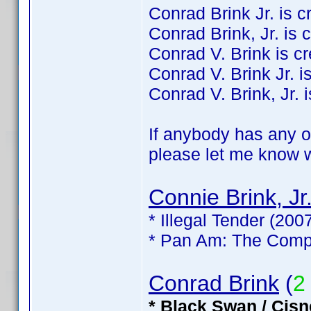
Conrad Brink Jr. is cre
Conrad Brink, Jr. is c
Conrad V. Brink is cre
Conrad V. Brink Jr. is
Conrad V. Brink, Jr. i
If anybody has any of
please let me know wh
Connie Brink, Jr
* Illegal Tender (200
* Pan Am: The Compl
Conrad Brink
(
2
* Black Swan / Cisn