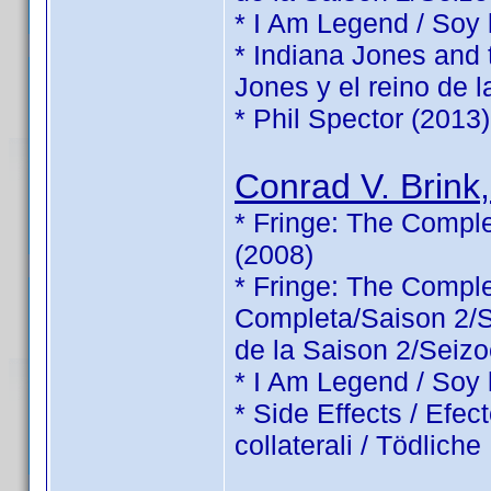
* I Am Legend / Soy
* Indiana Jones and 
Jones y el reino de l
* Phil Spector (2013)
Conrad V. Brink,
* Fringe: The Comple
(2008)
* Fringe: The Comp
Completa/Saison 2/Sé
de la Saison 2/Seizo
* I Am Legend / Soy
* Side Effects / Efec
collaterali / Tödlic