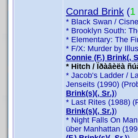
Conrad Brink
(
1
* Black Swan / Cisne
* Brooklyn South: T
* Elementary: The Fi
* F/X: Murder by Illu
Connie (F.) Brink(, Sr
* Hitch / Ïðàâèëà ñ
* Jacob's Ladder / L
Jenseits (1990) (Pr
Brink(s)(, Sr.)
)
* Last Rites (1988) 
Brink(s)(, Sr.)
)
* Night Falls On Man
über Manhattan (199
(F.) Brink(s)(, Sr.)
)