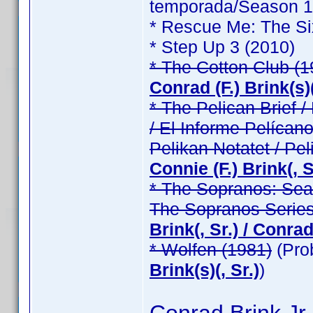
temporada/Season 1 /
* Rescue Me: The Si
* Step Up 3 (2010)
* The Cotton Club (1
Conrad (F.) Brink(s)(
* The Pelican Brief / 
/ El Informe Pelícano
Pelikan Notatet / Pel
Connie (F.) Brink(, Sr
* The Sopranos: Seas
The Sopranos Series
Brink(, Sr.) / Conrad 
* Wolfen (1981)
(Pro
Brink(s)(, Sr.)
)