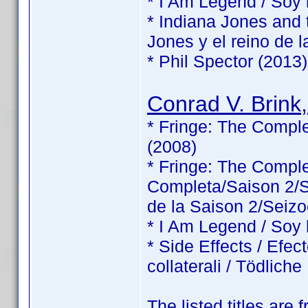
* I Am Legend / Soy
* Indiana Jones and 
Jones y el reino de l
* Phil Spector (2013)
Conrad V. Brink,
* Fringe: The Comple
(2008)
* Fringe: The Comp
Completa/Saison 2/Sé
de la Saison 2/Seizo
* I Am Legend / Soy
* Side Effects / Efec
collaterali / Tödlic
The listed titles are 