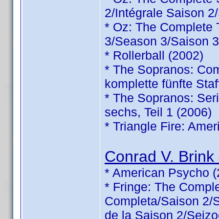
2/Intégrale Saison 2
* Oz: The Complete
3/Season 3/Saison 3
* Rollerball (2002)
* The Sopranos: Comp
komplette fünfte Staf
* The Sopranos: Serie
sechs, Teil 1 (2006)
* Triangle Fire: Ame
Conrad V. Brink 
* American Psycho (
* Fringe: The Comp
Completa/Saison 2/Sé
de la Saison 2/Seizo