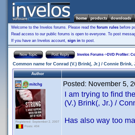
Welcome to the Invelos forums. Please read the
forum rules
before po
Read access to our public forums is open to everyone. To post messages
If you have an Invelos account,
sign in
to post.
Invelos Forums
->
DVD Profiler: Co
Common name for Conrad (V.) Brink(, Jr.) / Connie Brink, J
Author
Posted:
November 5, 2
mitchg
I am trying to find 
(V.) Brink(, Jr.) / Con
Has also way too ma
Registered: September 2, 2007
Posts: 404