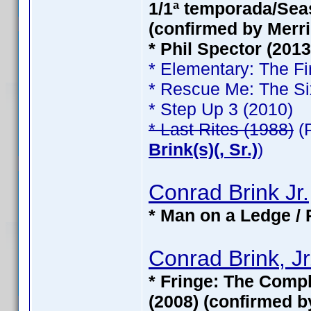
1/1ª temporada/Seas
(confirmed by Merri
* Phil Spector (201
* Elementary: The Fi
* Rescue Me: The Si
* Step Up 3 (2010)
* Last Rites (1988)
(
Brink(s)(, Sr.)
)
Conrad Brink Jr.
* Man on a Ledge / 
Conrad Brink, Jr
* Fringe: The Compl
(2008) (confirmed b