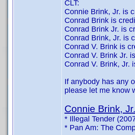
CLT:
Connie Brink, Jr. is cr
Conrad Brink is credit
Conrad Brink Jr. is cre
Conrad Brink, Jr. is c
Conrad V. Brink is cre
Conrad V. Brink Jr. is
Conrad V. Brink, Jr. i
If anybody has any of
please let me know wh
Connie Brink, Jr
* Illegal Tender (200
* Pan Am: The Compl