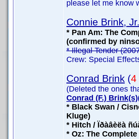
please let me know wh
Connie Brink, Jr
* Pan Am: The Compl
(confirmed by nins
* Illegal Tender (200
Crew: Special Effect
Conrad Brink
(
4
(Deleted the ones th
Conrad (F.) Brink(s)(
* Black Swan / Cisn
Kluge)
* Hitch / Ïðàâèëà ñ
* Oz: The Complete 