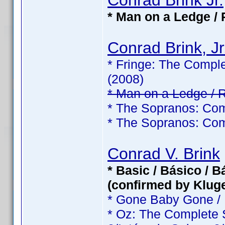
Conrad Brink Jr.
* Man on a Ledge / 
Conrad Brink, Jr
* Fringe: The Comple
(2008)
* Man on a Ledge / 
* The Sopranos: Com
* The Sopranos: Com
Conrad V. Brink
* Basic / Básico / 
(confirmed by Klug
* Gone Baby Gone /
* Oz: The Complete