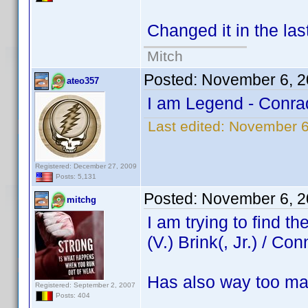
Changed it in the las
Mitch
Posted:
November 6, 2
ateo357
I am Legend - Conra
Last edited:
November 6
Registered: December 27, 2009
Posts: 5,131
Posted:
November 6, 2
mitchg
I am trying to find 
(V.) Brink(, Jr.) / Con
Has also way too ma
Registered: September 2, 2007
Posts: 404