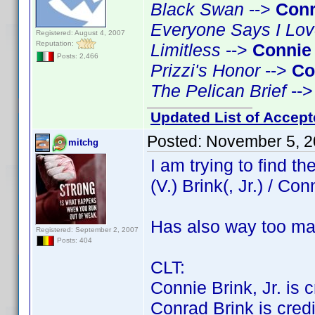
Black Swan
-->
Conr
Everyone Says I Lo
Registered: August 4, 2007
Reputation:
Limitless
-->
Connie
Posts: 2,466
Prizzi's Honor
-->
Co
The Pelican Brief
--
Updated List of Accept
Posted:
November 5, 2
mitchg
I am trying to find 
(V.) Brink(, Jr.) / Con
Has also way too ma
Registered: September 2, 2007
Posts: 404
CLT:
Connie Brink, Jr. is cr
Conrad Brink is credit