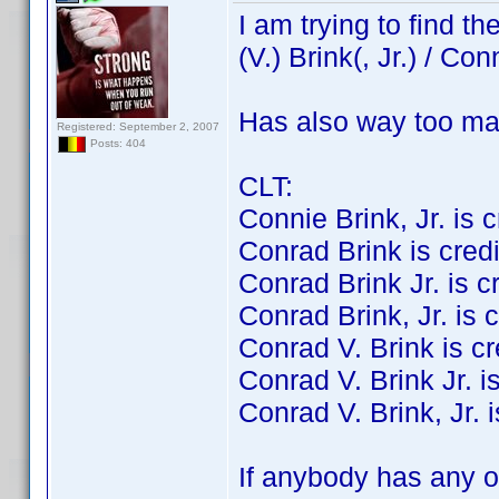
I am trying to find 
(V.) Brink(, Jr.) / Con
Has also way too ma
Registered: September 2, 2007
Posts: 404
CLT:
Connie Brink, Jr. is cr
Conrad Brink is credit
Conrad Brink Jr. is cre
Conrad Brink, Jr. is c
Conrad V. Brink is cre
Conrad V. Brink Jr. is
Conrad V. Brink, Jr. i
If anybody has any of