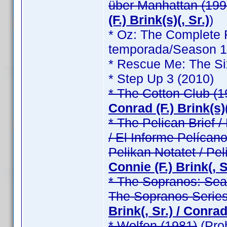
über Manhattan (199
(F.) Brink(s)(, Sr.)
)
* Oz: The Complete F
temporada/Season 1 /
* Rescue Me: The Si
* Step Up 3 (2010)
* The Cotton Club (1
Conrad (F.) Brink(s)(
* The Pelican Brief / 
/ El Informe Pelícano
Pelikan Notatet / Pel
Connie (F.) Brink(, Sr
* The Sopranos: Seas
The Sopranos Series
Brink(, Sr.) / Conrad 
* Wolfen (1981)
(Pro