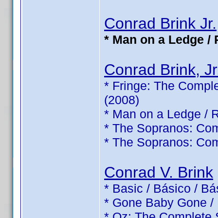
Conrad Brink Jr.
* Man on a Ledge / 
Conrad Brink, Jr
* Fringe: The Comple
(2008)
* Man on a Ledge / 
* The Sopranos: Com
* The Sopranos: Com
Conrad V. Brink
* Basic / Básico / B
* Gone Baby Gone /
* Oz: The Complete