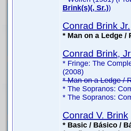
Brink(s)(, Sr.)
)
Conrad Brink Jr.
* Man on a Ledge / 
Conrad Brink, Jr
* Fringe: The Comple
(2008)
* Man on a Ledge / 
* The Sopranos: Com
* The Sopranos: Com
Conrad V. Brink
* Basic / Básico / 