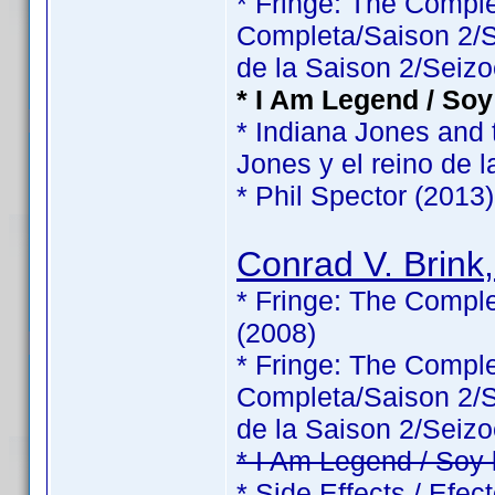
* Fringe: The Comp
Completa/Saison 2/Sé
de la Saison 2/Seizo
* I Am Legend / Soy
* Indiana Jones and 
Jones y el reino de l
* Phil Spector (2013)
Conrad V. Brink,
* Fringe: The Comple
(2008)
* Fringe: The Comp
Completa/Saison 2/Sé
de la Saison 2/Seizo
* I Am Legend / Soy
* Side Effects / Efec