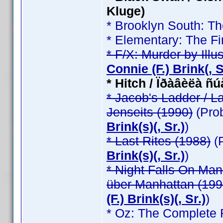
Kluge)
* Brooklyn South: T
* Elementary: The Fi
* F/X: Murder by Illu
Connie (F.) Brink(, Sr
* Hitch / Ïðàâèëà ñ
* Jacob's Ladder / L
Jenseits (1990)
(Pro
Brink(s)(, Sr.)
)
* Last Rites (1988)
(
Brink(s)(, Sr.)
)
* Night Falls On Man
über Manhattan (199
(F.) Brink(s)(, Sr.)
)
* Oz: The Complete F