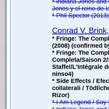
* Indiana Jones and 
Jones y el reino de l
* Phil Spector (2013)
Conrad V. Brink,
* Fringe: The Compl
(2008) (confirmed b
* Fringe: The Com
Completa/Saison 2/S
Staffel/L'Intégrale 
ninso4)
* Side Effects / Efe
collaterali / Tödli
Rizor)
* I Am Legend / Soy