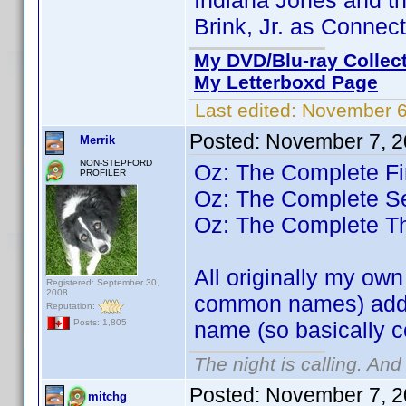
Indiana Jones and th
Brink, Jr. as Connec
My DVD/Blu-ray Collec
My Letterboxd Page
Last edited:
November 6
Posted:
November 7, 2
Merrik
NON-STEPFORD
Oz: The Complete Fi
PROFILER
Oz: The Complete 
Oz: The Complete T
All originally my ow
Registered: September 30,
2008
common names) added
Reputation:
name (so basically 
Posts: 1,805
The night is calling. And
Posted:
November 7, 2
mitchg