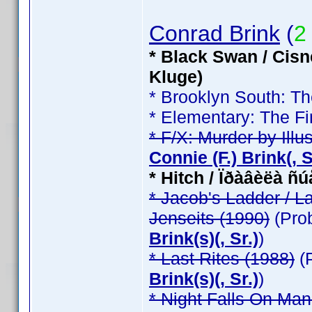
Conrad Brink
(
2
* Black Swan / Cisn
Kluge)
* Brooklyn South: T
* Elementary: The Fi
* F/X: Murder by Illu
Connie (F.) Brink(, Sr
* Hitch / Ïðàâèëà ñ
* Jacob's Ladder / L
Jenseits (1990)
(Pro
Brink(s)(, Sr.)
)
* Last Rites (1988)
(
Brink(s)(, Sr.)
)
* Night Falls On Man