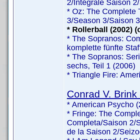
2/Intégrale Saison 2
* Oz: The Complete
3/Season 3/Saison 3
* Rollerball (2002) 
* The Sopranos: Comp
komplette fünfte Staf
* The Sopranos: Serie
sechs, Teil 1 (2006)
* Triangle Fire: Ame
Conrad V. Brink 
* American Psycho (
* Fringe: The Comp
Completa/Saison 2/Sé
de la Saison 2/Seizo