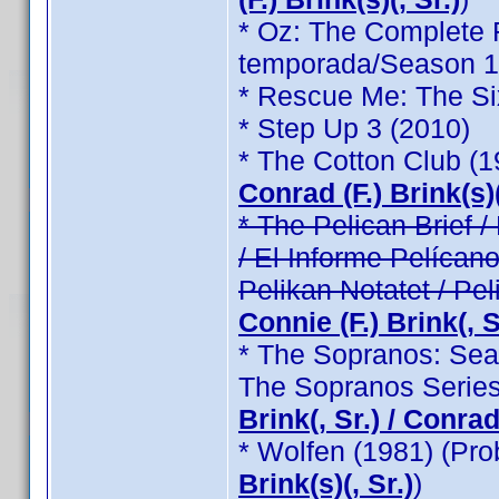
* Oz: The Complete F
temporada/Season 1 /
* Rescue Me: The Si
* Step Up 3 (2010)
* The Cotton Club (
Conrad (F.) Brink(s)(
* The Pelican Brief / 
/ El Informe Pelícano
Pelikan Notatet / Pel
Connie (F.) Brink(, Sr
* The Sopranos: Seas
The Sopranos Series
Brink(, Sr.) / Conrad 
* Wolfen (1981) (Pr
Brink(s)(, Sr.)
)