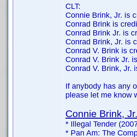
CLT:
Connie Brink, Jr. is cr
Conrad Brink is credit
Conrad Brink Jr. is cre
Conrad Brink, Jr. is c
Conrad V. Brink is cre
Conrad V. Brink Jr. is
Conrad V. Brink, Jr. i
If anybody has any of
please let me know wh
Connie Brink, Jr
* Illegal Tender (200
* Pan Am: The Compl