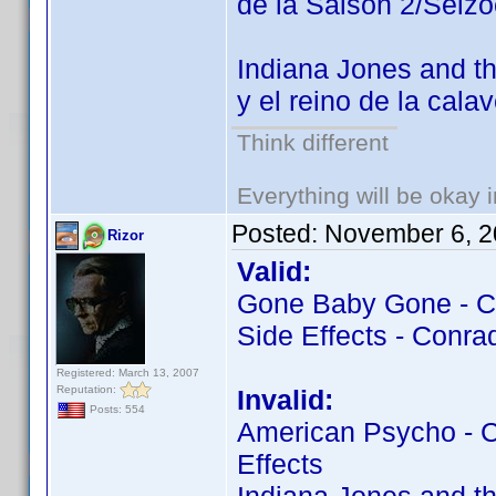
de la Saison 2/Seiz
Indiana Jones and th
y el reino de la cala
Think different
Everything will be okay in
Posted:
November 6, 2
Rizor
Valid:
Gone Baby Gone - Co
Side Effects - Conrad
Registered: March 13, 2007
Reputation:
Invalid:
Posts: 554
American Psycho - Co
Effects