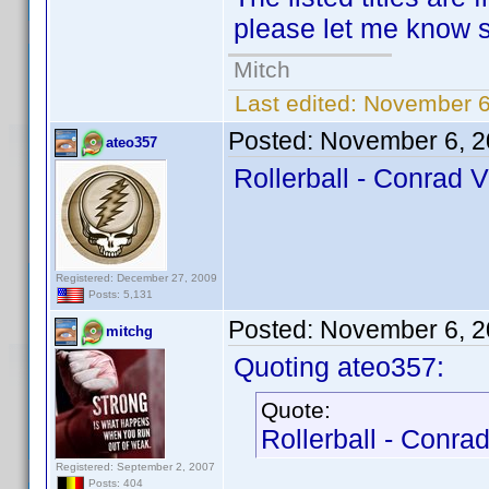
please let me know so
Mitch
Last edited:
November 6
Posted:
November 6, 2
ateo357
Rollerball - Conrad V
Registered: December 27, 2009
Posts: 5,131
Posted:
November 6, 2
mitchg
Quoting ateo357:
Quote:
Rollerball - Conrad
Registered: September 2, 2007
Posts: 404