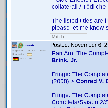
collaterali / Tödlic
The listed titles are 
please let me know so
Mitch
Posted:
November 6, 2
ninso4
Registered: January 16, 2010
Pan Am: The Complet
Reputation:
Brink, Jr.
Posts: 1,617
Fringe: The Complete
(2008) >
Conrad V. B
Fringe: The Comple
Completa/Saison 2/Sé