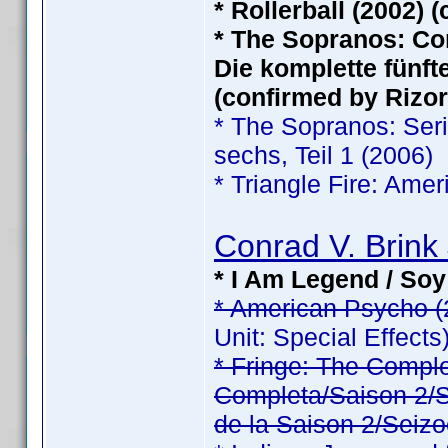
* Rollerball (2002) 
* The Sopranos: Com
Die komplette fünfte
(confirmed by Rizor
* The Sopranos: Serie
sechs, Teil 1 (2006)
* Triangle Fire: Ame
Conrad V. Brink 
* I Am Legend / Soy
* American Psycho (
Unit: Special Effects
* Fringe: The Comp
Completa/Saison 2/Sé
de la Saison 2/Seizo