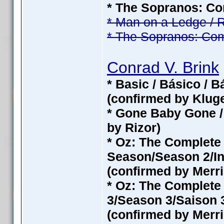
* The Sopranos: Com
* Man on a Ledge / 
* The Sopranos: Com
Conrad V. Brink
* Basic / Básico / 
(confirmed by Klug
* Gone Baby Gone /
by Rizor)
* Oz: The Complet
Season/Season 2/In
(confirmed by Merri
* Oz: The Complete
3/Season 3/Saison 3
(confirmed by Merri