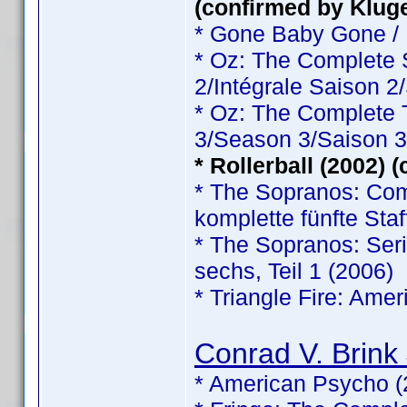
(confirmed by Klug
* Gone Baby Gone /
* Oz: The Complete
2/Intégrale Saison 2
* Oz: The Complete
3/Season 3/Saison 3
* Rollerball (2002) 
* The Sopranos: Comp
komplette fünfte Staf
* The Sopranos: Serie
sechs, Teil 1 (2006)
* Triangle Fire: Ame
Conrad V. Brink 
* American Psycho (