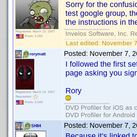
Sorry for the confusio
test google group, th
the instructions in the
Registered: March 10, 2007
Invelos Software, Inc. R
Posts: 4,282
Last edited:
November 7
Posted:
November 7, 2
rorymatt
I followed the first s
page asking you sign
Rory
Registered: March 24, 2007
Reputation:
Posts: 2,044
DVD Profiler for iOS as 
DVD Profiler for Android
Posted:
November 7, 2
SH84
Because it's linked t