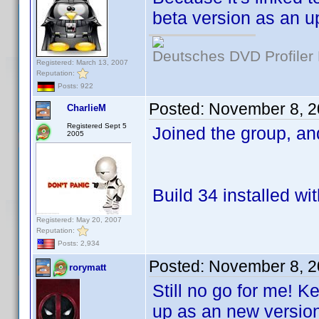
beta version as an u
Deutsches DVD Profiler
Registered: March 13, 2007
Reputation:
Posts: 922
Posted:
November 8, 2
CharlieM
Registered Sept 5
Joined the group, a
2005
Build 34 installed wi
Registered: May 20, 2007
Reputation:
Posts: 2,934
Posted:
November 8, 2
rorymatt
Still no go for me! K
up as an new version