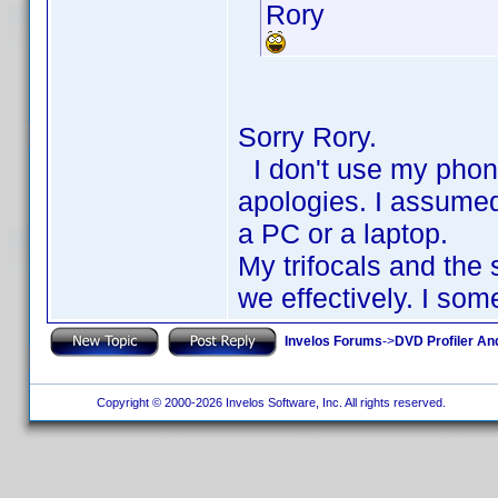
Rory
Sorry Rory.
I don't use my phone 
apologies. I assumed
a PC or a laptop.
My trifocals and the
we effectively. I so
Invelos Forums
->
DVD Profiler An
Copyright © 2000-2026 Invelos Software, Inc. All rights reserved.