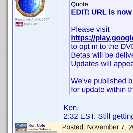
Quote:
EDIT: URL is now 
Registered: April 6, 2007
Posts: 497
Please visit
https://play.goog
to opt in to the DV
Betas will be deli
Updates will appea
We've published bu
for update within t
Ken,
2:32 EST. Still gettin
Ken Cole
Posted:
November 7, 2
Invelos Software