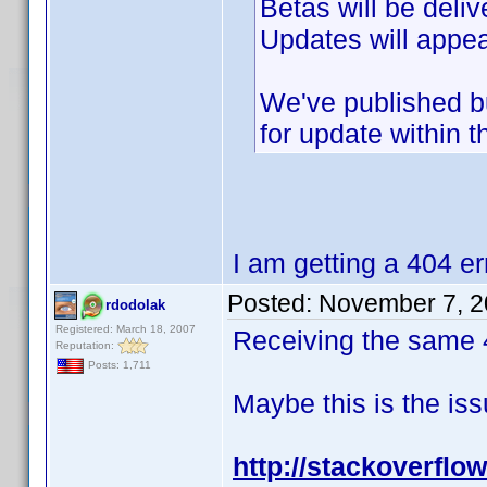
Betas will be deli
Updates will appea
We've published bu
for update within t
I am getting a 404 er
Posted:
November 7, 2
rdodolak
Registered: March 18, 2007
Receiving the same 4
Reputation:
Posts: 1,711
Maybe this is the issu
http://stackoverflo