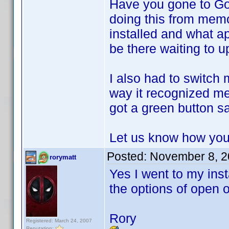
Have you gone to Go
doing this from memor
installed and what a
be there waiting to u
I also had to switch
way it recognized me
got a green button sa
Let us know how you
Posted:
November 8, 2
rorymatt
Yes I went to my inst
the options of open o
Rory
Registered: March 24, 2007
Reputation: