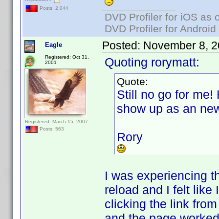
Posts: 2,044
DVD Profiler for iOS as 
DVD Profiler for Android
Posted:
November 8, 2
Eagle
Registered: Oct 31,
Quoting rorymatt:
2001
Quote:
Still no go for me!
show up as an new
Registered: March 15, 2007
Posts: 563
Rory
I was experiencing t
reload and I felt lik
clicking the link fro
and the page worked a