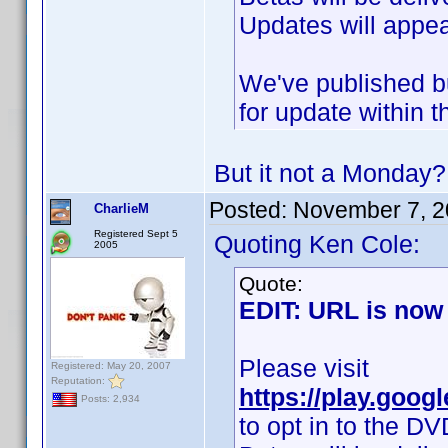
Updates will appea
We've published bu
for update within t
But it not a Monday
Posted:
November 7, 2
CharlieM
Registered Sept 5
Quoting Ken Cole:
2005
Quote:
EDIT: URL is now 
Please visit
Registered: May 20, 2007
Reputation:
https://play.goog
Posts: 2,934
to opt in to the DV