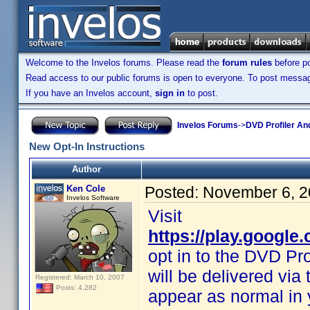
Welcome to the Invelos forums. Please read the
forum rules
before po
Read access to our public forums is open to everyone. To post messages
If you have an Invelos account,
sign in
to post.
Invelos Forums
->
DVD Profiler An
New Opt-In Instructions
Author
Ken Cole
Posted:
November 6, 2
Invelos Software
Visit
https://play.google
opt in to the DVD Pro
will be delivered vi
Registered: March 10, 2007
Posts: 4,282
appear as normal in 