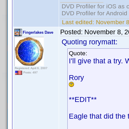
DVD Profiler for iOS as 
DVD Profiler for Android
Last edited:
November 8,
Posted:
November 8, 2
Fingerlakes Dave
Quoting rorymatt:
Quote:
I'll give that a try
Registered: April 6, 2007
Posts: 497
Rory
**EDIT**
Eagle that did the 