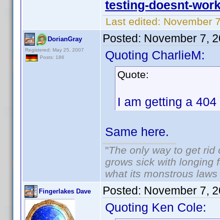
testing-doesnt-wor
Last edited:
November 7
Posted:
November 7, 2
DorianGray
Registered: May 25, 2007
Quoting CharlieM:
Posts: 186
Quote:
I am getting a 404 
Same here.
"
The only way to get rid o
grows sick with longing fo
what its monstrous law
Posted:
November 7, 2
Fingerlakes Dave
Quoting Ken Cole: