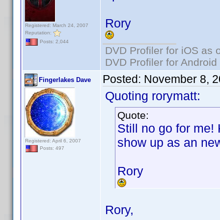
Rory
Registered: March 24, 2007
Reputation:
Posts: 2,044
DVD Profiler for iOS as 
DVD Profiler for Android
Posted:
November 8, 2
Fingerlakes Dave
Quoting rorymatt:
Quote:
Still no go for me!
show up as an new
Registered: April 6, 2007
Posts: 497
Rory
Rory,