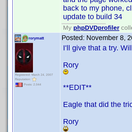
back to my phone, cl
update to build 34
My
phpDVDprofiler
coll
Posted:
November 8, 2
rorymatt
I'll give that a try. W
Rory
Registered: March 24, 2007
Reputation:
Posts: 2,044
**EDIT**
Eagle that did the tri
Rory