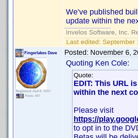
We've published buil
update within the ne
Invelos Software, Inc. R
Last edited:
September 
Posted:
November 6, 2
Fingerlakes Dave
Quoting Ken Cole:
Quote:
EDIT: This URL is 
within the next c
Registered: April 6, 2007
Posts: 497
Please visit
https://play.goog
to opt in to the DV
Betas will be deli