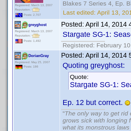
Blakes 7 Series 4, Ep. B
Registered: March 13, 2007
Reputation:
Last edited:
April 13, 2
Posts: 2,707
Posted:
April 14, 2014
greyghost
Registered: March 13, 2007
Stargate SG-1: Seaso
Reputation:
Posts: 1,492
Registered: February 10
Posted:
April 14, 2014
DorianGray
Registered: May 25, 2007
Quoting greyghost:
Posts: 186
Quote:
Stargate SG-1: Se
Ep. 12 but correct.
"
The only way to get rid o
grows sick with longing fo
what its monstrous law