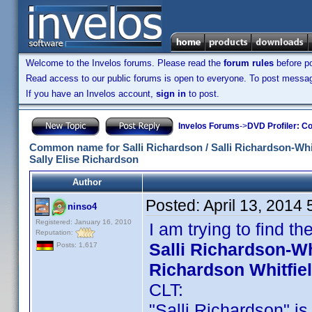
Welcome to the Invelos forums. Please read the
forum rules
before po
Read access to our public forums is open to everyone. To post messages
If you have an Invelos account,
sign in
to post.
Invelos Forums
->
DVD Profiler: Co
Common name for Salli Richardson / Salli Richardson-Whitfi
Sally Elise Richardson
Author
Posted:
April 13, 2014
ninso4
Registered: January 16, 2010
I am trying to find 
Reputation:
Salli Richardson-Whi
Posts: 1,617
Richardson Whitfie
CLT:
"Salli Richardson" is 