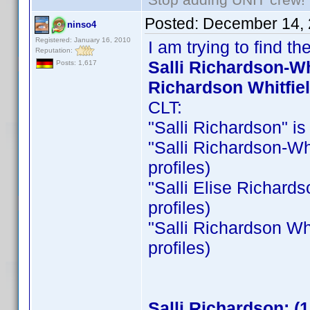
Posted:
December 14, 
ninso4
Registered: January 16, 2010
I am trying to find 
Reputation:
Salli Richardson-Whi
Posts: 1,617
Richardson Whitfie
CLT:
"Salli Richardson" is 
"Salli Richardson-Whit
profiles)
"Salli Elise Richardso
profiles)
"Salli Richardson Whit
profiles)
Salli Richardson: (