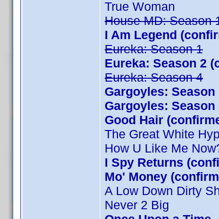
True Woman
House MD: Season 
I Am Legend (confi
Eureka: Season 1
Eureka: Season 2 (
Eureka: Season 4
Gargoyles: Season 
Gargoyles: Season 
Good Hair (confirm
The Great White Hy
How U Like Me Now
I Spy Returns (con
Mo' Money (confirm
A Low Down Dirty S
Never 2 Big