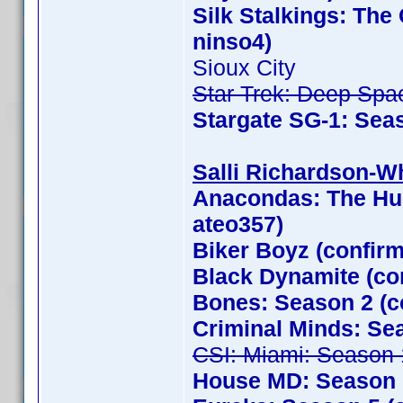
Silk Stalkings: Th
ninso4)
Sioux City
Star Trek: Deep Spa
Stargate SG-1: Sea
Salli Richardson-Whi
Anacondas: The Hun
ateo357)
Biker Boyz (confir
Black Dynamite (con
Bones: Season 2 (c
Criminal Minds: Se
CSI: Miami: Season 
House MD: Season 1