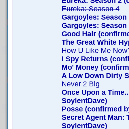
Eureka: Season 2 (
Eureka: Season 4
Gargoyles: Season 
Gargoyles: Season 
Good Hair (confirm
The Great White Hy
How U Like Me Now
I Spy Returns (con
Mo' Money (confirm
A Low Down Dirty S
Never 2 Big
Once Upon a Time..
SoylentDave)
Posse (confirmed b
Secret Agent Man: 
SoylentDave)