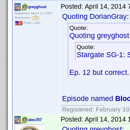
Posted:
April 14, 2014
greyghost
Registered: March 13, 2007
Quoting DorianGray:
Reputation:
Posts: 1,492
Quote:
Quoting greyghost
Quote:
Stargate SG-1: 
Ep. 12 but correct
Episode named
Bloo
Registered: February 10
Posted:
April 14, 2014
ateo357
Quoting greyghost: