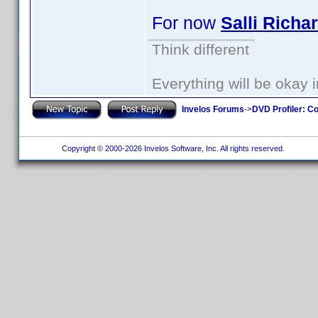
For now
Salli Richa
Think different
Everything will be okay in
Invelos Forums
->
DVD Profiler: Co
Copyright © 2000-2026 Invelos Software, Inc. All rights reserved.