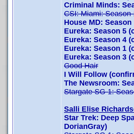
Criminal Minds: Se
CSI: Miami: Season 
House MD: Season 1
Eureka: Season 5 (
Eureka: Season 4 (
Eureka: Season 1 (
Eureka: Season 3 (
Good Hair
I Will Follow (conf
The Newsroom: Seas
Stargate SG-1: Seas
Salli Elise Richards
Star Trek: Deep Sp
DorianGray)