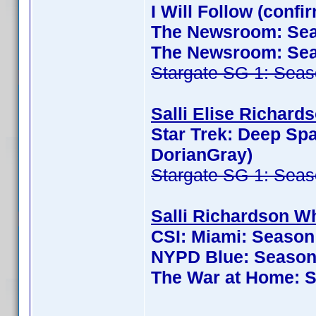
I Will Follow (conf
The Newsroom: Seas
The Newsroom: Seas
Stargate SG-1: Seas
Salli Elise Richards
Star Trek: Deep Sp
DorianGray)
Stargate SG-1: Seas
Salli Richardson Wh
CSI: Miami: Season
NYPD Blue: Season 
The War at Home: S