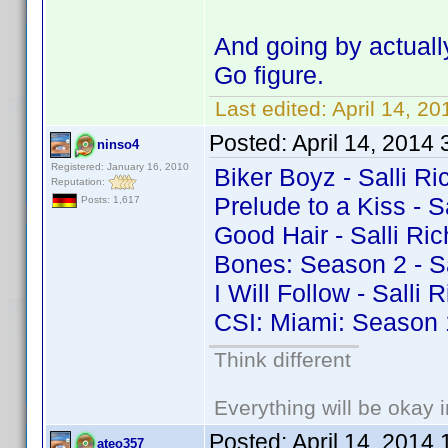
And going by actuall
Go figure.
Last edited:
April 14, 2
Posted:
April 14, 2014
ninso4
Registered: January 16, 2010
Biker Boyz - Salli Ri
Reputation:
Prelude to a Kiss - S
Posts: 1,617
Good Hair - Salli Ri
Bones: Season 2 - Sa
I Will Follow - Salli
CSI: Miami: Season 1
Think different
Everything will be okay in
Posted:
April 14, 2014
ateo357