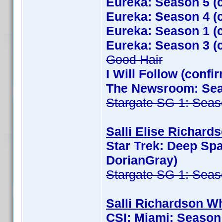
Eureka: Season 5 (
Eureka: Season 4 (
Eureka: Season 1 (
Eureka: Season 3 (
Good Hair
I Will Follow (conf
The Newsroom: Seas
Stargate SG-1: Seas
Salli Elise Richards
Star Trek: Deep Sp
DorianGray)
Stargate SG-1: Seas
Salli Richardson Wh
CSI: Miami: Season