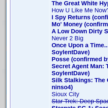
The Great White Hy
How U Like Me Now
I Spy Returns (con
Mo' Money (confirm
A Low Down Dirty S
Never 2 Big
Once Upon a Time..
SoylentDave)
Posse (confirmed b
Secret Agent Man: 
SoylentDave)
Silk Stalkings: Th
ninso4)
Sioux City
Star Trek: Deep Spa