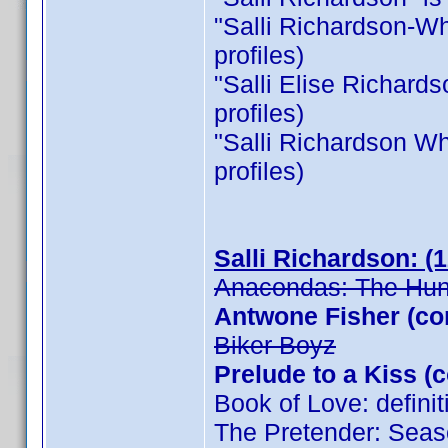
"Salli Richardson-Whit
profiles)
"Salli Elise Richardso
profiles)
"Salli Richardson Whit
profiles)
Salli Richardson: (
Anacondas: The Hunt
Antwone Fisher (co
Biker Boyz
Prelude to a Kiss (
Book of Love: defini
The Pretender: Seas