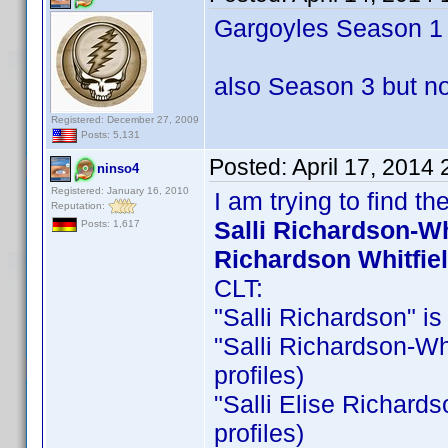
Gargoyles Season 1 &
also Season 3 but no
Registered: December 27, 2009
Posts: 5,131
Posted:
April 17, 2014
ninso4
Registered: January 16, 2010
I am trying to find 
Reputation:
Salli Richardson-Whi
Posts: 1,617
Richardson Whitfie
CLT:
"Salli Richardson" is 
"Salli Richardson-Whit
profiles)
"Salli Elise Richardso
profiles)