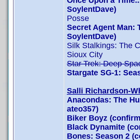
Once Upon a Time..
SoylentDave)
Posse
Secret Agent Man: 
SoylentDave)
Silk Stalkings: The
Sioux City
Star Trek: Deep Spa
Stargate SG-1: Sea
Salli Richardson-Whi
Anacondas: The Hun
ateo357)
Biker Boyz (confir
Black Dynamite (con
Bones: Season 2 (c