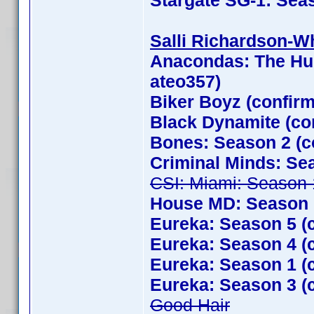
Stargate SG-1: Sea
Salli Richardson-Whi
Anacondas: The Hun
ateo357)
Biker Boyz (confir
Black Dynamite (con
Bones: Season 2 (c
Criminal Minds: Se
CSI: Miami: Season 
House MD: Season 1
Eureka: Season 5 (
Eureka: Season 4 (
Eureka: Season 1 (
Eureka: Season 3 (
Good Hair