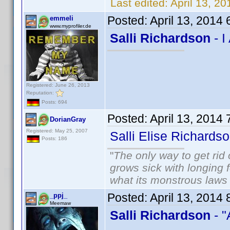
Last edited:
April 13, 2
Posted:
April 13, 2014
emmeli
www.myprofiler.de
Salli Richardson
- I
Registered: June 26, 2013
Reputation:
Posts: 694
Posted:
April 13, 2014
DorianGray
Registered: May 25, 2007
Salli Elise Richard
Posts: 186
"
The only way to get rid o
grows sick with longing fo
what its monstrous law
Posted:
April 13, 2014
_ppj_
Meemaw
Salli Richardson
- 