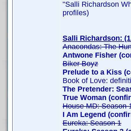
"Salli Richardson Whit
profiles)
Salli Richardson: (
Anacondas: The Hunt
Antwone Fisher (co
Biker Boyz
Prelude to a Kiss (
Book of Love: defini
The Pretender: Sea
True Woman (confir
House MD: Season 
I Am Legend (confi
Eureka: Season 1