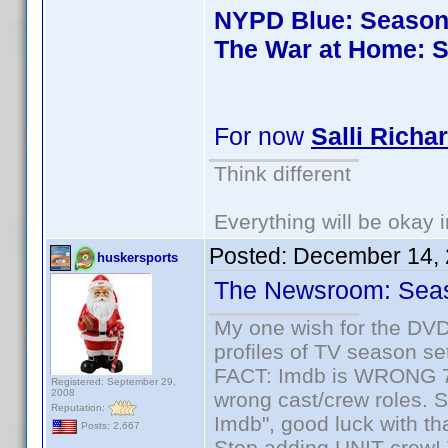
NYPD Blue: Season 
The War at Home: S
For now
Salli Richa
Think different
Everything will be okay in
Posted:
December 14, 
huskersports
The Newsroom: Sea
My one wish for the DVD 
profiles of TV season set
FACT: Imdb is WRONG 70%
Registered: September 29,
2008
wrong cast/crew roles. S
Reputation:
Imdb", good luck with tha
Posts: 2,667
Stop adding UNIT crew! Th