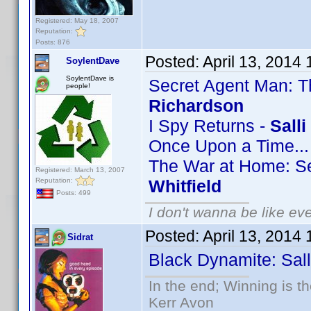
Registered: May 18, 2007
Reputation:
Posts: 876
Posted:
April 13, 2014
SoylentDave
SoylentDave is
Secret Agent Man: T
people!
Richardson
I Spy Returns -
Sall
Once Upon a Time..
The War at Home: Se
Registered: March 13, 2007
Reputation:
Whitfield
Posts: 499
I don't wanna be like ev
Posted:
April 13, 2014
Sidrat
Black Dynamite: Sall
In the end; Winning is th
Kerr Avon