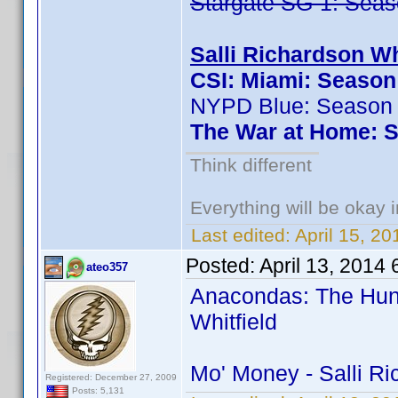
Stargate SG-1: Seas
Salli Richardson Wh
CSI: Miami: Season
NYPD Blue: Season
The War at Home: S
Think different
Everything will be okay in
Last edited:
April 15, 2
Posted:
April 13, 2014
ateo357
Anacondas: The Hunt 
Whitfield
Mo' Money - Salli R
Registered: December 27, 2009
Posts: 5,131