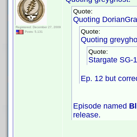
Quote:
Quoting DorianGra
Registered: December 27, 2009
Quote:
Posts: 5,131
Quoting greygho
Quote:
Stargate SG-1
Ep. 12 but corre
Episode named
Bl
release.