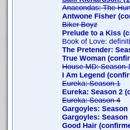
Anacondas: The Hunt
Antwone Fisher (co
Biker Boyz
Prelude to a Kiss (
Book of Love: defini
The Pretender: Sea
True Woman (confir
House MD: Season 
I Am Legend (confi
Eureka: Season 1
Eureka: Season 2 (
Eureka: Season 4
Gargoyles: Season 
Gargoyles: Season 
Good Hair (confirm