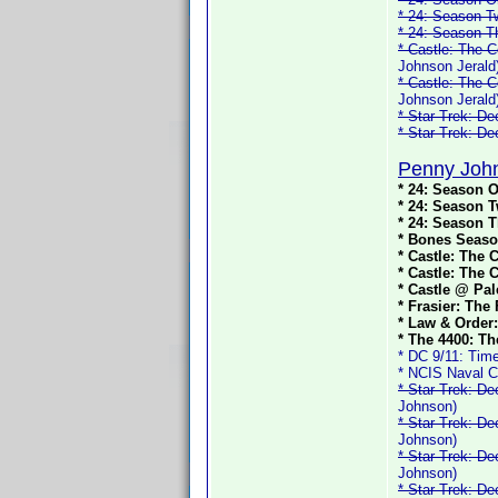
* 24: Season T
* 24: Season T
* Castle: The C
Johnson Jerald
* Castle: The C
Johnson Jerald
* Star Trek: D
* Star Trek: D
Penny John
* 24: Season O
* 24: Season T
* 24: Season T
* Bones Seaso
* Castle: The 
* Castle: The 
* Castle @ Pal
* Frasier: The
* Law & Order:
* The 4400: Th
* DC 9/11: Time
* NCIS Naval C
* Star Trek: D
Johnson)
* Star Trek: D
Johnson)
* Star Trek: D
Johnson)
* Star Trek: D