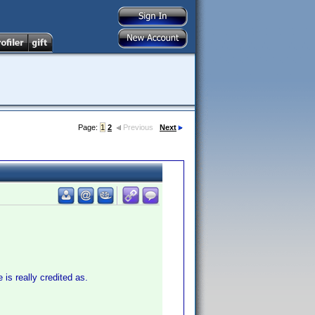
Page:
1
2
Previous
Next
 is really credited as.