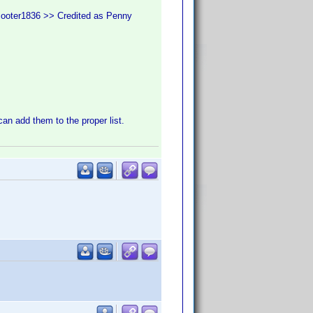
cooter1836 >> Credited as Penny
 can add them to the proper list.