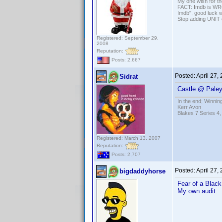
My one wish for th
FACT: Imdb is WRON
Imdb", good luck wi
Stop adding UNIT cr
Registered: September 29,
2008
Reputation:
Posts: 2,667
Posted:
April 27,
Sidrat
Castle @ Paley
In the end; Winning
Kerr Avon
Blakes 7 Series 4,
Registered: March 13, 2007
Reputation:
Posts: 2,707
Posted:
April 27,
bigdaddyhorse
Fear of a Blac
My own audit.