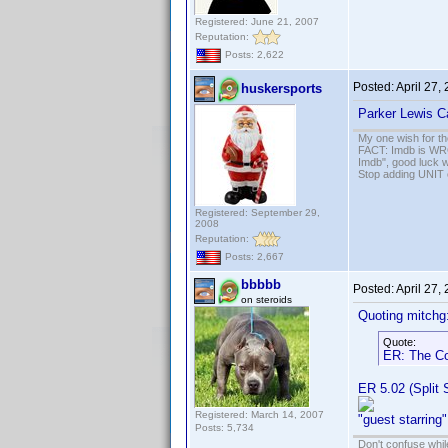
Registered: June 21, 2007
Reputation:
Posts: 2,622
Posted:
April 27,
huskersports
Parker Lewis Ca
My one wish for th
FACT: Imdb is WRON
Imdb", good luck wi
Stop adding UNIT cr
Registered: September 29,
2008
Reputation:
Posts: 2,667
bbbbb
Posted:
April 27,
on steroids
Quoting mitchg
Quote:
ER: The Co
ER 5.02 (Split
Registered: March 14, 2007
"guest starring"
Posts: 5,734
Don't confuse while