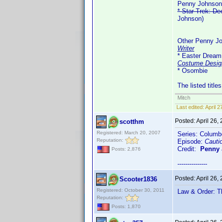
Penny Johnson
* Star Trek: D
Johnson)
Other Penny Jo
Writer
* Easter Dream 
Costume Desig
* Osombie
The listed title
Mitch
Last edited:
April 
Posted:
April 26,
scotthm
Registered: March 20, 2007
Series: Columb
Reputation:
Episode:
Cauti
Credit:
Penny
Posts: 2,876
---------------
Posted:
April 26,
Scooter1836
Registered: October 30, 2011
Law & Order: T
Reputation:
Posts: 1,870