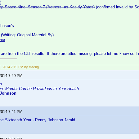
)
eep Space Nine: Season 7 (Actress: as Kasidy Yates)
(confirmed invalid by S
hnson's
(Writing: Original Material By)
ner
s are from the CLT results. If there are titles missing, please let me know so I
27, 2014 7:19 PM by mitchg
 2014 7:29 PM
o
on: Murder Can be Hazardous to Your Health
 Johnson
 2014 7:41 PM
he Sixteenth Year - Penny Johnson Jerald