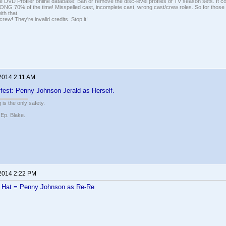
e DVD Profiler online database: Ban or remove the disc-level profiles of TV season sets. It c
G 70% of the time! Misspelled cast, incomplete cast, wrong cast/crew roles. So for those 
th that.
ew! They're invalid credits. Stop it!
 2014 2:11 AM
fest: Penny Johnson Jerald as Herself.
 is the only safety.
 Ep. Blake.
 2014 2:22 PM
k Hat = Penny Johnson as Re-Re