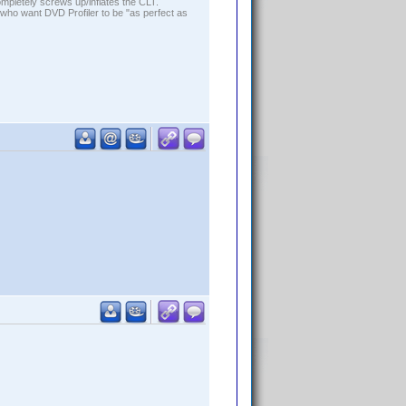
ompletely screws up/inflates the CLT.
who want DVD Profiler to be "as perfect as