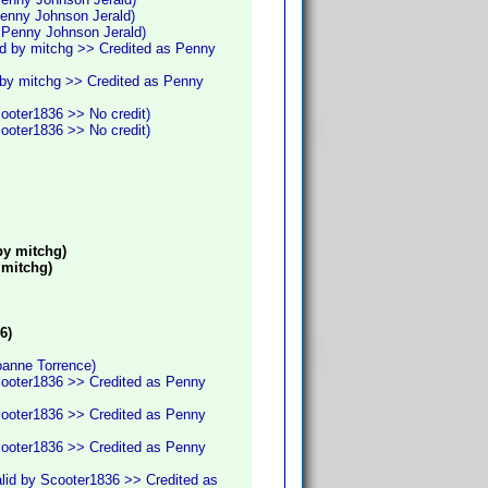
Penny Johnson Jerald)
s Penny Johnson Jerald)
id by mitchg >> Credited as Penny
 by mitchg >> Credited as Penny
cooter1836 >> No credit)
cooter1836 >> No credit)
by mitchg)
 mitchg)
6)
oanne Torrence)
cooter1836 >> Credited as Penny
cooter1836 >> Credited as Penny
cooter1836 >> Credited as Penny
lid by Scooter1836 >> Credited as