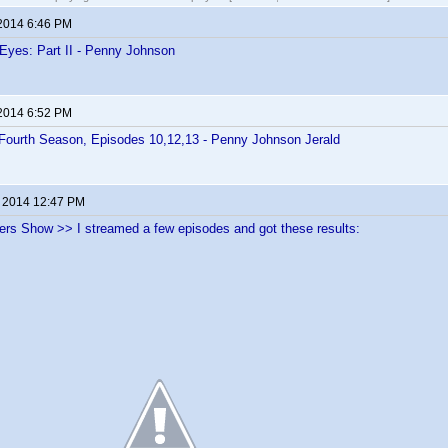
 2014 6:46 PM
 Eyes: Part II - Penny Johnson
 2014 6:52 PM
Fourth Season, Episodes 10,12,13 - Penny Johnson Jerald
, 2014 12:47 PM
ers Show >> I streamed a few episodes and got these results: