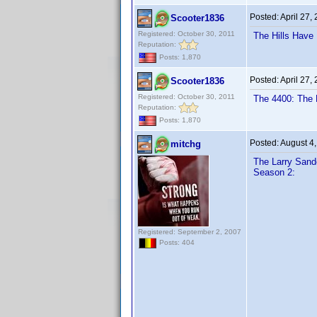
Posted:
April 27,
Scooter1836
Registered: October 30, 2011
The Hills Have
Reputation:
Posts: 1,870
Posted:
April 27,
Scooter1836
Registered: October 30, 2011
The 4400: The 
Reputation:
Posts: 1,870
Posted:
August 4
mitchg
The Larry Sand
Season 2:
Registered: September 2, 2007
Posts: 404