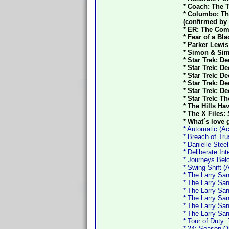
* Coach: The T
* Columbo: The
(confirmed by
* ER: The Comp
* Fear of a Bl
* Parker Lewis
* Simon & Sim
* Star Trek: D
* Star Trek: D
* Star Trek: D
* Star Trek: D
* Star Trek: D
* Star Trek: T
* The Hills Ha
* The X Files:
* What´s love 
* Automatic (Ac
* Breach of Tru
* Danielle Stee
* Deliberate In
* Journeys Bel
* Swing Shift (
* The Larry Sa
* The Larry Sa
* The Larry Sa
* The Larry Sa
* The Larry Sa
* The Larry Sa
* Tour of Duty
* 24: Season O