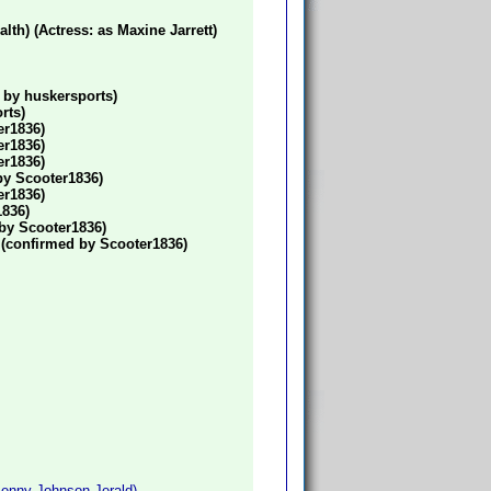
h) (Actress: as Maxine Jarrett)
 by huskersports)
rts)
er1836)
er1836)
er1836)
 by Scooter1836)
er1836)
1836)
 by Scooter1836)
) (confirmed by Scooter1836)
Penny Johnson Jerald)