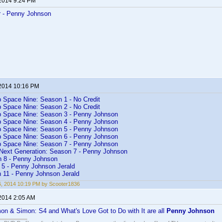
 2014 9:24 PM
r - Penny Johnson
 2014 10:16 PM
p Space Nine: Season 1 - No Credit
p Space Nine: Season 2 - No Credit
p Space Nine: Season 3 - Penny Johnson
p Space Nine: Season 4 - Penny Johnson
p Space Nine: Season 5 - Penny Johnson
p Space Nine: Season 6 - Penny Johnson
p Space Nine: Season 7 - Penny Johnson
 Next Generation: Season 7 - Penny Johnson
n 8 - Penny Johnson
5 - Penny Johnson Jerald
n 11 - Penny Johnson Jerald
26, 2014 10:19 PM by Scooter1836
 2014 2:05 AM
on & Simon: S4 and What's Love Got to Do with It are all
Penny Johnson