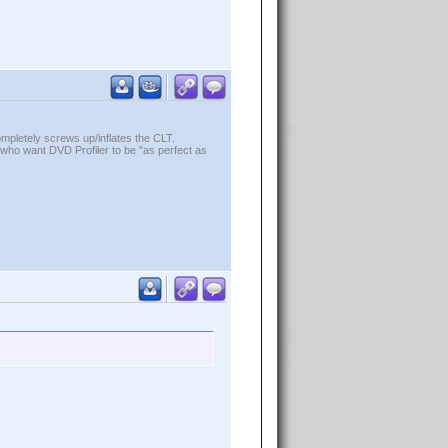
ompletely screws up/inflates the CLT.
who want DVD Profiler to be "as perfect as