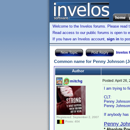
Welcome to the Invelos forums. Please read 
Read access to our public forums is open to e
If you have an Invelos account,
sign in
to pos
Invelos
Common name for Penny Johnson (Je
Author
Posted:
April 26,
mitchg
I am trying to
CLT:
Penny Johnson i
Penny Johnson Je
If anybody has 
Registered: September 2, 2007
Posts: 404
Penny Joh
* Absolute Pow