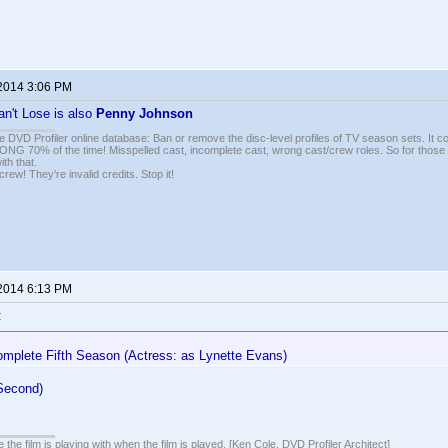
 2014 3:06 PM
n't Lose is also
Penny Johnson
e DVD Profiler online database: Ban or remove the disc-level profiles of TV season sets. It c
G 70% of the time! Misspelled cast, incomplete cast, wrong cast/crew roles. So for those 
th that.
ew! They're invalid credits. Stop it!
 2014 6:13 PM
:
mplete Fifth Season (Actress: as Lynette Evans)
 Second)
 the film is playing with when the film is played. [Ken Cole, DVD Profiler Architect]