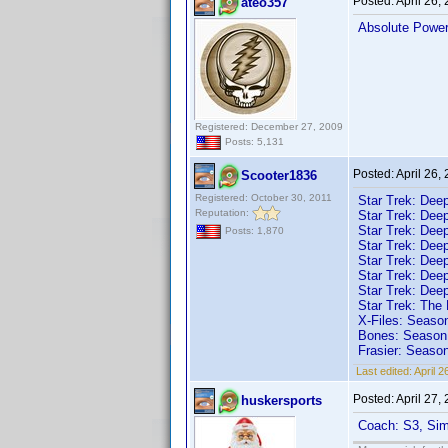
Posted:
April 26,
ateo357
Absolute Powe
Registered: December 27, 2009
Posts: 5,131
Posted:
April 26,
Scooter1836
Registered: October 30, 2011
Star Trek: Dee
Reputation:
Star Trek: Dee
Star Trek: Dee
Posts: 1,870
Star Trek: Dee
Star Trek: Dee
Star Trek: Dee
Star Trek: Dee
Star Trek: The
X-Files: Seaso
Bones: Season 
Frasier: Seaso
Last edited:
April 
Posted:
April 27,
huskersports
Coach: S3, Sim