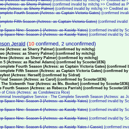
wo (Actress: as Sherry Palmer)
(confirmed invalid by mitchg >> Credited as 
hree (Actress: as Sherry Palmer)
(confirmed invalid by mitchg >> Credited a
omplete Fourth Season (Actress: as Captain Victoria Gates)
(confirmed inval
)
omplete Fifth Season (Actress: as Captain Victoria Gates)
(confirmed invalid
)
eep Space Nine: Season 1 (Actress: as Kasidy Yates)
(confirmed invalid by S
eep Space Nine: Season 2 (Actress: as Kasidy Yates)
(confirmed invalid by S
son Jerald
(
10
confirmed, 2 unconfirmed)
ne (Actress: as Sherry Palmer) (confirmed by mitchg)
wo (Actress: as Sherry Palmer) (confirmed by mitchg)
hree (Actress: as Sherry Palmer) (confirmed by mitchg)
n 5 (Actress: as Rachel Adams) (confirmed by Scooter1836)
Complete Fourth Season (Actress: as Captain Victoria Gates) (confirmed 
Complete Fifth Season (Actress: as Captain Victoria Gates) (confirmed by
eyfest (Actress: Herself) (confirmed by Sidrat)
 Final Season (Actress: as Carol) (confirmed by Scooter1836)
 The Sixteenth Year (Actress: as Ms. Booker) (confirmed by Scooter1836)
e Fourth Season (Actress: as Rebecca Parrish) (confirmed by Scooter183
 of Crisis (Actress: as Condoleezza Rice)
riminal Investigative Service - The Complete Seventh Season (Actress: as J
eep Space Nine: Season 3 (Actress: as Kasidy Yates)
(confirmed invalid by S
eep Space Nine: Season 4 (Actress: as Kasidy Yates)
(confirmed invalid by S
eep Space Nine: Season 5 (Actress: as Kasidy Yates)
(confirmed invalid by S
eep Space Nine: Season 6 (Actress: as Kasidy Yates / Cassie)
(confirmed inva