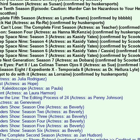
hird Season (Actress: as Susan) (confirmed by huskersports)
 Tenth Season (Episode: Caution: Murder Can be Hazardous to Your Healt
 scotthm)
lete Fifth Season (Actress: as Lynette Evans) (confirmed by bbbbb)
ack Hat (Actress: as Re-Re) (confirmed by huskersports)
 Can't Lose: The Complete First Season (Actress: as Teacher) (confirmed
on: Season Four (Actress: as Hanna McKenzie) (confirmed by huskerspo
eep Space Nine: Season 3 (Actress: as Kasidy Yates) (confirmed by Scoot
eep Space Nine: Season 4 (Actress: as Kasidy Yates) (confirmed by Scoot
eep Space Nine: Season 5 (Actress: as Kasidy Yates) (confirmed by Scoot
eep Space Nine: Season 6 (Actress: as Kasidy Yates / Cassie) (confirmed
eep Space Nine: Season 7 (Actress: as Kasidy Yates) (confirmed by Scoot
he Next Generation: Season 7 (Actress: as Dobara) (confirmed by Scooter
ve Eyes: Part II / Las Colinas Tienen Ojos II (Actress: as Sue) (confirmed
 Season Eight / Expediente X - Temporada 8 (Actress: as Dr. Hellura Lyle
got to do with it (Actress: as Lorraine) (confirmed by huskersports)
tress: as Julia Rodriguez)
st (Actress: as Hope)
l: Kaleidoscope (Actress: as Paula)
tent (Actress: as Laura Harmon)
ow the Line: The Editing Process of 24 (Actress: as Penny Johnson)
Actress: as Genevieve)
nders Show: Season One (Actress: as Beverly)
nders Show: Season Two (Actress: as Beverly)
nders Show: Season Three (Actress: as Beverly)
nders Show: Season Four (Actress: as Beverly)
nders Show: Season Five (Actress: as Beverly)
nders Show: Season Six (Actress: as Beverly)
: The Complete Second Season (Actress: as Jan Hudson)
ne (Actress: as Sherry Palmer)
(confirmed invalid by mitchg >> Credited as 