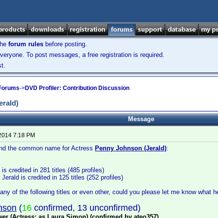
the
forum rules
before posting.
veryone. To post messages, a free registration is required.
t.
 Forums
->
DVD Profiler: Contribution Discussion
rald)
Message
 2014 7:18 PM
 find the common name for Actress
Penny Johnson (Jerald)
:
s credited in 281 titles (485 profiles)
rald is credited in 125 titles (252 profiles)
any of the following titles or even other, could you please let me know what he
nson
(
16
confirmed, 13 unconfirmed)
er (Actress: as Laura Simon) (confirmed by ateo357)