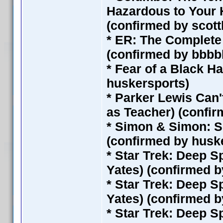
Hazardous to Your H
(confirmed by scot
* ER: The Complete 
(confirmed by bbbb
* Fear of a Black H
huskersports)
* Parker Lewis Can'
as Teacher) (confi
* Simon & Simon: S
(confirmed by husk
* Star Trek: Deep S
Yates) (confirmed 
* Star Trek: Deep S
Yates) (confirmed 
* Star Trek: Deep S