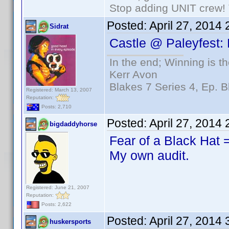
Stop adding UNIT crew! Th
Posted:
April 27, 2014
Sidrat
Castle @ Paleyfest:
In the end; Winning is th
Kerr Avon
Blakes 7 Series 4, Ep. B
Registered: March 13, 2007
Reputation:
Posts: 2,710
Posted:
April 27, 2014
bigdaddyhorse
Fear of a Black Hat
My own audit.
Registered: June 21, 2007
Reputation:
Posts: 2,622
Posted:
April 27, 2014
huskersports