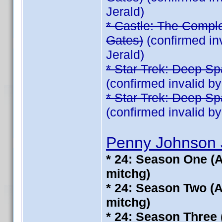
Jerald)
* Castle: The Comple
Gates)
(confirmed in
Jerald)
* Star Trek: Deep Sp
(confirmed invalid b
* Star Trek: Deep Sp
(confirmed invalid b
Penny Johnson 
* 24: Season One (A
mitchg)
* 24: Season Two (A
mitchg)
* 24: Season Three 