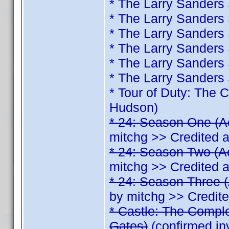
* The Larry Sanders
* The Larry Sanders
* The Larry Sanders
* The Larry Sanders
* The Larry Sanders
* The Larry Sanders
* Tour of Duty: The
Hudson)
* 24: Season One (A
mitchg >> Credited 
* 24: Season Two (A
mitchg >> Credited 
* 24: Season Three (
by mitchg >> Credit
* Castle: The Comple
Gates)
(confirmed in