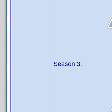
Season 3: