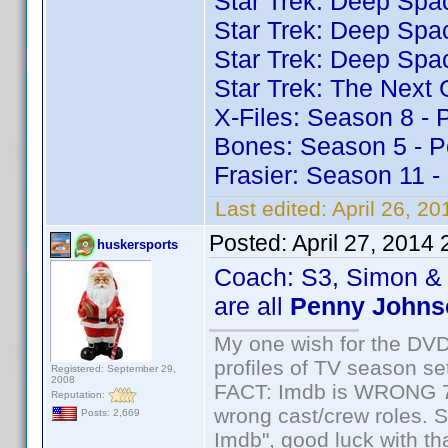
Star Trek: Deep Spa
Star Trek: Deep Spa
Star Trek: Deep Spa
Star Trek: The Next
X-Files: Season 8 -
Bones: Season 5 - P
Frasier: Season 11 
Last edited:
April 26, 2
Posted:
April 27, 2014
huskersports
Coach: S3, Simon & 
are all
Penny Johns
My one wish for the DVD 
profiles of TV season set
Registered: September 29,
2008
FACT: Imdb is WRONG 70%
Reputation:
wrong cast/crew roles. S
Posts: 2,669
Imdb", good luck with tha