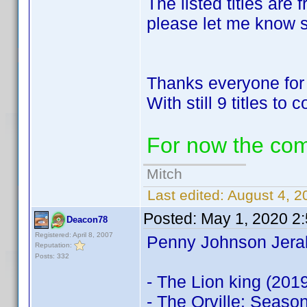
The listed titles are 
please let me know so
Thanks everyone for 
With still 9 titles to
For now the co
Mitch
Last edited:
August 4, 2
Posted:
May 1, 2020 2
Deacon78
Registered: April 8, 2007
Penny Johnson Jeral
Reputation:
Posts: 332
- The Lion king (201
- The Orville: Seaso