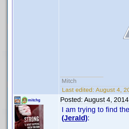
Mitch
Last edited:
August 4, 2
Posted:
August 4, 201
mitchg
I am trying to find 
(Jerald)
: