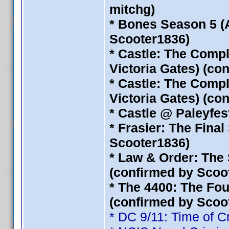
mitchg)
* Bones Season 5 (
Scooter1836)
* Castle: The Compl
Victoria Gates) (co
* Castle: The Compl
Victoria Gates) (co
* Castle @ Paleyfest
* Frasier: The Fina
Scooter1836)
* Law & Order: The 
(confirmed by Scoo
* The 4400: The Fou
(confirmed by Scoo
* DC 9/11: Time of C