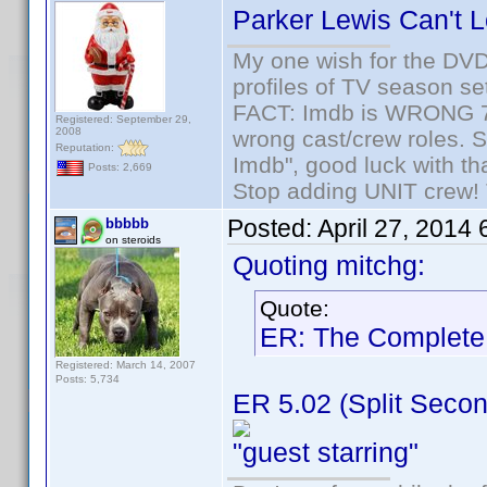
Parker Lewis Can't L
My one wish for the DVD 
profiles of TV season set
FACT: Imdb is WRONG 70%
Registered: September 29,
2008
wrong cast/crew roles. S
Reputation:
Imdb", good luck with tha
Posts: 2,669
Stop adding UNIT crew! Th
Posted:
April 27, 2014
bbbbb
on steroids
Quoting mitchg:
Quote:
ER: The Complete 
Registered: March 14, 2007
Posts: 5,734
ER 5.02 (Split Secon
"guest starring"