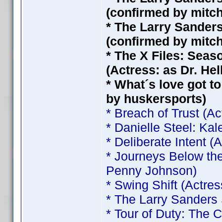
(confirmed by mitc
* The Larry Sander
(confirmed by mitc
* The X Files: Seas
(Actress: as Dr. He
* What´s love got to
by huskersports)
* Breach of Trust (A
* Danielle Steel: Ka
* Deliberate Intent 
* Journeys Below the
Penny Johnson)
* Swing Shift (Actre
* The Larry Sanders
* Tour of Duty: The