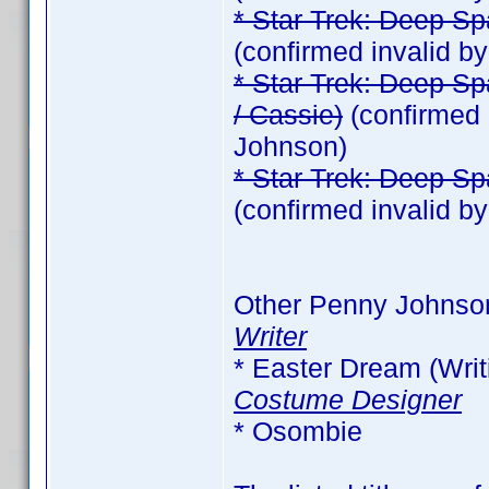
* Star Trek: Deep Sp
(confirmed invalid 
* Star Trek: Deep Sp
/ Cassie)
(confirmed 
Johnson)
* Star Trek: Deep Sp
(confirmed invalid 
Other Penny Johnso
Writer
* Easter Dream (Writi
Costume Designer
* Osombie