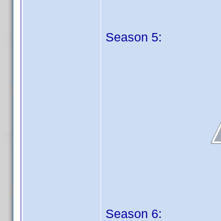
Season 5:
Season 6: