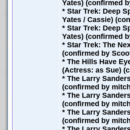
Yates) (confirmed 
* Star Trek: Deep S
Yates / Cassie) (co
* Star Trek: Deep S
Yates) (confirmed 
* Star Trek: The Ne
(confirmed by Scoo
* The Hills Have Eye
(Actress: as Sue) (
* The Larry Sander
(confirmed by mitc
* The Larry Sander
(confirmed by mitc
* The Larry Sander
(confirmed by mitc
* The Larry Sander