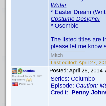
Writer
* Easter Dream (Writi
Costume Designer
* Osombie
The listed titles are 
please let me know so
Mitch
Last edited:
April 27, 2
Posted:
April 26, 2014
scotthm
Registered: March 20, 2007
Series: Columbo
Reputation:
Episode:
Caution: M
Posts: 2,876
Credit:
Penny John