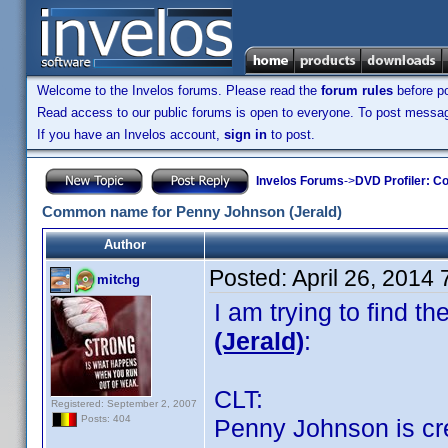
Welcome to the Invelos forums. Please read the
forum rules
before po
Read access to our public forums is open to everyone. To post messages
If you have an Invelos account,
sign in
to post.
Invelos Forums
->
DVD Profiler: Co
Common name for Penny Johnson (Jerald)
Author
Posted:
April 26, 2014
mitchg
I am trying to find 
(Jerald)
:
CLT:
Registered: September 2, 2007
Posts: 404
Penny Johnson is cred