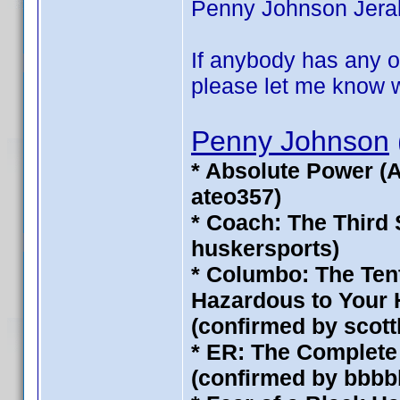
Penny Johnson Jerald 
If anybody has any of
please let me know wh
Penny Johnson
* Absolute Power (
ateo357)
* Coach: The Third
huskersports)
* Columbo: The Ten
Hazardous to Your H
(confirmed by scot
* ER: The Complete 
(confirmed by bbbb