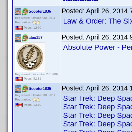
---------------
Posted:
April 26, 2014
Scooter1836
Registered: October 30, 2011
Law & Order: The Si
Reputation:
Posts: 1,870
Posted:
April 26, 2014
ateo357
Absolute Power - P
Registered: December 27, 2009
Posts: 5,131
Posted:
April 26, 2014
Scooter1836
Registered: October 30, 2011
Star Trek: Deep Spa
Reputation:
Star Trek: Deep Spa
Posts: 1,870
Star Trek: Deep Spa
Star Trek: Deep Spa