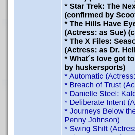
* Star Trek: The Ne
(confirmed by Scoo
* The Hills Have Eye
(Actress: as Sue) (
* The X Files: Seas
(Actress: as Dr. He
* What´s love got to
by huskersports)
* Automatic (Actress
* Breach of Trust (A
* Danielle Steel: Ka
* Deliberate Intent 
* Journeys Below the
Penny Johnson)
* Swing Shift (Actre