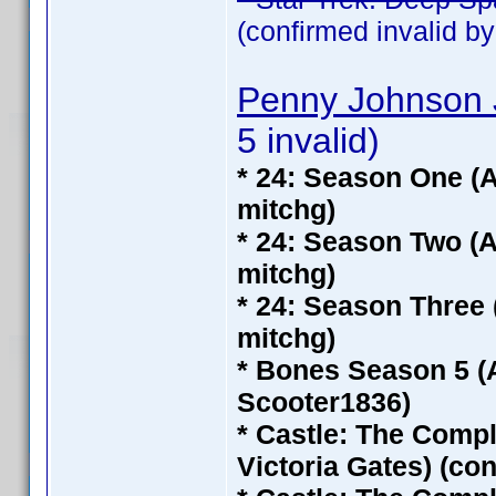
(confirmed invalid b
Penny Johnson 
5 invalid)
* 24: Season One (A
mitchg)
* 24: Season Two (A
mitchg)
* 24: Season Three 
mitchg)
* Bones Season 5 (
Scooter1836)
* Castle: The Compl
Victoria Gates) (co