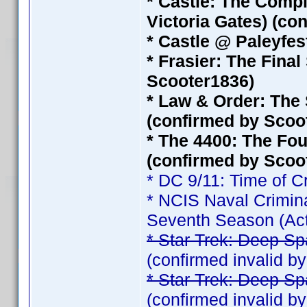
* Castle: The Compl
Victoria Gates) (co
* Castle @ Paleyfest
* Frasier: The Fina
Scooter1836)
* Law & Order: The 
(confirmed by Scoo
* The 4400: The Fou
(confirmed by Scoo
* DC 9/11: Time of C
* NCIS Naval Crimina
Seventh Season (Act
* Star Trek: Deep Sp
(confirmed invalid 
* Star Trek: Deep Sp
(confirmed invalid 