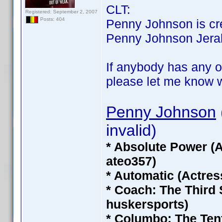
CLT:
Registered: September 2, 2007
Posts: 404
Penny Johnson is cred
Penny Johnson Jerald 
If anybody has any of
please let me know wh
Penny Johnson
invalid)
* Absolute Power (
ateo357)
* Automatic (Actres
* Coach: The Third
huskersports)
* Columbo: The Ten