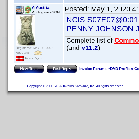
Posted:
May 1, 2020 4
AiAustria
Profiling since 2004
NCIS S07E07@0:01
PENNY JOHNSON 
Complete list of
Commo
(and
v11.2
)
Registered: May 19, 2007
Reputation:
Posts: 5,736
Invelos Forums
->
DVD Profiler: Co
Copyright © 2000-2026 Invelos Software, Inc. All rights reserved.