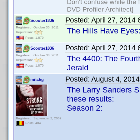
Don't confuse while the f
DVD Profiler Architect]
Posted:
April 27, 2014
Scooter1836
Registered: October 30, 2011
The Hills Have Eyes:
Reputation:
Posts: 1,870
Posted:
April 27, 2014
Scooter1836
Registered: October 30, 2011
The 4400: The Fourt
Reputation:
Jerald
Posts: 1,870
Posted:
August 4, 201
mitchg
The Larry Sanders S
these results:
Season 2:
Registered: September 2, 2007
Posts: 404