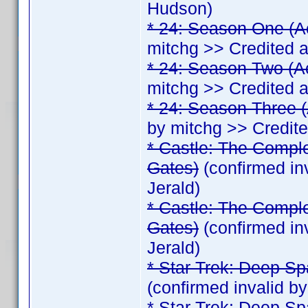
Hudson)
* 24: Season One (A
mitchg >> Credited 
* 24: Season Two (A
mitchg >> Credited 
* 24: Season Three (
by mitchg >> Credit
* Castle: The Comple
Gates)
(confirmed in
Jerald)
* Castle: The Comple
Gates)
(confirmed in
Jerald)
* Star Trek: Deep Sp
(confirmed invalid b
* Star Trek: Deep Sp