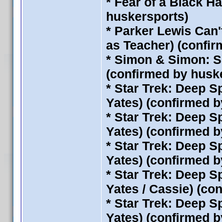
* Fear of a Black H
huskersports)
* Parker Lewis Can'
as Teacher) (confi
* Simon & Simon: S
(confirmed by husk
* Star Trek: Deep S
Yates) (confirmed 
* Star Trek: Deep S
Yates) (confirmed 
* Star Trek: Deep S
Yates) (confirmed 
* Star Trek: Deep S
Yates / Cassie) (co
* Star Trek: Deep S
Yates) (confirmed 