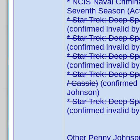
* NCIS Naval Crimina
Seventh Season (Act
* Star Trek: Deep Sp
(confirmed invalid 
* Star Trek: Deep Sp
(confirmed invalid 
* Star Trek: Deep Sp
(confirmed invalid 
* Star Trek: Deep Sp
/ Cassie)
(confirmed 
Johnson)
* Star Trek: Deep Sp
(confirmed invalid 
Other Penny Johnso