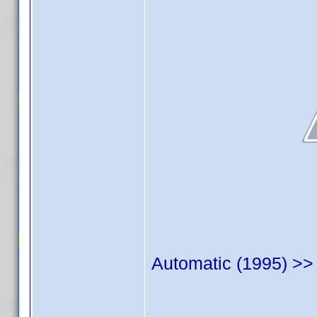
Automatic (1995) >> 