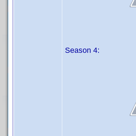
Season 4: