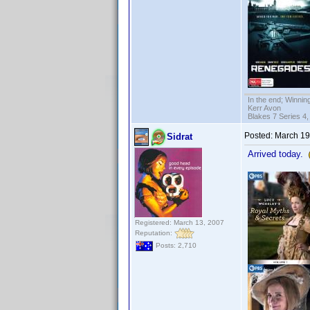
In the end; Winning
Kerr Avon
Blakes 7 Series 4,
Posted:
March 19
Sidrat
Arrived today.
Registered: March 13, 2007
Reputation:
Posts: 2,710