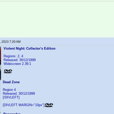
, 2023 7:20 AM
Violent Night: Collector's Edition
Regions: 2, 4
Released: 30/12/1899
Widescreen 2.39:1
Dead Zone
Region 4
Released: 30/12/1899
[/DIVLEFT]
[DIVLEFT MARGIN="10px"]