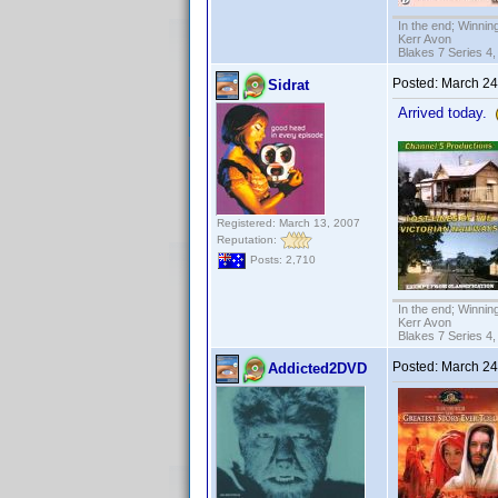
In the end; Winning
Kerr Avon
Blakes 7 Series 4,
Posted:
March 24
Sidrat
Arrived today.
Registered: March 13, 2007
Reputation:
Posts: 2,710
In the end; Winning
Kerr Avon
Blakes 7 Series 4,
Posted:
March 24
Addicted2DVD