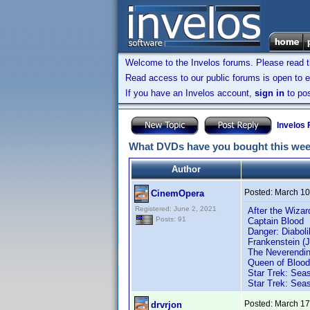
Welcome to the Invelos forums. Please read 
Read access to our public forums is open to e
If you have an Invelos account,
sign in
to pos
Invelos
What DVDs have you bought this we
Author
Posted:
March 10
CinemOpera
Registered: June 2, 2021
After the Wizar
Posts: 91
Captain Blood
Danger: Diaboli
Frankenstein (J
The Neverendin
Queen of Blood
Star Trek: Seas
Star Trek: Seas
Posted:
March 17
drvrjon