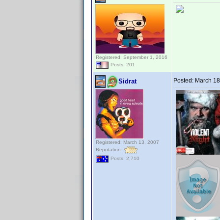
Registered: September 1, 2016
Posts: 201
Posted:
March 18
Sidrat
Registered: March 13, 2007
Reputation:
Posts: 2,710