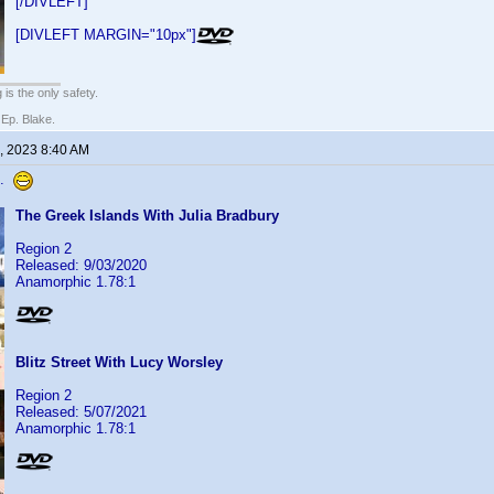
[/DIVLEFT]
[DIVLEFT MARGIN="10px"]
 is the only safety.
 Ep. Blake.
, 2023 8:40 AM
s.
The Greek Islands With Julia Bradbury
Region 2
Released: 9/03/2020
Anamorphic 1.78:1
Blitz Street With Lucy Worsley
Region 2
Released: 5/07/2021
Anamorphic 1.78:1