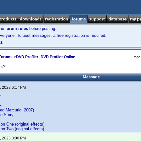
the
forum rules
before posting.
veryone. To post messages, a free registration is required.
t.
 Forums
->
DVD Profiler: DVD Profiler Online
Page
ek?
Message
, 2023 6:17 PM
d
k
ed Mercurio, 2007)
g Story
on One (original effects)
on Two (original effects)
, 2023 3:00 PM