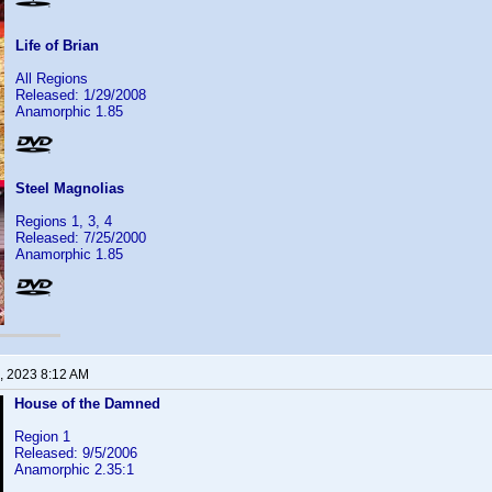
Life of Brian
All Regions
Released: 1/29/2008
Anamorphic 1.85
Steel Magnolias
Regions 1, 3, 4
Released: 7/25/2000
Anamorphic 1.85
, 2023 8:12 AM
House of the Damned
Region 1
Released: 9/5/2006
Anamorphic 2.35:1