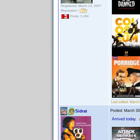
Registered: March 13, 2007
Reputation:
Posts: 1,184
Last edited:
March 
Posted:
March 30
Sidrat
Arrived today.