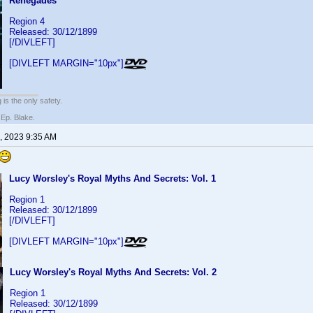
Renegades
Region 4
Released: 30/12/1899
[/DIVLEFT]
[DIVLEFT MARGIN="10px"]
 is the only safety.
 Ep. Blake.
, 2023 9:35 AM
Lucy Worsley's Royal Myths And Secrets: Vol. 1
Region 1
Released: 30/12/1899
[/DIVLEFT]
[DIVLEFT MARGIN="10px"]
Lucy Worsley's Royal Myths And Secrets: Vol. 2
Region 1
Released: 30/12/1899