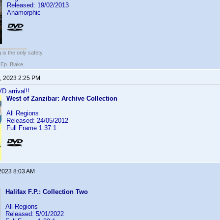
Released: 19/02/2013
Anamorphic
 is the only safety.
 Ep. Blake.
, 2023 2:25 PM
D arrival!!
West of Zanzibar: Archive Collection
All Regions
Released: 24/05/2012
Full Frame 1.37:1
 2023 8:03 AM
!
Halifax F.P.: Collection Two
All Regions
Released: 5/01/2022