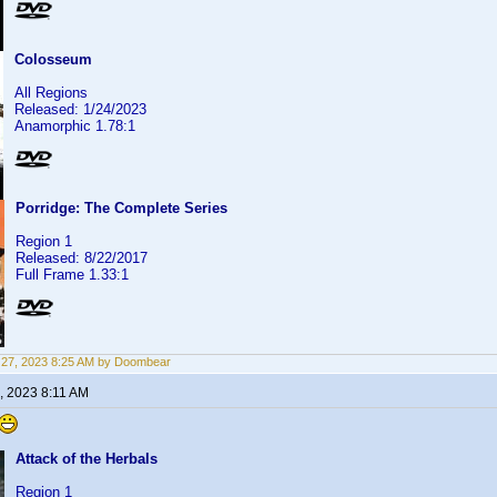
Colosseum
All Regions
Released: 1/24/2023
Anamorphic 1.78:1
Porridge: The Complete Series
Region 1
Released: 8/22/2017
Full Frame 1.33:1
27, 2023 8:25 AM by Doombear
, 2023 8:11 AM
Attack of the Herbals
Region 1