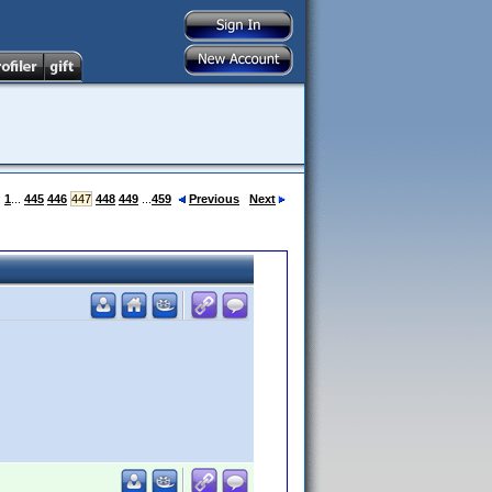
:
1
...
445
446
447
448
449
...
459
Previous
Next