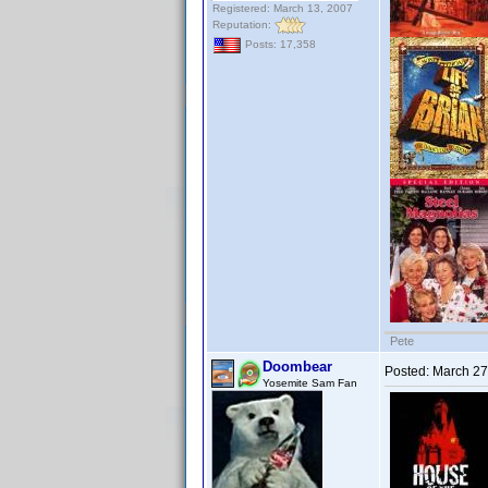
Registered: March 13, 2007
Reputation:
Posts: 17,358
Pete
Doombear
Posted:
March 27
Yosemite Sam Fan