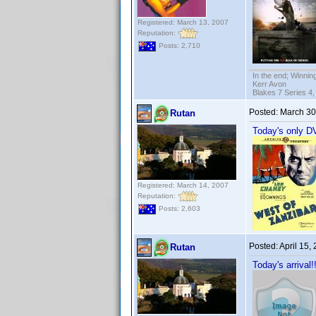
Registered: March 13, 2007
Reputation:
Posts: 2,710
In the end; Winning
Kerr Avon
Blakes 7 Series 4,
Posted:
March 30
Rutan
Today's only DV
Registered: March 14, 2007
Reputation:
Posts: 2,603
Posted:
April 15,
Rutan
Today's arrival!