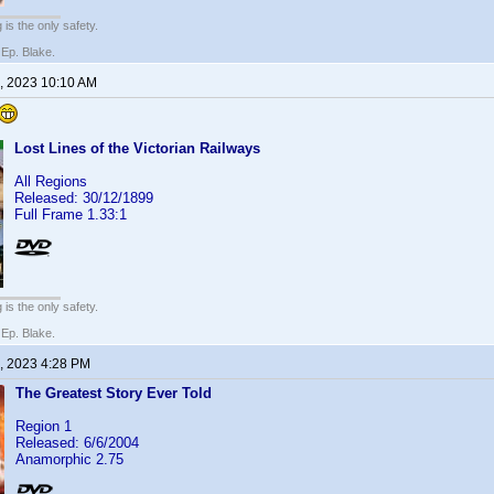
 is the only safety.
 Ep. Blake.
, 2023 10:10 AM
Lost Lines of the Victorian Railways
All Regions
Released: 30/12/1899
Full Frame 1.33:1
 is the only safety.
 Ep. Blake.
, 2023 4:28 PM
The Greatest Story Ever Told
Region 1
Released: 6/6/2004
Anamorphic 2.75