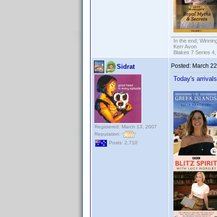
In the end; Winning
Kerr Avon
Blakes 7 Series 4,
Posted:
March 22
Sidrat
Today's arrival
Registered: March 13, 2007
Reputation:
Posts: 2,710