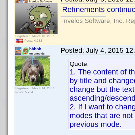
Invelos Software
Refinements continue
Invelos Software, Inc. Re
Registered: March 10, 2007
Posts: 4,282
Posted:
July 4, 2015 1
bbbbb
on steroids
Quote:
1. The content of t
by title and changed
change but the text 
Registered: March 14, 2007
Posts: 5,734
ascending/descendi
2. If I want to cha
modes that are not
previous mode.