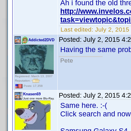
Ah i found the old thr
http://www.invelos
task=viewtopic&to
Last edited:
July 2, 201
Posted:
July 2, 2015 4:
Addicted2DVD
Having the same pro
Pete
Registered: March 13, 2007
Reputation:
Posts: 17,358
Posted:
July 2, 2015 4:
Knasen69
Just one more Blu-Ray.
Same here. :-(
Click search and now
Samsung Galaxy S4