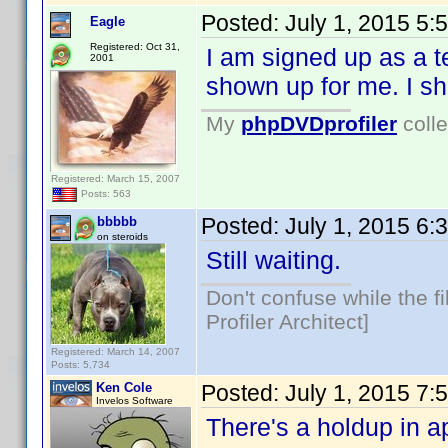
Posted:
July 1, 2015 5:
Eagle
Registered: Oct 31,
I am signed up as a te
2001
shown up for me. I sh
My
phpDVDprofiler
colle
Registered: March 15, 2007
Posts: 563
Posted:
July 1, 2015 6:
bbbbb
on steroids
Still waiting.
Don't confuse while the f
Profiler Architect]
Registered: March 14, 2007
Posts: 5,734
Ken Cole
Posted:
July 1, 2015 7:
Invelos Software
There's a holdup in a