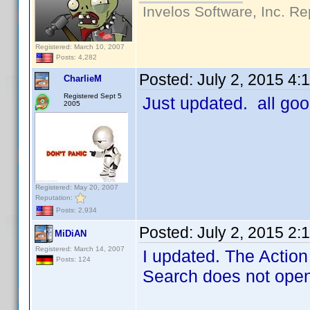
Invelos Software, Inc. Re
Registered: March 10, 2007
Posts: 4,282
Posted:
July 2, 2015 4:
CharlieM
Registered Sept 5
Just updated. all go
2005
Registered: May 20, 2007
Reputation:
Posts: 2,934
Posted:
July 2, 2015 2:
MiDiAN
Registered: March 14, 2007
I updated. The Action 
Posts: 124
Search does not open 