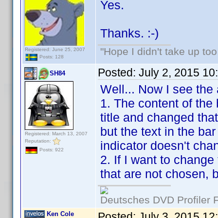
Yes.
Thanks. :-)
"Hope I didn't take up to
Registered: June 25, 2007
Posts: 128
Posted:
July 2, 2015 1
SH84
Well... Now I see the
1. The content of the 
title and changed that
but the text in the ba
Registered: March 13, 2007
Reputation:
indicator doesn't cha
Posts: 922
2. If I want to chang
that are not chosen, 
Deutsches DVD Profiler
Ken Cole
Posted:
July 3, 2015 12