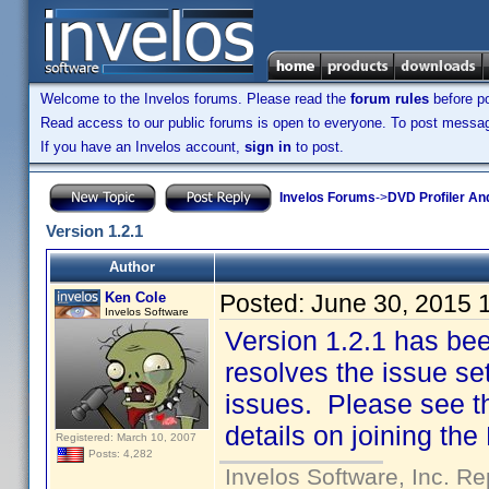
Welcome to the Invelos forums. Please read the
forum rules
before po
Read access to our public forums is open to everyone. To post messages
If you have an Invelos account,
sign in
to post.
Invelos Forums
->
DVD Profiler An
Version 1.2.1
Author
Ken Cole
Posted:
June 30, 2015 
Invelos Software
Version 1.2.1 has bee
resolves the issue set
issues. Please see the
details on joining the
Registered: March 10, 2007
Posts: 4,282
Invelos Software, Inc. Re