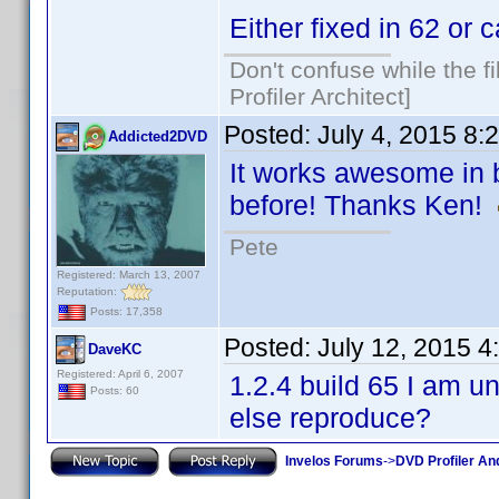
Either fixed in 62 or 
Don't confuse while the f
Profiler Architect]
Posted:
July 4, 2015 8:
Addicted2DVD
It works awesome in bu
before! Thanks Ken!
Pete
Registered: March 13, 2007
Reputation:
Posts: 17,358
Posted:
July 12, 2015 
DaveKC
Registered: April 6, 2007
1.2.4 build 65 I am 
Posts: 60
else reproduce?
Invelos Forums
->
DVD Profiler An