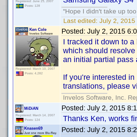
Registered: June 25, 2007
Posts: 128
"Hope I didn't take up to
Last edited:
July 2, 201
Ken Cole
Posted:
July 2, 2015 6:
Invelos Software
I tracked it down to 
which should resolve 
an initial partial pas
Registered: March 10, 2007
Posts: 4,282
If you're interested in
translations, please v
Invelos Software, Inc. Re
Posted:
July 2, 2015 8:
MiDiAN
Registered: March 14, 2007
Thanks Ken, works fi
Posts: 124
Posted:
July 2, 2015 8:
Knasen69
Just one more Blu-Ray.