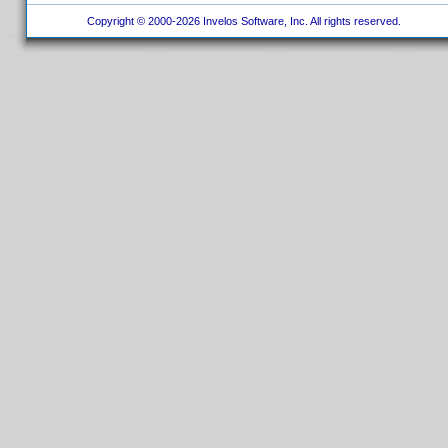
Copyright © 2000-2026 Invelos Software, Inc. All rights reserved.