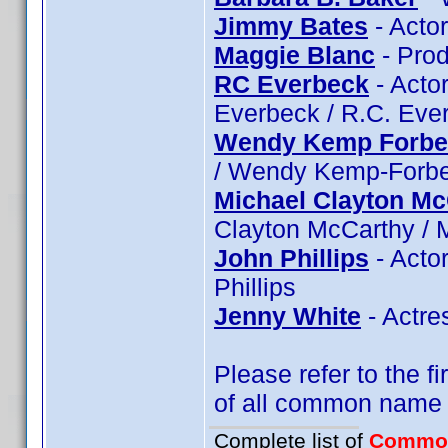
Jimmy Bates
- Acto
Maggie Blanc
- Prod
RC Everbeck
- Actor
Everbeck / R.C. Eve
Wendy Kemp Forbe
/ Wendy Kemp-Forb
Michael Clayton Mc
Clayton McCarthy / 
John Phillips
- Actor
Phillips
Jenny White
- Actre
Please refer to the fi
of all common name
Complete list of
Commo