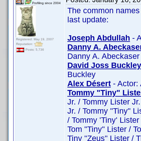
Profiling since 2004
The common names of
last update:
Joseph Abdullah
- A
Registered: May 19, 2007
Reputation:
Danny A. Abeckase
Posts: 5,736
Danny A. Abeckaser
David Joss Buckle
Buckley
Alex Désert
- Actor:
Tommy "Tiny" Liste
Jr. / Tommy Lister Jr
Jr. / Tommy "Tiny" Li
/ Tommy 'Tiny' Lister /
Tom "Tiny" Lister / To
Tiny "Zeus" Lister / Ti