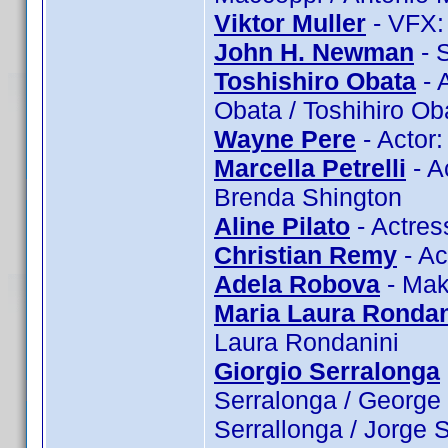
Viktor Muller
- VFX: 
John H. Newman
- 
Toshishiro Obata
- 
Obata / Toshihiro Ob
Wayne Pere
- Actor
Marcella Petrelli
- Ac
Brenda Shington
Aline Pilato
- Actress
Christian Remy
- Ac
Adela Robova
- Mak
Maria Laura Rondan
Laura Rondanini
Giorgio Serralonga
Serralonga / George 
Serrallonga / Jorge 