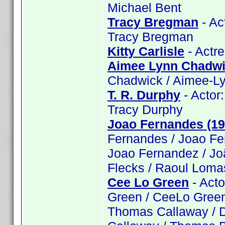
Michael Bent
Tracy Bregman
- Ac
Tracy Bregman
Kitty Carlisle
- Actre
Aimee Lynn Chadw
Chadwick / Aimee-L
T. R. Durphy
- Actor:
Tracy Durphy
Joao Fernandes (19
Fernandes / Joao Fe
Joao Fernandez / Jo
Flecks / Raoul Loma
Cee Lo Green
- Acto
Green / CeeLo Green
Thomas Callaway / D