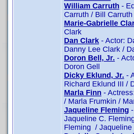
William Carruth
- Ed
Carruth / Bill Carruth
Marie-Gabrielle Cla
Clark
Dan Clark
- Actor: D
Danny Lee Clark / Da
Doron Bell, Jr.
- Acto
Doron Gell
Dicky Eklund, Jr.
- A
Richard Eklund III / 
Marla Finn
- Actress
/ Marla Frumkin / Ma
Jaqueline Fleming
-
Jaqueline C. Flemin
Fleming / Jaquelin