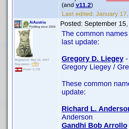
(and
v11.2
)
Last edited:
January 17,
Posted:
September 15,
AiAustria
Profiling since 2004
The common names of
last update:
Gregory D. Liegey
-
Registered: May 19, 2007
Reputation:
Gregory Liegey / Gr
Posts: 5,736
These common name 
update:
Richard L. Anderso
Anderson
Gandhi Bob Arrollo