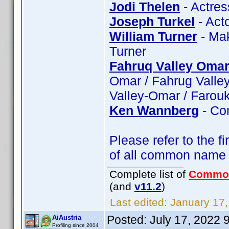
Jodi Thelen
- Actres
Joseph Turkel
- Acto
William Turner
- Mak
Turner
Fahruq Valley Oma
Omar / Fahrug Valle
Valley-Omar / Farou
Ken Wannberg
- Co
Please refer to the fi
of all common name
Complete list of
Commo
(and
v11.2
)
Last edited:
January 17,
Posted:
July 17, 2022 
AiAustria
Profiling since 2004