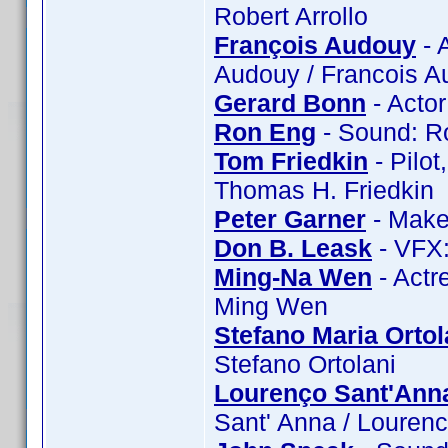
Robert Arrollo
François Audouy
- 
Audouy / Francois 
Gerard Bonn
- Acto
Ron Eng
- Sound: R
Tom Friedkin
- Pilot
Thomas H. Friedkin
Peter Garner
- Make
Don B. Leask
- VFX:
Ming-Na Wen
- Actr
Ming Wen
Stefano Maria Ortol
Stefano Ortolani
Lourenço Sant'Ann
Sant' Anna / Louren