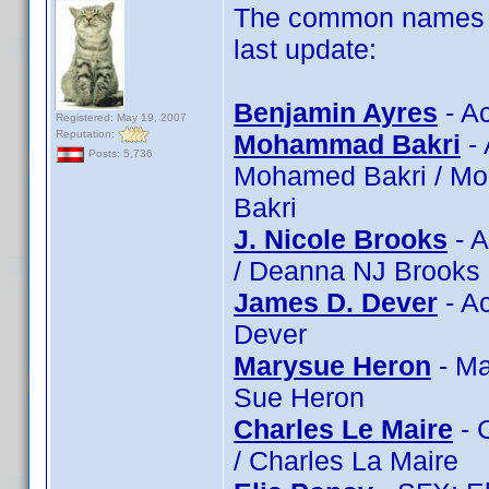
The common names of
last update:
Benjamin Ayres
- Ac
Registered: May 19, 2007
Reputation:
Mohammad Bakri
- 
Posts: 5,736
Mohamed Bakri / Mo
Bakri
J. Nicole Brooks
- A
/ Deanna NJ Brooks
James D. Dever
- A
Dever
Marysue Heron
- Ma
Sue Heron
Charles Le Maire
- 
/ Charles La Maire