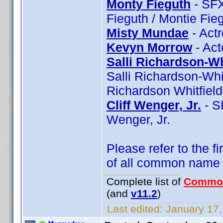
Monty Fieguth
- SFX
Fieguth / Montie Fie
Misty Mundae
- Act
Kevyn Morrow
- Act
Salli Richardson-Wh
Salli Richardson-Whit
Richardson Whitfield
Cliff Wenger, Jr.
- SF
Wenger, Jr.
Please refer to the fi
of all common name
Complete list of
Commo
(and
v11.2
)
Last edited:
January 17,