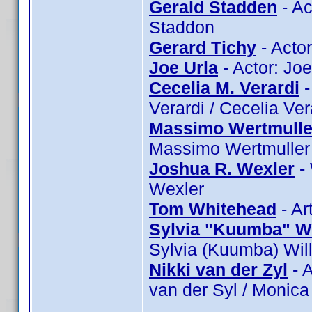
Gerald Stadden
- Ac
Staddon
Gerard Tichy
- Actor
Joe Urla
- Actor: Joe
Cecelia M. Verardi
-
Verardi / Cecelia Ver
Massimo Wertmulle
Massimo Wertmuller
Joshua R. Wexler
- 
Wexler
Tom Whitehead
- Ar
Sylvia "Kuumba" Wi
Sylvia (Kuumba) Wil
Nikki van der Zyl
- A
van der Syl / Monica 