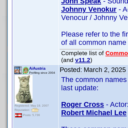
John Speak
- Sound
Johnny Venokur
- A
Venocur / Johnny V
Please refer to the fi
of all common name
Complete list of
Commo
(and
v11.2
)
Posted:
March 2, 2025
AiAustria
Profiling since 2004
The common names of
last update:
Roger Cross
- Actor
Registered: May 19, 2007
Reputation:
Robert Michael Lee
Posts: 5,736