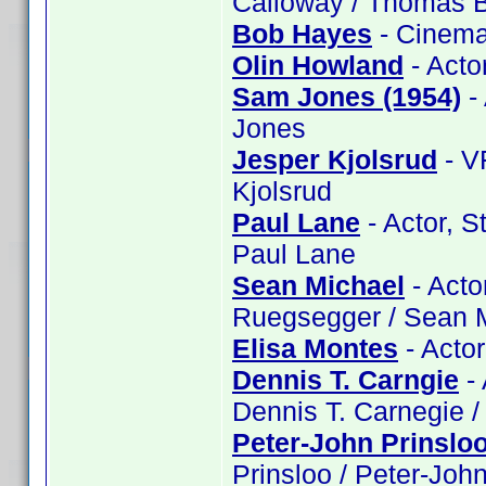
Calloway / Thomas B
Bob Hayes
- Cinema
Olin Howland
- Acto
Sam Jones (1954)
-
Jones
Jesper Kjolsrud
- V
Kjolsrud
Paul Lane
- Actor, S
Paul Lane
Sean Michael
- Acto
Ruegsegger / Sean 
Elisa Montes
- Actor
Dennis T. Carngie
- 
Dennis T. Carnegie /
Peter-John Prinslo
Prinsloo / Peter-John