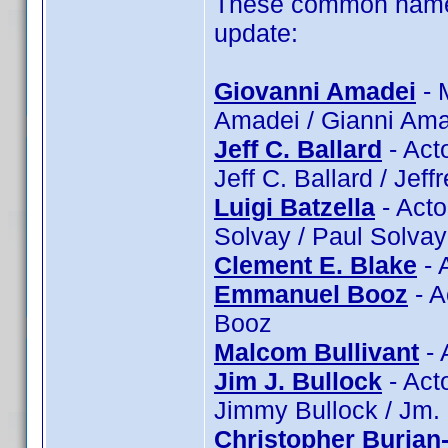
These common name 
update:
Giovanni Amadei
- 
Amadei / Gianni Ama
Jeff C. Ballard
- Acto
Jeff C. Ballard / Jeff
Luigi Batzella
- Actor
Solvay / Paul Solvay
Clement E. Blake
- 
Emmanuel Booz
- A
Booz
Malcom Bullivant
- 
Jim J. Bullock
- Acto
Jimmy Bullock / Jm.
Christopher Burian