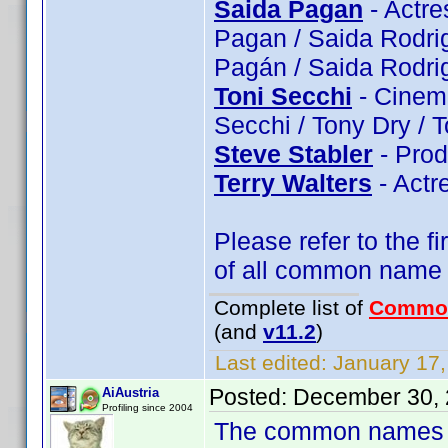
Saida Pagan
- Actre
Pagan / Saida Rodri
Pagán / Saida Rodri
Toni Secchi
- Cinema
Secchi / Tony Dry / 
Steve Stabler
- Prod
Terry Walters
- Actr
Please refer to the fi
of all common name
Complete list of
Commo
(and
v11.2
)
Last edited:
January 17,
Posted:
December 30, 
AiAustria
Profiling since 2004
The common names of