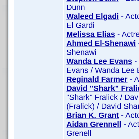
Dunn
Waleed Elgadi
- Act
El Gardi
Melissa Elias
- Actr
Ahmed El-Shenawi
Shenawi
Wanda Lee Evans
-
Evans / Wanda Lee 
Reginald Farmer
- A
David "Shark" Frali
"Shark" Fralick / Dav
(Fralick) / David Sha
Brian K. Grant
- Act
Aidan Grennell
- Act
Grenell