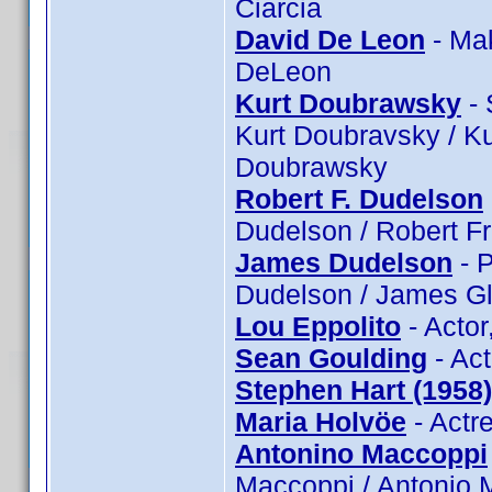
Ciarcia
David De Leon
- Ma
DeLeon
Kurt Doubrawsky
- 
Kurt Doubravsky / Ku
Doubrawsky
Robert F. Dudelson
Dudelson / Robert F
James Dudelson
- P
Dudelson / James Gl
Lou Eppolito
- Actor
Sean Goulding
- Act
Stephen Hart (1958)
Maria Holvöe
- Actr
Antonino Maccoppi
Maccoppi / Antonio 