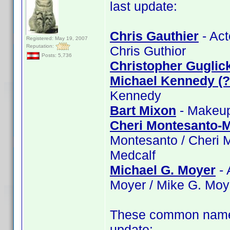
last update:
Chris Gauthier
- Act
Registered: May 19, 2007
Reputation:
Chris Guthior
Posts: 5,736
Christopher Guglic
Michael Kennedy (
Kennedy
Bart Mixon
- Makeup:
Cheri Montesanto-M
Montesanto / Cheri 
Medcalf
Michael G. Moyer
- 
Moyer / Mike G. Moy
These common name 
update: