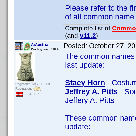
Please refer to the fi
of all common name
Complete list of
Commo
(and
v11.2
)
Posted:
October 27, 2
AiAustria
Profiling since 2004
The common names of
last update:
Stacy Horn
- Costum
Registered: May 19, 2007
Reputation:
Jeffrey A. Pitts
- Soun
Posts: 5,736
Jeffery A. Pitts
These common name 
update: