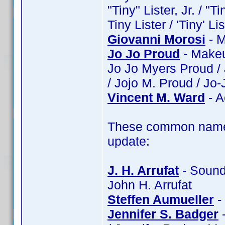
"Tiny" Lister, Jr. / "Ti
Tiny Lister / 'Tiny' Lis
Giovanni Morosi
- M
Jo Jo Proud
- Makeu
Jo Jo Myers Proud /
/ Jojo M. Proud / Jo
Vincent M. Ward
- A
These common name 
update:
J. H. Arrufat
- Sound:
John H. Arrufat
Steffen Aumueller
-
Jennifer S. Badger
-