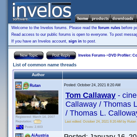
Welcome to the Invelos forums. Please read the
forum rules
before po
Read access to our public forums is open to everyone. To post messages
If you have an Invelos account,
sign in
to post.
Invelos Forums
->
DVD Profiler: Co
List of common name threads
Author
Posted:
October 24, 2021 8:20 AM
Rutan
Tom Callaway
- cin
Callaway / Thomas L
/ Thomas L. Callowa
Registered: March 14, 2007
Reputation:
Last edited:
October 24, 2021 8:20 AM by Rutan
Posts: 2,603
Posted:
January 16, 2
AiAustria