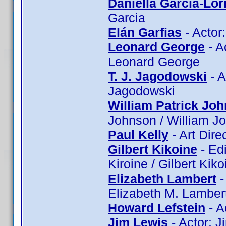
Daniella Garcia-Lor
Garcia
Elán Garfias
- Actor:
Leonard George
- A
Leonard George
T. J. Jagodowski
- A
Jagodowski
William Patrick Jo
Johnson / William J
Paul Kelly
- Art Dire
Gilbert Kikoine
- Edi
Kiroine / Gilbert Kiko
Elizabeth Lambert
-
Elizabeth M. Lamber
Howard Lefstein
- A
Jim Lewis
- Actor: 