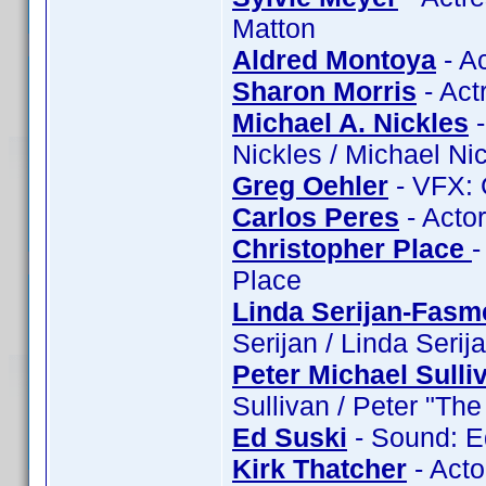
Matton
Aldred Montoya
- A
Sharon Morris
- Act
Michael A. Nickles
-
Nickles / Michael Nic
Greg Oehler
- VFX: 
Carlos Peres
- Acto
Christopher Place
-
Place
Linda Serijan-Fasm
Serijan / Linda Seri
Peter Michael Sulli
Sullivan / Peter "Th
Ed Suski
- Sound: E
Kirk Thatcher
- Acto