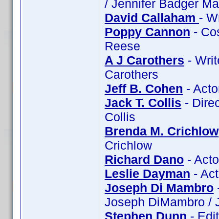
/ Jennifer Badger Ma
David Callaham
- W
Poppy Cannon
- Co
Reese
A J Carothers
- Writ
Carothers
Jeff B. Cohen
- Acto
Jack T. Collis
- Direc
Collis
Brenda M. Crichlow
Crichlow
Richard Dano
- Acto
Leslie Dayman
- Ac
Joseph Di Mambro
Joseph DiMambro / 
Stephen Dunn
- Edi