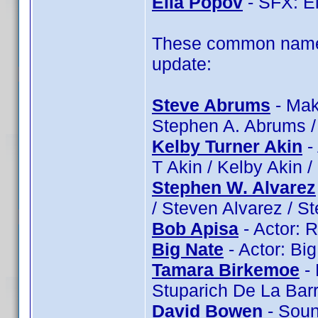
Elia Popov
- SFX: El
These common name 
update:
Steve Abrums
- Mak
Stephen A. Abrums 
Kelby Turner Akin
- 
T Akin / Kelby Akin 
Stephen W. Alvarez
/ Steven Alvarez / S
Bob Apisa
- Actor: 
Big Nate
- Actor: Bi
Tamara Birkemoe
- 
Stuparich De La Bar
David Bowen
- Soun