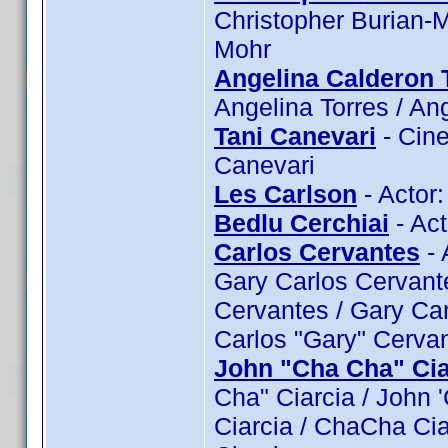
Christopher Burian-M
Mohr
Angelina Calderon 
Angelina Torres / An
Tani Canevari
- Cine
Canevari
Les Carlson
- Actor:
Bedlu Cerchiai
- Act
Carlos Cervantes
- 
Gary Carlos Cervante
Cervantes / Gary Car
Carlos "Gary" Cerva
John "Cha Cha" Cia
Cha" Ciarcia / John 
Ciarcia / ChaCha Ci