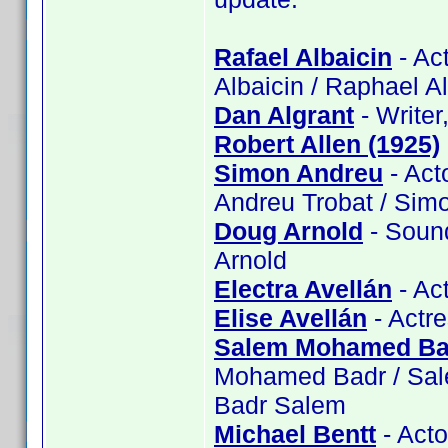
Rafael Albaicin
- Act
Albaicin / Raphael A
Dan Algrant
- Writer
Robert Allen (1925)
Simon Andreu
- Act
Andreu Trobat / Sim
Doug Arnold
- Sound
Arnold
Electra Avellán
- Act
Elise Avellán
- Actre
Salem Mohamed Ba
Mohamed Badr / Sa
Badr Salem
Michael Bentt
- Acto