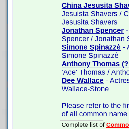
China Jesusita Sha
Jesuista Shavers / C
Jesusita Shavers
Jonathan Spencer
-
Spencer / Jonathan 
Simone Spinazzè
- 
Simone Spinazzè
Anthony Thomas (?
'Ace' Thomas / Ant
Dee Wallace
- Actre
Wallace-Stone
Please refer to the fi
of all common name
Complete list of
Commo