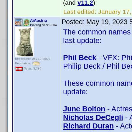
(and
v11.2
)
Last edited:
January 17,
Posted:
May 19, 2023 
AiAustria
Profiling since 2004
The common names of
last update:
Phil Beck
- VFX: Phil
Registered: May 19, 2007
Reputation:
Philip Beck / Phil Bec
Posts: 5,736
These common name 
update:
June Bolton
- Actres
Nicholas DeCegli
- 
Richard Duran
- Act