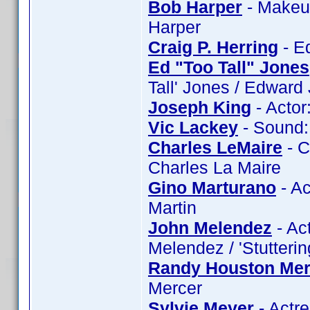
Bob Harper
- Makeup
Harper
Craig P. Herring
- Ed
Ed "Too Tall" Jones
Tall' Jones / Edward
Joseph King
- Actor
Vic Lackey
- Sound: 
Charles LeMaire
- C
Charles La Maire
Gino Marturano
- Ac
Martin
John Melendez
- Ac
Melendez / 'Stutteri
Randy Houston Mer
Mercer
Sylvie Meyer
- Actre