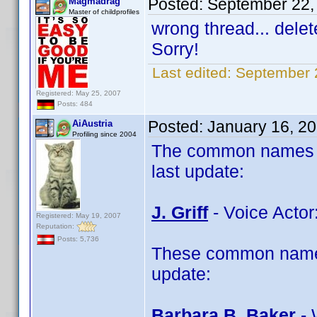
Posted:
September 22,
Magmadrag
Master of childprofiles
wrong thread... delet
Sorry!
Last edited:
September 
Registered: May 25, 2007
Posts: 484
Posted:
January 16, 2
AiAustria
Profiling since 2004
The common names of
last update:
J. Griff
- Voice Actor:
Registered: May 19, 2007
Reputation:
Posts: 5,736
These common name 
update:
Barbara B. Baker
- 