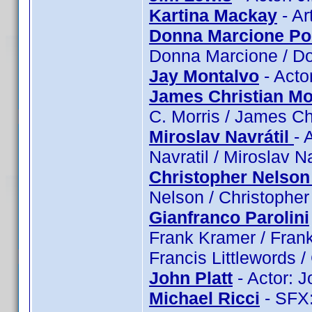
Kartina Mackay
- Ar
Donna Marcione Po
Donna Marcione / D
Jay Montalvo
- Acto
James Christian Mo
C. Morris / James Ch
Miroslav Navrátil
- 
Navratil / Miroslav Na
Christopher Nelson
Nelson / Christopher
Gianfranco Parolini
Frank Kramer / Frank 
Francis Littlewords / 
John Platt
- Actor: J
Michael Ricci
- SFX: