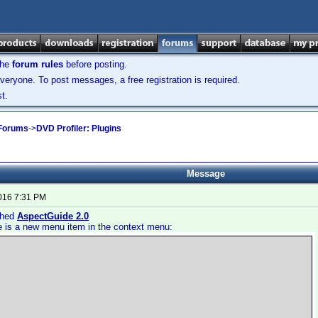
the
forum rules
before posting.
veryone. To post messages, a free registration is required.
t.
 Forums
->
DVD Profiler: Plugins
Message
2016 7:31 PM
ished
AspectGuide 2.0
e is a new menu item in the context menu: