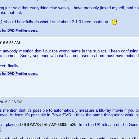
ng just said that everything else works, I have probably jinxed myself, and so
 take that risk.
.1
should hopefully do what I said about 2.1.0 three posts up.
 for DVD Profiler users.
2016 6:55 AM
't
anybody
mention that I put the wrong name in the subject. I keep confusi
development. Surely someone who isn't as confused as I am must have notice
ct, finally.
 for DVD Profiler users.
 2016 3:36 PM
s mention that it's possible to automatically measure a blu-ray movie if you o
ovie. At least it's possible in PowerDVD. I think the same thing might work in
rom playing
D:\BDMV\STREAM\00305.m2ts
from the UK release of The Good 
).
the extra effort to search out the main title stream, or should you just resize 