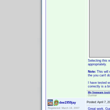
Selecting this 
appropriately.
Note:
This will
the you can't d
I have tested 
correctly is a 
My freeware tools
Gunnar
Posted:
April 7, 
dee1959jay
Registered: March 19, 2007
Great work, G