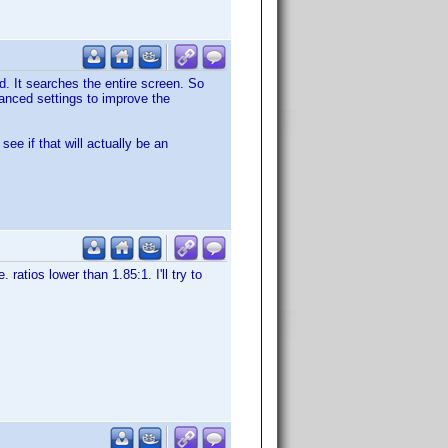
d. It searches the entire screen. So
vanced settings to improve the
ee if that will actually be an
. ratios lower than 1.85:1. I'll try to