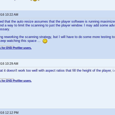
2016 10:22 AM
ted that the auto resize assumes that the player software is running maximize
ound a way to limit the scanning to just the player window. I may add some ad
essary.
ng reworking the scanning strategy, but I will have to do some more testing to s
eep watching this space ...
 for DVD Profiler users.
2016 10:29 AM
at it doesn't work too well with aspect ratios that fill the height of the player, i.e
 for DVD Profiler users.
2016 12:12 PM