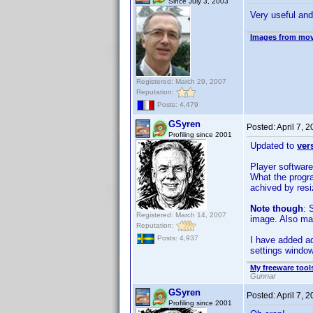
Since July 3, 2003
Very useful an
Images from mov
Registered: March 29, 2007
Reputation:
Posts: 4,479
GSyren
Posted:
April 7, 
Profiling since 2001
Updated to
ver
Player software
What the progr
achived by resi
Note though
: 
Registered: March 14, 2007
image. Also ma
Reputation:
Posts: 4,937
I have added ad
settings window
My freeware tools
Gunnar
GSyren
Posted:
April 7, 
Profiling since 2001