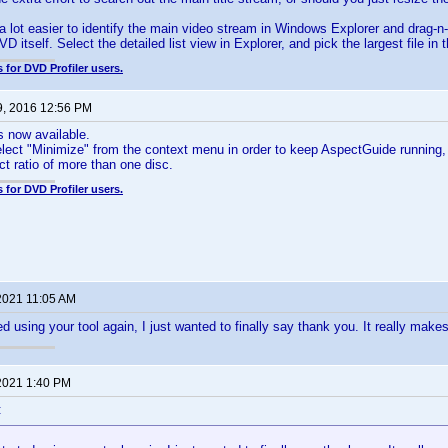
 a lot easier to identify the main video stream in Windows Explorer and drag-
VD itself. Select the detailed list view in Explorer, and pick the largest file 
 for DVD Profiler users.
9, 2016 12:56 PM
s now available.
ect "Minimize" from the context menu in order to keep AspectGuide running, b
t ratio of more than one disc.
 for DVD Profiler users.
2021 11:05 AM
d using your tool again, I just wanted to finally say thank you. It really makes
2021 1:40 PM
: