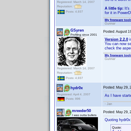
Registered: March 14, 2007
Reputation:
A little tip:
It's
Posts: 4,937
for it in PowerD
My freeware tools
Gunnar
GSyren
Posted:
August 1
Profiling since 2001
Version 2.2.0
i
You can now sel
check the aspec
My freeware tools
Gunnar
Registered: March 14, 2007
Reputation:
Posts: 4,937
Posted:
May 29, 
hydr0x
Registered: April 4, 2007
As I have starte
Posts: 896
- Jan
mreeder50
Posted:
May 29, 
I was outta bullets
Quoting hydr0x
Quote: