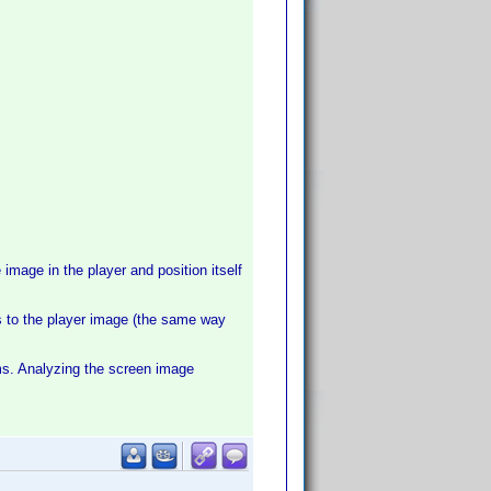
image in the player and position itself
ss to the player image (the same way
s. Analyzing the screen image