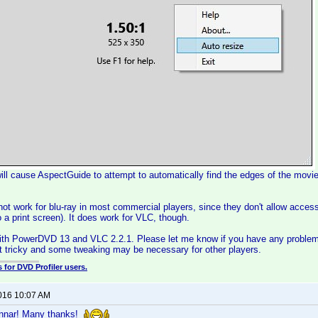
will cause AspectGuide to attempt to automatically find the edges of the movie 
 not work for blu-ray in most commercial players, since they don't allow acce
o a print screen). It does work for VLC, though.
with PowerDVD 13 and VLC 2.2.1. Please let me know if you have any problem
bit tricky and some tweaking may be necessary for other players.
 for DVD Profiler users.
2016 10:07 AM
unnar! Many thanks!