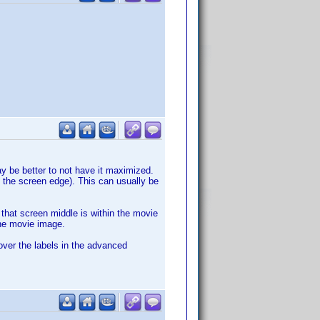
ay be better to not have it maximized.
the screen edge). This can usually be
that screen middle is within the movie
he movie image.
over the labels in the advanced