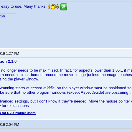
d easy to use. Many thanks
ies
2016 1:27 PM
sion 2.1.0
 no longer needs to be maximized. In fact, for aspects lower than 1.85:1 it m
am needs is black borders around the movie image (unless the image reaches 
zing the player window.
Scanning starts at
screen middle
, so the player window must be positioned so 
ke sure that no other program windows (except AspectGuide) are obscuring t
vanced settings, but I don't know if they're needed. Move the mouse pointer 
 for explanations.
 for DVD Profiler users.
2016 2:04 PM