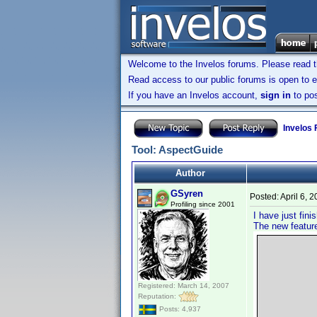
Welcome to the Invelos forums. Please read 
Read access to our public forums is open to e
If you have an Invelos account,
sign in
to pos
Invelos
Tool: AspectGuide
Author
GSyren
Posted:
April 6, 
Profiling since 2001
I have just fin
The new featur
Registered: March 14, 2007
Reputation:
Posts: 4,937