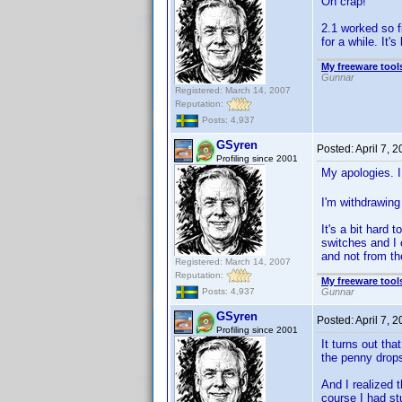
Oh crap!
2.1 worked so fi
for a while. It'
My freeware tools
Gunnar
Registered: March 14, 2007
Reputation:
Posts: 4,937
GSyren
Posted:
April 7, 
Profiling since 2001
My apologies. I
I'm withdrawing 
It's a bit hard
switches and I 
and not from t
Registered: March 14, 2007
Reputation:
My freeware tools
Gunnar
Posts: 4,937
GSyren
Posted:
April 7, 
Profiling since 2001
It turns out th
the penny drops
And I realized 
course I had st