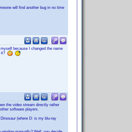
meone will find another bug in no time
ng myself because I changed the name
d it?
pen the video stream directly rather
 other software players.
Dinosaur (where D: is my blu-ray
the window manually? Well, you decide.