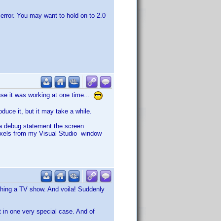
an error. You may want to hold on to 2.0
use it was working at one time...
oduce it, but it may take a while.
t a debug statement the screen
pixels from my Visual Studio window
tching a TV show. And voila! Suddenly
t in one very special case. And of