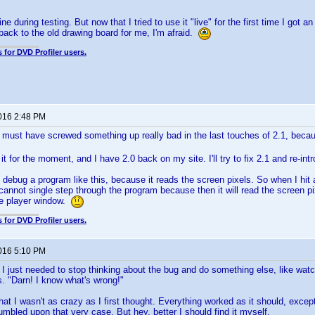
ne during testing. But now that I tried to use it "live" for the first time I got 
s back to the old drawing board for me, I'm afraid.
 for DVD Profiler users.
2016 2:48 PM
 must have screwed something up really bad in the last touches of 2.1, beca
it for the moment, and I have 2.0 back on my site. I'll try to fix 2.1 and re-intr
 to debug a program like this, because it reads the screen pixels. So when I hi
cannot single step through the program because then it will read the screen 
he player window.
 for DVD Profiler users.
2016 5:10 PM
at I just needed to stop thinking about the bug and do something else, like wa
. "Darn! I know what's wrong!"
that I wasn't as crazy as I first thought. Everything worked as it should, excep
umbled upon that very case. But hey, better I should find it myself.