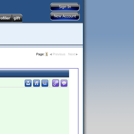
Page:
1
Previous
Next