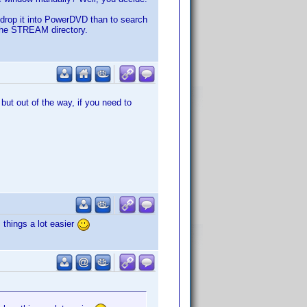
n-drop it into PowerDVD than to search
in the STREAM directory.
ut out of the way, if you need to
 things a lot easier