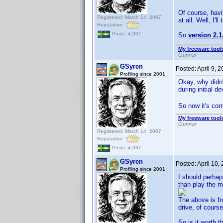
Of course, havi
Registered: March 14, 2007
at all. Well, I'll
Reputation:
Posts: 4,937
So
version 2.1
My freeware tools
Gunnar
GSyren
Posted:
April 9, 
Profiling since 2001
Okay, why didn
during initial 
So now it's corre
My freeware tools
Gunnar
Registered: March 14, 2007
Reputation:
Posts: 4,937
GSyren
Posted:
April 10,
Profiling since 2001
I should perhap
than play the m
The above is f
drive, of course
So is it worth 