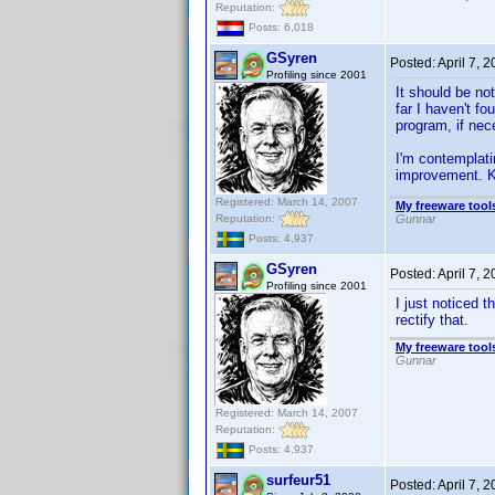
Reputation:
Posts: 6,018
GSyren
Posted:
April 7, 
Profiling since 2001
It should be no
far I haven't f
program, if nec
I'm contemplati
improvement. K
Registered: March 14, 2007
My freeware tools
Reputation:
Gunnar
Posts: 4,937
GSyren
Posted:
April 7, 
Profiling since 2001
I just noticed th
rectify that.
My freeware tools
Gunnar
Registered: March 14, 2007
Reputation:
Posts: 4,937
surfeur51
Posted:
April 7, 