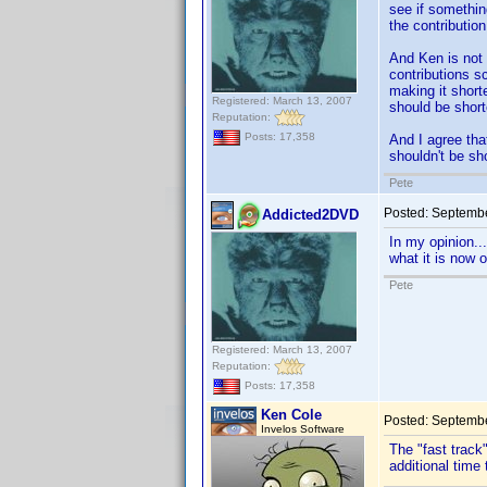
see if something
the contribution
And Ken is not 
contributions s
making it shorte
Registered: March 13, 2007
should be short
Reputation:
Posts: 17,358
And I agree that
shouldn't be sh
Pete
Posted:
Septembe
Addicted2DVD
In my opinion..
what it is now 
Pete
Registered: March 13, 2007
Reputation:
Posts: 17,358
Ken Cole
Posted:
Septembe
Invelos Software
The "fast track"
additional time