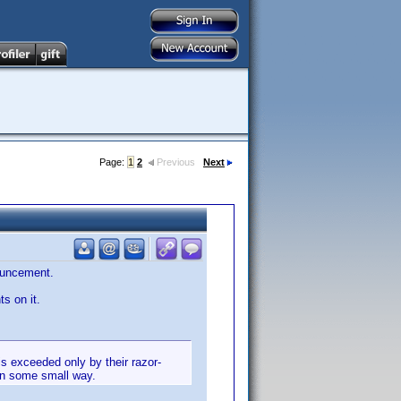
Page:
1
2
Previous
Next
ouncement.
s on it.
is exceeded only by their razor-
in some small way.