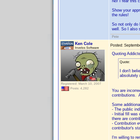
No! I fear this
Show your appre
the rules!
So not only do 
well. So I also 
Pete
Ken Cole
Posted:
Septembe
Invelos Software
Quoting Addic
Quote:
I don't bel
absolutely 
Registered: March 10, 2007
Posts: 4,282
You are incorrec
contributions. 
Some additional
- The public ind
- Initial fill w
there are contr
- Contribution 
contributor's st
I'm willing to 