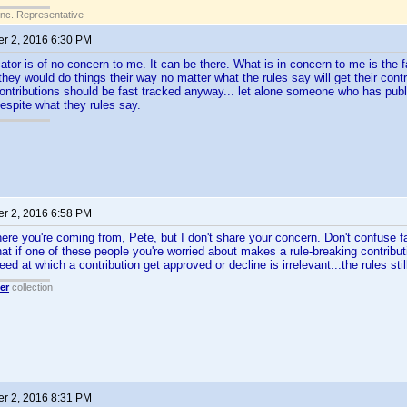
Inc. Representative
r 2, 2016 6:30 PM
cator is of no concern to me. It can be there. What is in concern to me is the
they would do things their way no matter what the rules say will get their contr
ontributions should be fast tracked anyway... let alone someone who has public
espite what they rules say.
r 2, 2016 6:58 PM
ere you're coming from, Pete, but I don't share your concern. Don't confuse f
at if one of these people you're worried about makes a rule-breaking contributi
ed at which a contribution get approved or decline is irrelevant...the rules stil
er
collection
r 2, 2016 8:31 PM