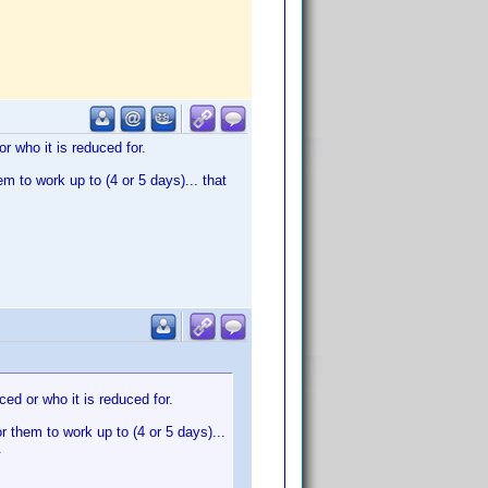
r who it is reduced for.
em to work up to (4 or 5 days)... that
ced or who it is reduced for.
or them to work up to (4 or 5 days)...
.