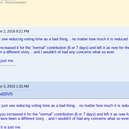
Inc. Representative
r 2, 2016 9:21 PM
st see reducing voting time as a bad thing... no matter how much it is reduced o
ncreased it for the "normal" contribution (6 or 7 days) and left it as now for th
 a different story... and I wouldn't of had any concerns what so ever.
 just me.
r 3, 2016 1:32 AM
ted2DVD:
y just see reducing voting time as a bad thing... no matter how much it is redu
you increased it for the "normal" contribution (6 or 7 days) and left it as now f
have been a different story... and I wouldn't of had any concerns what so ever
t is just me.