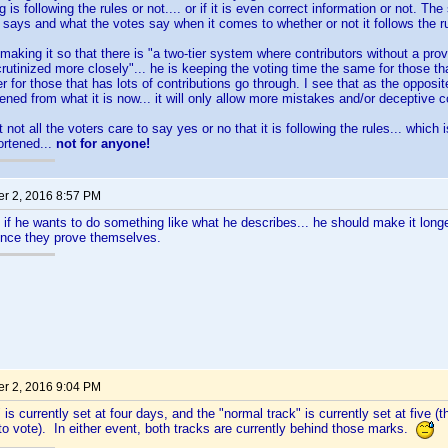
 is following the rules or not.... or if it is even correct information or not. T
 says and what the votes say when it comes to whether or not it follows the rul
making it so that there is "a two-tier system where contributors without a pro
crutinized more closely"... he is keeping the voting time the same for those 
r for those that has lots of contributions go through. I see that as the opposit
ened from what it is now... it will only allow more mistakes and/or deceptive c
 not all the voters care to say yes or no that it is following the rules... which
ortened...
not for anyone!
r 2, 2016 8:57 PM
. if he wants to do something like what he describes... he should make it long
once they prove themselves.
r 2, 2016 9:04 PM
 is currently set at four days, and the "normal track" is currently set at five (
 to vote). In either event, both tracks are currently behind those marks.