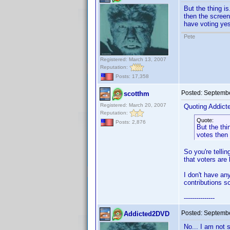
But the thing is
then the screen
have voting yes
Pete
Registered: March 13, 2007
Reputation:
Posts: 17,358
Posted:
Septembe
scotthm
Registered: March 20, 2007
Quoting Addic
Reputation:
Quote:
Posts: 2,876
But the thi
votes then 
So you're telli
that voters are 
I don't have an
contributions s
---------------
Posted:
Septembe
Addicted2DVD
No... I am not 