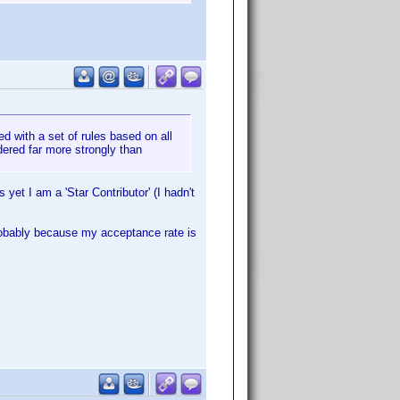
ed with a set of rules based on all
idered far more strongly than
 yet I am a 'Star Contributor' (I hadn't
robably because my acceptance rate is