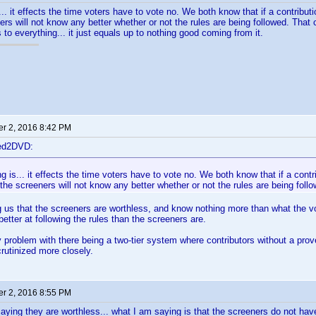
... it effects the time voters have to vote no. We both know that if a contributio
ers will not know any better whether or not the rules are being followed. Th
 to everything... it just equals up to nothing good coming from it.
r 2, 2016 8:42 PM
ted2DVD:
ng is... it effects the time voters have to vote no. We both know that if a contrib
the screeners will not know any better whether or not the rules are being foll
ng us that the screeners are worthless, and know nothing more than what the 
better at following the rules than the screeners are.
y problem with there being a two-tier system where contributors without a prov
crutinized more closely.
r 2, 2016 8:55 PM
saying they are worthless... what I am saying is that the screeners do not have