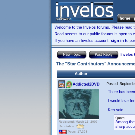
Welcome to the Invelos forums. Please read 
Read access to our public forums is open to e
If you have an Invelos account,
sign in
to pos
Invelos
The "Star Contributors" Announceme
Author
Posted:
Septembe
Addicted2DVD
There has been
I would love fo
Ken said...
Quote:
Among these
Registered: March 13, 2007
sharp accu
Reputation:
Posts: 17,358