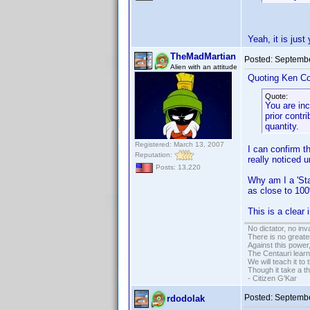
Yeah, it is just
TheMadMartian
Posted:
Septembe
Alien with an attitude
Quoting Ken Co
Quote:
You are inc
prior contr
quantity.
Registered: March 13, 2007
I can confirm th
Reputation:
really noticed un
Posts: 13,220
Why am I a 'Sta
as close to 10
This is a clear
No dictator, no in
There is no greate
Against this powe
The Centauri learn
We will teach it to
Though it take a t
- Citizen G'Kar
Posted:
Septembe
rdodolak