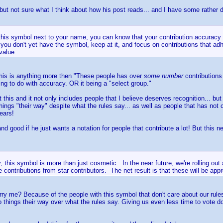
 but not sure what I think about how his post reads... and I have some rather 
 this symbol next to your name, you can know that your contribution accurac
you don't yet have the symbol, keep at it, and focus on contributions that adh
 value.
 this is anything more then "These people has over
some number
contributions
ing to do with accuracy. OR it being a "select group."
 this and it not only includes people that I believe deserves recognition... but
hings "their way" despite what the rules say... as well as people that has not
ears!
 and good if he just wants a notation for people that contribute a lot! But this
y, this symbol is more than just cosmetic. In the near future, we're rolling out
 contributions from star contributors. The net result is that these will be app
ry me? Because of the people with this symbol that don't care about our rules
do things their way over what the rules say. Giving us even less time to vote 