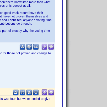
he screeners know little more then what
es or is correct at all.
ven good track record have their
that have not proven themselves and
e and I don't feel anyone's voting time
ontributions go through.
 is part of exactly why the voting time
er for those not proven and change to
this was four, but we extended to give