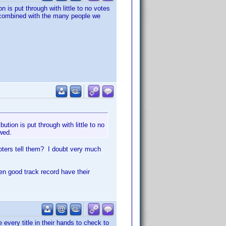
n is put through with little to no votes
at combined with the many people we
ution is put through with little to no
owed.
voters tell them? I doubt very much
en good track record have their
 every title in their hands to check to