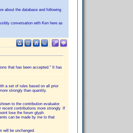
care about the database and following
ossibly conversation with Ken here as
ions that has been accepted." It has
th a set of rules based on all prior
more strongly than quantity.
 shown to the contribution evaluator.
r recent contributions more strongly. If
point lose the forum glyph.
stments can be made by me to that
em will be unchanged.