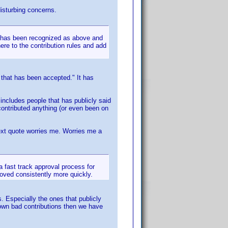
disturbing concerns.
y has been recognized as above and
ere to the contribution rules and add
 that has been accepted." It has
 includes people that has publicly said
 contributed anything (or even been on
 next quote worries me. Worries me a
 a fast track approval process for
roved consistently more quickly.
. Especially the ones that publicly
down bad contributions then we have