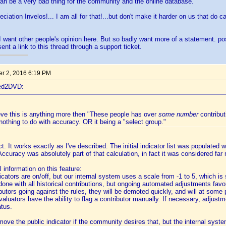
 can be a very bad thing for the community and the online database.
ciation Invelos!... I am all for that!...but don't make it harder on us that do 
I want other people's opinion here. But so badly want more of a statement. p
sent a link to this thread through a support ticket.
r 2, 2016 6:19 PM
ted2DVD:
ieve this is anything more then "These people has over
some number
contribut
nothing to do with accuracy. OR it being a "select group."
t. It works exactly as I've described. The initial indicator list was populated wi
Accuracy was absolutely part of that calculation, in fact it was considered far 
 information on this feature:
icators are on/off, but our internal system uses a scale from -1 to 5, which is
as done with all historical contributions, but ongoing automated adjustments favo
ibutors going against the rules, they will be demoted quickly, and will at some 
evaluators have the ability to flag a contributor manually. If necessary, adju
atus.
remove the public indicator if the community desires that, but the internal syst