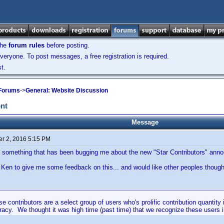
the
forum rules
before posting.
veryone. To post messages, a free registration is required.
t.
 Forums
->
General: Website Discussion
nt
Message
r 2, 2016 5:15 PM
 something that has been bugging me about the new "Star Contributors" ann
r Ken to give me some feedback on this... and would like other peoples thought
 contributors are a select group of users who's prolific contribution quantity 
racy. We thought it was high time (past time) that we recognize these users 