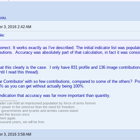
 you.
r 3, 2016 2:42 AM
le:
orrect. It works exactly as I've described. The initial indicator list was populat
ibutions. Accuracy was absolutely part of that calculation, in fact it was cons
at this clearly is the case. I only have 831 profile and 136 image contributions
til I read this thread).
r Contributor' with so few contributions, compared to some of the others? P
0% as you can get without actually being 100%.
 indication that accuracy was far more important than quantity.
vader can hold an imprisoned population by force of arms forever.
r power in the universe than the need for freedom.
r, governments and tyrants and armies cannot stand.
ed this lesson once.
 them again.
housand years, we will be free.
r 3, 2016 3:58 AM