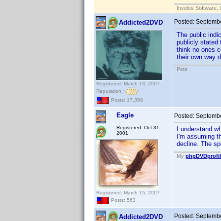
Invelos Software, 
Posted:
Septembe
Addicted2DVD
The public indi
publicly stated 
think no ones c
their own way d
Pete
Registered: March 13, 2007
Reputation:
Posts: 17,358
Eagle
Posted:
Septembe
Registered: Oct 31,
I understand wh
2001
I'm assuming th
decline. The spe
My
phpDVDprofil
Registered: March 15, 2007
Posts: 563
Posted:
Septembe
Addicted2DVD