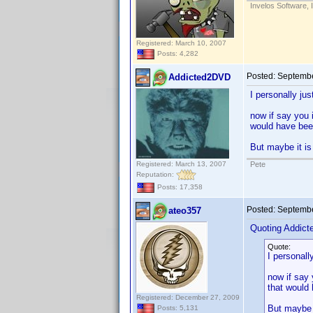
Invelos Software, 
Registered: March 10, 2007
Posts: 4,282
Posted:
Septembe
Addicted2DVD
I personally ju
now if say you i
would have been
But maybe it is
Registered: March 13, 2007
Pete
Reputation:
Posts: 17,358
Posted:
Septembe
ateo357
Quoting Addic
Quote:
I personall
now if say 
that would 
Registered: December 27, 2009
But maybe i
Posts: 5,131