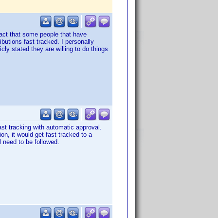
 fact that some people that have
ibutions fast tracked. I personally
ly stated they are willing to do things
ast tracking with automatic approval.
on, it would get fast tracked to a
l need to be followed.