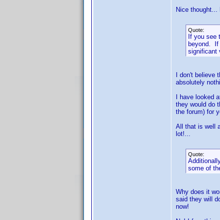
Nice thought...
Quote:
If you see
beyond. If 
significant
I don't believe
absolutely noth
I have looked at
they would do t
the forum) for y
All that is well
lot!...
Quote:
Additionall
some of the
Why does it wor
said they will 
now!