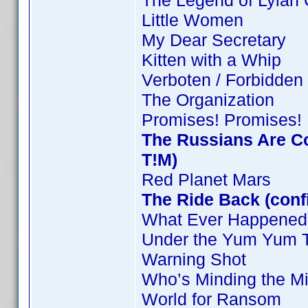
The Legend of Lylah 
Little Women
My Dear Secretary
Kitten with a Whip
Verboten / Forbidden
The Organization
Promises! Promises!
The Russians Are C
T!M)
Red Planet Mars
The Ride Back (conf
What Ever Happened 
Under the Yum Yum 
Warning Shot
Who’s Minding the Mi
World for Ransom