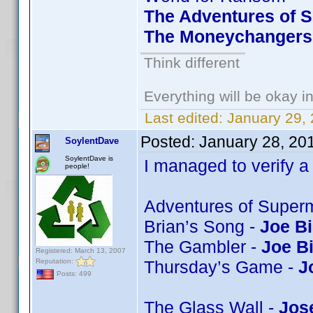
The Adventures of S
The Moneychangers 
Think different
Everything will be okay in 
Last edited:
January 29,
Posted:
January 28, 20
SoylentDave
SoylentDave is
I managed to verify a 
people!
Adventures of Super
Brian’s Song -
Joe Bi
The Gambler -
Joe B
Registered: March 13, 2007
Reputation:
Thursday’s Game -
J
Posts: 499
The Glass Wall -
Jos