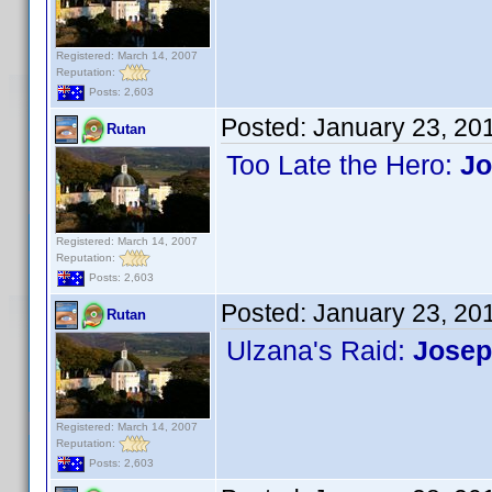
Registered: March 14, 2007
Reputation:
Posts: 2,603
Posted:
January 23, 20
Rutan
Too Late the Hero:
Jo
Registered: March 14, 2007
Reputation:
Posts: 2,603
Posted:
January 23, 20
Rutan
Ulzana's Raid:
Josep
Registered: March 14, 2007
Reputation:
Posts: 2,603