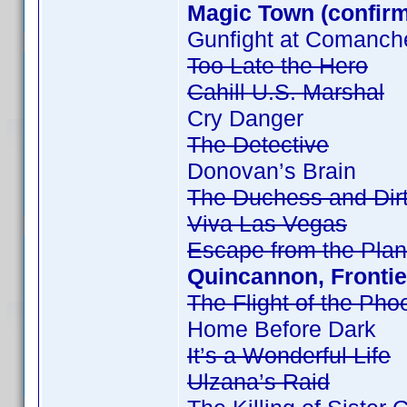
Magic Town (confir
Gunfight at Comanch
Too Late the Hero
Cahill U.S. Marshal
Cry Danger
The Detective
Donovan’s Brain
The Duchess and Dir
Viva Las Vegas
Escape from the Plan
Quincannon, Frontie
The Flight of the Pho
Home Before Dark
It’s a Wonderful Life
Ulzana’s Raid