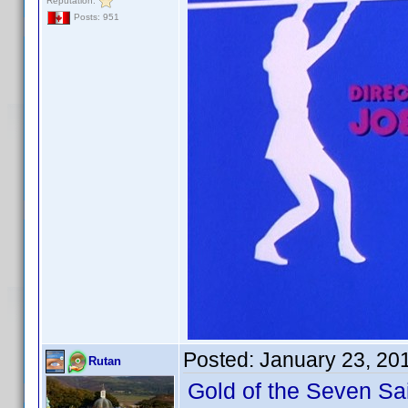
Reputation:
Posts: 951
Posted:
January 23, 20
Rutan
Gold of the Seven Sa