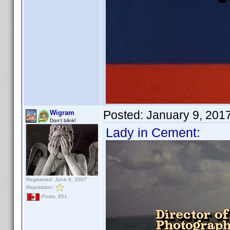
Posted:
January 9, 201
Wigram
Don't blink!
Lady in Cement:
Registered: June 6, 2007
Reputation:
Posts: 951