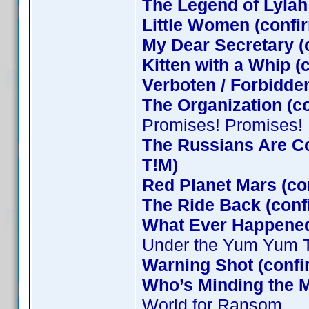
The Legend of Lylah
Little Women (confi
My Dear Secretary (
Kitten with a Whip 
Verboten / Forbidde
The Organization (c
Promises! Promises!
The Russians Are C
T!M)
Red Planet Mars (co
The Ride Back (conf
What Ever Happened 
Under the Yum Yum 
Warning Shot (conf
Who’s Minding the M
World for Ransom