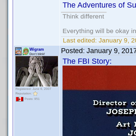
The Adventures of S
Think different
Everything will be okay in 
Last edited:
January 9, 
Posted:
January 9, 201
Wigram
Don't blink!
The FBI Story:
Registered: June 6, 2007
Reputation:
Posts: 951