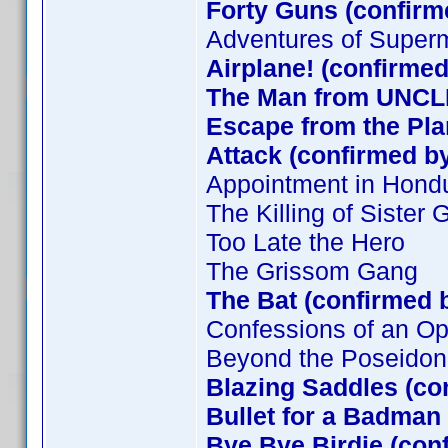
Forty Guns (confirm
Adventures of Super
Airplane! (confirmed
The Man from UNCLE
Escape from the Plan
Attack (confirmed by
Appointment in Hond
The Killing of Sister
Too Late the Hero
The Grissom Gang
The Bat (confirmed 
Confessions of an O
Beyond the Poseidon
Blazing Saddles (co
Bullet for a Badman
Bye Bye Birdie (con