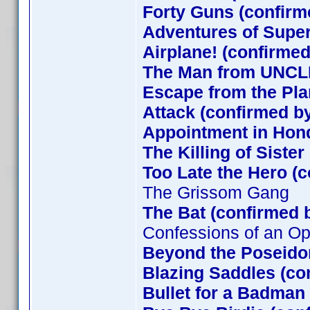
Forty Guns (confirm
Adventures of Supe
Airplane! (confirmed
The Man from UNCLE
Escape from the Plan
Attack (confirmed by
Appointment in Hon
The Killing of Siste
Too Late the Hero (
The Grissom Gang
The Bat (confirmed 
Confessions of an O
Beyond the Poseido
Blazing Saddles (co
Bullet for a Badman