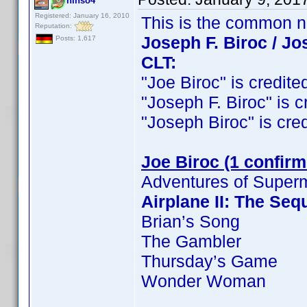
ninso4
Registered: January 16, 2010
This is the common 
Reputation:
Joseph F. Biroc / Jo
Posts: 1,617
CLT:
"Joe Biroc" is credited
"Joseph F. Biroc" is cr
"Joseph Biroc" is credi
Joe Biroc (1 confirm
Adventures of Super
Airplane II: The Seq
Brian’s Song
The Gambler
Thursday’s Game
Wonder Woman