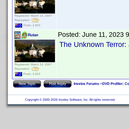
Registered: March 14, 2007
Reputation:
Posts: 2,603
Posted:
June 11, 2023 
Rutan
The Unknown Terror:
Registered: March 14, 2007
Reputation:
Posts: 2,603
Invelos Forums
->
DVD Profiler: Co
Copyright © 2000-2026 Invelos Software, Inc. All rights reserved.