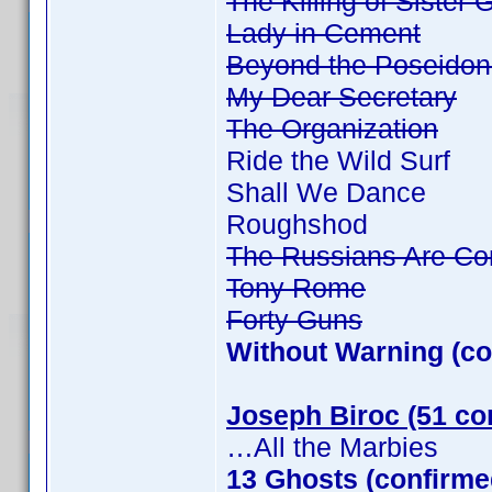
The Killing of Sister
Lady in Cement
Beyond the Poseidon
My Dear Secretary
The Organization
Ride the Wild Surf
Shall We Dance
Roughshod
The Russians Are Co
Tony Rome
Forty Guns
Without Warning (co
Joseph Biroc (51 co
…All the Marbies
13 Ghosts (confirme