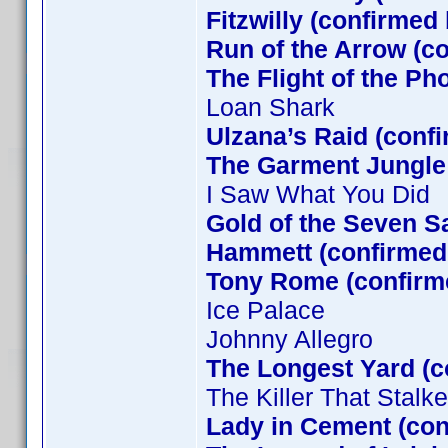
Fitzwilly (confirmed
Run of the Arrow (c
The Flight of the Ph
Loan Shark
Ulzana’s Raid (conf
The Garment Jungle
I Saw What You Did
Gold of the Seven S
Hammett (confirmed 
Tony Rome (confirm
Ice Palace
Johnny Allegro
The Longest Yard (c
The Killer That Stal
Lady in Cement (co