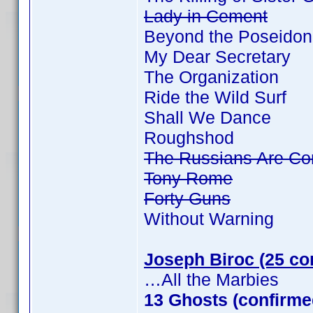
Lady in Cement
Beyond the Poseidon
My Dear Secretary
The Organization
Ride the Wild Surf
Shall We Dance
Roughshod
The Russians Are Co
Tony Rome
Forty Guns
Without Warning
Joseph Biroc (25 co
…All the Marbies
13 Ghosts (confirme