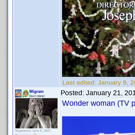
Last edited:
January 9, 
Posted:
January 21, 20
Wigram
Don't blink!
Wonder woman (TV pil
Registered: June 6, 2007