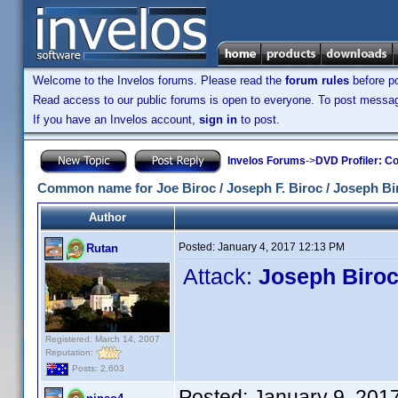
Welcome to the Invelos forums. Please read the
forum rules
before po
Read access to our public forums is open to everyone. To post messages
If you have an Invelos account,
sign in
to post.
Invelos Forums
->
DVD Profiler: Co
Common name for Joe Biroc / Joseph F. Biroc / Joseph Bi
Author
Posted:
January 4, 2017 12:13 PM
Rutan
Attack:
Joseph Biro
Registered: March 14, 2007
Reputation:
Posts: 2,603
Posted:
January 9, 201