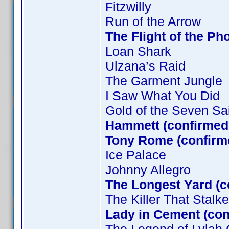
Fitzwilly
Run of the Arrow
The Flight of the Ph
Loan Shark
Ulzana’s Raid
The Garment Jungle
I Saw What You Did
Gold of the Seven Sa
Hammett (confirmed 
Tony Rome (confirm
Ice Palace
Johnny Allegro
The Longest Yard (c
The Killer That Stal
Lady in Cement (co