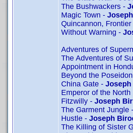
The Bushwackers -
J
Magic Town -
Joseph 
Quincannon, Frontier
Without Warning -
Jo
Adventures of Super
The Adventures of S
Appointment in Hond
Beyond the Poseidon
China Gate -
Joseph 
Emperor of the North
Fitzwilly -
Joseph Bi
The Garment Jungle 
Hustle -
Joseph Biro
The Killing of Sister