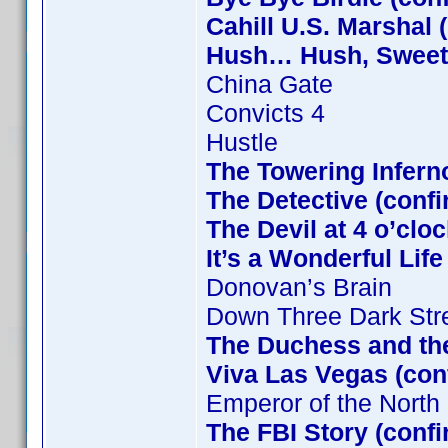
Cahill U.S. Marshal 
Hush… Hush, Sweet C
China Gate
Convicts 4
Hustle
The Towering Infern
The Detective (confi
The Devil at 4 o’clo
It’s a Wonderful Lif
Donovan’s Brain
Down Three Dark Str
The Duchess and the
Viva Las Vegas (con
Emperor of the North
The FBI Story (conf