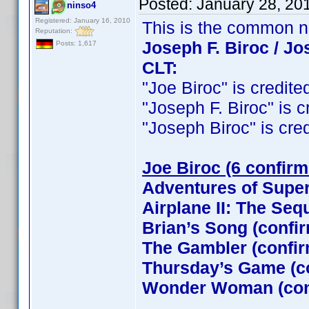
Posted:
January 28, 20
ninso4
Registered: January 16, 2010
This is the common 
Reputation:
Joseph F. Biroc / Jo
Posts: 1,617
CLT:
"Joe Biroc" is credited
"Joseph F. Biroc" is cr
"Joseph Biroc" is credi
Joe Biroc (6 confirm
Adventures of Supe
Airplane II: The Seq
Brian’s Song (confi
The Gambler (confi
Thursday’s Game (c
Wonder Woman (con