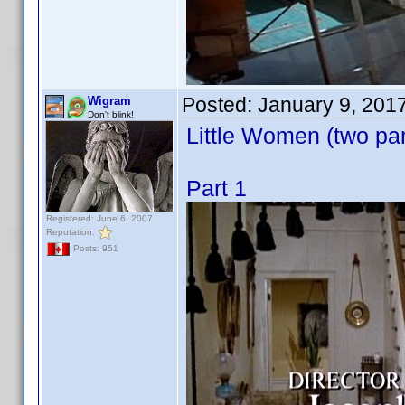
Posted:
January 9, 201
Wigram
Don't blink!
Little Women (two par
Part 1
Registered: June 6, 2007
Reputation:
Posts: 951