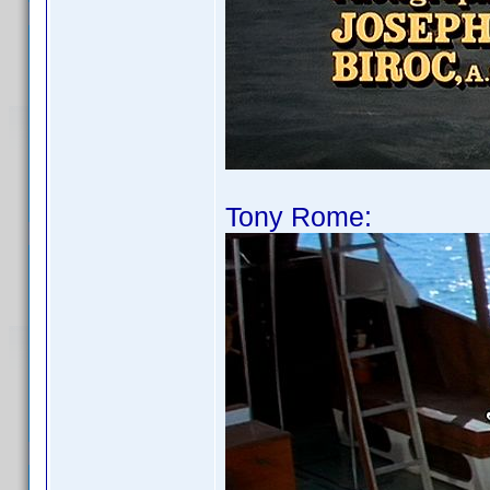
Tony Rome: