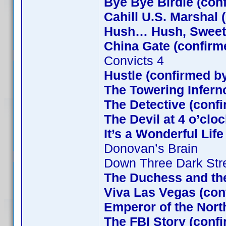
Bye Bye Birdie (con
Cahill U.S. Marshal 
Hush… Hush, Sweet C
China Gate (confirm
Convicts 4
Hustle (confirmed b
The Towering Infern
The Detective (confi
The Devil at 4 o’clo
It’s a Wonderful Lif
Donovan’s Brain
Down Three Dark Str
The Duchess and the
Viva Las Vegas (con
Emperor of the Nort
The FBI Story (conf