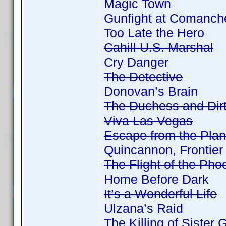
Magic Town
Gunfight at Comanch
Too Late the Hero
Cahill U.S. Marshal
Cry Danger
The Detective
Donovan’s Brain
The Duchess and Dir
Viva Las Vegas
Escape from the Plan
Quincannon, Frontier
The Flight of the Pho
Home Before Dark
It’s a Wonderful Life
Ulzana’s Raid
The Killing of Sister