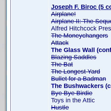
Joseph F. Biroc (5 c
Airplane!
Airplane II: The Sequ
Alfred Hitchcock Pre
The Moneychangers
Attack
The Glass Wall (con
Blazing Saddles
The Bat
The Longest Yard
Bullet for a Badman
The Bushwackers (c
Bye Bye Birdie
Toys in the Attic
Hustle