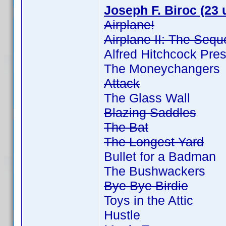
Joseph F. Biroc (23 
Airplane!
Airplane II: The Sequ
Alfred Hitchcock Pre
The Moneychangers
Attack
The Glass Wall
Blazing Saddles
The Bat
The Longest Yard
Bullet for a Badman
The Bushwackers
Bye Bye Birdie
Toys in the Attic
Hustle