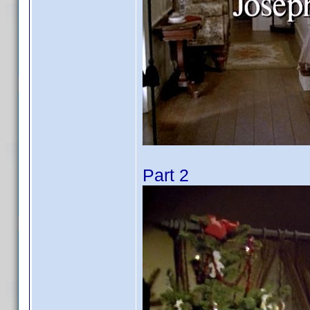
Part 2