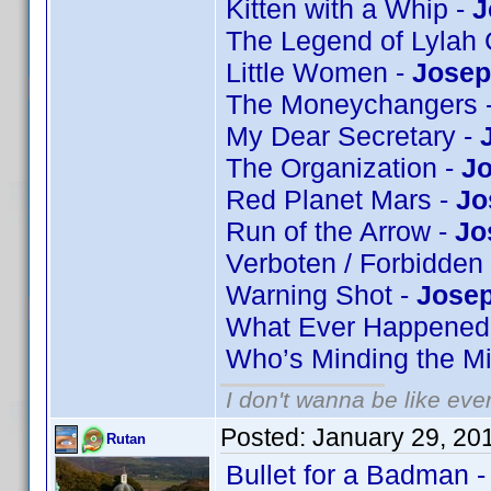
Kitten with a Whip -
J
The Legend of Lylah 
Little Women -
Josep
The Moneychangers 
My Dear Secretary -
The Organization -
Jo
Red Planet Mars -
Jo
Run of the Arrow -
Jo
Verboten / Forbidden
Warning Shot -
Josep
What Ever Happened 
Who’s Minding the Mi
I don't wanna be like eve
Posted:
January 29, 20
Rutan
Bullet for a Badman 