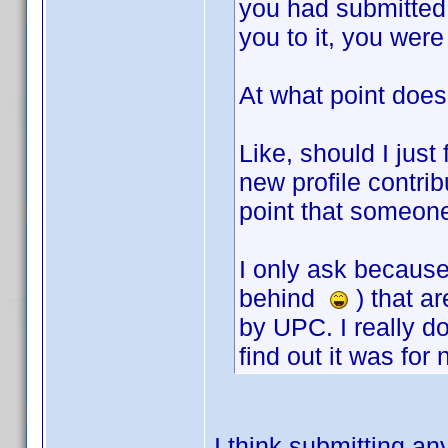
you had submitted
you to it, you wer
At what point does 
Like, should I just
new profile contribu
point that someone
I only ask because 
behind
) that ar
by UPC. I really d
find out it was for 
I think submitting any