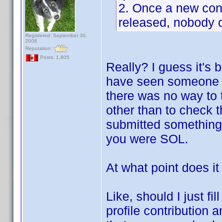
2. Once a new contr
released, nobody c
Registered: September 30,
2008
Reputation:
Posts: 1,805
Really? I guess it's 
have seen someone el
there was no way to t
other than to check 
submitted something.
you were SOL.
At what point does it
Like, should I just f
profile contribution an