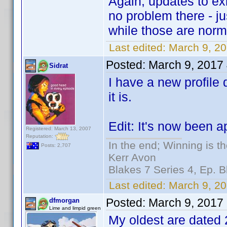
Again, updates to exi
no problem there - ju
while those are norm
Last edited:
March 9, 2
Posted:
March 9, 2017
Sidrat
I have a new profile d
it is.
Edit: It's now been 
Registered: March 13, 2007
Reputation:
In the end; Winning is th
Posts: 2,707
Kerr Avon
Blakes 7 Series 4, Ep. B
Last edited:
March 9, 20
Posted:
March 9, 2017
dfmorgan
Lime and limpid green
My oldest are dated