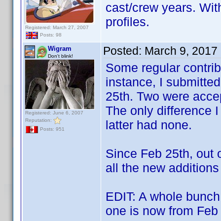
cast/crew years. Wit
profiles.
Registered: March 27, 2007
Posts: 98
Posted:
March 9, 2017
Wigram
Don't blink!
Some regular contribu
instance, I submitte
25th. Two were accep
The only difference I
Registered: June 6, 2007
Reputation:
latter had none.
Posts: 951
Since Feb 25th, out 
all the new additions
EDIT: A whole bunch 
one is now from Feb 