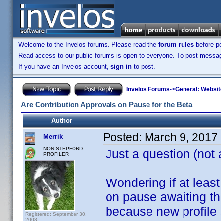
Welcome to the Invelos forums. Please read the
forum rules
before po
Read access to our public forums is open to everyone. To post messages
If you have an Invelos account,
sign in
to post.
Invelos Forums
->
General: Websit
Are Contribution Approvals on Pause for the Beta
Author
Posted:
March 9, 2017
Merrik
NON-STEPFORD
Just a question (not 
PROFILER
Wondering if at leas
on pause awaiting th
because new profile 
Registered: September 30,
2008