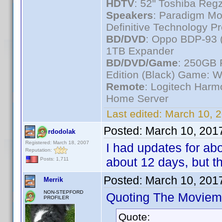
HDTV
: 52" Toshiba R
Speakers
: Paradigm Mo
Definitive Technology P
BD/DVD
: Oppo BDP-93 
1TB Expander
BD/DVD/Game
: 250GB 
Edition (Black) Game: W
Remote
: Logitech Har
Home Server
Last edited:
March 10, 
Posted:
March 10, 201
rdodolak
Registered: March 18, 2007
I had updates for abo
Reputation:
about 12 days, but t
Posts: 1,711
Posted:
March 10, 201
Merrik
NON-STEPFORD
Quoting The Moviem
PROFILER
Quote: