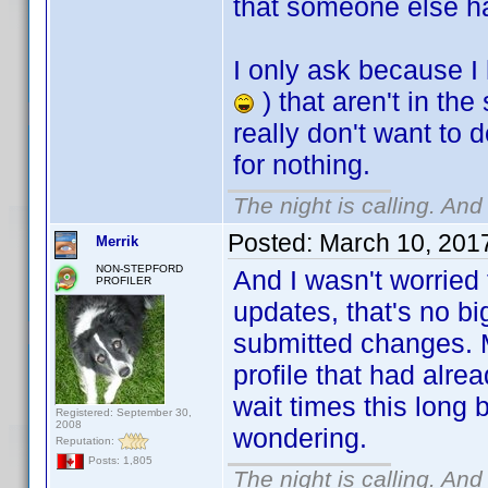
that someone else ha
I only ask because I 
) that aren't in th
really don't want to 
for nothing.
The night is calling. And
Posted:
March 10, 201
Merrik
NON-STEPFORD
And I wasn't worried 
PROFILER
updates, that's no b
submitted changes. M
profile that had alre
wait times this long 
Registered: September 30,
2008
wondering.
Reputation:
Posts: 1,805
The night is calling. And