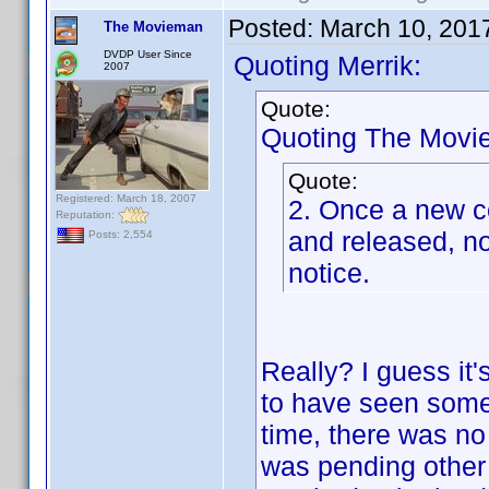
Posted:
March 10, 201
The Movieman
DVDP User Since
Quoting Merrik:
2007
Quote:
Quoting The Movi
Quote:
Registered: March 18, 2007
2. Once a new co
Reputation:
and released, no
Posts: 2,554
notice.
Really? I guess it'
to have seen someo
time, there was no 
was pending other