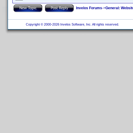
Invelos Forums
->
General: Websit
Copyright © 2000-2026 Invelos Software, Inc. All rights reserved.