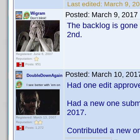
Last edited:
March 9, 2
Posted:
March 9, 2017
Wigram
Don't blink!
The backlog is gone
2nd.
Registered: June 6, 2007
Reputation:
Posts: 951
Posted:
March 10, 201
DoubleDownAgain
Had one edit approv
I see better with 'em on
Had a new one submi
2017.
Registered: March 13, 2007
Reputation:
Contributed a new one
Posts: 1,272