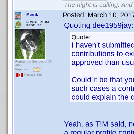
The night is calling. And
Posted:
March 10, 201
Merrik
NON-STEPFORD
Quoting dee1959jay:
PROFILER
Quote:
I haven't submitted
contributions to ex
approved than usua
Registered: September 30,
2008
Reputation:
Posts: 1,805
Could it be that yo
such cases a contri
could explain the d
Yeah, as T!M said, no
a regular profile cont