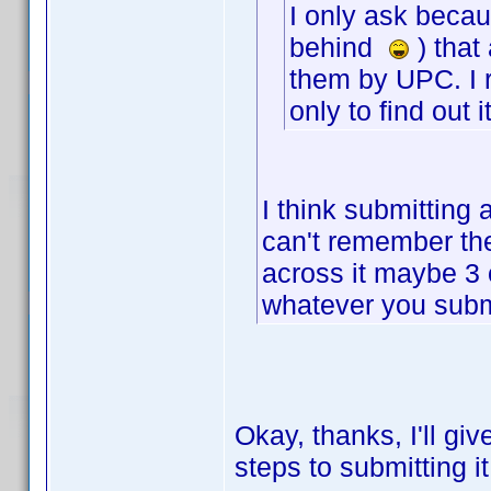
I only ask becaus
behind
) that
them by UPC. I r
only to find out 
I think submitting 
can't remember the
across it maybe 3 or
whatever you submi
Okay, thanks, I'll give
steps to submitting i