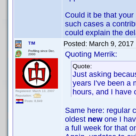
Could it be that your
such cases a contribu
could explain the del
Posted:
March 9, 2017
T!M
Profiling since Dec.
Quoting Merrik:
2000
Quote:
Just asking becaus
years I've been a
hours, and I have 
Registered: March 13, 2007
Reputation:
Posts: 8,849
Same here: regular c
oldest
new
one I hav
a full week for that o