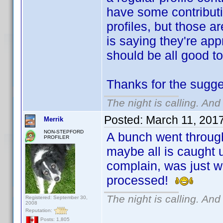
have some contributi
profiles, but those a
is saying they're app
should be all good to
Thanks for the sugg
The night is calling. And
Posted:
March 11, 201
Merrik
NON-STEPFORD
A bunch went through,
PROFILER
maybe all is caught up
complain, was just w
processed!
The night is calling. And
Registered: September 30,
2008
Reputation:
Posts: 1,805