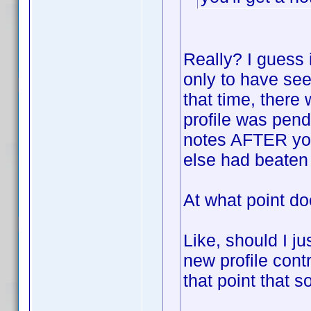
Really? I guess i
only to have see
that time, there 
profile was pend
notes AFTER yo
else had beaten 
At what point do
Like, should I ju
new profile contr
that point that 