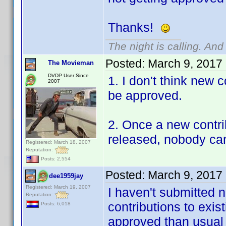
Thanks!
The night is calling. And
Posted:
March 9, 2017
The Movieman
DVDP User Since
1. I don't think new 
2007
be approved.
2. Once a new contrib
released, nobody can 
Registered: March 18, 2007
Reputation:
Posts: 2,554
Posted:
March 9, 2017
dee1959jay
Registered: March 19, 2007
I haven't submitted n
Reputation:
contributions to exis
Posts: 6,018
approved than usual 