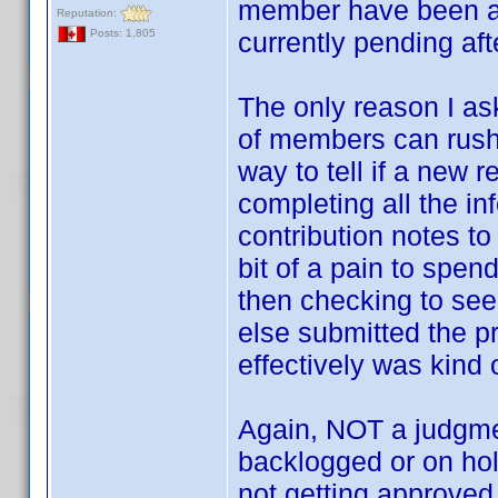
member have been ap
Reputation:
currently pending aft
Posts: 1,805
The only reason I as
of members can rush
way to tell if a new 
completing all the in
contribution notes to
bit of a pain to spen
then checking to see 
else submitted the p
effectively was kind 
Again, NOT a judgmen
backlogged or on hold
not getting approved