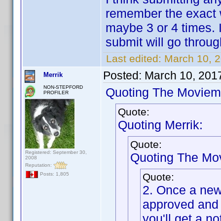
remember the exact w
maybe 3 or 4 times. I
submit will go throug
Last edited:
March 10, 
Posted:
March 10, 201
Merrik
NON-STEPFORD
Quoting The Moviem
PROFILER
Quote:
Quoting Merrik:
Quote:
Registered: September 30,
Quoting The Mo
2008
Reputation:
Quote:
Posts: 1,805
2. Once a new 
approved and 
you'll get a no