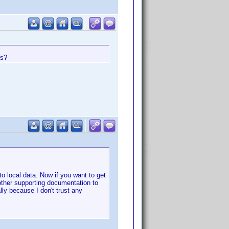
es?
nto local data. Now if you want to get
other supporting documentation to
ly because I don't trust any