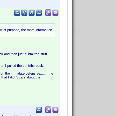
ort of purpose, the more information
ck and then just submitted stuff
on I pulled the contribs back.
 on the immidate defensive...... the
hat I didn't care about the