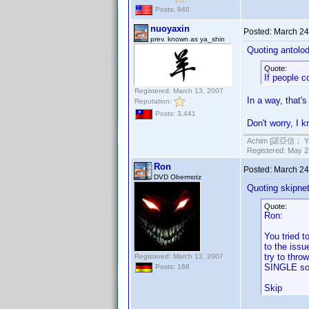
Posts: 940
nuoyaxin
Posted:
March 24
prev. known as ya_shin
Quoting antolod
Quote:
If people c
Registered: March 13, 2007
In a way, that'
Reputation:
Posts: 3,441
Don't worry, I 
Achim [諾亞信； Ya-S
Registered: May 29
Ron
Posted:
March 24
DVD Obermotz
Quoting skipne
Quote:
Ron:
You tried t
to the issu
try to thro
Registered: March 13, 2007
SINGLE so
Posts: 168
Skip