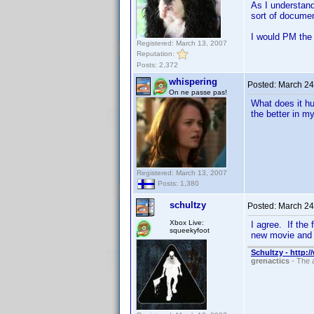
As I understand
sort of documen
I would PM the
Registered: March 13, 2007
Reputation:
Posts: 2,372
whispering
Posted:
March 24
On ne passe pas!
What does it hu
the better in my
Registered: March 13, 2007
Posts: 1,380
schultzy
Posted:
March 24
Xbox Live:
I agree. If the 
squeekyfoot
new movie and 
Schultzy - http:
grenactics
- The a