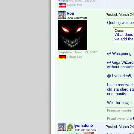
Registered: March 13, 2007
Posts: 550
Ron
Posted:
March 24
DVD Obermotz
Quoting whisper
Quote:
What does i
we add the 
Registered: March 13, 2007
@ Whispering, t
Posts: 168
@ Giga Wizard, 
without cast/c
@ Lyonsden5, th
I also received
old standard st
community....
Well for now, it 
Premium member s
Proud owner of a
lyonsden5
Posted:
March 24
Hello old friends!