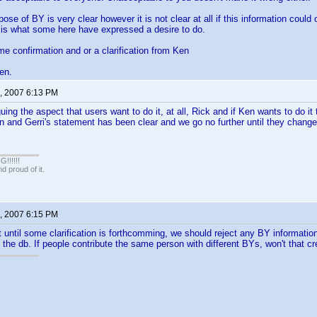
se of BY is very clear however it is not clear at all if this information could 
 is what some here have expressed a desire to do.
me confirmation and or a clarification from Ken
en.
, 2007 6:13 PM
ing the aspect that users want to do it, at all, Rick and if Ken wants to do it 
en and Gerri's statement has been clear and we go no further until they change 
!!!!!
 proud of it.
, 2007 6:15 PM
t until some clarification is forthcomming, we should reject any BY informati
the db. If people contribute the same person with different BYs, won't that 