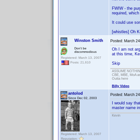
FWIW - the purpo
required, which
It could use so
[whistles] Oh K
Winston Smith
Posted:
March 24
Don't be
Oh I am not argu
discommodious
at this time, K
Registered: March 13, 2007
Posts: 21,610
Skip
ASSUME NOTHING!
CBE, MBE, MoA and
Outta here
Billy Video
antolod
Posted:
March 24
Since Dec 02, 2003
I would say tha
master name in 
Kevin
Registered: March 13, 2007
Reputation: