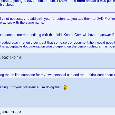
it hurts anything to have them in there. I know in the
other thread
it was point
his about it:
ally not necessary to add birth year for actors as you add them to DVD Profiler.
o actors with the same name.
 done some more editing with this field, Ken or Gerri will have to answer if i
be added again I should point out that some sort of documentation would need t
t is acceptable documentation would depend on the person voting at this point, 
, 2007 4:40 PM
ng the on-line database for my own personal use and that I didn't care about 
aping it to your preference, I'm doing that
, 2007 5:36 PM