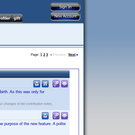
Page:
1
2
3
Previous
Next
irth. As this was only for
r changes in the contribution notes,
 purpose of the new feature. A polite