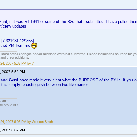
rd, if it was R1 1941 or some of the R2s that I submitted, I have pulled the
st/crew updates
 [7-321931-129855]
t that PM from me
 more of the changes and/or additions were not submitted. Please include the sources for you
t and crew additions.
24, 2007 5:37 PM by ?
, 2007 5:58 PM
 and Gerri
have made it very clear what the PURPOSE of the BY is. If you ca
BY is simply to distinguish between two like names.
!!!!!
 proud of it.
24, 2007 6:03 PM by Winston Smith
, 2007 6:02 PM