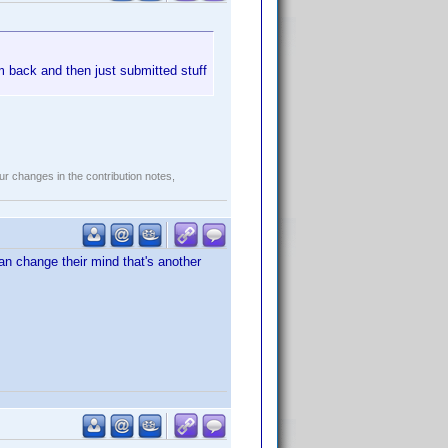
m back and then just submitted stuff
r changes in the contribution notes,
n change their mind that's another