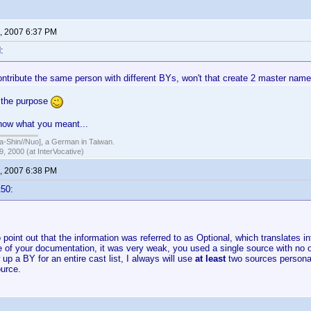
, 2007 6:37 PM
:
ontribute the same person with different BYs, won't that create 2 master nam
s the purpose
know what you meant...
hin//Nuo], a German in Taiwan.
, 2000 (at InterVocative)
, 2007 6:38 PM
t50:
o point out that the information was referred to as Optional, which translates i
e of your documentation, it was very weak, you used a single source with no 
w up a BY for an entire cast list, I always will use
at least
two sources personal
urce.