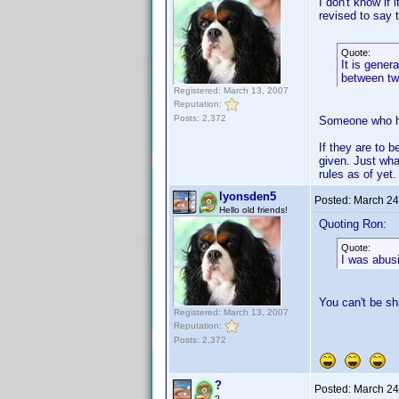
I don't know if 
revised to say t
Quote:
It is gener
between tw
Registered: March 13, 2007
Reputation:
Posts: 2,372
Someone who has
If they are to 
given. Just wha
rules as of yet.
lyonsden5
Posted:
March 24
Hello old friends!
Quoting Ron:
Quote:
I was abusi
You can't be sh
Registered: March 13, 2007
Reputation:
Posts: 2,372
?
Posted:
March 24
?