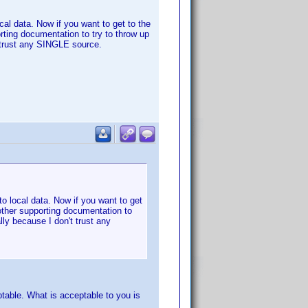
ocal data. Now if you want to get to the
rting documentation to try to throw up
 trust any SINGLE source.
nto local data. Now if you want to get
other supporting documentation to
ly because I don't trust any
table. What is acceptable to you is