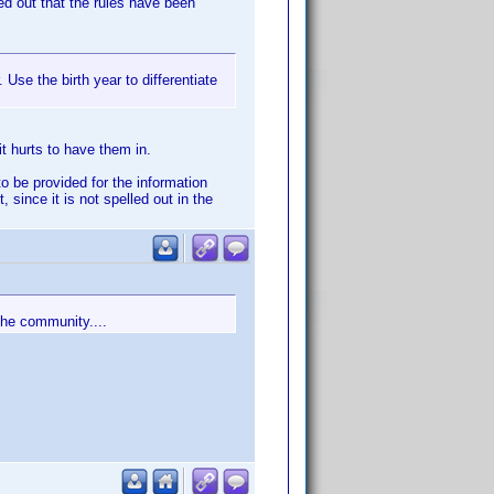
ed out that the rules have been
 Use the birth year to differentiate
t hurts to have them in.
o be provided for the information
since it is not spelled out in the
the community....