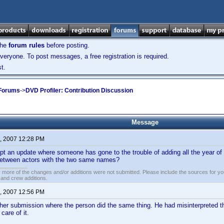
the
forum rules
before posting.
veryone. To post messages, a free registration is required.
t.
 Forums
->
DVD Profiler: Contribution Discussion
Message
, 2007 12:28 PM
t an update where someone has gone to the trouble of adding all the year of b
 between actors with the two same names?
 more of the changes and/or additions were not submitted. Please include the sources for you
t and crew additions.
, 2007 12:56 PM
er submission where the person did the same thing. He had misinterpreted the
care of it.