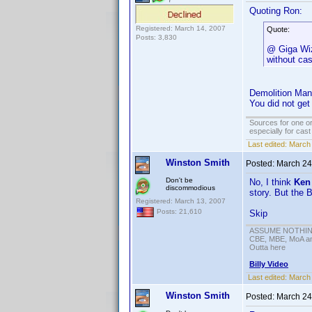
Quoting Ron:
Registered: March 14, 2007
Quote:
Posts: 3,830
@ Giga Wiza
without ca
Demolition Man
You did not ge
Sources for one or
especially for cas
Last edited:
March 
Winston Smith
Posted:
March 24
Don't be
No, I think
Ken
discommodious
story. But the 
Registered: March 13, 2007
Posts: 21,610
Skip
ASSUME NOTHING!
CBE, MBE, MoA and
Outta here
Billy Video
Last edited:
March 
Winston Smith
Posted:
March 24