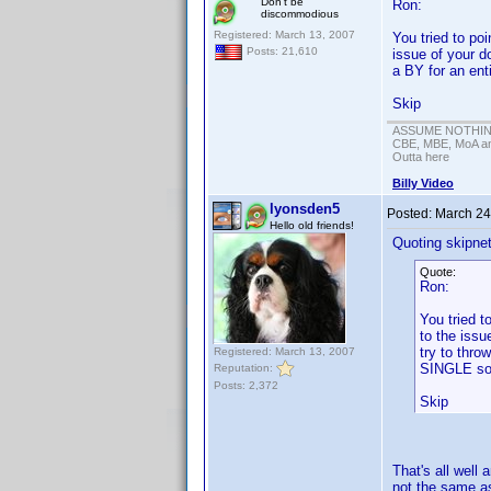
Don't be
Ron:
discommodious
Registered: March 13, 2007
You tried to poi
Posts: 21,610
issue of your d
a BY for an enti
Skip
ASSUME NOTHING!
CBE, MBE, MoA and
Outta here
Billy Video
lyonsden5
Posted:
March 24
Hello old friends!
Quoting skipne
Quote:
Ron:
You tried t
to the issu
try to thro
Registered: March 13, 2007
SINGLE so
Reputation:
Posts: 2,372
Skip
That's all well
not the same as