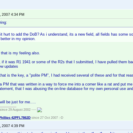
, 2007 4:34 PM
ing:
t hurt to add the DoB? As i understand, its a new field, all fields has some s
better in my opinion.
hat is my feeling also.
if it was R1 1941 or some of the R2s that I submitted, I have pulled them ba
rew updates
at is the key, a "polite PM", I had received several of these and for that reas
 a PM that was written in a way to force me into a corner like a rat and put me
atement, that I was abusing the on-line database for my own personal use and t
will be just for me.....
ince 29 August 2002 ----
Phillips 42PFL7862D
since 27 Oct 2007 :-D
, 2007 4:39 PM