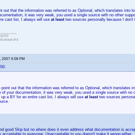
nt out that the information was referred to as Optional, which translates into l
ocumentation, it was very weak, you used a single source with no other suppo
re cast list, I always will use
at least
two sources personally because I don't
!!!!!
 proud of it.
, 2007 6:08 PM
t50:
o point out that the information was referred to as Optional, which translates i
e of your documentation, it was very weak, you used a single source with no 
w up a BY for an entire cast list, I always will use
at least
two sources personal
urce.
 and good Skip but no where does it even address what documentation is accep
 acceptable to everyone. Unacceptable to you doesn't make it wrong either.