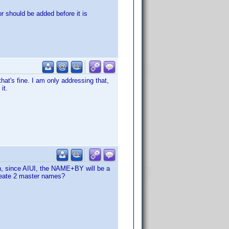
or should be added before it is
that's fine. I am only addressing that,
it.
on, since AIUI, the NAME+BY will be a
create 2 master names?