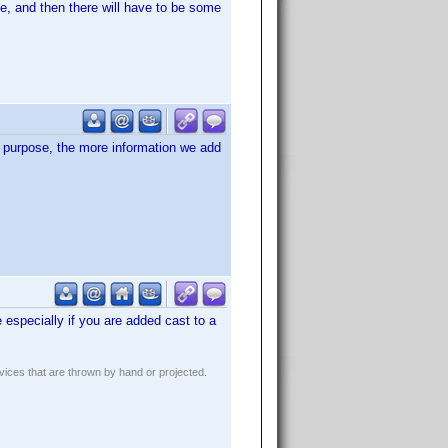
e, and then there will have to be some
of purpose, the more information we add
e especially if you are added cast to a
evices that are thrown by hand or projected.