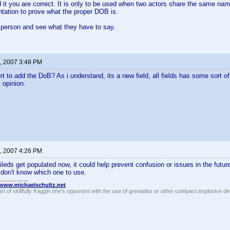
 it you are correct. It is only to be used when two actors share the same nam
tation to prove what the proper DOB is.
 person and see what they have to say.
, 2007 3:48 PM
rt to add the DoB? As i understand, its a new field, all fields has some sort 
 opinion.
, 2007 4:26 PM
fileds get populated now, it could help prevent confusion or issues in the futur
don't know which one to use.
//www.michaelschultz.net
rt of skillfully fraggin one’s opponent with the use of grenades or other compact explosive d