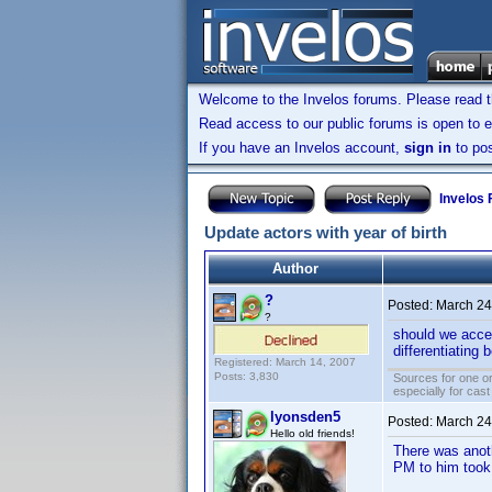
Welcome to the Invelos forums. Please read 
Read access to our public forums is open to e
If you have an Invelos account,
sign in
to pos
Invelos
Update actors with year of birth
Author
?
Posted:
March 24
?
should we accep
differentiating
Registered: March 14, 2007
Posts: 3,830
Sources for one or
especially for cas
lyonsden5
Posted:
March 24
Hello old friends!
There was anoth
PM to him took 