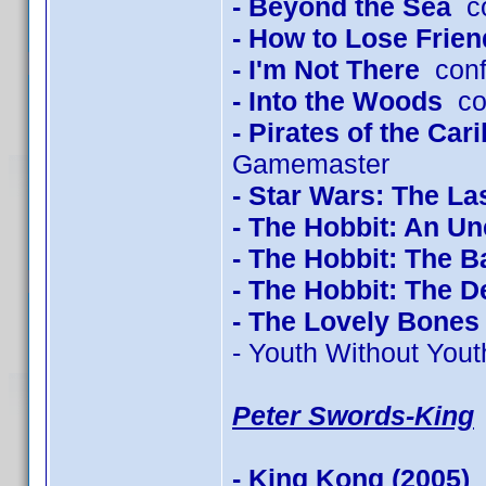
- Beyond the Sea
co
- How to Lose Frien
- I'm Not There
conf
- Into the Woods
con
- Pirates of the Ca
Gamemaster
- Star Wars: The La
- The Hobbit: An U
- The Hobbit: The B
- The Hobbit: The 
- The Lovely Bones
- Youth Without Yout
Peter Swords-King
- King Kong (2005)
c