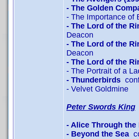
- The Golden Comp
- The Importance of 
- The Lord of the R
Deacon
- The Lord of the R
Deacon
- The Lord of the R
- The Portrait of a L
- Thunderbirds
conf
- Velvet Goldmine
Peter Swords King
- Alice Through the
- Beyond the Sea
co