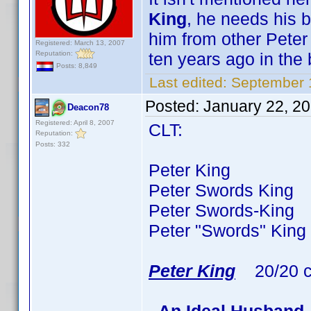
King
, he needs his b
him from other Peter
Registered: March 13, 2007
Reputation:
ten years ago in the 
Posts: 8,849
Last edited:
September 
Posted:
January 22, 2
Deacon78
Registered: April 8, 2007
CLT:
Reputation:
Posts: 332
Peter King 77 ti
Peter Swords King 3
Peter Swords-King 
Peter "Swords" King
Peter King
20/20 c