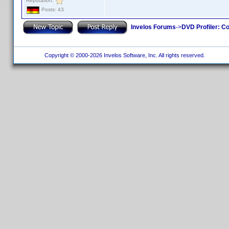
Reputation:
Posts: 43
Invelos Forums
->
DVD Profiler: Co
Copyright © 2000-2026 Invelos Software, Inc. All rights reserved.