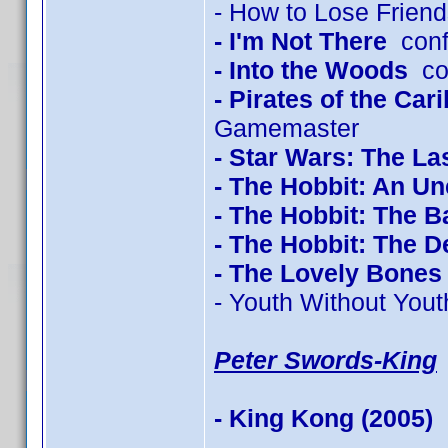
- How to Lose Friend
- I'm Not There
conf
- Into the Woods
con
- Pirates of the Ca
Gamemaster
- Star Wars: The La
- The Hobbit: An U
- The Hobbit: The Ba
- The Hobbit: The 
- The Lovely Bones
- Youth Without Yout
Peter Swords-King
- King Kong (2005)
c