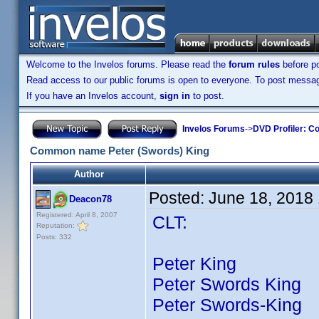
Welcome to the Invelos forums. Please read the
forum rules
before po
Read access to our public forums is open to everyone. To post messages
If you have an Invelos account,
sign in
to post.
Invelos Forums
->
DVD Profiler: Co
Common name Peter (Swords) King
Author
Posted:
June 18, 2018
Deacon78
Registered: April 8, 2007
CLT:
Reputation:
Posts: 332
Peter King 67 ti
Peter Swords King 2
Peter Swords-King 