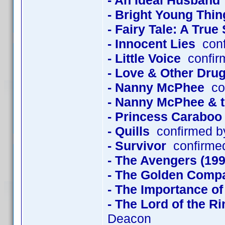
- An Ideal Husband
- Bright Young Thin
- Fairy Tale: A True
- Innocent Lies
conf
- Little Voice
confir
- Love & Other Dru
- Nanny McPhee
con
- Nanny McPhee & 
- Princess Caraboo
- Quills
confirmed b
- Survivor
confirmed
- The Avengers (199
- The Golden Comp
- The Importance of
- The Lord of the R
Deacon