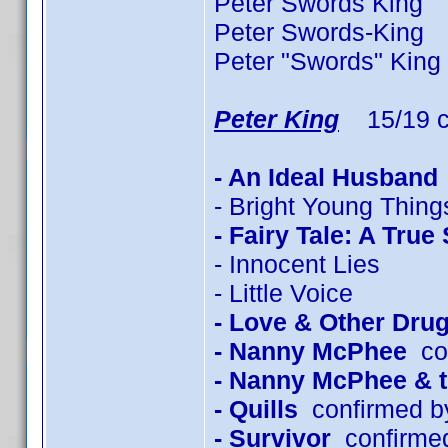
Peter Swords King 2
Peter Swords-King 
Peter "Swords" King
Peter King
15/19 c
- An Ideal Husband
- Bright Young Thing
- Fairy Tale: A True
- Innocent Lies
- Little Voice
- Love & Other Dru
- Nanny McPhee
con
- Nanny McPhee & 
- Quills
confirmed b
- Survivor
confirmed