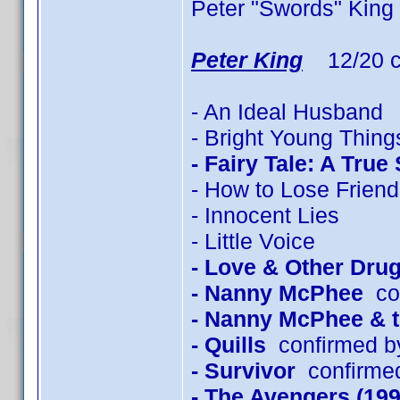
Peter "Swords" King
Peter King
12/20 c
- An Ideal Husband
- Bright Young Thing
- Fairy Tale: A True
- How to Lose Friend
- Innocent Lies
- Little Voice
- Love & Other Dru
- Nanny McPhee
con
- Nanny McPhee & 
- Quills
confirmed b
- Survivor
confirmed
- The Avengers (199