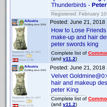
Thunderbirds -
Peter
Registered: February 10
Posted:
June 21, 2018
AiAustria
Profiling since 2004
How to Lose Friends
make-up and hair de
peter swords king
Complete list of
Commo
Registered: May 19, 2007
Reputation:
(and
v11.2
)
Posts: 5,736
Posted:
June 21, 2018
AiAustria
Profiling since 2004
Velvet Goldmine@0:
hair and makeup des
peter King
Complete list of
Commo
Registered: May 19, 2007
Reputation:
(and
v11.2
)
Posts: 5,736