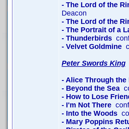
- The Lord of the R
Deacon
- The Lord of the R
- The Portrait of a 
- Thunderbirds
conf
- Velvet Goldmine
co
Peter Swords King
- Alice Through the
- Beyond the Sea
co
- How to Lose Frien
- I'm Not There
conf
- Into the Woods
con
- Mary Poppins Ret