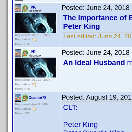
Posted:
June 24, 2018
_ppj_
Meemaw
The Importance of 
Peter King
Last edited:
June 24, 20
Registered: May 18, 2007
Reputation:
Posts: 876
Posted:
June 24, 2018
_ppj_
Meemaw
An Ideal Husband
m
Registered: May 18, 2007
Reputation:
Posts: 876
Posted:
August 19, 20
Deacon78
Registered: April 8, 2007
CLT:
Reputation:
Posts: 332
Peter King 67 ti