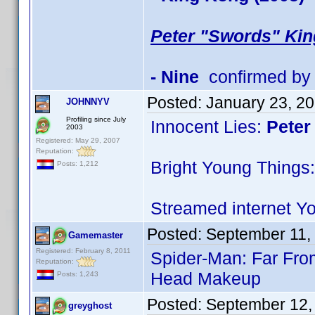
Peter "Swords" Kin
- Nine
confirmed by
Posted:
January 23, 2
JOHNNYV
Profiling since July
Innocent Lies:
Peter
2003
Registered: May 29, 2007
Reputation:
Bright Young Things:
Posts: 1,212
Streamed internet Y
Posted:
September 11,
Gamemaster
Registered: February 8, 2011
Spider-Man: Far Fr
Reputation:
Head Makeup
Posts: 1,243
Posted:
September 12,
greyghost