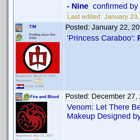
- Nine
confirmed by
Last edited:
January 23
Posted:
January 22, 2
T!M
Profiling since Dec.
'Princess Caraboo':
2000
Registered: March 13, 2007
Reputation:
Posts: 8,849
Posted:
December 27, 
Fire and Blood
Venom: Let There B
Makeup Designed by 
Registered: May 24, 2007