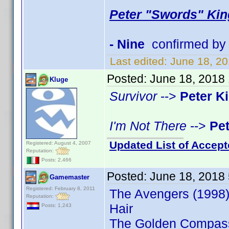
Peter "Swords" Kin
- Nine
confirmed by
Last edited:
June 18, 2
Posted:
June 18, 2018
Kluge
Survivor
-->
Peter K
I'm Not There
-->
Pe
Updated List of Accept
Registered: August 4, 2007
Reputation:
Posts: 2,466
Posted:
June 18, 2018
Gamemaster
Registered: February 8, 2011
The Avengers (1998)
Reputation:
Hair
Posts: 1,243
The Golden Compas