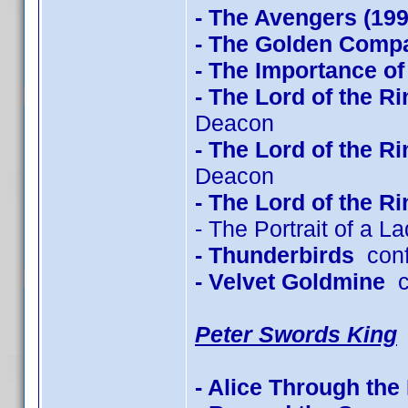
- The Avengers (199
- The Golden Com
- The Importance of
- The Lord of the R
Deacon
- The Lord of the R
Deacon
- The Lord of the R
- The Portrait of a L
- Thunderbirds
conf
- Velvet Goldmine
co
Peter Swords King
- Alice Through the