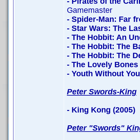
- Pirates of the Ca
Gamemaster
- Spider-Man: Far 
- Star Wars: The La
- The Hobbit: An U
- The Hobbit: The Ba
- The Hobbit: The 
- The Lovely Bones
- Youth Without You
Peter Swords-King
- King Kong (2005)
c
Peter "Swords" Kin