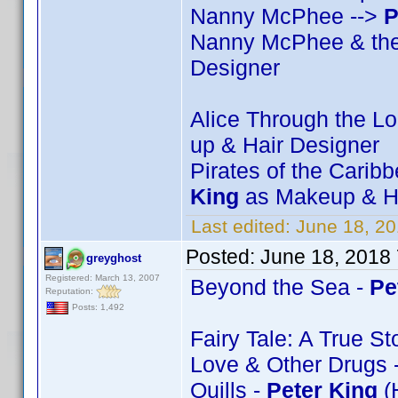
Nanny McPhee -->
P
Nanny McPhee & the
Designer
Alice Through the L
up & Hair Designer
Pirates of the Carib
King
as Makeup & Ha
Last edited:
June 18, 2
Posted:
June 18, 2018
greyghost
Registered: March 13, 2007
Beyond the Sea -
Pe
Reputation:
Posts: 1,492
Fairy Tale: A True St
Love & Other Drugs 
Quills -
Peter King
(