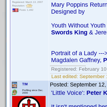
Registered: March 13, 2007
Mary Poppins Return
Reputation:
Designed by
Posts: 1,492
Youth Without Youth
Swords King
& Jer
Portrait of a Lady -
Magdalen Gaffney,
P
Registered: February 10
Last edited:
September 
Posted:
September 12,
T!M
Profiling since Dec.
'Little Voice':
Peter 
2000
It isn't mentioned he