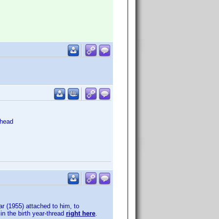
head
ar (1955) attached to him, to
in the birth year-thread
right here
.