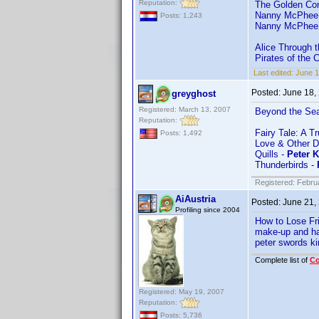
Reputation:
The Golden Co
Nanny McPhee
Posts: 1,243
Nanny McPhee 
Alice Through 
Pirates of the 
Last edited:
June 
Posted:
June 18,
greyghost
Registered: March 13, 2007
Beyond the Se
Reputation:
Fairy Tale: A T
Posts: 1,492
Love & Other D
Quills -
Peter 
Thunderbirds -
Registered: Febru
AiAustria
Posted:
June 21,
Profiling since 2004
How to Lose Fr
make-up and ha
peter swords ki
Complete list of
C
Registered: May 19, 2007
Reputation:
Posts: 5,736