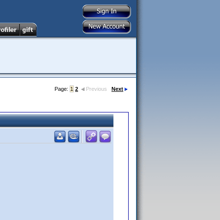
Page:
1
2
Previous
Next