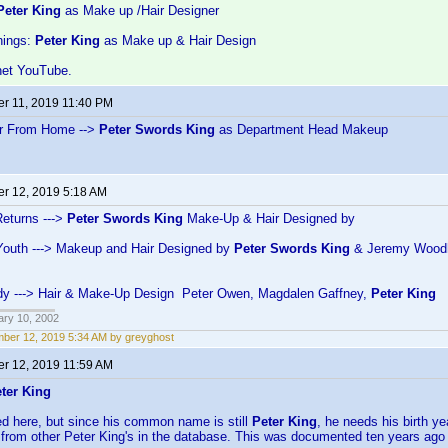
Peter King
as Make up /Hair Designer
hings:
Peter King
as Make up & Hair Design
net YouTube.
r 11, 2019 11:40 PM
ar From Home -->
Peter Swords King
as Department Head Makeup
r 12, 2019 5:18 AM
eturns --->
Peter Swords King
Make-Up & Hair Designed by
Youth ---> Makeup and Hair Designed by
Peter Swords King
& Jeremy Wood
Lady ---> Hair & Make-Up Design Peter Owen, Magdalen Gaffney,
Peter King
ary 10, 2002
ber 12, 2019 5:34 AM by greyghost
r 12, 2019 11:59 AM
ter King
ned here, but since his common name is still
Peter King
, he needs his birth ye
 from other Peter King's in the database. This was documented ten years ago 