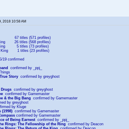
9, 2018 10:58 AM
67 titles (571 profiles)
ing 26 titles (568 profiles)
King 5 titles (73 profiles)
 King 1 titles (23 profiles)
19 confirmed
sband
confirmed by _ppj_
Things
 True Story
confirmed by greyghost
r Drugs
confirmed by greyghost
ee
confirmed by Gamemaster
e & the Big Bang
confirmed by Gamemaster
med by greyghost
irmed by Kluge
 (1998)
confirmed by Gamemaster
 Compass
confirmed by Gamemaster
ce of Being Earnest
confirmed by _ppj_
the Rings: The Fellowship of the Ring
confirmed by Deacon
the Rings: The Return of the King
confirmed by Deacon