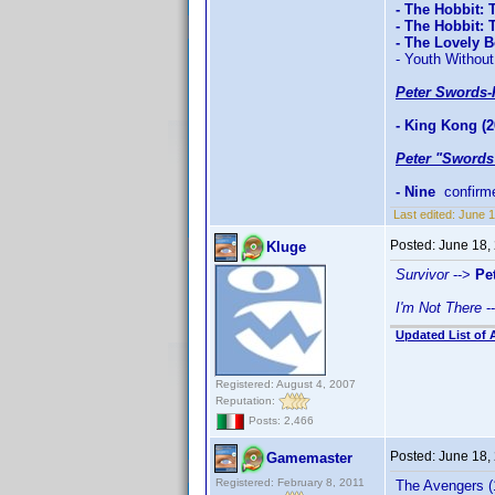
- The Hobbit: 
- The Hobbit:
- The Lovely 
- Youth Without
Peter Swords-
- King Kong (2
Peter "Swords
- Nine
confirm
Last edited:
June 1
Posted:
June 18,
Kluge
Survivor
-->
Pe
I'm Not There
-
Updated List of 
Registered: August 4, 2007
Reputation:
Posts: 2,466
Posted:
June 18,
Gamemaster
Registered: February 8, 2011
The Avengers (