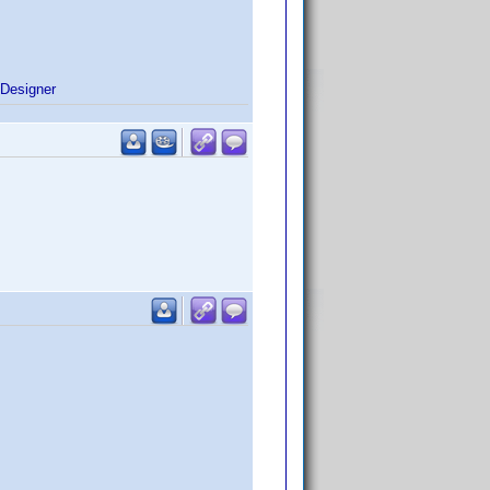
Designer