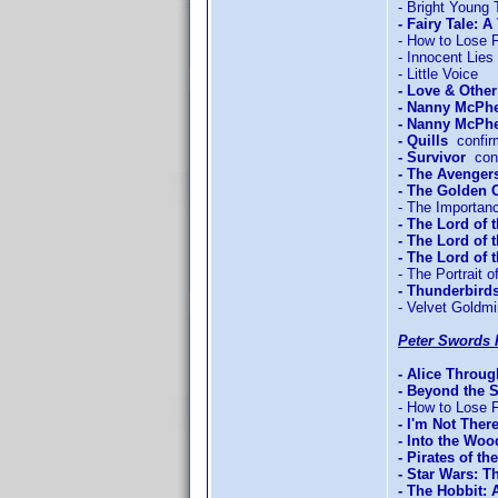
- Bright Young 
- Fairy Tale: A
- How to Lose F
- Innocent Lies
- Little Voice
- Love & Othe
- Nanny McPh
- Nanny McPhe
- Quills
confir
- Survivor
conf
- The Avengers
- The Golden
- The Importan
- The Lord of 
- The Lord of 
- The Lord of
- The Portrait o
- Thunderbird
- Velvet Goldm
Peter Swords 
- Alice Throu
- Beyond the 
- How to Lose F
- I'm Not Ther
- Into the Woo
- Pirates of t
- Star Wars: T
- The Hobbit: