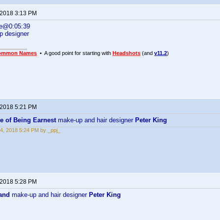
 2018 3:13 PM
ne@0:05:39
p designer
ommon Names
• A good point for starting with
Headshots
(and
v11.2
)
 2018 5:21 PM
e of Being Earnest
make-up and hair designer
Peter King
4, 2018 5:24 PM by _ppj_
 2018 5:28 PM
and
make-up and hair designer
Peter King