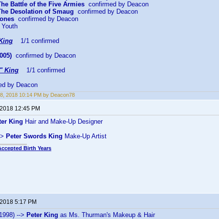
The Battle of the Five Armies
confirmed by Deacon
 The Desolation of Smaug
confirmed by Deacon
Bones
confirmed by Deacon
 Youth
King
1/1 confirmed
005)
confirmed by Deacon
" King
1/1 confirmed
ed by Deacon
8, 2018 10:14 PM by Deacon78
 2018 12:45 PM
ter King
Hair and Make-Up Designer
->
Peter Swords King
Make-Up Artist
Accepted Birth Years
 2018 5:17 PM
1998) -->
Peter King
as Ms. Thurman's Makeup & Hair