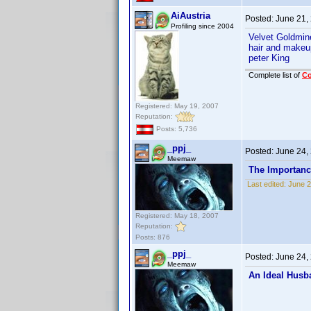
AiAustria
Posted:
June 21,
Profiling since 2004
Velvet Goldmi
hair and makeu
peter King
Complete list of
C
Registered: May 19, 2007
Reputation:
Posts: 5,736
_ppj_
Posted:
June 24,
Meemaw
The Importanc
Last edited:
June 2
Registered: May 18, 2007
Reputation:
Posts: 876
_ppj_
Posted:
June 24,
Meemaw
An Ideal Husb