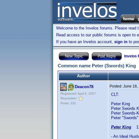
Welcome to the Invelos forums. Please read 
Read access to our public forums is open to e
If you have an Invelos account,
sign in
to pos
Invelos
Common name Peter (Swords) King
Author
Posted:
June 18,
Deacon78
Registered: April 8, 2007
CLT:
Reputation:
Posts: 332
Peter King 
Peter Swords K
Peter Swords-
Peter "Swords"
Peter King
12/
- An Ideal Hus