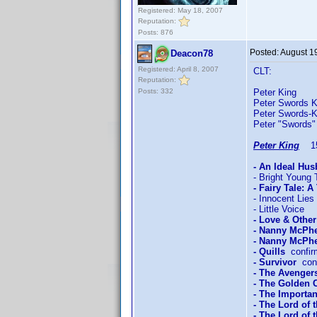
Registered: May 18, 2007
Reputation:
Posts: 876
Posted:
August 1
Deacon78
Registered: April 8, 2007
CLT:
Reputation:
Posts: 332
Peter King 
Peter Swords K
Peter Swords-
Peter "Swords"
Peter King
15/
- An Ideal Hu
- Bright Young 
- Fairy Tale: A
- Innocent Lies
- Little Voice
- Love & Othe
- Nanny McPh
- Nanny McPhe
- Quills
confir
- Survivor
conf
- The Avengers
- The Golden
- The Importan
- The Lord of 
- The Lord of 