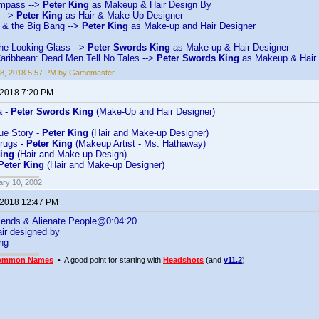
mpass -->
Peter King
as Makeup & Hair Design By
 -->
Peter King
as Hair & Make-Up Designer
& the Big Bang -->
Peter King
as Make-up and Hair Designer
the Looking Glass -->
Peter Swords King
as Make-up & Hair Designer
Caribbean: Dead Men Tell No Tales -->
Peter Swords King
as Makeup & Hair 
18, 2018 5:57 PM by Gamemaster
 2018 7:20 PM
a -
Peter Swords King
(Make-Up and Hair Designer)
rue Story -
Peter King
(Hair and Make-up Designer)
rugs -
Peter King
(Makeup Artist - Ms. Hathaway)
King
(Hair and Make-up Design)
Peter King
(Hair and Make-up Designer)
ary 10, 2002
 2018 12:47 PM
iends & Alienate People@0:04:20
ir designed by
ng
ommon Names
• A good point for starting with
Headshots
(and
v11.2
)