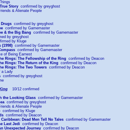
Things
 True Story
confirmed by greyghost
riends & Alienate People
r Drugs
confirmed by greyghost
ee
confirmed by Gamemaster
e & the Big Bang
confirmed by Gamemaster
med by greyghost
irmed by Kluge
 (1998)
confirmed by Gamemaster
 Compass
confirmed by Gamemaster
ce of Being Earnest
the Rings: The Fellowship of the Ring
confirmed by Deacon
the Rings: The Return of the King
confirmed by Deacon
 the Rings: The Two Towers
confirmed by Deacon
f a Lady
s
confirmed by greyghost
ine
King
10/12 confirmed
gh the Looking Glass
confirmed by Gamemaster
Sea
confirmed by greyghost
riends & Alienate People
e
confirmed by Kluge
ds
confirmed by Deacon
he Caribbean: Dead Men Tell No Tales
confirmed by Gamemaster
he Last Jedi
confirmed by Deacon
 An Unexpected Journey
confirmed by Deacon