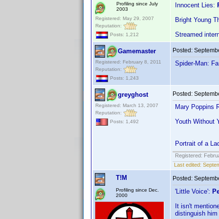
Profiling since July
Innocent Lies:
2003
Registered: May 29, 2007
Bright Young T
Reputation:
Streamed inter
Posts: 1,212
Posted:
Septembe
Gamemaster
Registered: February 8, 2011
Spider-Man: F
Reputation:
Posts: 1,243
Posted:
Septembe
greyghost
Registered: March 13, 2007
Mary Poppins R
Reputation:
Youth Without 
Posts: 1,492
Portrait of a 
Registered: Febru
Last edited:
Septem
T!M
Posted:
Septembe
Profiling since Dec.
'Little Voice':
Pe
2000
It isn't mentio
distinguish him