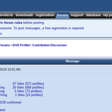
the
forum rules
before posting.
veryone. To post messages, a free registration is required.
t.
 Forums
->
DVD Profiler: Contribution Discussion
Message
 2018 10:01 AM
67 titles (571 profiles)
ing 26 titles (568 profiles)
King 5 titles (73 profiles)
 King 1 titles (23 profiles)
20 confirmed
band