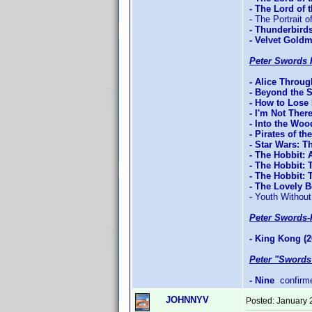
- The Lord of
- The Portrait o
- Thunderbird
- Velvet Gold
Peter Swords 
- Alice Throu
- Beyond the 
- How to Lose 
- I'm Not Ther
- Into the Woo
- Pirates of t
- Star Wars: T
- The Hobbit:
- The Hobbit: 
- The Hobbit:
- The Lovely 
- Youth Without
Peter Swords-
- King Kong (2
Peter "Swords
- Nine
confirm
JOHNNYV
Posted:
January 