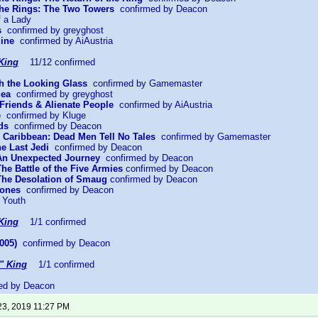
 the Rings: The Two Towers
confirmed by Deacon
f a Lady
s
confirmed by greyghost
mine
confirmed by AiAustria
King
11/12 confirmed
gh the Looking Glass
confirmed by Gamemaster
Sea
confirmed by greyghost
Friends & Alienate People
confirmed by AiAustria
e
confirmed by Kluge
ds
confirmed by Deacon
he Caribbean: Dead Men Tell No Tales
confirmed by Gamemaster
he Last Jedi
confirmed by Deacon
 An Unexpected Journey
confirmed by Deacon
The Battle of the Five Armies
confirmed by Deacon
 The Desolation of Smaug
confirmed by Deacon
Bones
confirmed by Deacon
 Youth
King
1/1 confirmed
005)
confirmed by Deacon
" King
1/1 confirmed
ed by Deacon
23, 2019 11:27 PM