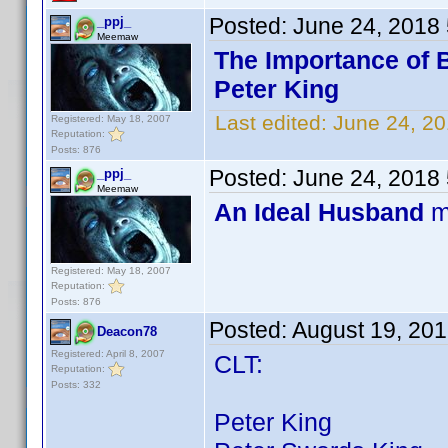
Posted:
June 24, 2018
_ppj_
Meemaw
The Importance of 
Peter King
Last edited:
June 24, 20
Registered: May 18, 2007
Reputation:
Posts: 876
Posted:
June 24, 2018
_ppj_
Meemaw
An Ideal Husband
m
Registered: May 18, 2007
Reputation:
Posts: 876
Posted:
August 19, 20
Deacon78
Registered: April 8, 2007
CLT:
Reputation:
Posts: 332
Peter King 67 ti