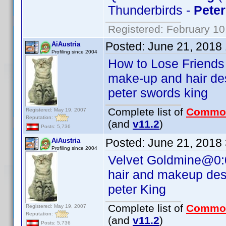
Thunderbirds -
Peter
Registered: February 10
Posted:
June 21, 2018
AiAustria
Profiling since 2004
How to Lose Friends
make-up and hair de
peter swords king
Complete list of
Commo
Registered: May 19, 2007
Reputation:
(and
v11.2
)
Posts: 5,736
Posted:
June 21, 2018
AiAustria
Profiling since 2004
Velvet Goldmine@0:
hair and makeup des
peter King
Complete list of
Commo
Registered: May 19, 2007
Reputation:
(and
v11.2
)
Posts: 5,736