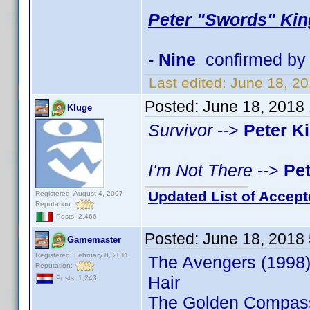
Peter "Swords" Kin
- Nine
confirmed by
Last edited:
June 18, 2
Posted:
June 18, 2018
Kluge
Survivor
-->
Peter K
I'm Not There
-->
Pe
Updated List of Accept
Registered: August 4, 2007
Reputation:
Posts: 2,466
Posted:
June 18, 2018
Gamemaster
Registered: February 8, 2011
The Avengers (1998)
Reputation:
Hair
Posts: 1,243
The Golden Compas