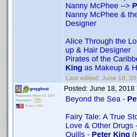
Nanny McPhee -->
P
Nanny McPhee & the
Designer
Alice Through the L
up & Hair Designer
Pirates of the Carib
King
as Makeup & Ha
Last edited:
June 18, 2
Posted:
June 18, 2018
greyghost
Registered: March 13, 2007
Beyond the Sea -
Pe
Reputation:
Posts: 1,492
Fairy Tale: A True St
Love & Other Drugs 
Quills -
Peter King
(