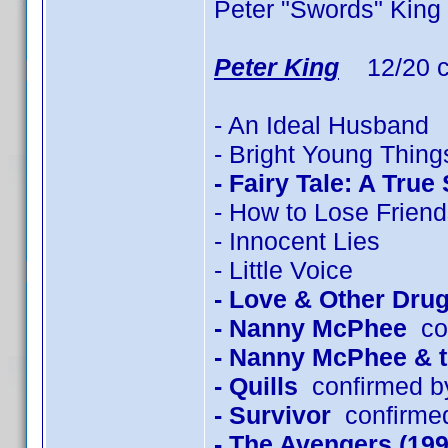
Peter "Swords" King
Peter King
12/20 c
- An Ideal Husband
- Bright Young Thing
- Fairy Tale: A True
- How to Lose Friend
- Innocent Lies
- Little Voice
- Love & Other Dru
- Nanny McPhee
con
- Nanny McPhee & 
- Quills
confirmed b
- Survivor
confirmed
- The Avengers (199