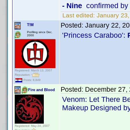
- Nine
confirmed by
Last edited:
January 23
Posted:
January 22, 2
T!M
Profiling since Dec.
'Princess Caraboo':
2000
Registered: March 13, 2007
Reputation:
Posts: 8,849
Posted:
December 27, 
Fire and Blood
Venom: Let There B
Makeup Designed by 
Registered: May 24, 2007