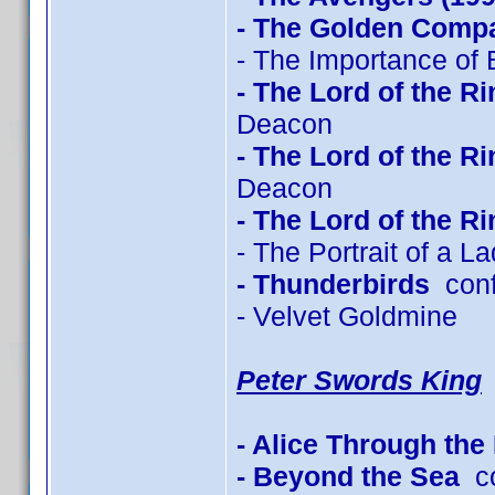
- The Golden Comp
- The Importance of 
- The Lord of the R
Deacon
- The Lord of the R
Deacon
- The Lord of the R
- The Portrait of a L
- Thunderbirds
conf
- Velvet Goldmine
Peter Swords King
- Alice Through the
- Beyond the Sea
co