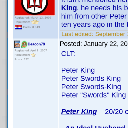
King
, he needs his b
him from other Peter
Registered: March 13, 2007
Reputation:
ten years ago in the 
Posts: 8,849
Last edited:
September 
Posted:
January 22, 2
Deacon78
Registered: April 8, 2007
CLT:
Reputation:
Posts: 332
Peter King 77 ti
Peter Swords King 3
Peter Swords-King 
Peter "Swords" King
Peter King
20/20 c