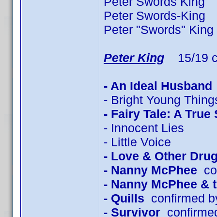
Peter Swords King 2
Peter Swords-King 
Peter "Swords" King
Peter King
15/19 c
- An Ideal Husband
- Bright Young Thing
- Fairy Tale: A True
- Innocent Lies
- Little Voice
- Love & Other Dru
- Nanny McPhee
con
- Nanny McPhee & 
- Quills
confirmed b
- Survivor
confirmed