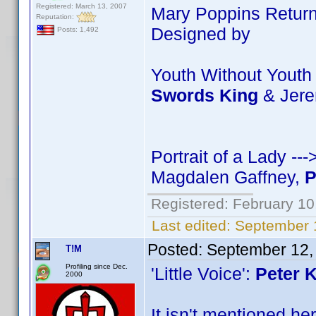
Registered: March 13, 2007
Mary Poppins Return
Reputation:
Designed by
Posts: 1,492
Youth Without Youth
Swords King
& Jer
Portrait of a Lady -
Magdalen Gaffney,
P
Registered: February 10
Last edited:
September 
Posted:
September 12,
T!M
Profiling since Dec.
'Little Voice':
Peter 
2000
It isn't mentioned he