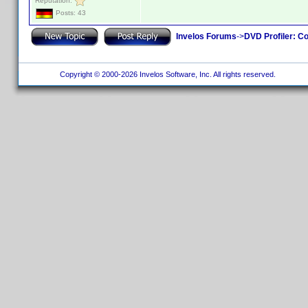
Reputation:
Posts: 43
Invelos Forums
->
DVD Profiler: Co
Copyright © 2000-2026 Invelos Software, Inc. All rights reserved.