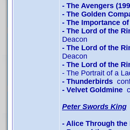
- The Avengers (199
- The Golden Com
- The Importance of
- The Lord of the R
Deacon
- The Lord of the R
Deacon
- The Lord of the R
- The Portrait of a L
- Thunderbirds
conf
- Velvet Goldmine
co
Peter Swords King
- Alice Through the