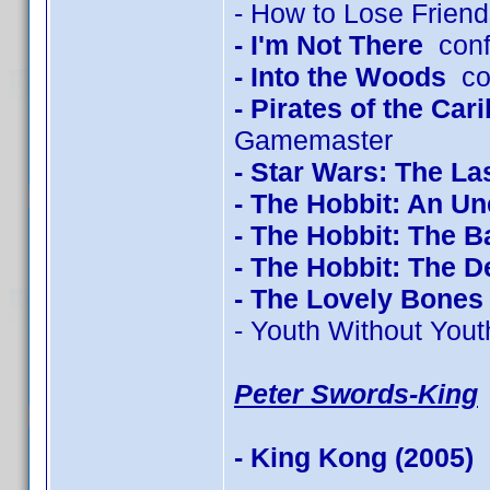
- How to Lose Friend
- I'm Not There
conf
- Into the Woods
con
- Pirates of the Ca
Gamemaster
- Star Wars: The La
- The Hobbit: An U
- The Hobbit: The Ba
- The Hobbit: The 
- The Lovely Bones
- Youth Without Yout
Peter Swords-King
- King Kong (2005)
c