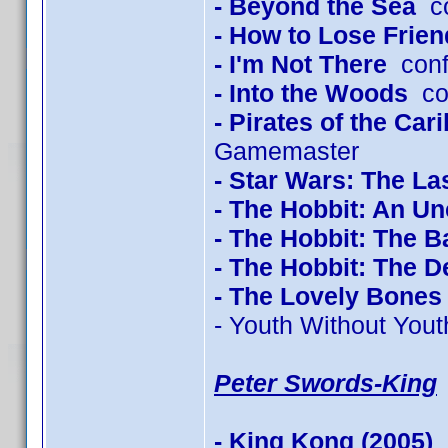
- Beyond the Sea
co
- How to Lose Frien
- I'm Not There
conf
- Into the Woods
con
- Pirates of the Ca
Gamemaster
- Star Wars: The La
- The Hobbit: An U
- The Hobbit: The B
- The Hobbit: The 
- The Lovely Bones
- Youth Without Yout
Peter Swords-King
- King Kong (2005)
c