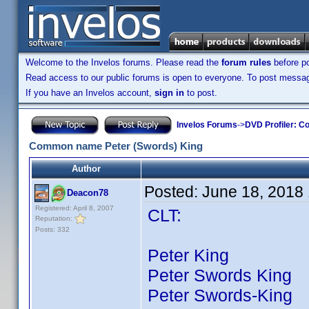
Welcome to the Invelos forums. Please read the
forum rules
before po
Read access to our public forums is open to everyone. To post messages
If you have an Invelos account,
sign in
to post.
Invelos Forums
->
DVD Profiler: Co
Common name Peter (Swords) King
Author
Posted:
June 18, 2018
Deacon78
Registered: April 8, 2007
CLT:
Reputation:
Posts: 332
Peter King 67 ti
Peter Swords King 2
Peter Swords-King 