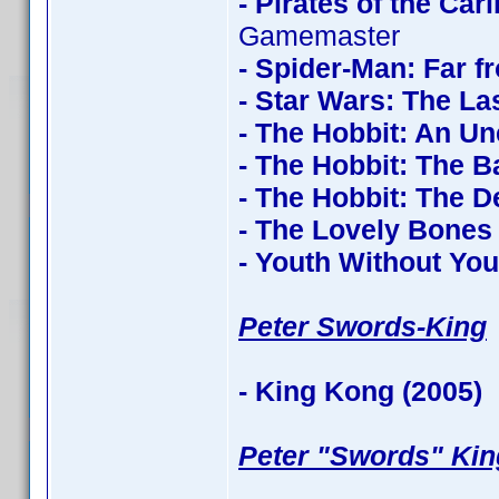
- Pirates of the Ca
Gamemaster
- Spider-Man: Far 
- Star Wars: The La
- The Hobbit: An U
- The Hobbit: The Ba
- The Hobbit: The 
- The Lovely Bones
- Youth Without You
Peter Swords-King
- King Kong (2005)
c
Peter "Swords" Kin