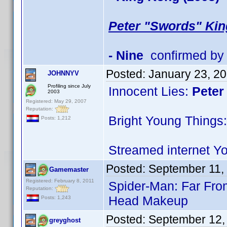
Peter "Swords" Kin
- Nine
confirmed by
Posted:
January 23, 2
JOHNNYV
Profiling since July
Innocent Lies:
Peter
2003
Registered: May 29, 2007
Reputation:
Bright Young Things:
Posts: 1,212
Streamed internet Y
Posted:
September 11,
Gamemaster
Registered: February 8, 2011
Spider-Man: Far Fr
Reputation:
Head Makeup
Posts: 1,243
Posted:
September 12,
greyghost