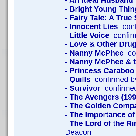
- An Ideal Husband
- Bright Young Thin
- Fairy Tale: A True
- Innocent Lies
conf
- Little Voice
confir
- Love & Other Dru
- Nanny McPhee
con
- Nanny McPhee & 
- Princess Caraboo
- Quills
confirmed b
- Survivor
confirmed
- The Avengers (199
- The Golden Comp
- The Importance of
- The Lord of the R
Deacon