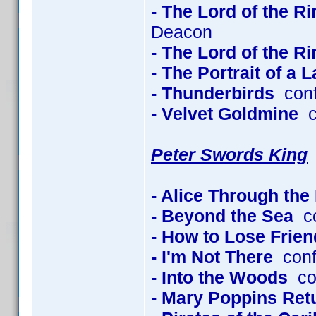
- The Lord of the R
Deacon
- The Lord of the R
- The Portrait of a 
- Thunderbirds
conf
- Velvet Goldmine
co
Peter Swords King
- Alice Through the
- Beyond the Sea
co
- How to Lose Frien
- I'm Not There
conf
- Into the Woods
con
- Mary Poppins Ret