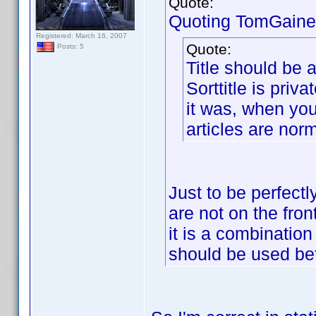
Quote:
Quoting TomGaine
Registered: March 16, 2007
Quote:
Posts: 5
Title should be a
Sorttitle is priva
it was, when you
articles are nor
Just to be perfectl
are not on the fron
it is a combination
should be used be