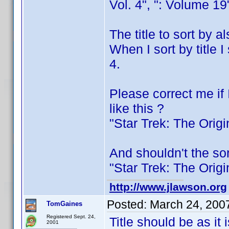
Vol. 4", ": Volume 19
The title to sort by 
When I sort by title 
4.
Please correct me if 
like this ?
"Star Trek: The Orig
And shouldn't the sor
"Star Trek: The Orig
http://www.jlawson.org
Posted:
March 24, 200
TomGaines
Registered Sept. 24,
Title should be as it 
2001