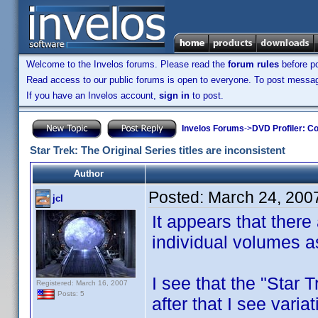
Welcome to the Invelos forums. Please read the
forum rules
before po
Read access to our public forums is open to everyone. To post messages
If you have an Invelos account,
sign in
to post.
Invelos Forums
->
DVD Profiler: Co
Star Trek: The Original Series titles are inconsistent
Author
Posted:
March 24, 200
jcl
It appears that there 
individual volumes as
I see that the "Star T
Registered: March 16, 2007
Posts: 5
after that I see varia