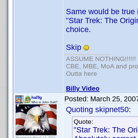
Same would be true 
"Star Trek: The Origi
choice.
Skip
ASSUME NOTHING!!!!!!
CBE, MBE, MoA and prou
Outta here
Billy Video
Posted:
March 25, 200
hal9g
Who is John Galt?
Quoting skipnet50:
Quote:
"Star Trek: The Or
Registered: March 13, 2007