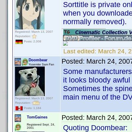
Sorttitle is private on
when you downloaded 
normally removed).
Registered: March 13, 2007
Reputation:
Posts: 2,008
Last edited:
March 24, 
Posted:
March 24, 200
Doombear
Yosemite Sam Fan
Some manufacturers ar
it looks bloody awful
Sometimes the spine 
main menu of the D
Registered: March 13, 2007
Reputation:
Posts: 1,184
Posted:
March 24, 200
TomGaines
Registered Sept. 24,
Quoting Doombear:
2001