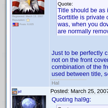
Quote:
Title should be as i
Sorttitle is private
Registered: March 13, 2007
Reputation:
was, when you down
Posts: 6,635
are normally remo
Just to be perfectly 
not on the front cover
combination of the f
used between title,
Hal
Posted:
March 25, 200
jcl
Quoting hal9g: