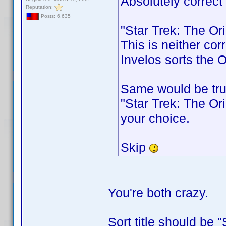
Absolutely correct
Reputation:
Posts: 6,635
"Star Trek: The Or
This is neither cor
Invelos sorts the O
Same would be tru
"Star Trek: The Ori
your choice.
Skip
You're both crazy.
Sort title should be