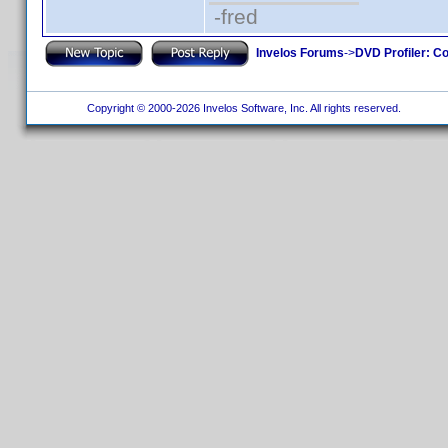
-fred
Invelos Forums
->
DVD Profiler: Co
Copyright © 2000-2026 Invelos Software, Inc. All rights reserved.