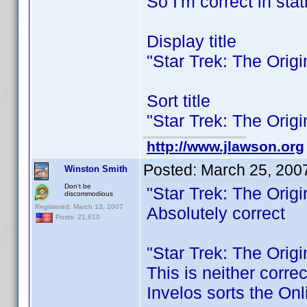
So I'm correct in stat
Display title
"Star Trek: The Orig
Sort title
"Star Trek: The Orig
http://www.jlawson.org
Posted:
March 25, 200
Winston Smith
Don't be
"Star Trek: The Orig
discommodious
Registered: March 13, 2007
Absolutely correct
Posts: 21,610
"Star Trek: The Orig
This is neither corre
Invelos sorts the Onl