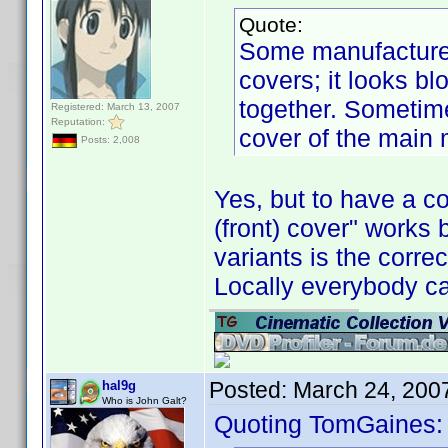
Quote:
Some manufacturers
covers; it looks b
together. Sometime
Registered: March 13, 2007
Reputation:
cover of the main
Posts: 2,008
Yes, but to have a c
(front) cover" works
variants is the corre
Locally everybody ca
Posted:
March 24, 200
hal9g
Who is John Galt?
Quoting TomGaines: