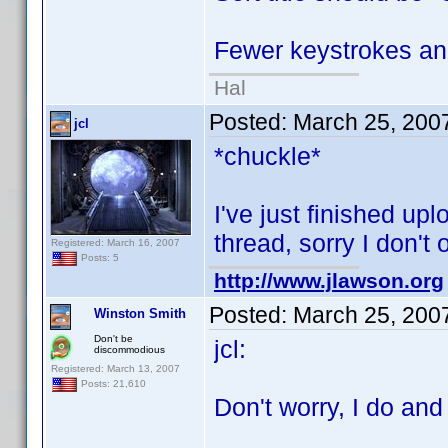
Fewer keystrokes and
Hal
Posted:
March 25, 200
jcl
*chuckle*
I've just finished upl
thread, sorry I don't
Registered: March 16, 2007
Posts: 5
http://www.jlawson.org
Posted:
March 25, 200
Winston Smith
Don't be
jcl:
discommodious
Registered: March 13, 2007
Posts: 21,610
Don't worry, I do and