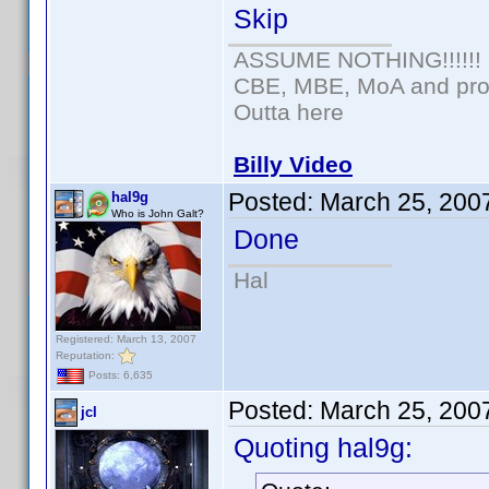
Skip
ASSUME NOTHING!!!!!!
CBE, MBE, MoA and prou
Outta here
Billy Video
Posted:
March 25, 200
hal9g
Who is John Galt?
Done
Hal
Registered: March 13, 2007
Reputation:
Posts: 6,635
Posted:
March 25, 200
jcl
Quoting hal9g: