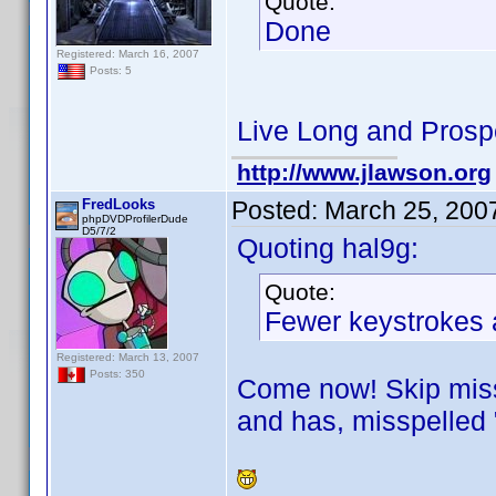
Quote:
Done
Registered: March 16, 2007
Posts: 5
Live Long and Prosp
http://www.jlawson.org
FredLooks
Posted:
March 25, 200
phpDVDProfilerDude
D5/7/2
Quoting hal9g:
Quote:
Fewer keystrokes a
Registered: March 13, 2007
Posts: 350
Come now! Skip missp
and has, misspelled 