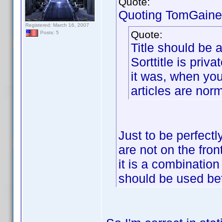
Quote:
Quoting TomGaine
Registered: March 16, 2007
Quote:
Posts: 5
Title should be a
Sorttitle is priva
it was, when you
articles are nor
Just to be perfectl
are not on the fron
it is a combination
should be used be