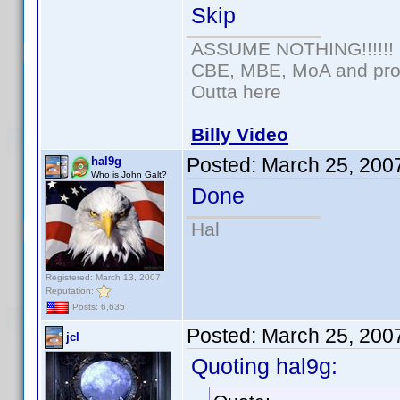
Skip
ASSUME NOTHING!!!!!!
CBE, MBE, MoA and prou
Outta here
Billy Video
Posted:
March 25, 200
hal9g
Who is John Galt?
Done
Hal
Registered: March 13, 2007
Reputation:
Posts: 6,635
Posted:
March 25, 200
jcl
Quoting hal9g: