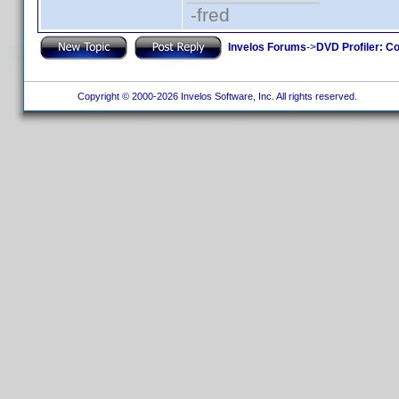
-fred
Invelos Forums
->
DVD Profiler: Co
Copyright © 2000-2026 Invelos Software, Inc. All rights reserved.