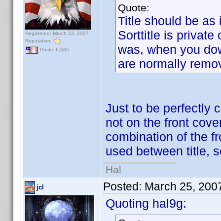
Quote:
Title should be as i
Sorttitle is private
Registered: March 13, 2007
Reputation:
was, when you down
Posts: 6,635
are normally remo
Just to be perfectly 
not on the front cover
combination of the f
used between title,
Hal
Posted:
March 25, 200
jcl
Quoting hal9g: