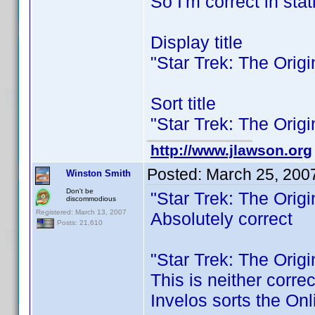
So I'm correct in stat
Display title
"Star Trek: The Orig
Sort title
"Star Trek: The Orig
http://www.jlawson.org
Posted:
March 25, 200
Winston Smith
Don't be
"Star Trek: The Orig
discommodious
Registered: March 13, 2007
Absolutely correct
Posts: 21,610
"Star Trek: The Orig
This is neither corre
Invelos sorts the Onl