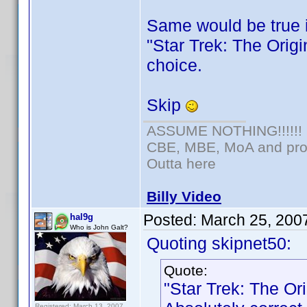
Same would be true 
"Star Trek: The Origi
choice.
Skip
ASSUME NOTHING!!!!!!
CBE, MBE, MoA and prou
Outta here
Billy Video
Posted:
March 25, 200
hal9g
Who is John Galt?
Quoting skipnet50:
Quote:
"Star Trek: The Or
Registered: March 13, 2007