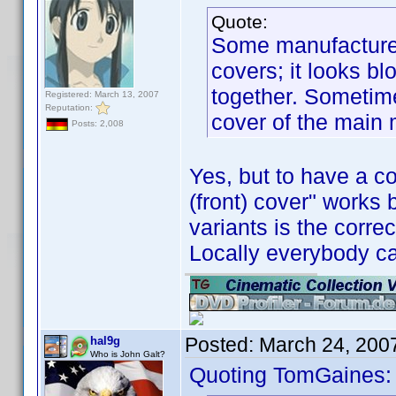
Quote:
Some manufacturers
covers; it looks b
together. Sometime
Registered: March 13, 2007
Reputation:
cover of the main
Posts: 2,008
Yes, but to have a c
(front) cover" works
variants is the corre
Locally everybody ca
Posted:
March 24, 200
hal9g
Who is John Galt?
Quoting TomGaines: