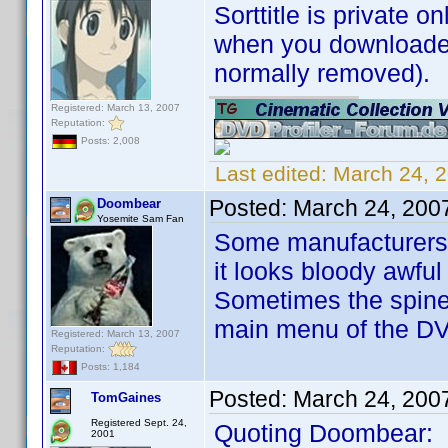
Sorttitle is private on
when you downloaded 
normally removed).
Registered: March 13, 2007
Reputation:
Posts: 2,008
Last edited:
March 24, 
Posted:
March 24, 200
Doombear
Yosemite Sam Fan
Some manufacturers ar
it looks bloody awful
Sometimes the spine 
main menu of the D
Registered: March 13, 2007
Reputation:
Posts: 1,184
Posted:
March 24, 200
TomGaines
Registered Sept. 24,
Quoting Doombear:
2001