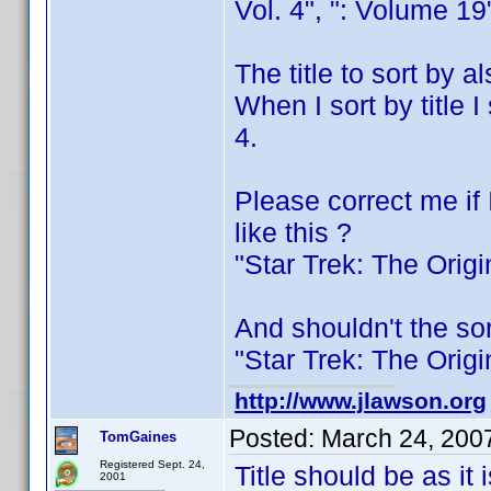
Vol. 4", ": Volume 19
The title to sort by 
When I sort by title 
4.
Please correct me if 
like this ?
"Star Trek: The Orig
And shouldn't the sor
"Star Trek: The Orig
http://www.jlawson.org
Posted:
March 24, 200
TomGaines
Registered Sept. 24,
Title should be as it 
2001