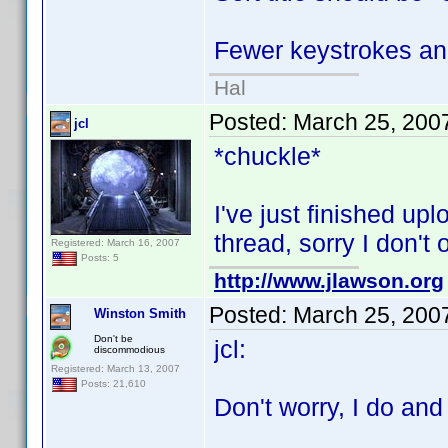
Fewer keystrokes and
Hal
Posted:
March 25, 200
jcl
*chuckle*
I've just finished upl
thread, sorry I don't
Registered: March 16, 2007
Posts: 5
http://www.jlawson.org
Posted:
March 25, 200
Winston Smith
Don't be
jcl:
discommodious
Registered: March 13, 2007
Posts: 21,610
Don't worry, I do and