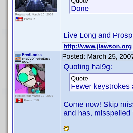
Quote:
Done
Registered: March 16, 2007
Posts: 5
Live Long and Prosp
http://www.jlawson.org
FredLooks
Posted:
March 25, 200
phpDVDProfilerDude
D5/7/2
Quoting hal9g:
Quote:
Fewer keystrokes a
Registered: March 13, 2007
Posts: 350
Come now! Skip missp
and has, misspelled 