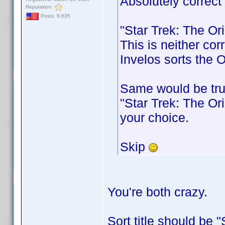
Absolutely correct
Reputation:
Posts: 6,635
"Star Trek: The Or
This is neither cor
Invelos sorts the O
Same would be tru
"Star Trek: The Ori
your choice.
Skip
You're both crazy.
Sort title should be