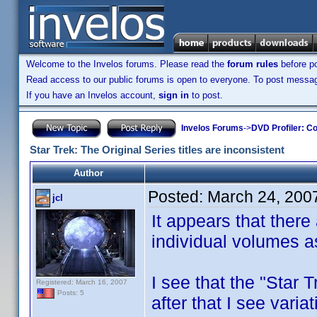
Welcome to the Invelos forums. Please read the
forum rules
before po
Read access to our public forums is open to everyone. To post messages
If you have an Invelos account,
sign in
to post.
Invelos Forums
->
DVD Profiler: Co
Star Trek: The Original Series titles are inconsistent
Author
Posted:
March 24, 200
jcl
It appears that there 
individual volumes as
I see that the "Star T
Registered: March 16, 2007
Posts: 5
after that I see varia