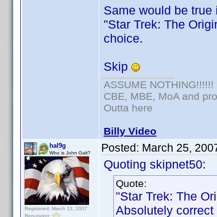
Same would be true 
"Star Trek: The Origi
choice.
Skip
ASSUME NOTHING!!!!!!
CBE, MBE, MoA and prou
Outta here
Billy Video
Posted:
March 25, 200
hal9g
Who is John Galt?
Quoting skipnet50:
Quote:
"Star Trek: The Or
Absolutely correct
Registered: March 13, 2007
Reputation: