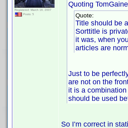
Quoting TomGaine
Registered: March 16, 2007
Quote:
Posts: 5
Title should be a
Sorttitle is priva
it was, when you
articles are nor
Just to be perfectl
are not on the fron
it is a combination
should be used be
So I'm correct in stat