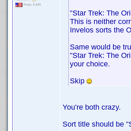
Posts: 6,635
"Star Trek: The Or
This is neither cor
Invelos sorts the O
Same would be tru
"Star Trek: The Ori
your choice.
Skip
You're both crazy.
Sort title should be