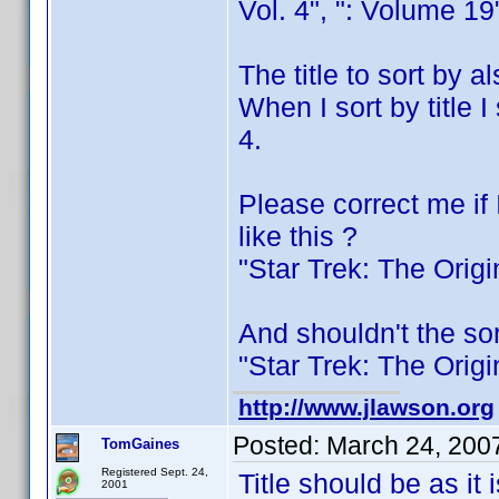
Vol. 4", ": Volume 19
The title to sort by 
When I sort by title 
4.
Please correct me if 
like this ?
"Star Trek: The Orig
And shouldn't the sor
"Star Trek: The Orig
http://www.jlawson.org
Posted:
March 24, 200
TomGaines
Registered Sept. 24,
Title should be as it 
2001