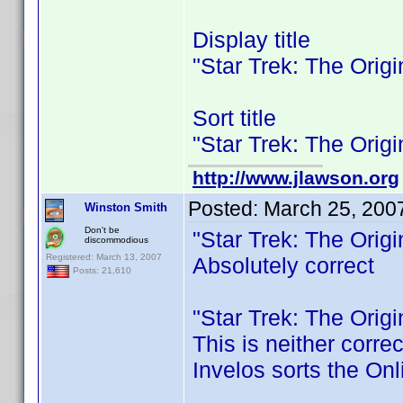
Display title
"Star Trek: The Orig
Sort title
"Star Trek: The Orig
http://www.jlawson.org
Posted:
March 25, 200
Winston Smith
Don't be
"Star Trek: The Orig
discommodious
Registered: March 13, 2007
Absolutely correct
Posts: 21,610
"Star Trek: The Orig
This is neither corre
Invelos sorts the Onl