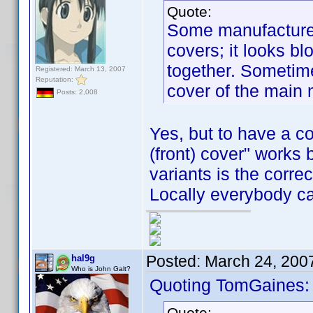
Quote:
Some manufacturers
covers; it looks b
together. Sometime
Registered: March 13, 2007
Reputation:
cover of the main
Posts: 2,008
Yes, but to have a c
(front) cover" works
variants is the corre
Locally everybody ca
Posted:
March 24, 200
hal9g
Who is John Galt?
Quoting TomGaines:
Quote: