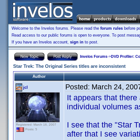
Welcome to the Invelos forums. Please read the
forum rules
before po
Read access to our public forums is open to everyone. To post messages
If you have an Invelos account,
sign in
to post.
Invelos Forums
->
DVD Profiler: Co
Star Trek: The Original Series titles are inconsistent
Author
Posted:
March 24, 200
jcl
It appears that there 
individual volumes as
I see that the "Star T
Registered: March 16, 2007
Posts: 5
after that I see varia