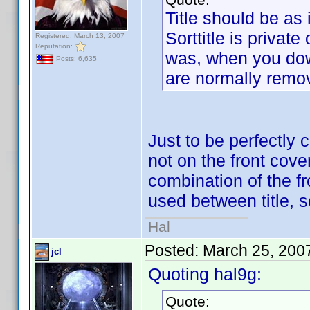
Title should be as i
Sorttitle is private
Registered: March 13, 2007
Reputation:
was, when you down
Posts: 6,635
are normally remo
Just to be perfectly 
not on the front cover
combination of the f
used between title,
Hal
Posted:
March 25, 200
jcl
Quoting hal9g:
Quote: