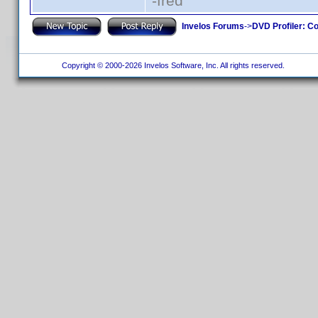
-fred
Invelos Forums
->
DVD Profiler: Co
Copyright © 2000-2026 Invelos Software, Inc. All rights reserved.