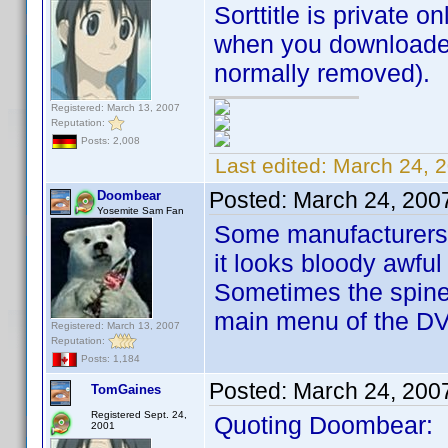
Sorttitle is private on
when you downloaded 
normally removed).
Registered: March 13, 2007
Reputation:
Posts: 2,008
Last edited:
March 24, 
Posted:
March 24, 200
Doombear
Yosemite Sam Fan
Some manufacturers ar
it looks bloody awful
Sometimes the spine 
main menu of the D
Registered: March 13, 2007
Reputation:
Posts: 1,184
Posted:
March 24, 200
TomGaines
Registered Sept. 24,
Quoting Doombear:
2001