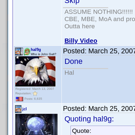
Skip
ASSUME NOTHING!!!!!!
CBE, MBE, MoA and prou
Outta here
Billy Video
Posted:
March 25, 200
hal9g
Who is John Galt?
Done
Hal
Registered: March 13, 2007
Reputation:
Posts: 6,635
Posted:
March 25, 200
jcl
Quoting hal9g:
Quote: