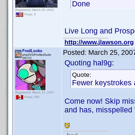
Done
Registered: March 16, 2007
Posts: 5
Live Long and Prosp
http://www.jlawson.org
FredLooks
Posted:
March 25, 200
phpDVDProfilerDude
D5/7/2
Quoting hal9g:
Quote:
Fewer keystrokes a
Registered: March 13, 2007
Posts: 350
Come now! Skip missp
and has, misspelled 