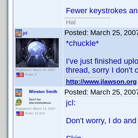
Fewer keystrokes and
Hal
Posted:
March 25, 200
jcl
*chuckle*
I've just finished upl
thread, sorry I don't
Registered: March 16, 2007
Posts: 5
http://www.jlawson.org
Posted:
March 25, 200
Winston Smith
Don't be
jcl:
discommodious
Registered: March 13, 2007
Posts: 21,610
Don't worry, I do and