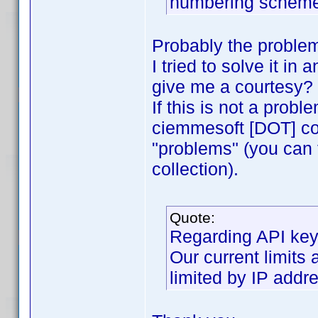
numbering schemes
Probably the problem 
I tried to solve it in
give me a courtesy?
If this is not a prob
ciemmesoft [DOT] com"
"problems" (you can 
collection).
Quote:
Regarding API key
Our current limits
limited by IP addre