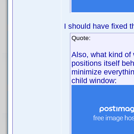
I should have fixed t
Quote:
Also, what kind of
positions itself be
minimize everything
child window: