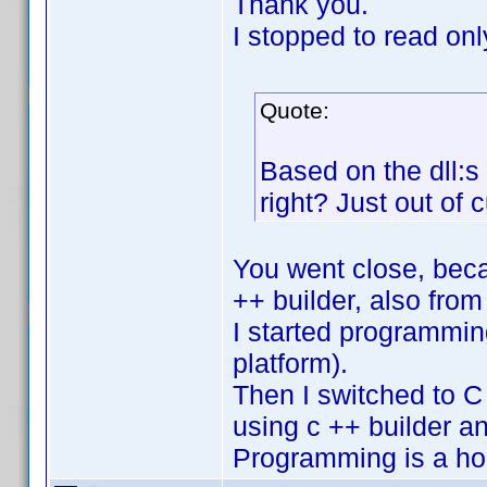
Thank you.
I stopped to read on
Quote:
Based on the dll:s
right? Just out of 
You went close, becau
++ builder, also fro
I started programmin
platform).
Then I switched to C 
using c ++ builder an
Programming is a ho