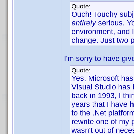
Quote:
Ouch! Touchy subje
entirely
serious. Y
environment, and I
change. Just two p
I'm sorry to have giv
Quote:
Yes, Microsoft has
Visual Studio has
back in 1993, I thi
years that I have
h
to the .Net platfor
rewrite one of my 
wasn't out of nece