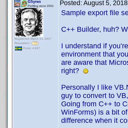
Posted:
August 5, 201
GSyren
Profiling since 2001
Sample export file se
C++ Builder, huh? We
Registered: March 14, 2007
Reputation:
I understand if you'r
Posts: 4,937
environment that you'
are aware that Micro
right?
Personally I like VB
guy to convert to VB
Going from C++ to C#
WinForms) is a bit of
difference when it c