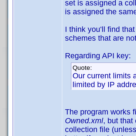
set is assigned a col
is assigned the sam
I think you'll find t
schemes that are not
Regarding API key:
Quote:
Our current limits
limited by IP addre
The program works fi
Owned.xml
, but tha
collection file (unle