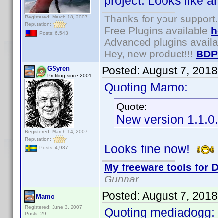
project. Looks like a
Thanks for your support.
Registered: March 18, 2007
Reputation:
Free Plugins available
h
Posts: 6,543
Advanced plugins avail
Hey, new product!!!
BDP
Posted:
August 7, 201
GSyren
Profiling since 2001
Quoting Mamo:
Quote:
New version 1.1.0
Registered: March 14, 2007
Reputation:
Looks fine now!
Posts: 4,937
My freeware tools for D
Gunnar
Posted:
August 7, 201
Mamo
Registered: June 3, 2007
Quoting mediadogg:
Posts: 29