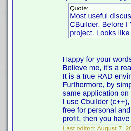
Quote:
Most useful discus
CBuilder. Before I 
project. Looks like
Happy for your word
Believe me, it's a re
It is a true RAD env
Furthermore, by simp
same application on
I use Cbuilder (c++),
free for personal an
profit, then you have
Last edited:
August 7, 