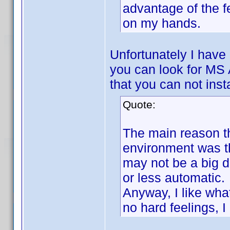
advantage of the 
on my hands.
Unfortunately I have 
you can look for MS
that you can not inst
Quote:
The main reason th
environment was th
may not be a big de
or less automatic.
Anyway, I like wh
no hard feelings, I