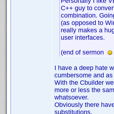
Personally I like 
C++ guy to conver
combination. Going
(as opposed to WinF
really makes a hu
user interfaces.
(end of sermon
I have a deep hate w
cumbersome and as 
With the Cbuilder we 
more or less the sam
whatsoever.
Obviously there have
substitutions.