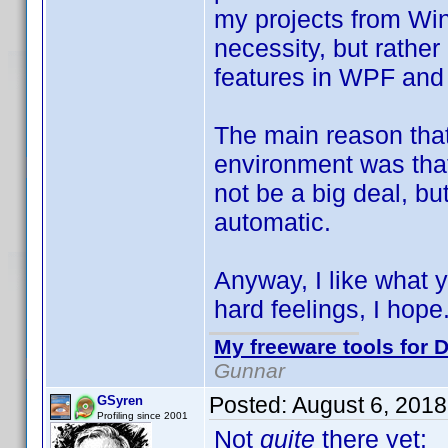
my projects from Win
necessity, but rathe
features in WPF and
The main reason that 
environment was that
not be a big deal, bu
automatic.
Anyway, I like what
hard feelings, I hope
My freeware tools for D
Gunnar
Posted:
August 6, 2018
GSyren
Profiling since 2001
Not
quite
there yet: