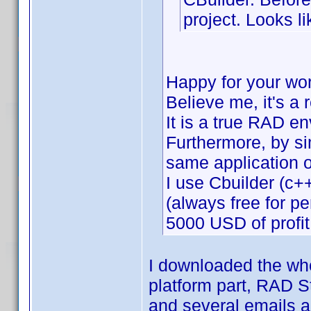
project. Looks li
Happy for your wo
Believe me, it's a 
It is a true RAD e
Furthermore, by si
same application 
I use Cbuilder (c++
(always free for p
5000 USD of profit
I downloaded the who
platform part, RAD St
and several emails a d