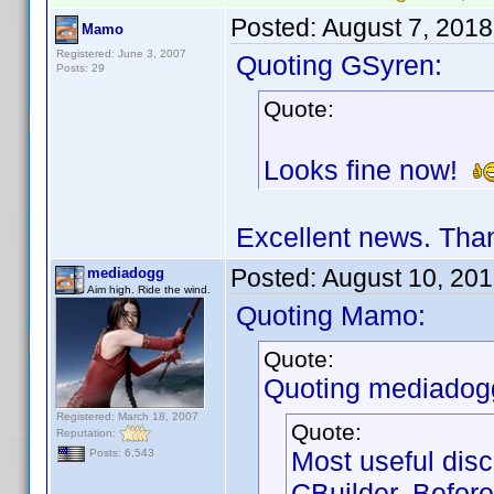
Posted:
August 7, 201
Mamo
Registered: June 3, 2007
Quoting GSyren:
Posts: 29
Quote:
Looks fine now!
Excellent news. Tha
Posted:
August 10, 20
mediadogg
Aim high. Ride the wind.
Quoting Mamo:
Quote:
Quoting mediadog
Registered: March 18, 2007
Quote:
Reputation:
Most useful disc
Posts: 6,543
CBuilder. Before 