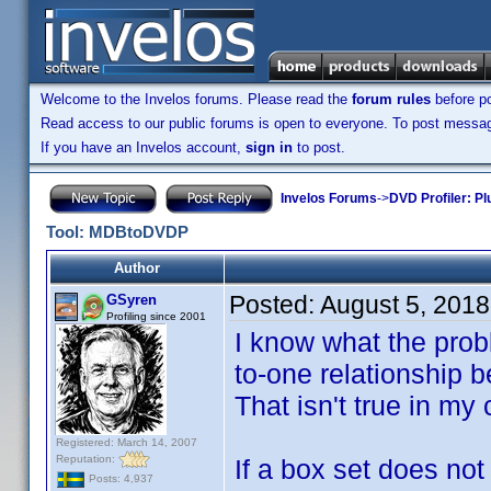
Welcome to the Invelos forums. Please read the
forum rules
before po
Read access to our public forums is open to everyone. To post messages
If you have an Invelos account,
sign in
to post.
Invelos Forums
->
DVD Profiler: Pl
Tool: MDBtoDVDP
Author
Posted:
August 5, 201
GSyren
Profiling since 2001
I know what the prob
to-one relationship 
That isn't true in my
Registered: March 14, 2007
Reputation:
If a box set does not
Posts: 4,937