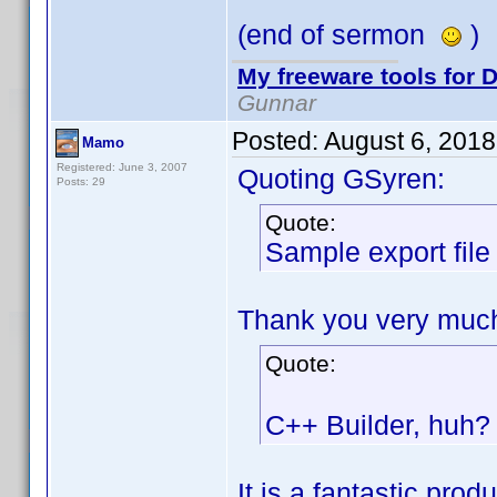
(end of sermon
)
My freeware tools for D
Gunnar
Posted:
August 6, 201
Mamo
Registered: June 3, 2007
Quoting GSyren:
Posts: 29
Quote:
Sample export file
Thank you very much 
Quote:
C++ Builder, huh? 
It is a fantastic produ