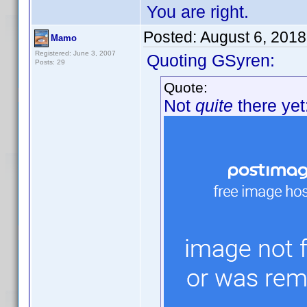
You are right.
Posted:
August 6, 201
Mamo
Registered: June 3, 2007
Quoting GSyren:
Posts: 29
Quote:
Not
quite
there yet