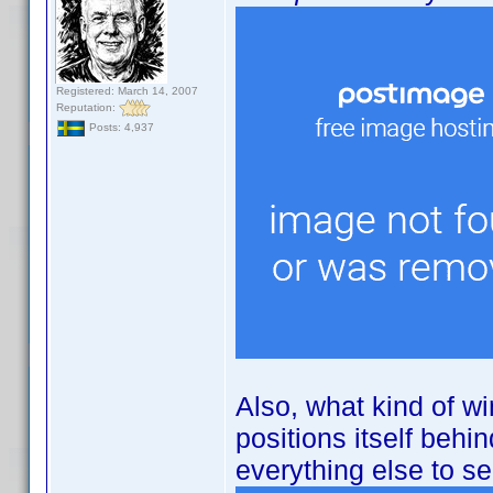
Registered: March 14, 2007
Reputation:
Posts: 4,937
Also, what kind of wi
positions itself behi
everything else to see