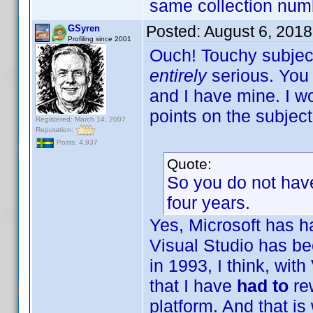
same collection num
Posted:
August 6, 2018
GSyren
Profiling since 2001
Ouch! Touchy subject
entirely
serious. You
and I have mine. I wo
points on the subject
Registered: March 14, 2007
Reputation:
Posts: 4,937
Quote:
So you do not have
four years.
Yes, Microsoft has h
Visual Studio has be
in 1993, I think, wit
that I have
had to
re
platform. And that is