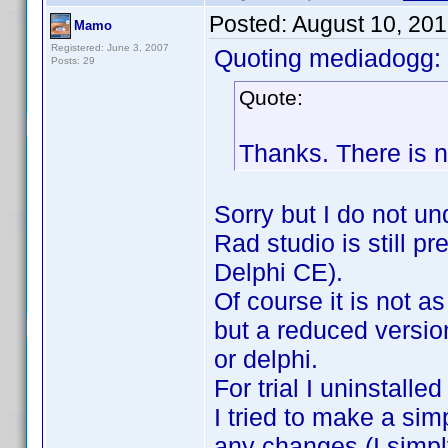
Posted:
August 10, 20
Mamo
Registered: June 3, 2007
Quoting mediadogg:
Posts: 29
Quote:
Thanks. There is 
Sorry but I do not un
Rad studio is still 
Delphi CE).
Of course it is not 
but a reduced versio
or delphi.
For trial I uninstalle
I tried to make a sim
any changes (I simply