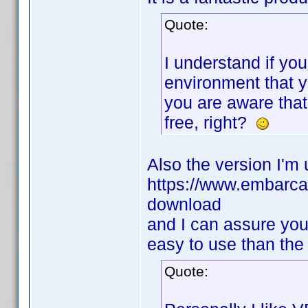
Quote:
I understand if yo
environment that yo
you are aware that
free, right?
Also the version I'm 
https://www.embarcad
download
and I can assure you
easy to use than the
Quote: