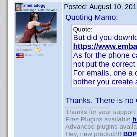
Posted:
August 10, 20
mediadogg
Aim high. Ride the wind.
Quoting Mamo:
Quote:
But did you downl
https://www.emba
Registered: March 18, 2007
Reputation:
As for the phone c
Posts: 6,543
not put the corre
For emails, one a d
bother you create 
Thanks. There is no
Thanks for your support.
Free Plugins available
h
Advanced plugins avail
Hey, new product!!!
BDP