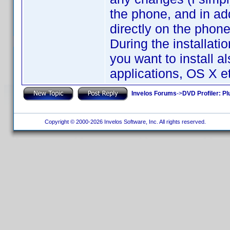
the phone, and in addi
directly on the phone
During the installati
you want to install a
applications, OS X et
Invelos Forums
->
DVD Profiler: Pl
Copyright © 2000-2026 Invelos Software, Inc. All rights reserved.