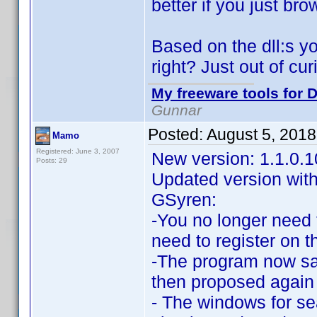
better if you just bro
Based on the dll:s y
right? Just out of cur
My freeware tools for D
Gunnar
Posted:
August 5, 201
Mamo
Registered: June 3, 2007
New version: 1.1.0.
Posts: 29
Updated version with
GSyren:
-You no longer need
need to register on th
-The program now sav
then proposed again t
- The windows for sea