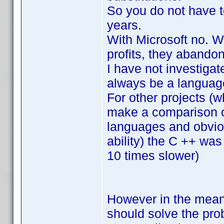
So you do not have to
years.
With Microsoft no. 
profits, they abandon
I have not investiga
always be a language
For other projects (w
make a comparison o
languages and obviou
ability) the C ++ was
10 times slower)
However in the meant
should solve the pro