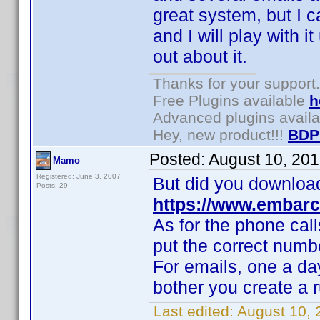
great system, but I ca
and I will play with it
out about it.
Thanks for your support.
Free Plugins available
h
Advanced plugins avail
Hey, new product!!!
BDP
Posted:
August 10, 20
Mamo
Registered: June 3, 2007
But did you downloa
Posts: 29
https://www.embarc
As for the phone call
put the correct num
For emails, one a day
bother you create a 
Last edited:
August 10,