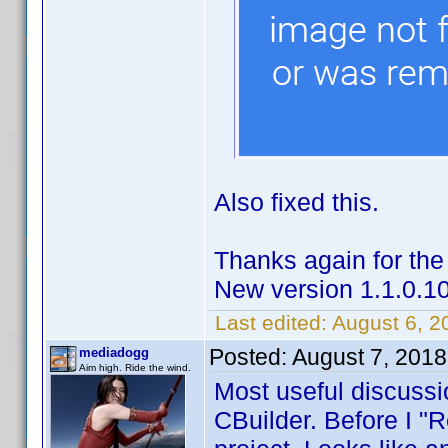
Also fixed this.
Thanks again for the
New version 1.1.0.1
Last edited:
August 6, 
Posted:
August 7, 2018
mediadogg
Aim high. Ride the wind.
Most useful discussi
CBuilder. Before I "Re