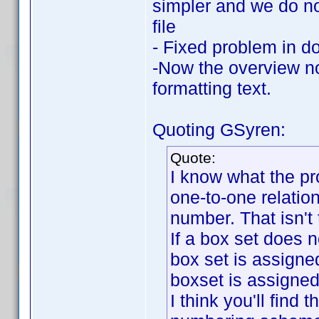
simpler and we do not
file
- Fixed problem in d
-Now the overview no
formatting text.
Quoting GSyren:
Quote:
I know what the pr
one-to-one relati
number. That isn't
If a box set does n
box set is assigned
boxset is assigne
I think you'll find