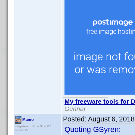
My freeware tools for D
Gunnar
Posted:
August 6, 201
Mamo
Registered: June 3, 2007
Quoting GSyren:
Posts: 29