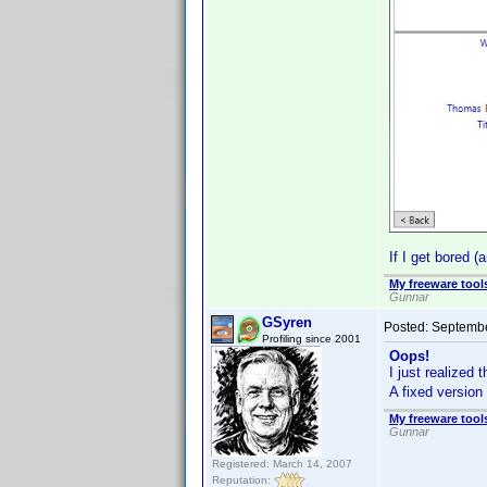
If I get bored 
My freeware tools
Gunnar
GSyren
Posted:
Septembe
Profiling since 2001
Oops!
I just realized
A fixed version 
My freeware tools
Gunnar
Registered: March 14, 2007
Reputation: