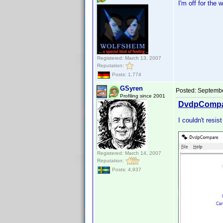
I'm off for the 
Registered: March 13, 2007
Reputation:
Posts: 1,774
GSyren
Posted:
Septembe
Profiling since 2001
DvdpCompar
I couldn't resis
Registered: March 14, 2007
Reputation:
Posts: 4,937