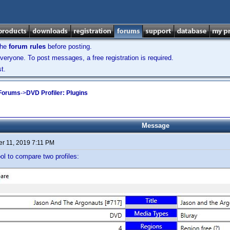
the
forum rules
before posting.
veryone. To post messages, a free registration is required.
t.
 Forums
->
DVD Profiler: Plugins
Message
r 11, 2019 7:11 PM
ool to compare two profiles: