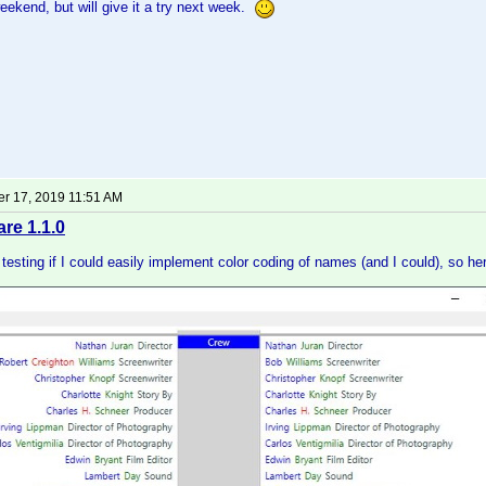
weekend, but will give it a try next week.
r 17, 2019 11:51 AM
e 1.1.0
t testing if I could easily implement color coding of names (and I could), so he