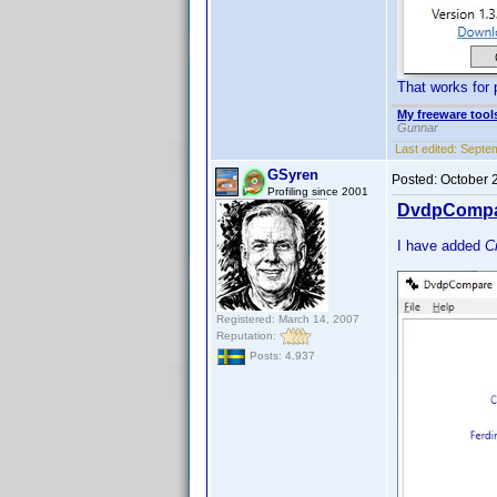
That works for 
My freeware tools
Gunnar
Last edited:
Septem
GSyren
Posted:
October 
Profiling since 2001
DvdpCompar
I have added
C
Registered: March 14, 2007
Reputation:
Posts: 4,937