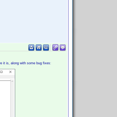
re it is, along with some bug fixes: