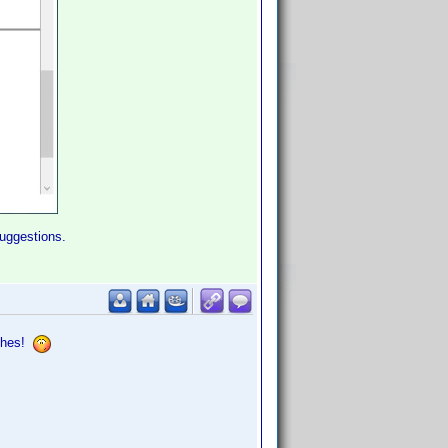
suggestions.
ashes!