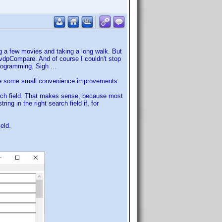
g a few movies and taking a long walk. But
DvdpCompare. And of course I couldn't stop
rogramming. Sigh ...
 made some small convenience improvements.
earch field. That makes sense, because most
ng in the right search field if, for
eld.