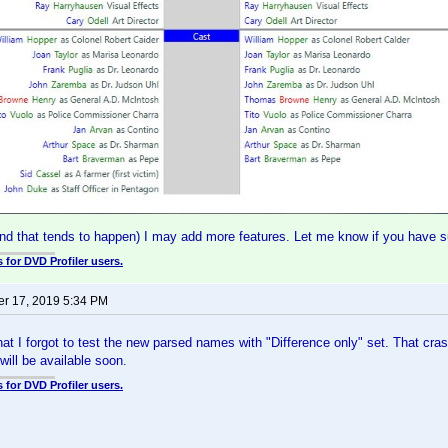
(and that tends to happen) I may add more features. Let me know if you have 
 for DVD Profiler users.
r 17, 2019 5:34 PM
 that I forgot to test the new parsed names with "Difference only" set. That cr
will be available soon.
 for DVD Profiler users.