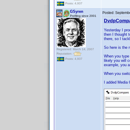
Posts: 4,937
GSyren
Posted:
Septembe
Profiling since 2001
DvdpCompar
Yesterday I pro
then I thought 
there, so I tac
So here is the 
Registered: March 14, 2007
Reputation:
When you type a
Posts: 4,937
likely you will
example, you ar
When you switch
I added Media 