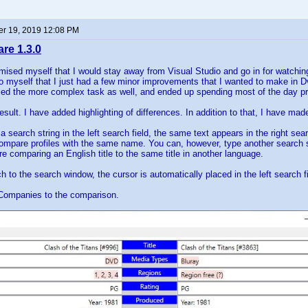
r 19, 2019 12:08 PM
e 1.3.0
mised myself that I would stay away from Visual Studio and go in for watchin
to myself that I just had a few minor improvements that I wanted to make in 
kled the more complex task as well, and ended up spending most of the day p
result. I have added highlighting of differences. In addition to that, I have
 search string in the left search field, the same text appears in the right s
 compare profiles with the same name. You can, however, type another search stri
e comparing an English title to the same title in another language.
 to the search window, the cursor is automatically placed in the left search fi
Companies to the comparison.