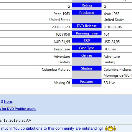
0.0
here
.
 for DVD Profiler users.
r 13, 2019 6:36 AM
 much! You contributions to this community are outstanding!