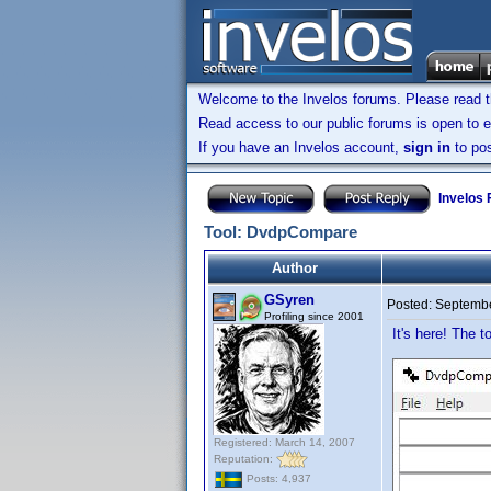
Welcome to the Invelos forums. Please read 
Read access to our public forums is open to e
If you have an Invelos account,
sign in
to pos
Invelos
Tool: DvdpCompare
Author
GSyren
Posted:
Septembe
Profiling since 2001
It's here! The t
Registered: March 14, 2007
Reputation:
Posts: 4,937