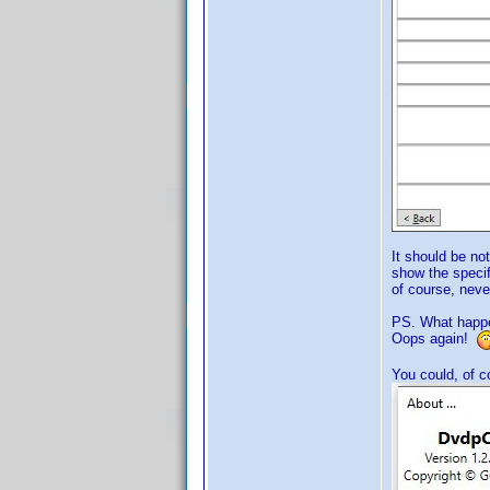
It should be not
show the specif
of course, never
PS. What happen
Oops again!
You could, of 