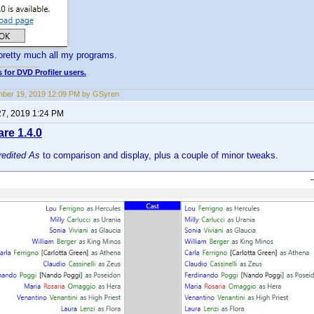
pretty much all my programs.
 for DVD Profiler users.
ber 19, 2019 12:09 PM by GSyren
27, 2019 1:24 PM
e 1.4.0
redited As
to comparison and display, plus a couple of minor tweaks.