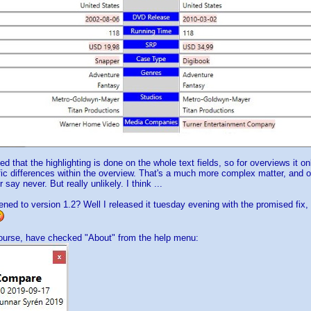
ed that the highlighting is done on the whole text fields, so for overviews it o
ic differences within the overview. That's a much more complex matter, and on
 say never. But really unlikely. I think ...
ed to version 1.2? Well I released it tuesday evening with the promised fix, b
course, have checked "About" from the help menu: