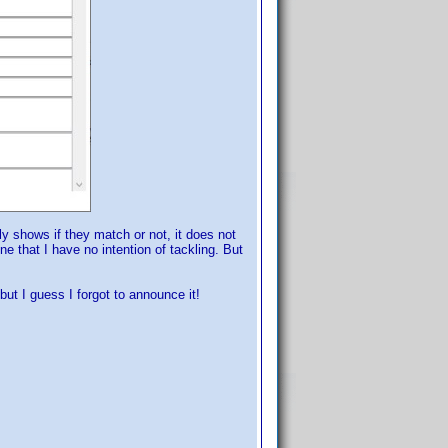
nly shows if they match or not, it does not
e that I have no intention of tackling. But
ut I guess I forgot to announce it!