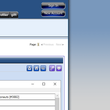
Page:
1
Previous
Next