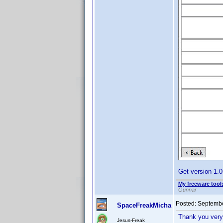
Get version 1.
My freeware tools
Gunnar
Posted:
Septembe
SpaceFreakMicha
Thank you very
Jesus-Freak