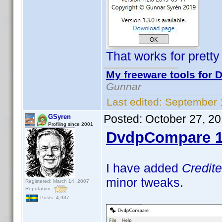
That works for prett
My freeware tools for D
Gunnar
Last edited:
September 
Posted:
October 27, 2
GSyren
Profiling since 2001
DvdpCompare 1
I have added
Credit
minor tweaks.
Registered: March 14, 2007
Reputation:
Posts: 4,937