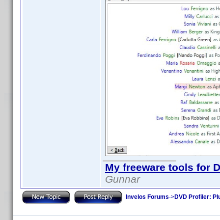
My freeware tools for D
Gunnar
Invelos Forums
->
DVD Profiler: Pl