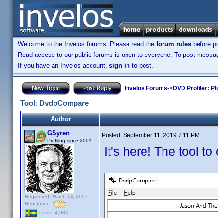
Welcome to the Invelos forums. Please read the
forum rules
before po
Read access to our public forums is open to everyone. To post messages
If you have an Invelos account,
sign in
to post.
Invelos Forums
->
DVD Profiler: Pl
Tool: DvdpCompare
Author
GSyren
Posted:
September 11, 2019 7:11 PM
Profiling since 2001
It's here! The tool t
Registered: March 14, 2007
Reputation:
Posts: 4,937