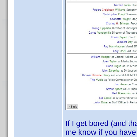
If I get bored (and t
me know if you have