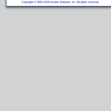
Copyright © 2000-2026 Invelos Software, Inc. All rights reserved.