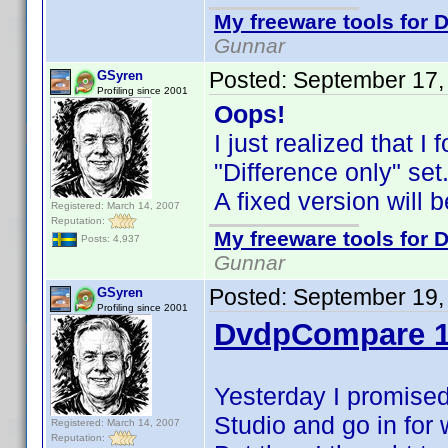
My freeware tools for D
Gunnar
Posted:
September 17,
GSyren
Profiling since 2001
Oops!
I just realized that 
"Difference only" se
A fixed version will 
Registered: March 14, 2007
Reputation:
My freeware tools for D
Posts: 4,937
Gunnar
Posted:
September 19,
GSyren
Profiling since 2001
DvdpCompare 1
Yesterday I promised
Studio and go in for
Registered: March 14, 2007
Reputation: