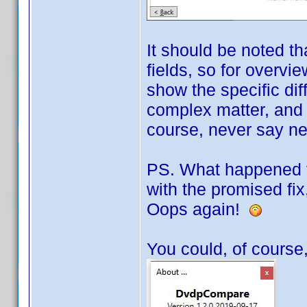
It should be noted th
fields, so for overvie
show the specific di
complex matter, and o
course, never say neve
PS. What happened to
with the promised fix,
Oops again!
You could, of course