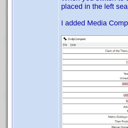
placed in the left sea
I added Media Compa