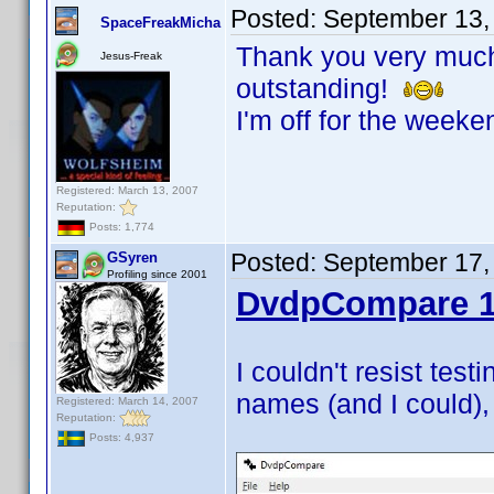
Posted:
September 13,
SpaceFreakMicha
Thank you very much!
Jesus-Freak
outstanding!
I'm off for the weeke
Registered: March 13, 2007
Reputation:
Posts: 1,774
Posted:
September 17,
GSyren
Profiling since 2001
DvdpCompare 1
I couldn't resist test
names (and I could), 
Registered: March 14, 2007
Reputation:
Posts: 4,937