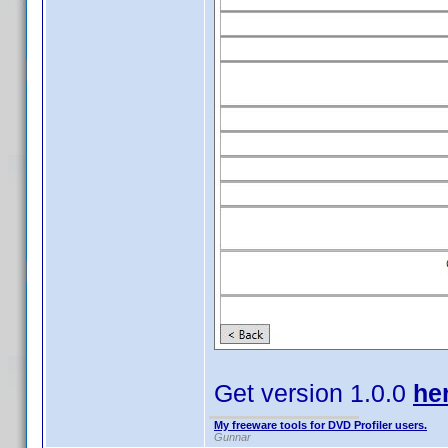
Get version 1.0.0
he
My freeware tools for DVD Profiler users.
Gunnar