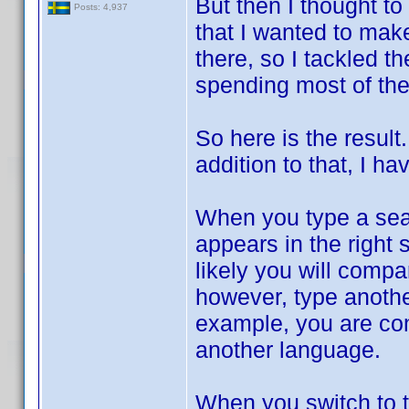
But then I thought t
Posts: 4,937
that I wanted to mak
there, so I tackled 
spending most of the
So here is the result
addition to that, I
When you type a searc
appears in the right
likely you will comp
however, type another 
example, you are comp
another language.
When you switch to t