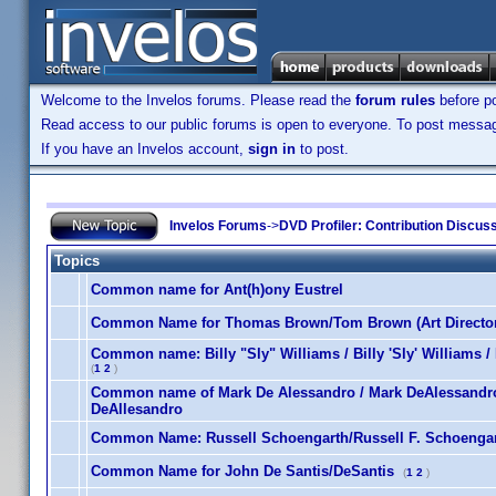
Welcome to the Invelos forums. Please read the
forum rules
before po
Read access to our public forums is open to everyone. To post messages
If you have an Invelos account,
sign in
to post.
Invelos Forums
->
DVD Profiler: Contribution Discus
Topics
Common name for Ant(h)ony Eustrel
Common Name for Thomas Brown/Tom Brown (Art Director
Common name: Billy "Sly" Williams / Billy 'Sly' Williams / B
(
1
2
)
Common name of Mark De Alessandro / Mark DeAlessandro 
DeAllesandro
Common Name: Russell Schoengarth/Russell F. Schoengar
Common Name for John De Santis/DeSantis
(
1
2
)