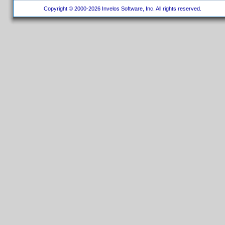
Copyright © 2000-2026 Invelos Software, Inc. All rights reserved.