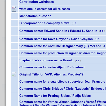
Contribution weirdness
what one is correct for all releases
Mandalorian question
Is "corporation" a company suffix.
(
1
2
)
Common name: Edward Sandlin / Edward L. Sandlin
(
1
2
)
Common Name for Dave Grayson / David Grayson
(
1
2
)
Common name for Costume Designer Mary (E.) McLeod
(
1
Common name for production designer/art director Gregory
Stephen Park common name thread.
(
1
2
)
Common name for writer Al(vin R.) Friedman
Original Title for "AVP: Alien vs. Predator"?
Common name for visual effects supervisor Jean-François 
Common name Chris Bridges / Chris "Ludacris" Bridges / 
Common Name for Predrag Bjelac / Pedja Bjelac
Common name for Vernee Watson Johnson / Verneé Watso
Johnson / Vernée Watson / Vernee Watson-Johnson / Vern