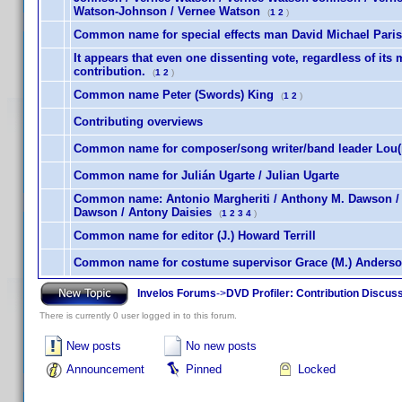
Watson-Johnson / Vernee Watson
(
1
2
)
Common name for special effects man David Michael Paris
It appears that even one dissenting vote, regardless of its 
contribution.
(
1
2
)
Common name Peter (Swords) King
(
1
2
)
Contributing overviews
Common name for composer/song writer/band leader Lou(is
Common name for Julián Ugarte / Julian Ugarte
Common name: Antonio Margheriti / Anthony M. Dawson / 
Dawson / Antony Daisies
(
1
2
3
4
)
Common name for editor (J.) Howard Terrill
Common name for costume supervisor Grace (M.) Anderso
Invelos Forums
->
DVD Profiler: Contribution Discus
There is currently 0 user logged in to this forum.
New posts
No new posts
Announcement
Pinned
Locked