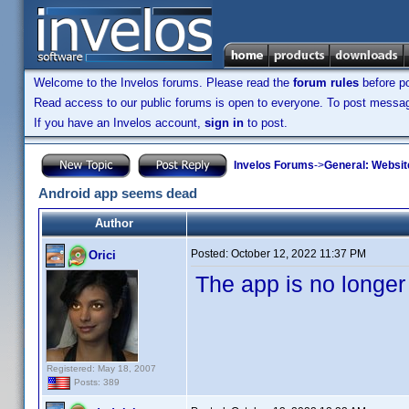
Welcome to the Invelos forums. Please read the
forum rules
before po
Read access to our public forums is open to everyone. To post messages
If you have an Invelos account,
sign in
to post.
Invelos Forums
->
General: Websit
Android app seems dead
Author
Posted:
October 12, 2022 11:37 PM
Orici
The app is no longer
Registered: May 18, 2007
Posts: 389