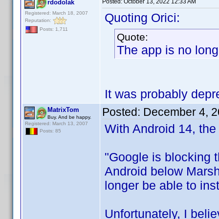
Posted:
October 13, 2022 12:33 AM
rdodolak
Registered: March 18, 2007
Quoting Orici:
Reputation:
Posts: 1,711
Quote:
The app is no long
It was probably depre
Posted:
December 4, 2
MatrixTom
Buy. And be happy.
Registered: March 13, 2007
With Android 14, the 
Posts: 85
"Google is blocking t
Android below Marshm
longer be able to ins
Unfortunately, I belie