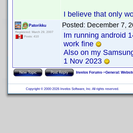
I believe that only 
Posted:
December 7, 2
Patorikku
Registered: March 29, 2007
Im running android 1
Posts: 410
work fine
Also on my Samsung 
1 Nov 2023
Invelos Forums
->
General: Websit
Copyright © 2000-2026 Invelos Software, Inc. All rights reserved.