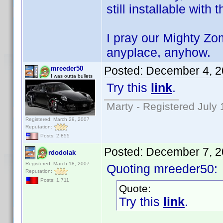
still installable with 
I pray our Mighty Zo
anyplace, anyhow.
Posted:
December 4, 2
mreeder50
I was outta bullets
Try this
link
.
Marty - Registered July 
Registered: March 29, 2007
Reputation:
Posts: 2,855
Posted:
December 7, 2
rdodolak
Registered: March 18, 2007
Quoting mreeder50:
Reputation:
Posts: 1,711
Quote:
Try this
link
.