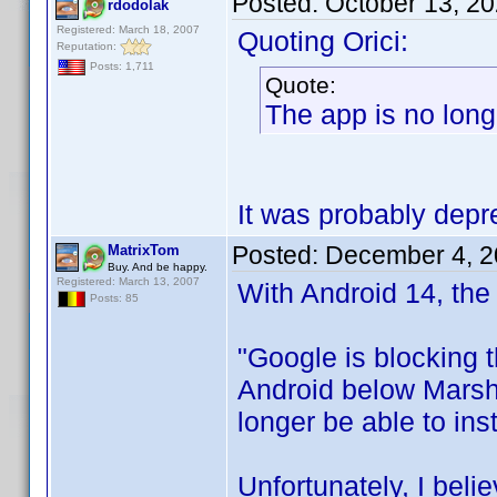
Posted:
October 13, 2
rdodolak
Registered: March 18, 2007
Quoting Orici:
Reputation:
Posts: 1,711
Quote:
The app is no long
It was probably depre
Posted:
December 4, 2
MatrixTom
Buy. And be happy.
Registered: March 13, 2007
With Android 14, the 
Posts: 85
"Google is blocking t
Android below Marshm
longer be able to ins
Unfortunately, I belie