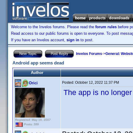
Welcome to the Invelos forums. Please read the
forum rules
before po
Read access to our public forums is open to everyone. To post messages
If you have an Invelos account,
sign in
to post.
Invelos Forums
->
General: Websit
Android app seems dead
Author
Posted:
October 12, 2022 11:37 PM
Orici
The app is no longer
Registered: May 18, 2007
Posts: 389