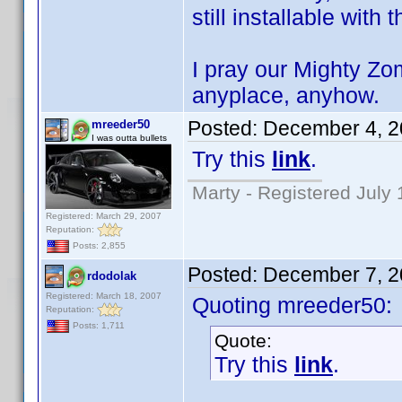
still installable with 
I pray our Mighty Zo
anyplace, anyhow.
Posted:
December 4, 2
mreeder50
I was outta bullets
Try this
link
.
Marty - Registered July 
Registered: March 29, 2007
Reputation:
Posts: 2,855
Posted:
December 7, 2
rdodolak
Registered: March 18, 2007
Quoting mreeder50:
Reputation:
Posts: 1,711
Quote:
Try this
link
.