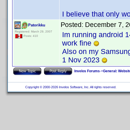
I believe that only 
Posted:
December 7, 2
Patorikku
Registered: March 29, 2007
Im running android 1
Posts: 410
work fine
Also on my Samsung 
1 Nov 2023
Invelos Forums
->
General: Websit
Copyright © 2000-2026 Invelos Software, Inc. All rights reserved.