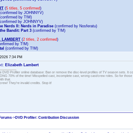
RT
(
5 titles, 5 confirmed
)
confirmed by JOHNNYV)
confirmed by T!M)
confirmed by JOHNNYV)
e Nerds II: Nerds in Paradise
(confirmed by Nosferatu)
he Bandit: Part 3
(confirmed by T!M)
. LAMBERT
(
2 titles, 2 confirmed
)
nfirmed by T!M)
al
(confirmed by T!M)
 2026 7:34 PM
kt:
Elizabeth Lambert
e DVD Profiler online database: Ban or remove the disc-level profiles of TV season sets. It c
G 70% of the time! Misspelled cast, incomplete cast, wrong cast/crew roles. So for those 
th that.
ew! They're invalid credits. Stop it!
 Forums
->
DVD Profiler: Contribution Discussion