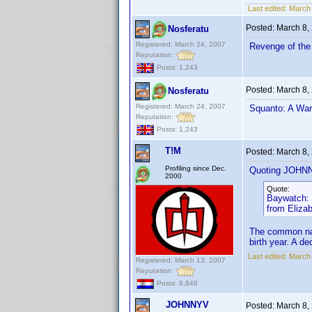
Last edited:
March
Posted:
March 8,
Nosferatu
Registered: March 24, 2007
Revenge of the 
Reputation:
Posts: 1,243
Posted:
March 8,
Nosferatu
Registered: March 24, 2007
Squanto: A Warr
Reputation:
Posts: 1,243
T!M
Posted:
March 8,
Profiling since Dec.
Quoting JOHN
2000
Quote:
Baywatch: S
from Eliza
The common nam
birth year. A d
Last edited:
March 
Registered: March 13, 2007
Reputation:
Posts: 8,849
JOHNNYV
Posted:
March 8,