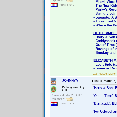
Reputation:
-
Miami Vice:
Posts: 8,849
-
The New Kid
-
Porky's Rev
- Spring Break
-
Squanto: A W
- Three Blind M
-
Where the Bo
BETH LAMBE
-
Harry & Son
(
-
Caddyshack
(
-
Out of Time
(
-
Revenge of th
-
Smokey and t
ELIZABETH M
-
Let It Ride
(co
-
Summer Rent
Last edited:
March 
JOHNNYV
Posted:
March 7,
Profiling since July
'Harry & Son':
2003
Registered: May 29, 2007
'Out of Time':
B
Reputation:
'Barracuda':
EL
Posts: 1,212
'For Colored G