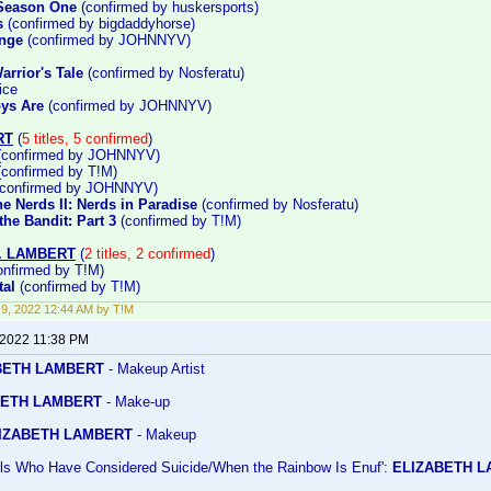
 Season One
(confirmed by huskersports)
s
(confirmed by bigdaddyhorse)
enge
(confirmed by JOHNNYV)
arrior's Tale
(confirmed by Nosferatu)
ice
ys Are
(confirmed by JOHNNYV)
RT
(
5 titles, 5 confirmed
)
confirmed by JOHNNYV)
confirmed by T!M)
confirmed by JOHNNYV)
e Nerds II: Nerds in Paradise
(confirmed by Nosferatu)
he Bandit: Part 3
(confirmed by T!M)
. LAMBERT
(
2 titles, 2 confirmed
)
nfirmed by T!M)
al
(confirmed by T!M)
9, 2022 12:44 AM by T!M
 2022 11:38 PM
BETH LAMBERT
- Makeup Artist
ETH LAMBERT
- Make-up
IZABETH LAMBERT
- Makeup
irls Who Have Considered Suicide/When the Rainbow Is Enuf':
ELIZABETH 