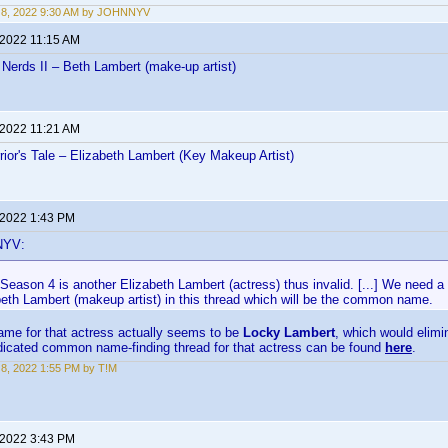
 8, 2022 9:30 AM by JOHNNYV
 2022 11:15 AM
Nerds II – Beth Lambert (make-up artist)
 2022 11:21 AM
ior's Tale – Elizabeth Lambert (Key Makeup Artist)
 2022 1:43 PM
NYV:
eason 4 is another Elizabeth Lambert (actress) thus invalid. [...] We need a 
beth Lambert (makeup artist) in this thread which will be the common name.
e for that actress actually seems to be
Locky Lambert
, which would elimin
edicated common name-finding thread for that actress can be found
here
.
8, 2022 1:55 PM by T!M
 2022 3:43 PM