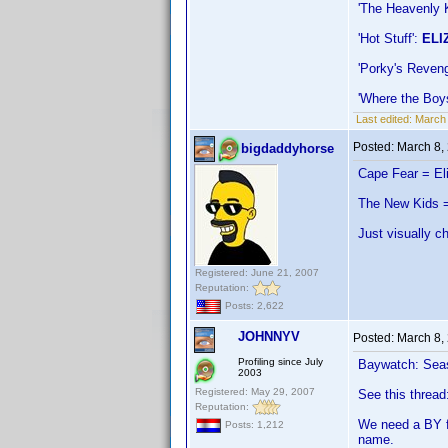
'The Heavenly 
'Hot Stuff':
ELI
'Porky's Reven
'Where the Boy
Last edited:
March
Posted:
March 8,
bigdaddyhorse
Cape Fear = El
The New Kids =
Just visually c
Registered: June 21, 2007
Reputation:
Posts: 2,622
JOHNNYV
Posted:
March 8,
Profiling since July
Baywatch: Seaso
2003
Registered: May 29, 2007
See this thread
Reputation:
We need a BY fo
Posts: 1,212
name.