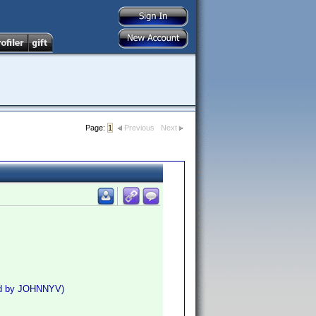
Page:
1
Previous
Next
ed by JOHNNYV)