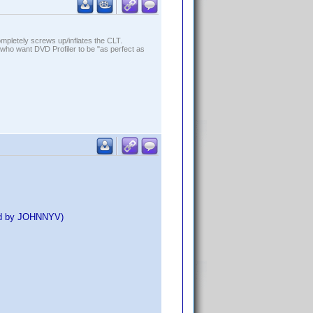
ompletely screws up/inflates the CLT.
who want DVD Profiler to be "as perfect as
ed by JOHNNYV)