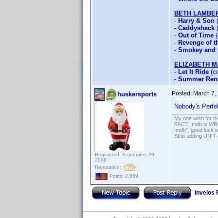
BETH LAMBE
-
Harry & Son
(
-
Caddyshack
(
-
Out of Time
(
-
Revenge of th
-
Smokey and t
ELIZABETH M
-
Let It Ride
(co
-
Summer Rent
Posted:
March 7,
huskersports
Nobody's Perfe
My one wish for th
FACT: Imdb is WRON
Imdb", good luck wi
Stop adding UNIT cr
Registered: September 29,
2008
Reputation:
Posts: 2,669
Invelos