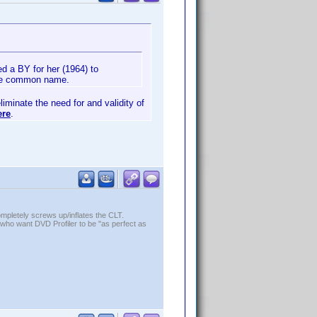
d a BY for her (1964) to
 the common name.
liminate the need for and validity of
ere
.
ompletely screws up/inflates the CLT.
who want DVD Profiler to be "as perfect as