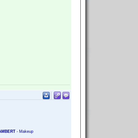
LAMBERT
- Makeup