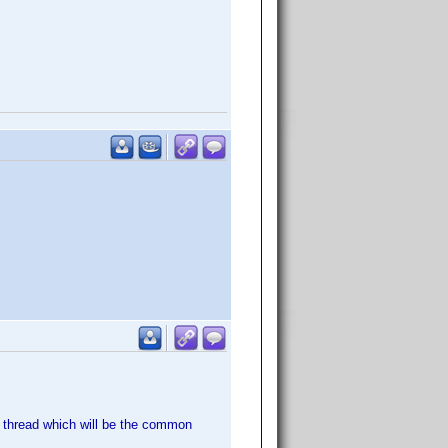
s thread which will be the common