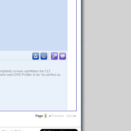
ompletely screws up/inflates the CLT.
who want DVD Profiler to be "as perfect as
Page:
1
Previous
Next