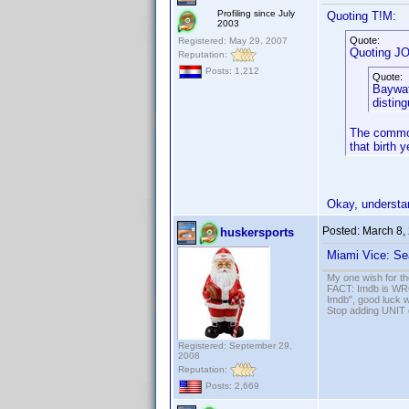
Profiling since July
Quoting T!M:
2003
Quote:
Registered: May 29, 2007
Quoting J
Reputation:
Posts: 1,212
Quote:
Baywat
distin
The common
that birth 
Okay, understa
Posted:
March 8,
huskersports
Miami Vice: Se
My one wish for th
FACT: Imdb is WRON
Imdb", good luck wi
Stop adding UNIT cr
Registered: September 29,
2008
Reputation:
Posts: 2,669