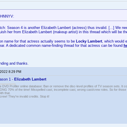
OHNNYV:
ch: Season 4 is another Elizabeth Lambert (actress) thus invalid. [...] We nee
guish her from Elizabeth Lambert (makeup artist) in this thread which will be
 name for that actress actually seems to be
Locky Lambert
, which would e
year. A dedicated common name-finding thread for that actress can be found
h
nding and thanks.
 2022 8:29 PM
ason 1 -
Elizabeth Lambert
e DVD Profiler online database: Ban or remove the disc-level profiles of TV season sets. It c
G 70% of the time! Misspelled cast, incomplete cast, wrong cast/crew roles. So for those 
th that.
ew! They're invalid credits. Stop it!