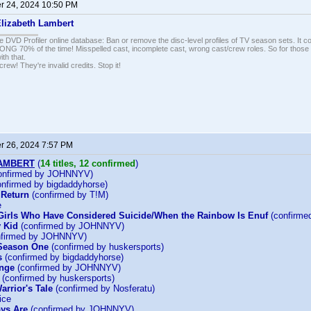
 24, 2024 10:50 PM
lizabeth Lambert
e DVD Profiler online database: Ban or remove the disc-level profiles of TV season sets. It c
G 70% of the time! Misspelled cast, incomplete cast, wrong cast/crew roles. So for those 
th that.
ew! They're invalid credits. Stop it!
 26, 2024 7:57 PM
LAMBERT
(
14 titles, 12 confirmed
)
onfirmed by JOHNNYV)
nfirmed by bigdaddyhorse)
 Return
(confirmed by T!M)
e
Girls Who Have Considered Suicide/When the Rainbow Is Enuf
(confirm
 Kid
(confirmed by JOHNNYV)
firmed by JOHNNYV)
 Season One
(confirmed by huskersports)
s
(confirmed by bigdaddyhorse)
enge
(confirmed by JOHNNYV)
(confirmed by huskersports)
arrior's Tale
(confirmed by Nosferatu)
ice
ys Are
(confirmed by JOHNNYV)