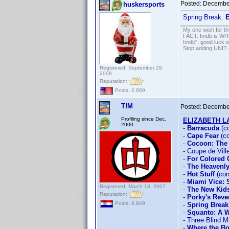
Posted:
December
huskersports
Spring Break:
E
My one wish for th
FACT: Imdb is WRON
Imdb", good luck wi
Stop adding UNIT cr
Registered: September 29,
2008
Reputation:
Posts: 2,669
T!M
Posted:
December
Profiling since Dec.
ELIZABETH 
2000
-
Barracuda
(c
-
Cape Fear
(co
-
Cocoon: The
- Coupe de Vill
-
For Colored 
-
The Heavenly
-
Hot Stuff
(con
-
Miami Vice:
Registered: March 13, 2007
-
The New Kid
Reputation:
-
Porky's Rev
Posts: 8,849
-
Spring Break
-
Squanto: A W
- Three Blind M
-
Where the Bo