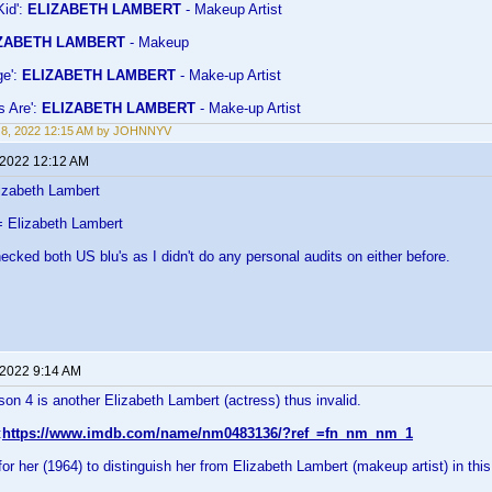
Kid':
ELIZABETH LAMBERT
- Makeup Artist
ZABETH LAMBERT
- Makeup
ge':
ELIZABETH LAMBERT
- Make-up Artist
s Are':
ELIZABETH LAMBERT
- Make-up Artist
 8, 2022 12:15 AM by JOHNNYV
 2022 12:12 AM
izabeth Lambert
 Elizabeth Lambert
hecked both US blu's as I didn't do any personal audits on either before.
 2022 9:14 AM
n 4 is another Elizabeth Lambert (actress) thus invalid.
:
https://www.imdb.com/name/nm0483136/?ref_=fn_nm_nm_1
r her (1964) to distinguish her from Elizabeth Lambert (makeup artist) in thi