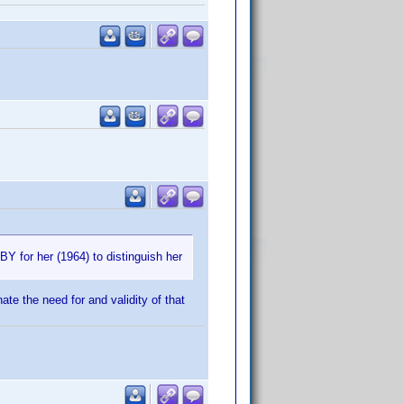
BY for her (1964) to distinguish her
ate the need for and validity of that