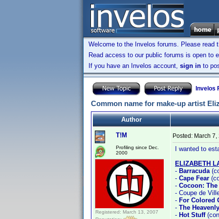
Welcome to the Invelos forums. Please read 
Read access to our public forums is open to e
If you have an Invelos account,
sign in
to pos
Invelos
Common name for make-up artist Eliz
Author
T!M
Posted:
March 7,
Profiling since Dec.
I wanted to es
2000
ELIZABETH 
-
Barracuda
(c
-
Cape Fear
(co
-
Cocoon: The
- Coupe de Vill
-
For Colored 
-
The Heavenly
Registered: March 13, 2007
-
Hot Stuff
(con