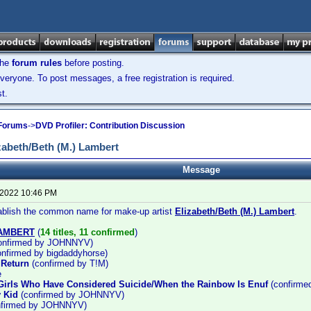
the
forum rules
before posting.
veryone. To post messages, a free registration is required.
t.
 Forums
->
DVD Profiler: Contribution Discussion
abeth/Beth (M.) Lambert
Message
 2022 10:46 PM
tablish the common name for make-up artist
Elizabeth/Beth (M.) Lambert
.
LAMBERT
(
14 titles, 11 confirmed
)
onfirmed by JOHNNYV)
nfirmed by bigdaddyhorse)
 Return
(confirmed by T!M)
e
Girls Who Have Considered Suicide/When the Rainbow Is Enuf
(confirm
 Kid
(confirmed by JOHNNYV)
firmed by JOHNNYV)