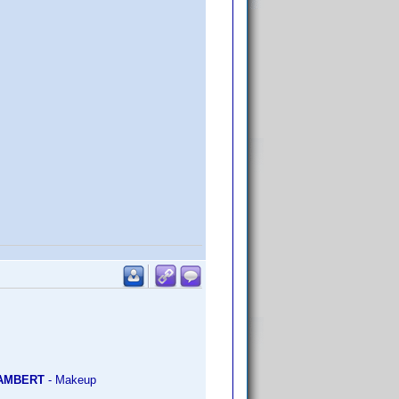
LAMBERT
- Makeup