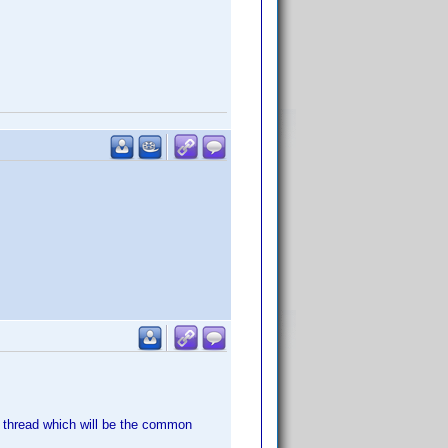
s thread which will be the common