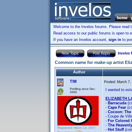
Welcome to the Invelos forums. Please read 
Read access to our public forums is open to e
If you have an Invelos account,
sign in
to pos
Invelos
Common name for make-up artist Eliz
Author
T!M
Posted:
March 7,
Profiling since Dec.
I wanted to es
2000
ELIZABETH 
-
Barracuda
(c
-
Cape Fear
(co
-
Cocoon: The
- Coupe de Vill
-
For Colored 
-
The Heavenly
Registered: March 13, 2007
-
Hot Stuff
(con