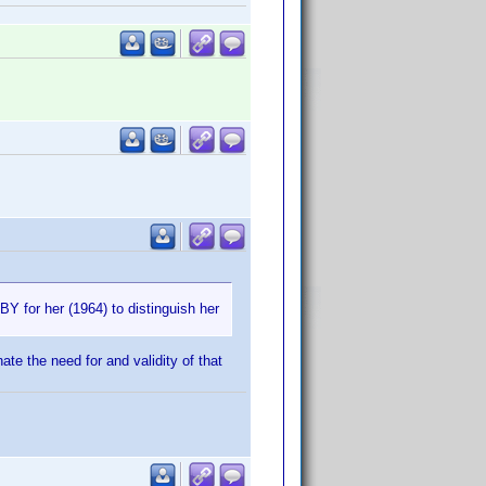
BY for her (1964) to distinguish her
ate the need for and validity of that