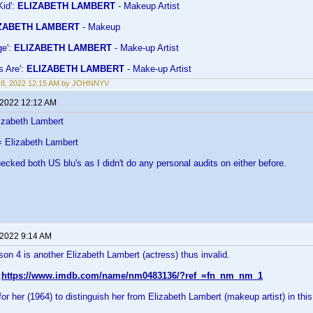
Kid':
ELIZABETH LAMBERT
- Makeup Artist
ZABETH LAMBERT
- Makeup
ge':
ELIZABETH LAMBERT
- Make-up Artist
s Are':
ELIZABETH LAMBERT
- Make-up Artist
 8, 2022 12:15 AM by JOHNNYV
 2022 12:12 AM
izabeth Lambert
 Elizabeth Lambert
hecked both US blu's as I didn't do any personal audits on either before.
 2022 9:14 AM
n 4 is another Elizabeth Lambert (actress) thus invalid.
:
https://www.imdb.com/name/nm0483136/?ref_=fn_nm_nm_1
r her (1964) to distinguish her from Elizabeth Lambert (makeup artist) in thi