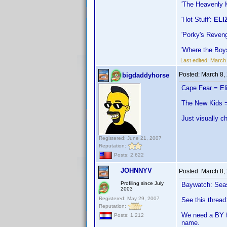
'The Heavenly 
'Hot Stuff':
ELI
'Porky's Reven
'Where the Boy
Last edited:
March
Posted:
March 8,
bigdaddyhorse
Cape Fear = El
The New Kids =
Just visually c
Registered: June 21, 2007
Reputation:
Posts: 2,622
JOHNNYV
Posted:
March 8,
Profiling since July
Baywatch: Seaso
2003
Registered: May 29, 2007
See this thread
Reputation:
We need a BY fo
Posts: 1,212
name.