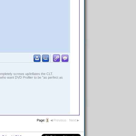
ompletely screws up/inflates the CLT.
who want DVD Profiler to be "as perfect as
Page:
1
Previous
Next