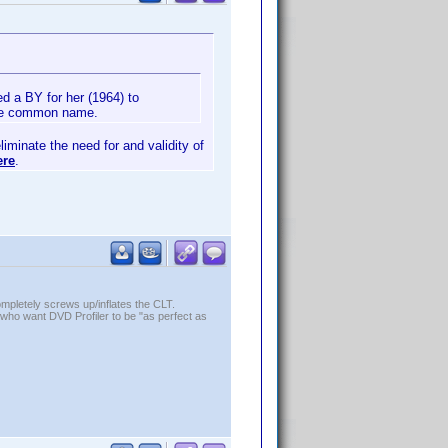
d a BY for her (1964) to
 the common name.
liminate the need for and validity of
ere
.
ompletely screws up/inflates the CLT.
who want DVD Profiler to be "as perfect as