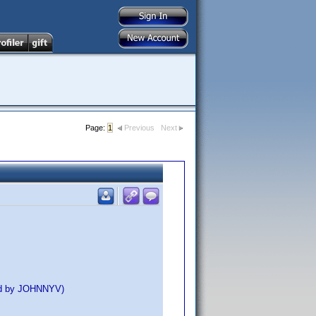
Page:
1
Previous
Next
ed by JOHNNYV)