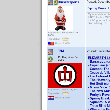
Posted:
December
huskersports
Spring Break:
E
My one wish for th
FACT: Imdb is WRON
Imdb", good luck wi
Stop adding UNIT cr
Registered: September 29,
2008
Reputation:
Posts: 2,669
T!M
Posted:
December
Profiling since Dec.
ELIZABETH 
2000
-
Barracuda
(c
-
Cape Fear
(co
-
Cocoon: The
- Coupe de Vill
-
For Colored 
-
The Heavenly
-
Hot Stuff
(con
-
Miami Vice:
Registered: March 13, 2007
-
The New Kid
Reputation:
-
Porky's Rev
Posts: 8,849
-
Spring Break
-
Squanto: A W
- Three Blind M
-
Where the Bo