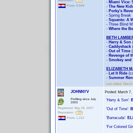
Reputation:
-
Miami Vice:
Posts: 8,849
-
The New Kid
-
Porky's Rev
- Spring Break
-
Squanto: A W
- Three Blind M
-
Where the Bo
BETH LAMBE
-
Harry & Son
(
-
Caddyshack
(
-
Out of Time
(
-
Revenge of th
-
Smokey and t
ELIZABETH M
-
Let It Ride
(co
-
Summer Rent
Last edited:
March 
JOHNNYV
Posted:
March 7,
Profiling since July
'Harry & Son':
2003
Registered: May 29, 2007
'Out of Time':
B
Reputation:
'Barracuda':
EL
Posts: 1,212
'For Colored G