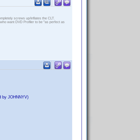
ompletely screws up/inflates the CLT.
who want DVD Profiler to be "as perfect as
ed by JOHNNYV)