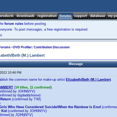
the
forum rules
before posting.
veryone. To post messages, a free registration is required.
t.
 Forums
->
DVD Profiler: Contribution Discussion
abeth/Beth (M.) Lambert
Message
 2022 10:46 PM
tablish the common name for make-up artist
Elizabeth/Beth (M.) Lambert
.
LAMBERT
(
14 titles, 11 confirmed
)
onfirmed by JOHNNYV)
nfirmed by bigdaddyhorse)
 Return
(confirmed by T!M)
e
Girls Who Have Considered Suicide/When the Rainbow Is Enuf
(confirm
 Kid
(confirmed by JOHNNYV)
firmed by JOHNNYV)