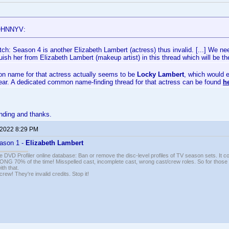
OHNNYV:
ch: Season 4 is another Elizabeth Lambert (actress) thus invalid. [...] We nee
guish her from Elizabeth Lambert (makeup artist) in this thread which will be
 name for that actress actually seems to be
Locky Lambert
, which would e
year. A dedicated common name-finding thread for that actress can be found
h
nding and thanks.
 2022 8:29 PM
ason 1 -
Elizabeth Lambert
e DVD Profiler online database: Ban or remove the disc-level profiles of TV season sets. It c
G 70% of the time! Misspelled cast, incomplete cast, wrong cast/crew roles. So for those 
th that.
ew! They're invalid credits. Stop it!