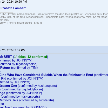
 24, 2024 10:50 PM
lizabeth Lambert
e DVD Profiler online database: Ban or remove the disc-level profiles of TV season sets. It c
G 70% of the time! Misspelled cast, incomplete cast, wrong cast/crew roles. So for those 
th that.
ew! They're invalid credits. Stop it!
 26, 2024 7:57 PM
LAMBERT
(
14 titles, 12 confirmed
)
onfirmed by JOHNNYV)
nfirmed by bigdaddyhorse)
 Return
(confirmed by T!M)
e
Girls Who Have Considered Suicide/When the Rainbow Is Enuf
(confirm
 Kid
(confirmed by JOHNNYV)
firmed by JOHNNYV)
 Season One
(confirmed by huskersports)
s
(confirmed by bigdaddyhorse)
enge
(confirmed by JOHNNYV)
(confirmed by huskersports)
arrior's Tale
(confirmed by Nosferatu)
ice
ys Are
(confirmed by JOHNNYV)