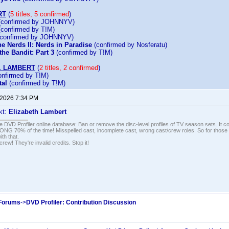
RT
(
5 titles, 5 confirmed
)
confirmed by JOHNNYV)
confirmed by T!M)
confirmed by JOHNNYV)
e Nerds II: Nerds in Paradise
(confirmed by Nosferatu)
he Bandit: Part 3
(confirmed by T!M)
. LAMBERT
(
2 titles, 2 confirmed
)
nfirmed by T!M)
al
(confirmed by T!M)
 2026 7:34 PM
kt:
Elizabeth Lambert
e DVD Profiler online database: Ban or remove the disc-level profiles of TV season sets. It c
G 70% of the time! Misspelled cast, incomplete cast, wrong cast/crew roles. So for those 
th that.
ew! They're invalid credits. Stop it!
 Forums
->
DVD Profiler: Contribution Discussion