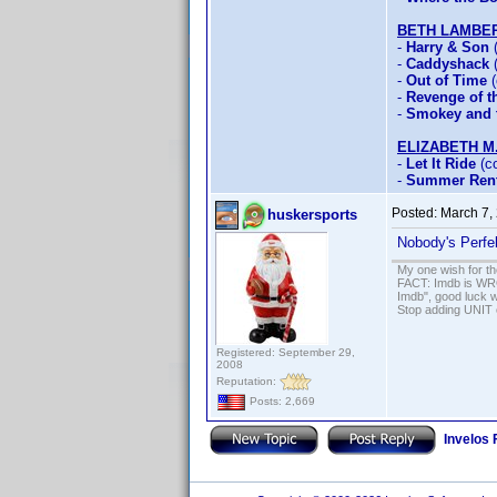
BETH LAMBE
-
Harry & Son
(
-
Caddyshack
(
-
Out of Time
(
-
Revenge of th
-
Smokey and t
ELIZABETH M
-
Let It Ride
(co
-
Summer Rent
Posted:
March 7,
huskersports
Nobody's Perfe
My one wish for th
FACT: Imdb is WRON
Imdb", good luck wi
Stop adding UNIT cr
Registered: September 29,
2008
Reputation:
Posts: 2,669
Invelos