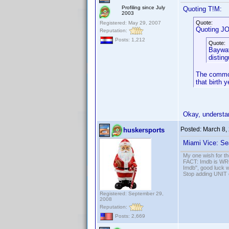
Profiling since July
Quoting T!M:
2003
Quote:
Registered: May 29, 2007
Quoting J
Reputation:
Posts: 1,212
Quote:
Baywat
distin
The common
that birth 
Okay, understa
Posted:
March 8,
huskersports
Miami Vice: Se
My one wish for th
FACT: Imdb is WRON
Imdb", good luck wi
Stop adding UNIT cr
Registered: September 29,
2008
Reputation:
Posts: 2,669