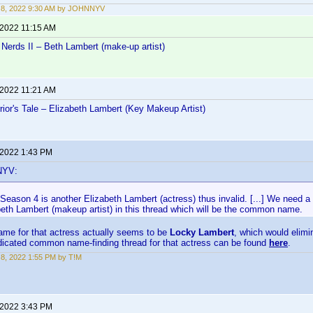
 8, 2022 9:30 AM by JOHNNYV
 2022 11:15 AM
Nerds II – Beth Lambert (make-up artist)
 2022 11:21 AM
ior's Tale – Elizabeth Lambert (Key Makeup Artist)
 2022 1:43 PM
NYV:
eason 4 is another Elizabeth Lambert (actress) thus invalid. [...] We need a 
beth Lambert (makeup artist) in this thread which will be the common name.
e for that actress actually seems to be
Locky Lambert
, which would elimin
edicated common name-finding thread for that actress can be found
here
.
8, 2022 1:55 PM by T!M
 2022 3:43 PM