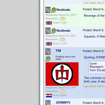
Last edited:
March
Posted:
March 8,
Nosferatu
Registered: March 24, 2007
Revenge of the 
Reputation:
Posts: 1,243
Posted:
March 8,
Nosferatu
Registered: March 24, 2007
Squanto: A Warr
Reputation:
Posts: 1,243
T!M
Posted:
March 8,
Profiling since Dec.
Quoting JOHN
2000
Quote:
Baywatch: S
from Eliza
The common nam
birth year. A d
Last edited:
March 
Registered: March 13, 2007
Reputation:
Posts: 8,849
JOHNNYV
Posted:
March 8,