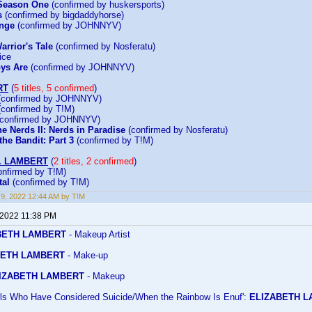
 Season One
(confirmed by huskersports)
s
(confirmed by bigdaddyhorse)
enge
(confirmed by JOHNNYV)
arrior's Tale
(confirmed by Nosferatu)
ice
ys Are
(confirmed by JOHNNYV)
RT
(
5 titles, 5 confirmed
)
confirmed by JOHNNYV)
confirmed by T!M)
confirmed by JOHNNYV)
e Nerds II: Nerds in Paradise
(confirmed by Nosferatu)
he Bandit: Part 3
(confirmed by T!M)
. LAMBERT
(
2 titles, 2 confirmed
)
nfirmed by T!M)
al
(confirmed by T!M)
9, 2022 12:44 AM by T!M
 2022 11:38 PM
BETH LAMBERT
- Makeup Artist
ETH LAMBERT
- Make-up
IZABETH LAMBERT
- Makeup
irls Who Have Considered Suicide/When the Rainbow Is Enuf':
ELIZABETH 