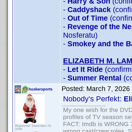
-
Harry & Son
(conf
-
Caddyshack
(conf
-
Out of Time
(confi
-
Revenge of the Ner
Nosferatu)
-
Smokey and the Ba
ELIZABETH M. LA
-
Let It Ride
(confirm
-
Summer Rental
(c
Posted:
March 7, 2026
huskersports
Nobody's Perfekt:
El
My one wish for the DVD 
profiles of TV season set
FACT: Imdb is WRONG 70%
Registered: September 29,
2008
wrong cast/crew roles. S