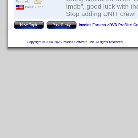
Reputation:
Imdb", good luck with tha
Posts: 2,667
Stop adding UNIT crew! Th
Invelos Forums
->
DVD Profiler: Co
Copyright © 2000-2026 Invelos Software, Inc. All rights reserved.