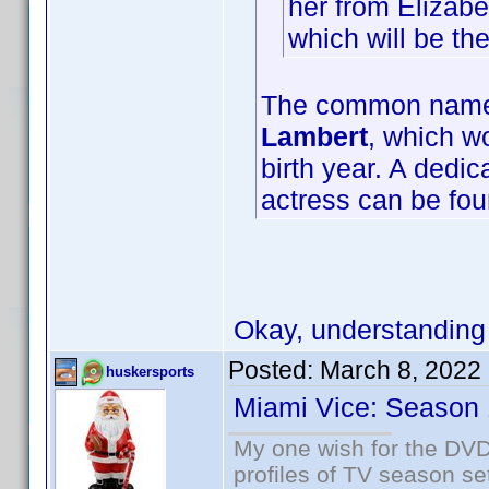
her from Elizabe
which will be t
The common name f
Lambert
, which wo
birth year. A dedi
actress can be fo
Okay, understanding
Posted:
March 8, 2022
huskersports
Miami Vice: Season 
My one wish for the DVD 
profiles of TV season set