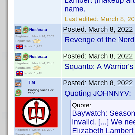
Lambert (makeup arti
name.
Last edited:
March 8, 2
Posted:
March 8, 2022
Nosferatu
Registered: March 24, 2007
Revenge of the Nerds
Reputation:
Posts: 1,243
Posted:
March 8, 2022
Nosferatu
Registered: March 24, 2007
Squanto: A Warrior's
Reputation:
Posts: 1,243
Posted:
March 8, 2022
T!M
Profiling since Dec.
Quoting JOHNNYV:
2000
Quote:
Baywatch: Season 
invalid. [...] We n
Elizabeth Lambert (
Registered: March 13, 2007
Reputation: