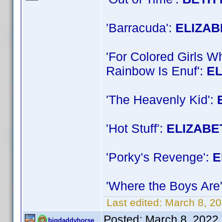
'Barracuda':
ELIZA
'For Colored Girls 
Rainbow Is Enuf':
E
'The Heavenly Kid':
'Hot Stuff':
ELIZABE
'Porky's Revenge':
E
'Where the Boys Are
Last edited:
March 8, 2
Posted:
March 8, 2022
bigdaddyhorse