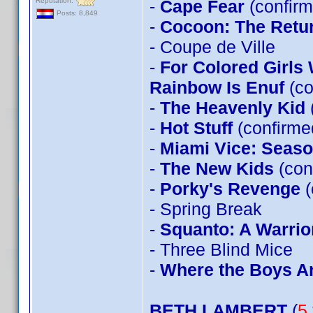
Reputation:
-
Cape Fear
(confirm
Posts: 8,849
-
Cocoon: The Retu
- Coupe de Ville
-
For Colored Girls
Rainbow Is Enuf
(co
-
The Heavenly Kid
-
Hot Stuff
(confirm
-
Miami Vice: Seas
-
The New Kids
(con
-
Porky's Revenge
(
- Spring Break
-
Squanto: A Warrior
- Three Blind Mice
-
Where the Boys A
BETH LAMBERT
(
5 