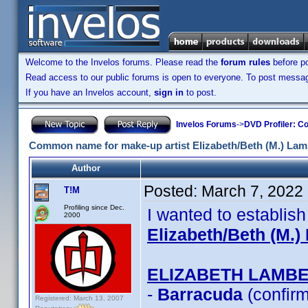
Welcome to the Invelos forums. Please read the
forum rules
before po
Read access to our public forums is open to everyone. To post messages
If you have an Invelos account,
sign in
to post.
Invelos Forums
->
DVD Profiler: Co
Common name for make-up artist Elizabeth/Beth (M.) Lam
Author
Posted:
March 7, 2022
T!M
Profiling since Dec.
I wanted to establis
2000
Elizabeth/Beth (M.)
ELIZABETH LAMB
-
Barracuda
(confir
Registered: March 13, 2007