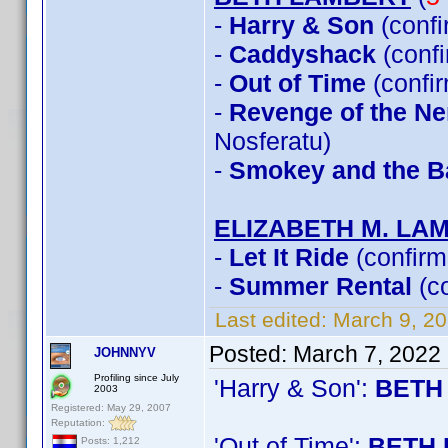
-
Harry & Son
(conf
-
Caddyshack
(conf
-
Out of Time
(confi
-
Revenge of the Ner
Nosferatu)
-
Smokey and the Ba
ELIZABETH M. LA
-
Let It Ride
(confirm
-
Summer Rental
(c
Last edited:
March 9, 2
Posted:
March 7, 2022
JOHNNYV
Profiling since July
'Harry & Son':
BETH
2003
Registered: May 29, 2007
Reputation:
'Out of Time':
BETH 
Posts: 1,212