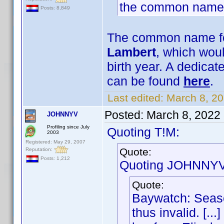
the common name
Posts: 8,849
The common name for
Lambert
, which woul
birth year. A dedica
can be found
here
.
Last edited:
March 8, 2
Posted:
March 8, 2022
JOHNNYV
Profiling since July
Quoting T!M:
2003
Registered: May 29, 2007
Quote:
Reputation:
Posts: 1,212
Quoting JOHNNYV
Quote:
Baywatch: Seaso
thus invalid. [..