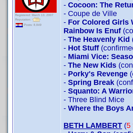
-
Cocoon: The Retu
- Coupe de Ville
Registered: March 13, 2007
Reputation:
-
For Colored Girls
Posts: 8,849
Rainbow Is Enuf
(co
-
The Heavenly Kid
-
Hot Stuff
(confirm
-
Miami Vice: Seas
-
The New Kids
(con
-
Porky's Revenge
(
-
Spring Break
(conf
-
Squanto: A Warrior
- Three Blind Mice
-
Where the Boys A
BETH LAMBERT
(
5 