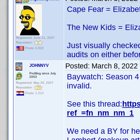
Cape Fear = Elizabe
The New Kids = Eliz
Registered: June 21, 2007
Reputation:
Just visually checked
Posts: 2,622
audits on either befo
Posted:
March 8, 2022
JOHNNYV
Profiling since July
Baywatch: Season 4 i
2003
Registered: May 29, 2007
invalid.
Reputation:
Posts: 1,212
See this thread:
http
ref_=fn_nm_nm_1
We need a BY for her