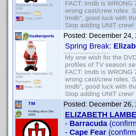
FACT: Imdb is WRONG 70%
Registered: September 29,
2008
wrong cast/crew roles. S
Reputation:
Imdb", good luck with tha
Posts: 2,667
Stop adding UNIT crew! Th
Posted:
December 24, 
huskersports
Spring Break:
Eliza
My one wish for the DVD 
profiles of TV season set
FACT: Imdb is WRONG 70%
Registered: September 29,
2008
wrong cast/crew roles. S
Reputation:
Imdb", good luck with tha
Posts: 2,667
Stop adding UNIT crew! Th
Posted:
December 26, 
T!M
Profiling since Dec.
ELIZABETH LAMB
2000
-
Barracuda
(confir
-
Cape Fear
(confirm