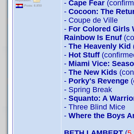
Reputation:
-
Cape Fear
(confirm
Posts: 8,850
-
Cocoon: The Retu
- Coupe de Ville
-
For Colored Girls
Rainbow Is Enuf
(co
-
The Heavenly Kid
-
Hot Stuff
(confirm
-
Miami Vice: Seas
-
The New Kids
(con
-
Porky's Revenge
(
- Spring Break
-
Squanto: A Warrior
- Three Blind Mice
-
Where the Boys A
BETH LAMBERT
(
5 