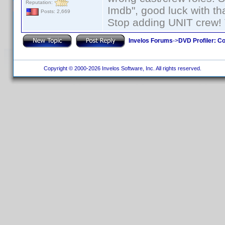
Reputation:
Imdb", good luck with tha
Posts: 2,669
Stop adding UNIT crew! Th
Invelos Forums
->
DVD Profiler: Co
Copyright © 2000-2026 Invelos Software, Inc. All rights reserved.