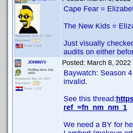
Cape Fear = Elizabe
The New Kids = Eliz
Registered: June 21, 2007
Reputation:
Just visually checked
Posts: 2,622
audits on either befo
Posted:
March 8, 2022
JOHNNYV
Profiling since July
Baywatch: Season 4 i
2003
Registered: May 29, 2007
invalid.
Reputation:
Posts: 1,212
See this thread:
http
ref_=fn_nm_nm_1
We need a BY for her