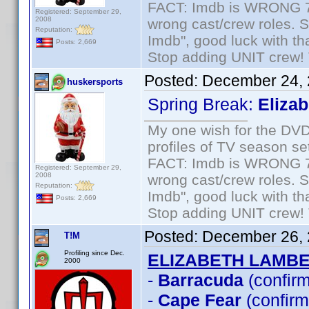
FACT: Imdb is WRONG 70%
Registered: September 29,
2008
wrong cast/crew roles. S
Reputation:
Imdb", good luck with tha
Posts: 2,669
Stop adding UNIT crew! Th
Posted:
December 24, 
huskersports
Spring Break:
Eliza
My one wish for the DVD 
profiles of TV season set
FACT: Imdb is WRONG 70%
Registered: September 29,
2008
wrong cast/crew roles. S
Reputation:
Imdb", good luck with tha
Posts: 2,669
Stop adding UNIT crew! Th
Posted:
December 26, 
T!M
Profiling since Dec.
ELIZABETH LAMB
2000
-
Barracuda
(confir
-
Cape Fear
(confirm