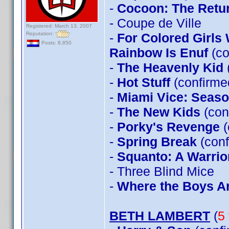
-
Cocoon: The Retu
- Coupe de Ville
Registered: March 13, 2007
Reputation:
-
For Colored Girls
Posts: 8,850
Rainbow Is Enuf
(co
-
The Heavenly Kid
-
Hot Stuff
(confirm
-
Miami Vice: Seas
-
The New Kids
(con
-
Porky's Revenge
(
-
Spring Break
(conf
-
Squanto: A Warrior
- Three Blind Mice
-
Where the Boys A
BETH LAMBERT
(
5 