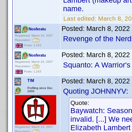
Lambert (makeup arti
name.
Last edited:
March 8, 2
Posted:
March 8, 2022
Nosferatu
Registered: March 24, 2007
Revenge of the Nerds
Reputation:
Posts: 1,243
Posted:
March 8, 2022
Nosferatu
Registered: March 24, 2007
Squanto: A Warrior's
Reputation:
Posts: 1,243
Posted:
March 8, 2022
T!M
Profiling since Dec.
Quoting JOHNNYV:
2000
Quote:
Baywatch: Season 
invalid. [...] We n
Elizabeth Lambert (
Registered: March 13, 2007
Reputation: