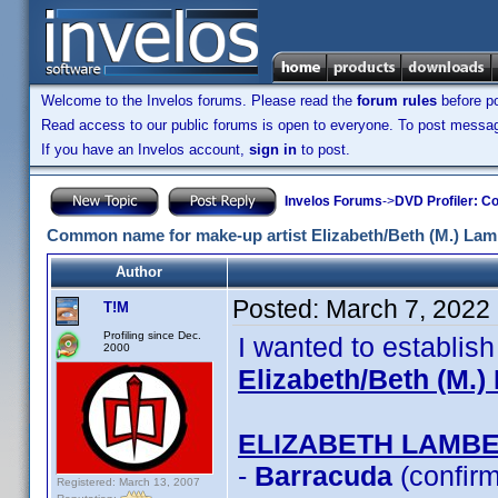
Welcome to the Invelos forums. Please read the
forum rules
before po
Read access to our public forums is open to everyone. To post messages
If you have an Invelos account,
sign in
to post.
Invelos Forums
->
DVD Profiler: Co
Common name for make-up artist Elizabeth/Beth (M.) Lam
Author
Posted:
March 7, 2022
T!M
Profiling since Dec.
I wanted to establis
2000
Elizabeth/Beth (M.)
ELIZABETH LAMB
-
Barracuda
(confir
Registered: March 13, 2007