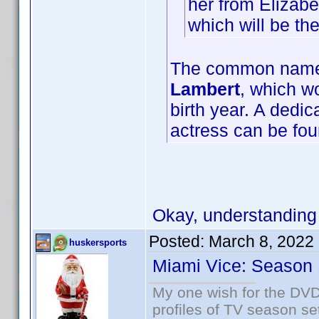
her from Elizabe
which will be t
The common name f
Lambert
, which wo
birth year. A dedi
actress can be fo
Okay, understanding
Posted:
March 8, 2022
huskersports
Miami Vice: Season 
My one wish for the DVD 
profiles of TV season set