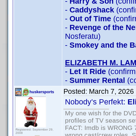
-
Harry & Son
(conf
-
Caddyshack
(conf
-
Out of Time
(confi
-
Revenge of the Ner
Nosferatu)
-
Smokey and the Ba
ELIZABETH M. LA
-
Let It Ride
(confirm
-
Summer Rental
(c
Posted:
March 7, 2026
huskersports
Nobody's Perfekt:
El
My one wish for the DVD 
profiles of TV season set
FACT: Imdb is WRONG 70%
Registered: September 29,
2008
wrong cast/crew roles. S