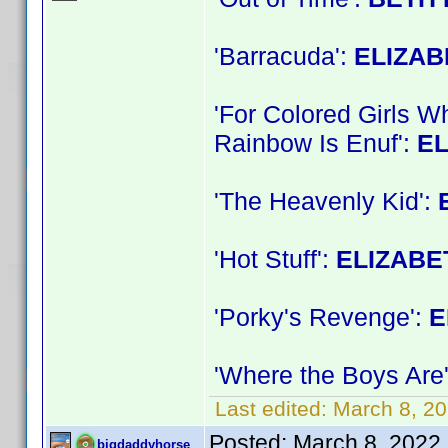
'Barracuda':
ELIZA
'For Colored Girls 
Rainbow Is Enuf':
E
'The Heavenly Kid':
'Hot Stuff':
ELIZABE
'Porky's Revenge':
E
'Where the Boys Are
Last edited:
March 8, 2
Posted:
March 8, 2022
bigdaddyhorse