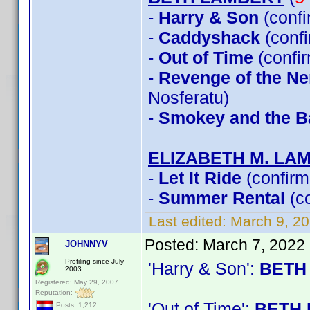
-
Harry & Son
(conf
-
Caddyshack
(conf
-
Out of Time
(confi
-
Revenge of the Ner
Nosferatu)
-
Smokey and the Ba
ELIZABETH M. LA
-
Let It Ride
(confirm
-
Summer Rental
(c
Last edited:
March 9, 2
Posted:
March 7, 2022
JOHNNYV
Profiling since July
'Harry & Son':
BETH
2003
Registered: May 29, 2007
Reputation:
'Out of Time':
BETH 
Posts: 1,212