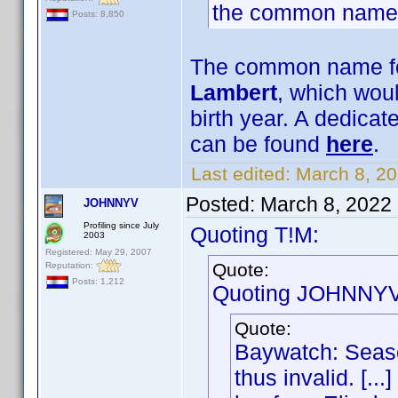
the common name
Posts: 8,850
The common name for
Lambert
, which woul
birth year. A dedica
can be found
here
.
Last edited:
March 8, 2
Posted:
March 8, 2022
JOHNNYV
Profiling since July
Quoting T!M:
2003
Registered: May 29, 2007
Quote:
Reputation:
Posts: 1,212
Quoting JOHNNYV
Quote:
Baywatch: Seaso
thus invalid. [..